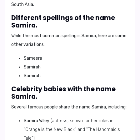
South Asia.
Different spellings of the name
Samira.
While the most common spelling is
Samira
, here are some
other variations:
Sameera
Samirah
Samirah
Celebrity babies with the name
Samira.
Several famous people share the name
Samira
, including:
Samira Wiley
(actress, known for her roles in
"Orange is the New Black" and "The Handmaid's
Tale")