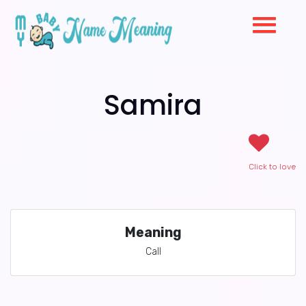
Samira
Click to love
Meaning
Call