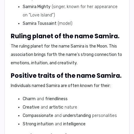
Samira Mighty
(singer, known for her appearance
on "Love Island")
Samira Toussaint
(model)
Ruling planet of the name Samira.
The ruling planet for the name
Samira
is the
Moon
. This
association brings forth the name's strong connection to
emotions, intuition, and creativity.
Positive traits of the name Samira.
Individuals named
Samira
are often known for their:
Charm
and
friendliness
Creative
and
artistic
nature
Compassionate
and
understanding
personalities
Strong intuition
and
intelligence