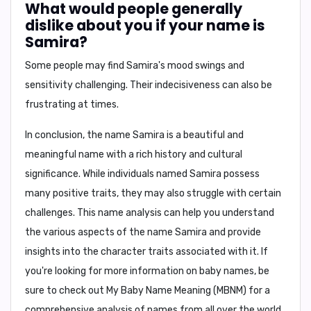
What would people generally
dislike about you if your name is
Samira?
Some people may find
Samira's
mood swings and
sensitivity challenging. Their indecisiveness can also be
frustrating at times.
In conclusion,
the name
Samira
is a beautiful and
meaningful name with a rich history and cultural
significance. While individuals named Samira possess
many positive traits, they may also struggle with certain
challenges. This name analysis can help you understand
the various aspects of the name Samira and provide
insights into the character traits associated with it. If
you're looking for more information on baby names, be
sure to check out
My Baby Name Meaning (MBNM)
for a
comprehensive analysis of names from all over the world.