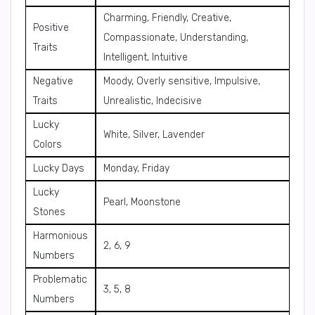
Charming, Friendly, Creative,
Positive
Compassionate, Understanding,
Traits
Intelligent, Intuitive
Negative
Moody, Overly sensitive, Impulsive,
Traits
Unrealistic, Indecisive
Lucky
White, Silver, Lavender
Colors
Lucky Days
Monday, Friday
Lucky
Pearl, Moonstone
Stones
Harmonious
2, 6, 9
Numbers
Problematic
3, 5, 8
Numbers