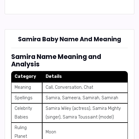
Samira Baby Name And Meaning
Samira Name Meaning and
Analysis
Category
Details
Meaning
Call, Conversation, Chat
Spellings
Samira, Sameera, Samirah, Samirah
Celebrity
Samira Wiley (actress), Samira Mighty
Babies
(singer), Samira Toussaint (model)
Ruling
Moon
Planet