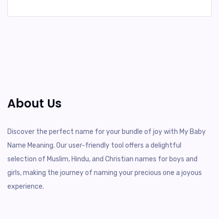
About Us
Discover the perfect name for your bundle of joy with My Baby
Name Meaning. Our user-friendly tool offers a delightful
selection of Muslim, Hindu, and Christian names for boys and
girls, making the journey of naming your precious one a joyous
experience.