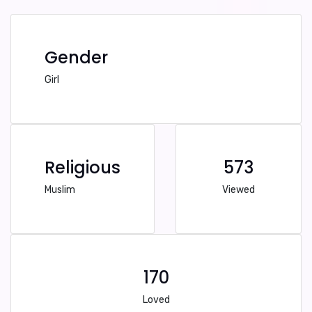
Gender
Girl
Religious
573
Muslim
Viewed
170
Loved