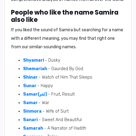
People who like the name Samira
also like
If you liked the sound of Samira but searching for a name
with a different meaning, you may find that right one
from our similar-sounding names.
Shyamari
- Dusky
Shemariah
- Gaurded By God
Shinar
- Watch of Him That Sleeps
Sunar
- Happy
Samar(ثَمَر)
- Fruit, Result
Samar
- War
Sinmora
- Wife of Surt
Sanari
- Sweet And Beautiful
Samarah
- A Narrator of Hadith