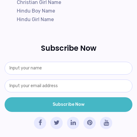
Christian Girl Name
Hindu Boy Name
Hindu Girl Name
Subscribe Now