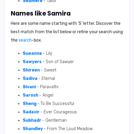
Seamere
- Tailor
Names like Samira
Here are some name starting with ‘
S
’ letter. Discover the
best match from the list below or refine your search using
the
search
-box.
Sueanne
- Lily
Sawyers
- Son of Sawyer
Shireen
- Sweet
Sadiva
- Eternal
Sivani
- Paravathi
Sarosh
- Angel
Sheng
- To Be Successful
Sadavir
- Ever Courageous
Subhadr
- Gentleman
Shandley
- From The Loud Meadow