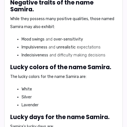
Negative traits of the name
Samira.
While they possess many positive qualities, those named
Samira
may also exhibit:
Mood swings
and
over-sensitivity
Impulsiveness
and
unrealistic
expectations
Indecisiveness
and difficulty making decisions
Lucky colors of the name Samira.
The lucky colors for the name
Samira
are:
White
Silver
Lavender
Lucky days for the name Samira.
Samira's
lucky days are: