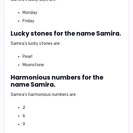
Monday
Friday
Lucky stones for the name Samira.
Samira's
lucky stones are:
Pearl
Moonstone
Harmonious numbers for the
name Samira.
Samira's
harmonious numbers are:
2
6
9