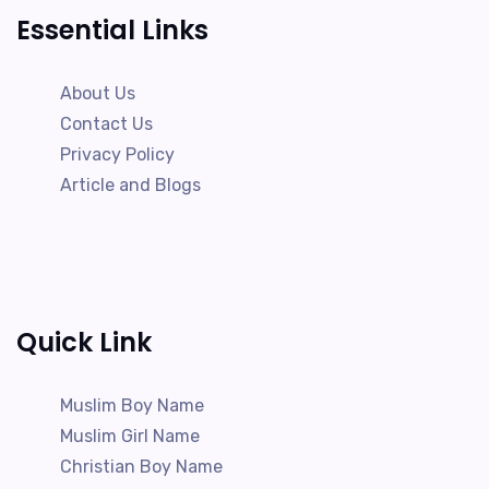
Essential Links
About Us
Contact Us
Privacy Policy
Article and Blogs
Quick Link
Muslim Boy Name
Muslim Girl Name
Christian Boy Name