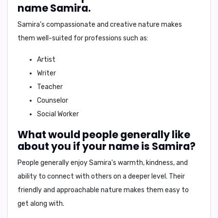
name Samira.
Samira's
compassionate and creative nature makes
them well-suited for professions such as:
Artist
Writer
Teacher
Counselor
Social Worker
What would people generally like
about you if your name is Samira?
People generally enjoy
Samira's
warmth, kindness, and
ability to connect with others on a deeper level. Their
friendly and approachable nature makes them easy to
get along with.