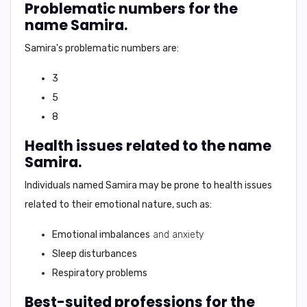
Problematic numbers for the
name Samira.
Samira's
problematic numbers are:
3
5
8
Health issues related to the name
Samira.
Individuals named
Samira
may be prone to health issues
related to their emotional nature, such as:
Emotional imbalances
and anxiety
Sleep disturbances
Respiratory problems
Best-suited professions for the