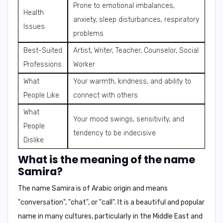
Prone to emotional imbalances,
Health
anxiety, sleep disturbances, respiratory
Issues
problems
Best-Suited
Artist, Writer, Teacher, Counselor, Social
Professions
Worker
What
Your warmth, kindness, and ability to
People Like
connect with others
What
Your mood swings, sensitivity, and
People
tendency to be indecisive
Dislike
What is the meaning of the name
Samira?
The name
Samira
is of Arabic origin and means
"conversation"
,
"chat"
, or
"call"
. It is a beautiful and popular
name in many cultures, particularly in the Middle East and