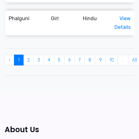
Phalguni
Girl
Hindu
View
Details
‹
1
2
3
4
5
6
7
8
9
10
...
63
About Us