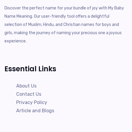
Discover the perfect name for your bundle of joy with My Baby
Name Meaning. Our user-friendly tool offers a delightful
selection of Muslim, Hindu, and Christian names for boys and
girls, making the journey of naming your precious one a joyous
experience.
Essential Links
About Us
Contact Us
Privacy Policy
Article and Blogs