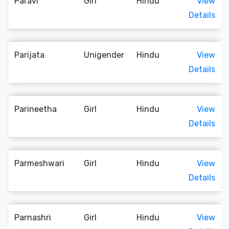
Paravi
Girl
Hindu
View
Details
Parijata
Unigender
Hindu
View
Details
Parineetha
Girl
Hindu
View
Details
Parmeshwari
Girl
Hindu
View
Details
Parnashri
Girl
Hindu
View