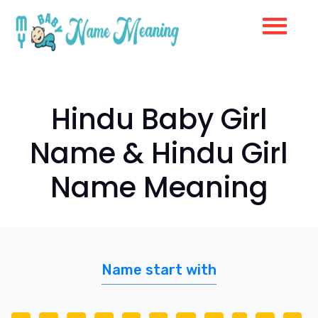
Hindu Baby Girl
Name & Hindu Girl
Name Meaning
Name start with