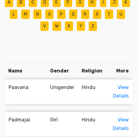
A
B
C
D
E
F
G
H
I
J
K
L
M
N
O
P
Q
R
S
T
U
V
W
X
Y
Z
Name
Gender
Religion
More
Paavana
Unigender
Hindu
View
Details
Padmajai
Girl
Hindu
View
Details