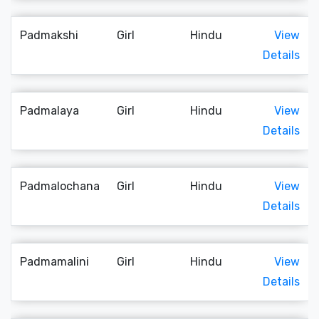
Padmakshi
Girl
Hindu
View
Details
Padmalaya
Girl
Hindu
View
Details
Padmalochana
Girl
Hindu
View
Details
Padmamalini
Girl
Hindu
View
Details