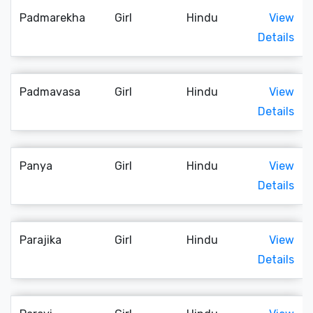
Padmarekha
Girl
Hindu
View
Details
Padmavasa
Girl
Hindu
View
Details
Panya
Girl
Hindu
View
Details
Parajika
Girl
Hindu
View
Details