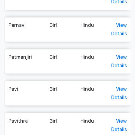
Details
Parnavi
Girl
Hindu
View
Details
Patmanjiri
Girl
Hindu
View
Details
Pavi
Girl
Hindu
View
Details
Pavithra
Girl
Hindu
View
Details