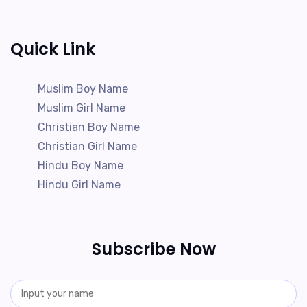
Quick Link
Muslim Boy Name
Muslim Girl Name
Christian Boy Name
Christian Girl Name
Hindu Boy Name
Hindu Girl Name
Subscribe Now