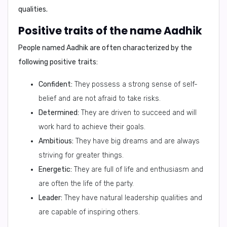
qualities.
Positive traits of the name Aadhik
People named Aadhik are often characterized by the
following positive traits:
Confident:
They possess a strong sense of self-
belief and are not afraid to take risks.
Determined:
They are driven to succeed and will
work hard to achieve their goals.
Ambitious:
They have big dreams and are always
striving for greater things.
Energetic:
They are full of life and enthusiasm and
are often the life of the party.
Leader:
They have natural leadership qualities and
are capable of inspiring others.