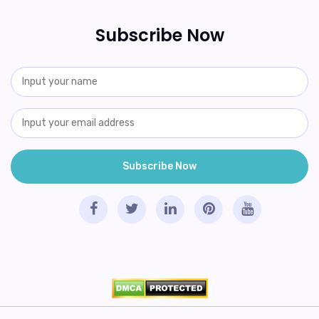
Subscribe Now