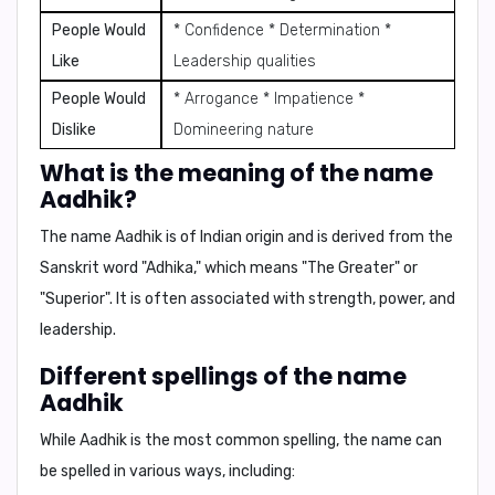
People Would
* Confidence * Determination *
Like
Leadership qualities
People Would
* Arrogance * Impatience *
Dislike
Domineering nature
What is the meaning of the name
Aadhik?
The name Aadhik is of Indian origin and is derived from the
Sanskrit word "Adhika," which means
"The Greater"
or
"Superior"
. It is often associated with strength, power, and
leadership.
Different spellings of the name
Aadhik
While Aadhik is the most common spelling, the name can
be spelled in various ways, including: