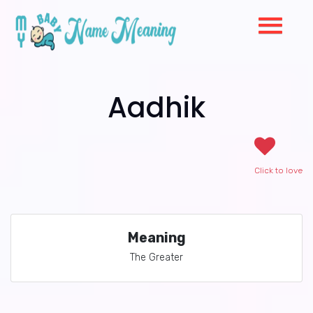
Aadhik
Click to love
Meaning
The Greater