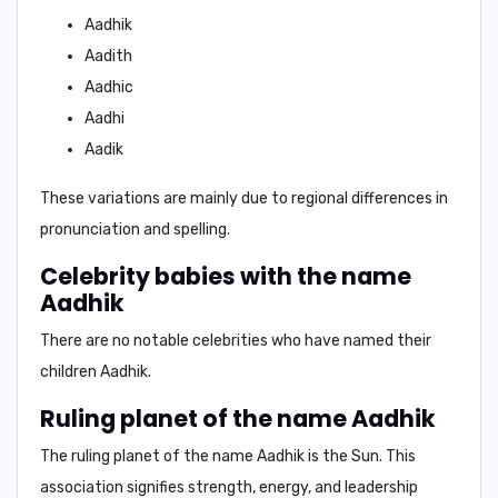
Aadhik
Aadith
Aadhic
Aadhi
Aadik
These variations are mainly due to regional differences in
pronunciation and spelling.
Celebrity babies with the name
Aadhik
There are no notable celebrities who have named their
children Aadhik.
Ruling planet of the name Aadhik
The ruling planet of the name Aadhik is
the Sun
. This
association signifies strength, energy, and leadership