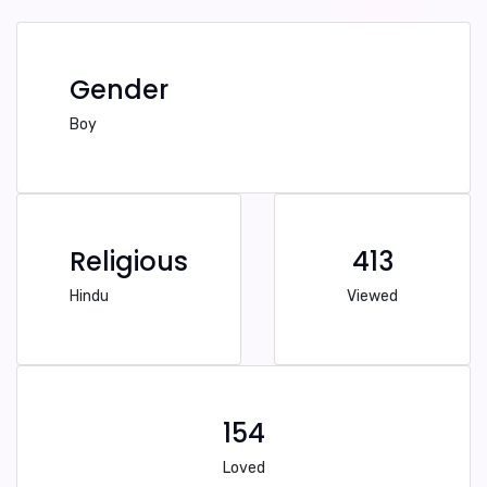
Gender
Boy
Religious
413
Hindu
Viewed
154
Loved