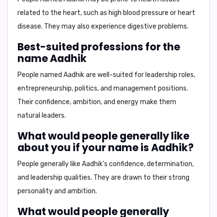
related to the heart, such as high blood pressure or heart
disease. They may also experience digestive problems.
Best-suited professions for the
name Aadhik
People named Aadhik are well-suited for leadership roles,
entrepreneurship, politics, and management positions.
Their confidence, ambition, and energy make them
natural leaders.
What would people generally like
about you if your name is Aadhik?
People generally like Aadhik's confidence, determination,
and leadership qualities. They are drawn to their strong
personality and ambition.
What would people generally