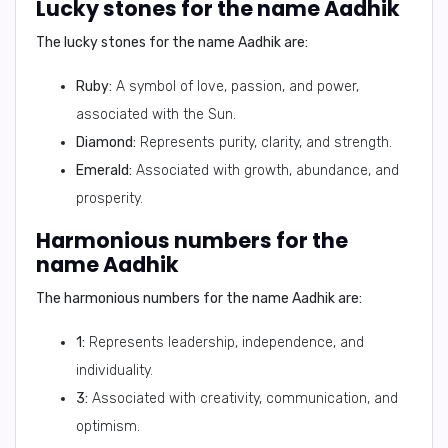
Lucky stones for the name Aadhik
The lucky stones for the name Aadhik are:
Ruby:
A symbol of love, passion, and power,
associated with the Sun.
Diamond:
Represents purity, clarity, and strength.
Emerald:
Associated with growth, abundance, and
prosperity.
Harmonious numbers for the
name Aadhik
The harmonious numbers for the name Aadhik are:
1:
Represents leadership, independence, and
individuality.
3:
Associated with creativity, communication, and
optimism.