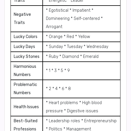
Traits
* Energetic * Leader
* Egotistical * Impatient *
Negative
Domineering * Self-centered *
Traits
Arrogant
Lucky Colors
* Orange * Red * Yellow
Lucky Days
* Sunday * Tuesday * Wednesday
Lucky Stones
* Ruby * Diamond * Emerald
Harmonious
* 1 * 3 * 5 * 9
Numbers
Problematic
* 2 * 4 * 6 * 8
Numbers
* Heart problems * High blood
Health Issues
pressure * Digestive issues
Best-Suited
* Leadership roles * Entrepreneurship
Professions
* Politics * Management