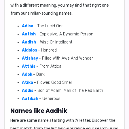
with a different meaning, you may find that right one
from our similar-sounding names.
Adisa
- The Lucid One
Aatish
- Explosive, A Dynamic Person
Aadish
- Wise Or Intellgent
Aidoios
- Honored
Atishay
- Filled With Awe And Wonder
Atthis
- From Attica
Adok
- Dark
Atika
- Flower, Good Smell
Addis
- Son of Adam: Man of The Red Earth
Aatikah
- Generous
Names like Aadhik
Here are some name starting with ‘
A
’ letter. Discover the
best match from the list below or refine your search using