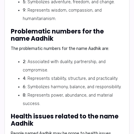
5:
Symbolizes adventure, freedom, and change.
9:
Represents wisdom, compassion, and
humanitarianism.
Problematic numbers for the
name Aadhik
The problematic numbers for the name Aadhik are:
2:
Associated with duality, partnership, and
compromise.
4:
Represents stability, structure, and practicality.
6:
Symbolizes harmony, balance, and responsibility.
8:
Represents power, abundance, and material
success.
Health issues related to the name
Aadhik
People named Aadhik may be prone to health issues