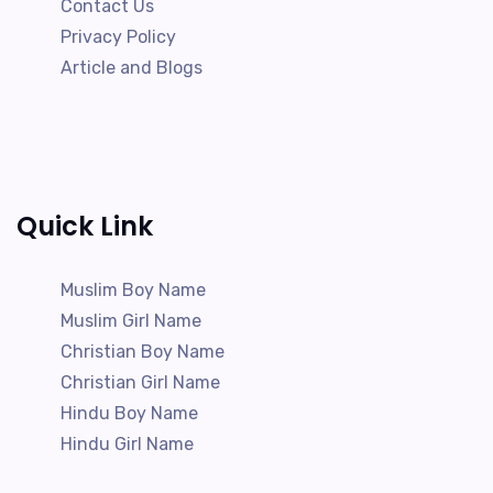
Contact Us
Privacy Policy
Article and Blogs
Quick Link
Muslim Boy Name
Muslim Girl Name
Christian Boy Name
Christian Girl Name
Hindu Boy Name
Hindu Girl Name