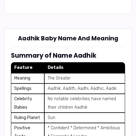
Aadhik Baby Name And Meaning
Summary of Name Aadhik
Feature
Details
Meaning
The Greater
Spellings
Aadhik, Aadith, Aadhi, Aadhic, Aadik
Celebrity
No notable celebrities have named
Babies
their children Aadhik
Ruling Planet
Sun
Positive
* Confident * Determined * Ambitious