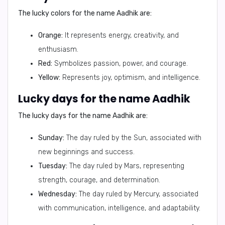
The lucky colors for the name Aadhik are:
Orange:
It represents energy, creativity, and
enthusiasm.
Red:
Symbolizes passion, power, and courage.
Yellow:
Represents joy, optimism, and intelligence.
Lucky days for the name Aadhik
The lucky days for the name Aadhik are:
Sunday:
The day ruled by the Sun, associated with
new beginnings and success.
Tuesday:
The day ruled by Mars, representing
strength, courage, and determination.
Wednesday:
The day ruled by Mercury, associated
with communication, intelligence, and adaptability.