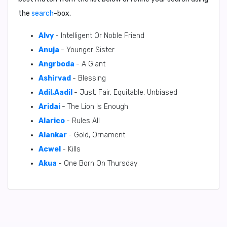
the
search
-box.
Alvy
- Intelligent Or Noble Friend
Anuja
- Younger Sister
Angrboda
- A Giant
Ashirvad
- Blessing
Adil,Aadil
- Just, Fair, Equitable, Unbiased
Aridai
- The Lion Is Enough
Alarico
- Rules All
Alankar
- Gold, Ornament
Acwel
- Kills
Akua
- One Born On Thursday