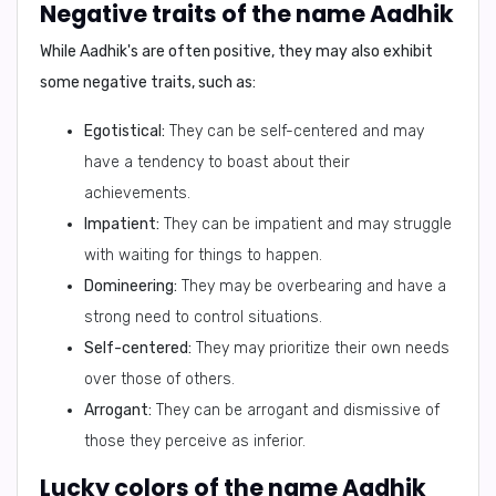
Negative traits of the name Aadhik
While Aadhik's are often positive, they may also exhibit
some negative traits, such as:
Egotistical:
They can be self-centered and may
have a tendency to boast about their
achievements.
Impatient:
They can be impatient and may struggle
with waiting for things to happen.
Domineering:
They may be overbearing and have a
strong need to control situations.
Self-centered:
They may prioritize their own needs
over those of others.
Arrogant:
They can be arrogant and dismissive of
those they perceive as inferior.
Lucky colors of the name Aadhik