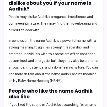
dislike about you if your name is
Aadhik?
People may dislike Aadhik's arrogance, impatience, and
domineering nature. They may find them overbearing and
difficult to deal with.
In conclusion,
the name Aadhik is a powerful name with a
strong meaning. It signifies strength, leadership, and
ambition. Individuals with this name are often confident,
determined, and energetic, but they may also be prone to
arrogance, impatience, and a domineering nature. You can
find more details about the name Aadhik and its meaning
on
My Baby Name Meaning (MBNM)
.
People who like the name Aadhik
also like
If you liked the sound of Aadhik but searching for a name