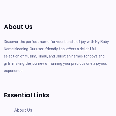
About Us
Discover the perfect name for your bundle of joy with My Baby
Name Meaning. Our user-friendly tool offers a delightful
selection of Muslim, Hindu, and Christian names for boys and
girls, making the journey of naming your precious one a joyous
experience.
Essential Links
About Us