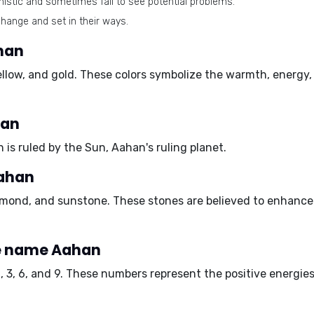
istic and sometimes fail to see potential problems.
hange and set in their ways.
han
ellow
, and
gold
. These colors symbolize the warmth, energy,
han
h is ruled by the Sun, Aahan's ruling planet.
Aahan
amond
, and
sunstone
. These stones are believed to enhance 
e name Aahan
1
,
3
,
6
, and
9
. These numbers represent the positive energie