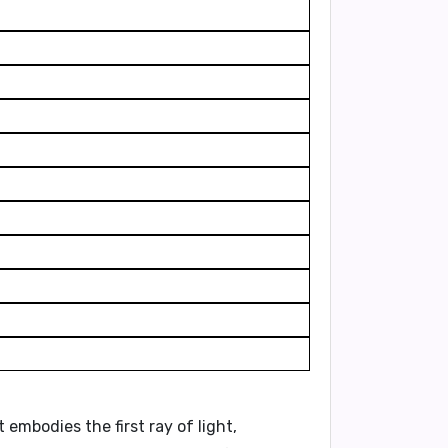
 It embodies the
first ray of light
,