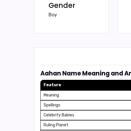
Gender
Boy
Aahan Name Meaning and An
Feature
Meaning
Spellings
Celebrity Babies
Ruling Planet