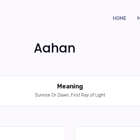
HOME
Aahan
Meaning
Sunrise Or Dawn, First Ray of Light