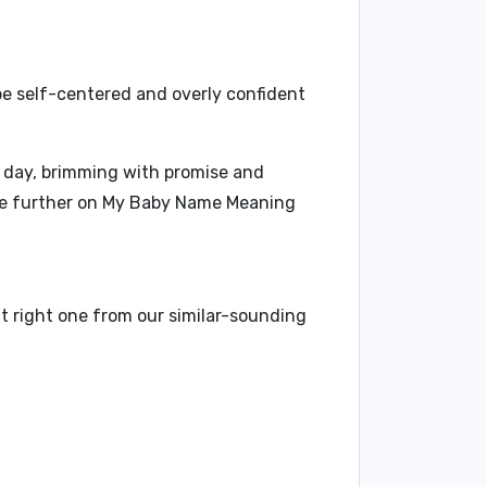
be
self-centered
and
overly confident
 day, brimming with promise and
re further on
My Baby Name Meaning
t right one from our similar-sounding