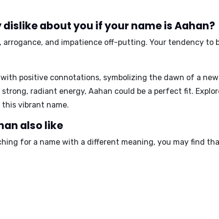
dislike about you if your name is Aahan?
,
arrogance
, and
impatience
off-putting. Your tendency to 
with positive connotations, symbolizing the dawn of a new
a strong, radiant energy, Aahan could be a perfect fit. Explo
 this vibrant name.
an also like
ching for a name with a different meaning, you may find tha