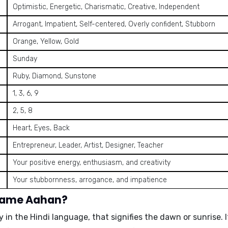
Optimistic, Energetic, Charismatic, Creative, Independent
Arrogant, Impatient, Self-centered, Overly confident, Stubborn
Orange, Yellow, Gold
Sunday
Ruby, Diamond, Sunstone
1, 3, 6, 9
2, 5, 8
Heart, Eyes, Back
Entrepreneur, Leader, Artist, Designer, Teacher
Your positive energy, enthusiasm, and creativity
Your stubbornness, arrogance, and impatience
 name Aahan?
y in the Hindi language, that signifies the
dawn
or
sunrise
.