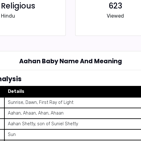
Religious
623
Hindu
Viewed
Aahan Baby Name And Meaning
alysis
Details
Sunrise, Dawn, First Ray of Light
Aahan, Ahaan, Ahan, Ahaan
Aahan Shetty, son of Suniel Shetty
Sun