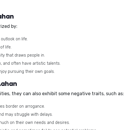
Aahan
ized by:
outlook on life.
f life.
ty that draws people in.
, and often have artistic talents.
njoy pursuing their own goals.
 Aahan
ies, they can also exhibit some negative traits, such as:
es border on arrogance.
nd may struggle with delays.
uch on their own needs and desires.