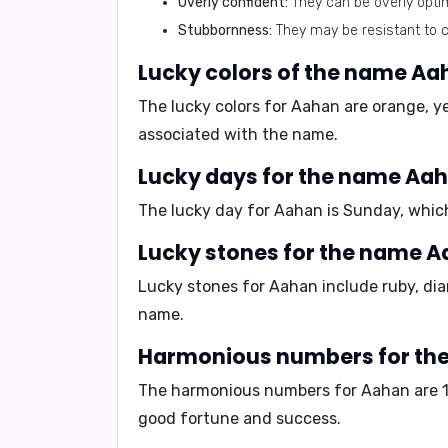
Overly confident:
They can be overly optim
Stubbornness:
They may be resistant to c
Lucky colors of the name Aa
The lucky colors for Aahan are
orange
,
y
associated with the name.
Lucky days for the name Aa
The lucky day for Aahan is
Sunday
, whic
Lucky stones for the name 
Lucky stones for Aahan include
ruby
,
di
name.
Harmonious numbers for th
The harmonious numbers for Aahan are
good fortune and success.