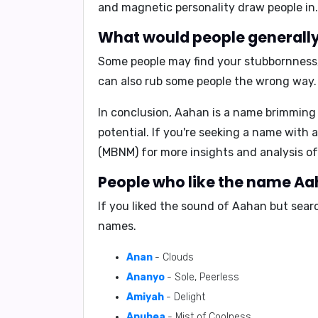
and
magnetic personality
draw people in.
What would people generally 
Some people may find your
stubbornness
can also rub some people the wrong way.
In conclusion,
Aahan is a name brimming 
potential. If you're seeking a name with 
(MBNM)
for more insights and analysis of
People who like the name Aah
If you liked the sound of Aahan but sear
names.
Anan
- Clouds
Ananyo
- Sole, Peerless
Amiyah
- Delight
Anuhea
- Mist of Coolness