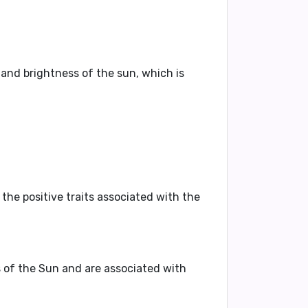
 and brightness of the sun, which is
the positive traits associated with the
s of the Sun and are associated with