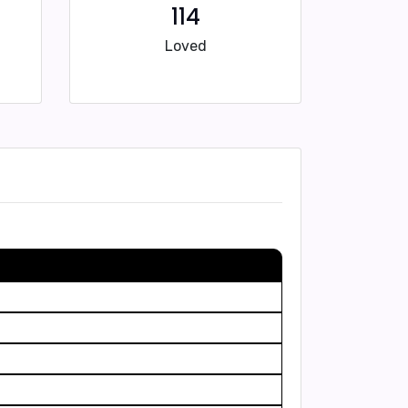
114
Loved