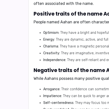
often associated with the name.
Positive traits of the name 
People named Aahan are often character
Optimism:
They have a bright and hopeful 
Energy:
They are dynamic, active, and full o
Charisma:
They have a magnetic personali
Creativity:
They are imaginative, inventive
Independence:
They are self-reliant and e
Negative traits of the name
While Aahans possess many positive qualit
Arrogance:
Their confidence can sometim
Impatience:
They can be quick to anger a
Self-centeredness:
They may focus too m