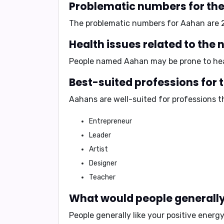
Problematic numbers for th
The problematic numbers for Aahan are
Health issues related to th
People named Aahan may be prone to heal
Best-suited professions for
Aahans are well-suited for professions th
Entrepreneur
Leader
Artist
Designer
Teacher
What would people generally 
People generally like your
positive energy