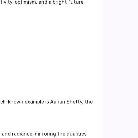
ivity, optimism, and a bright future.
 well-known example is
Aahan Shetty
, the
, and radiance, mirroring the qualities