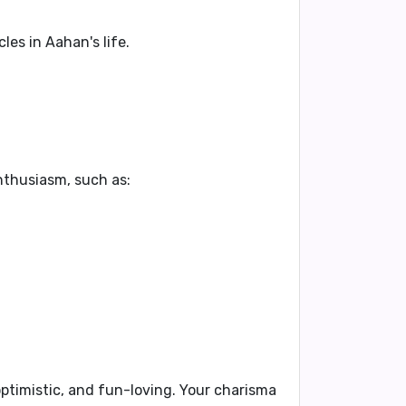
es in Aahan's life.
enthusiasm, such as:
ptimistic
, and
fun-loving
. Your
charisma