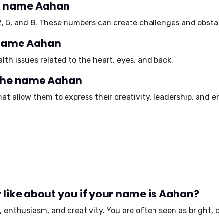
e name Aahan
2
,
5
, and
8
. These numbers can create challenges and obstacl
e name Aahan
th issues related to the
heart
,
eyes
, and
back
.
 the name Aahan
at allow them to express their creativity, leadership, and 
like about you if your name is Aahan?
,
enthusiasm
, and
creativity
. You are often seen as
bright
,
o