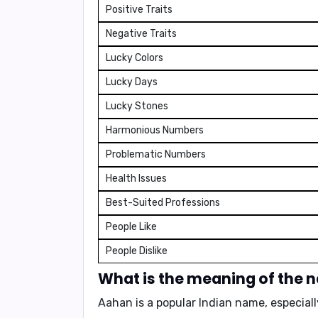
Positive Traits
Negative Traits
Lucky Colors
Lucky Days
Lucky Stones
Harmonious Numbers
Problematic Numbers
Health Issues
Best-Suited Professions
People Like
People Dislike
What is the meaning of the
Aahan is a popular Indian name, especiall