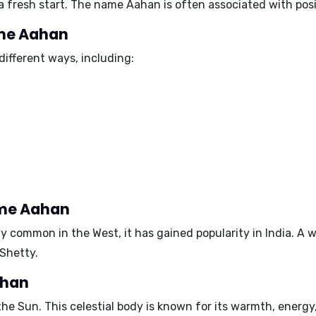
 fresh start. The name Aahan is often associated with posit
ame Aahan
ifferent ways, including:
ame Aahan
y common in the West, it has gained popularity in India. A
 Shetty
.
ahan
 the
Sun
. This celestial body is known for its warmth, energy