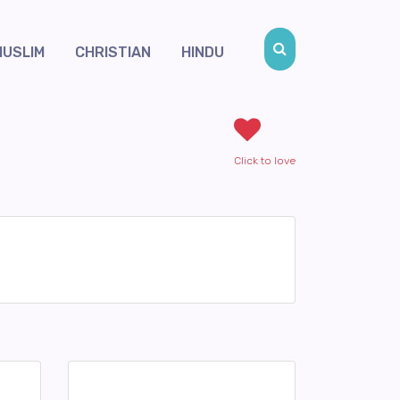
MUSLIM
CHRISTIAN
HINDU
Click to love