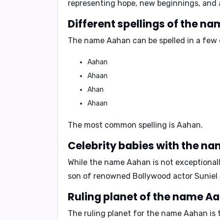
representing hope, new beginnings, and a
Different spellings of the n
The name Aahan can be spelled in a few d
Aahan
Ahaan
Ahan
Ahaan
The most common spelling is
Aahan
.
Celebrity babies with the n
While the name Aahan is not exceptionall
son of renowned Bollywood actor
Suniel
Ruling planet of the name A
The ruling planet for the name Aahan is