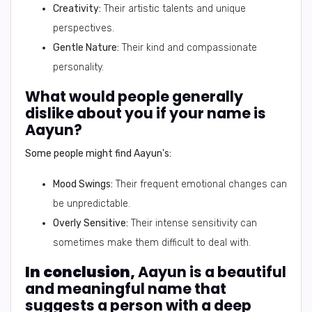
Creativity:
Their artistic talents and unique
perspectives.
Gentle Nature:
Their kind and compassionate
personality.
What would people generally
dislike about you if your name is
Aayun?
Some people might find Aayun's:
Mood Swings:
Their frequent emotional changes can
be unpredictable.
Overly Sensitive:
Their intense sensitivity can
sometimes make them difficult to deal with.
In conclusion,
Aayun is a beautiful
and meaningful name that
suggests a person with a deep