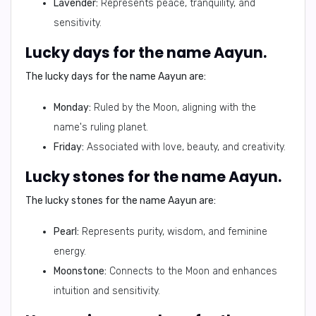
Lavender:
Represents peace, tranquility, and
sensitivity.
Lucky days for the name Aayun.
The lucky days for the name Aayun are:
Monday:
Ruled by the Moon, aligning with the
name's ruling planet.
Friday:
Associated with love, beauty, and creativity.
Lucky stones for the name Aayun.
The lucky stones for the name Aayun are:
Pearl:
Represents purity, wisdom, and feminine
energy.
Moonstone:
Connects to the Moon and enhances
intuition and sensitivity.