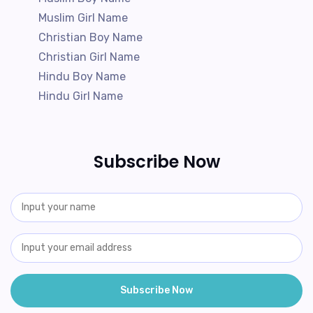
Muslim Girl Name
Christian Boy Name
Christian Girl Name
Hindu Boy Name
Hindu Girl Name
Subscribe Now