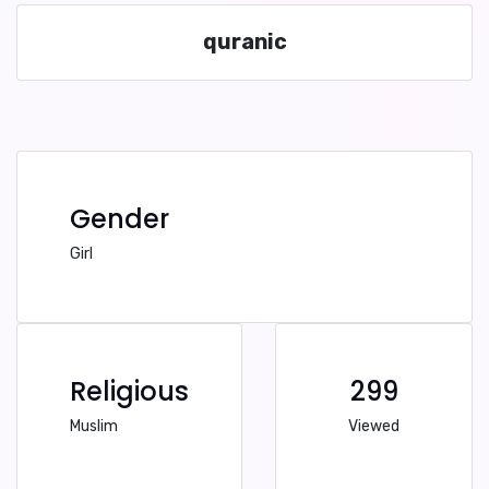
quranic
Gender
Girl
Religious
299
Muslim
Viewed