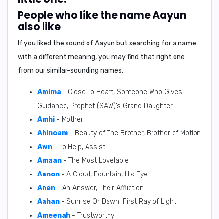
People who like the name Aayun
also like
If you liked the sound of Aayun but searching for a name
with a different meaning, you may find that right one
from our similar-sounding names.
Amima
- Close To Heart, Someone Who Gives
Guidance, Prophet (SAW)’s Grand Daughter
Amhi
- Mother
Ahinoam
- Beauty of The Brother, Brother of Motion
Awn
- To Help, Assist
Amaan
- The Most Lovelable
Aenon
- A Cloud, Fountain, His Eye
Anen
- An Answer, Their Affliction
Aahan
- Sunrise Or Dawn, First Ray of Light
Ameenah
- Trustworthy