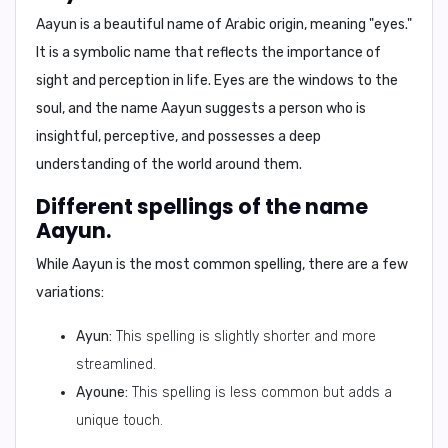
Aayun is a beautiful name of Arabic origin, meaning "eyes."
It is a symbolic name that reflects the importance of
sight and perception in life. Eyes are the windows to the
soul, and the name Aayun suggests a person who is
insightful, perceptive, and possesses a deep
understanding of the world around them.
Different spellings of the name
Aayun.
While Aayun is the most common spelling, there are a few
variations:
Ayun:
This spelling is slightly shorter and more
streamlined.
Ayoune:
This spelling is less common but adds a
unique touch.