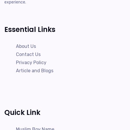
experience.
Essential Links
About Us
Contact Us
Privacy Policy
Article and Blogs
Quick Link
Muslim Boy Name