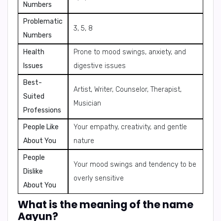
Numbers
Problematic
3, 5, 8
Numbers
Health
Prone to mood swings, anxiety, and
Issues
digestive issues
Best-
Artist, Writer, Counselor, Therapist,
Suited
Musician
Professions
People Like
Your empathy, creativity, and gentle
About You
nature
People
Your mood swings and tendency to be
Dislike
overly sensitive
About You
What is the meaning of the name
Aayun?