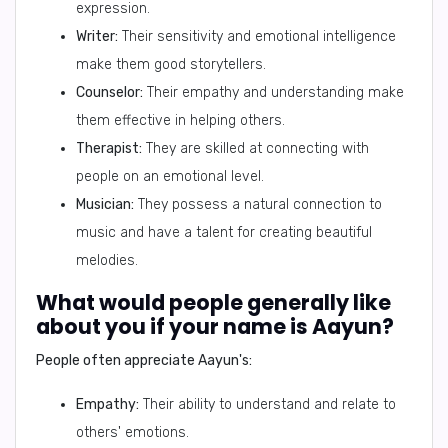
expression.
Writer:
Their sensitivity and emotional intelligence
make them good storytellers.
Counselor:
Their empathy and understanding make
them effective in helping others.
Therapist:
They are skilled at connecting with
people on an emotional level.
Musician:
They possess a natural connection to
music and have a talent for creating beautiful
melodies.
What would people generally like
about you if your name is Aayun?
People often appreciate Aayun's:
Empathy:
Their ability to understand and relate to
others' emotions.