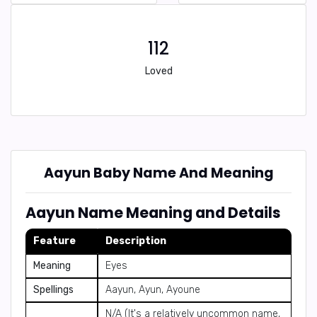
112
Loved
Aayun Baby Name And Meaning
Aayun Name Meaning and Details
Feature
Description
Meaning
Eyes
Spellings
Aayun, Ayun, Ayoune
N/A (It's a relatively uncommon name,