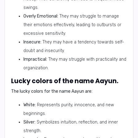
swings.
Overly Emotional:
They may struggle to manage
their emotions effectively, leading to outbursts or
excessive sensitivity.
Insecure:
They may have a tendency towards self-
doubt and insecurity.
Impractical:
They may struggle with practicality and
organization.
Lucky colors of the name Aayun.
The lucky colors for the name Aayun are:
White:
Represents purity, innocence, and new
beginnings.
Silver:
Symbolizes intuition, reflection, and inner
strength.