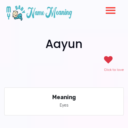
Aayun
Click to love
Meaning
Eyes