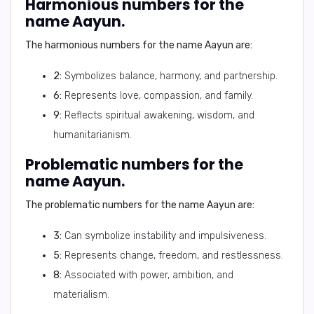
Harmonious numbers for the
name Aayun.
The harmonious numbers for the name Aayun are:
2:
Symbolizes balance, harmony, and partnership.
6:
Represents love, compassion, and family.
9:
Reflects spiritual awakening, wisdom, and
humanitarianism.
Problematic numbers for the
name Aayun.
The problematic numbers for the name Aayun are:
3:
Can symbolize instability and impulsiveness.
5:
Represents change, freedom, and restlessness.
8:
Associated with power, ambition, and
materialism.