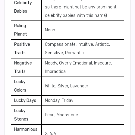
Celebrity
so there might not be any prominent
Babies
celebrity babies with this name)
Ruling
Moon
Planet
Positive
Compassionate, Intuitive, Artistic,
Traits
Sensitive, Romantic
Negative
Moody, Overly Emotional, Insecure,
Traits
Impractical
Lucky
White, Silver, Lavender
Colors
Lucky Days
Monday, Friday
Lucky
Pearl, Moonstone
Stones
Harmonious
2, 6, 9