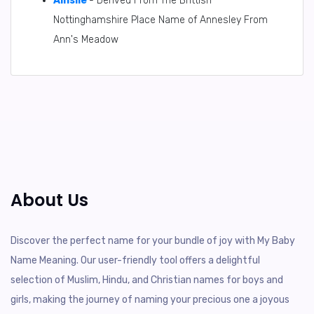
Ainslie
- Derived From The Brittish
Nottinghamshire Place Name of Annesley From
Ann's Meadow
About Us
Discover the perfect name for your bundle of joy with My Baby
Name Meaning. Our user-friendly tool offers a delightful
selection of Muslim, Hindu, and Christian names for boys and
girls, making the journey of naming your precious one a joyous