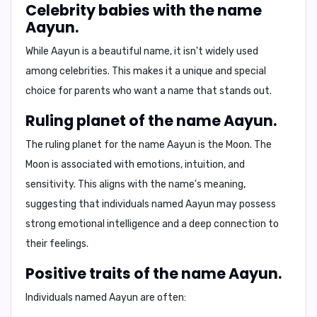
Celebrity babies with the name
Aayun.
While Aayun is a beautiful name, it isn't widely used
among celebrities. This makes it a unique and special
choice for parents who want a name that stands out.
Ruling planet of the name Aayun.
The ruling planet for the name Aayun is the
Moon
. The
Moon is associated with emotions, intuition, and
sensitivity. This aligns with the name's meaning,
suggesting that individuals named Aayun may possess
strong emotional intelligence and a deep connection to
their feelings.
Positive traits of the name Aayun.
Individuals named Aayun are often: