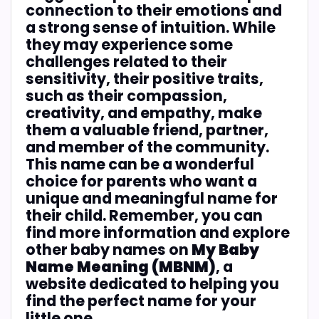
connection to their emotions and
a strong sense of intuition. While
they may experience some
challenges related to their
sensitivity, their positive traits,
such as their compassion,
creativity, and empathy, make
them a valuable friend, partner,
and member of the community.
This name can be a wonderful
choice for parents who want a
unique and meaningful name for
their child. Remember, you can
find more information and explore
other baby names on
My Baby
Name Meaning (MBNM)
, a
website dedicated to helping you
find the perfect name for your
little one.