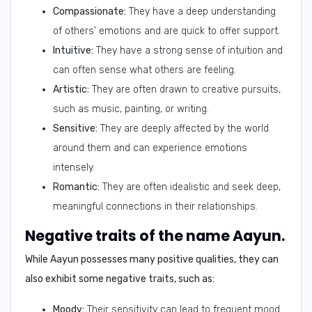
Compassionate:
They have a deep understanding
of others' emotions and are quick to offer support.
Intuitive:
They have a strong sense of intuition and
can often sense what others are feeling.
Artistic:
They are often drawn to creative pursuits,
such as music, painting, or writing.
Sensitive:
They are deeply affected by the world
around them and can experience emotions
intensely.
Romantic:
They are often idealistic and seek deep,
meaningful connections in their relationships.
Negative traits of the name Aayun.
While Aayun possesses many positive qualities, they can
also exhibit some negative traits, such as:
Moody:
Their sensitivity can lead to frequent mood