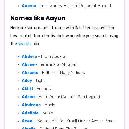
Amena
- Trustworthy, Faithful, Peaceful, Honest
Names like Aayun
Here are some name starting with ‘
A
’ letter. Discover the
best match from the list below or refine your search using
the
search
-box.
Abdera
- From Abdera
Abree
- Feminine of Abraham
Abrams
- Father of Many Nations
Ailey
- Light
Akiiki
- Friendly
Adron
- From Adria: (Adriatic Sea Region)
Aindreas
- Manly
Adelicia
- Noble
Axeel
- Source of Life , Small Oak or Axe or Peace