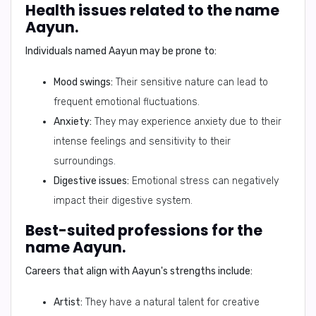
Health issues related to the name
Aayun.
Individuals named Aayun may be prone to:
Mood swings:
Their sensitive nature can lead to
frequent emotional fluctuations.
Anxiety:
They may experience anxiety due to their
intense feelings and sensitivity to their
surroundings.
Digestive issues:
Emotional stress can negatively
impact their digestive system.
Best-suited professions for the
name Aayun.
Careers that align with Aayun's strengths include:
Artist:
They have a natural talent for creative