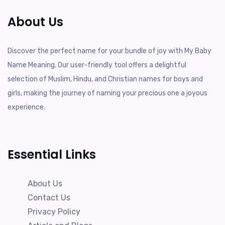
About Us
Discover the perfect name for your bundle of joy with My Baby
Name Meaning. Our user-friendly tool offers a delightful
selection of Muslim, Hindu, and Christian names for boys and
girls, making the journey of naming your precious one a joyous
experience.
Essential Links
About Us
Contact Us
Privacy Policy