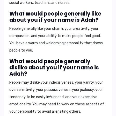
social workers, teachers, and nurses
.
What would people generally like
about you if your name is Adah?
People generally like
your charm, your creativity, your
compassion, and your ability to make people feel good
.
You have a warm and welcoming personality that draws
people to you.
What would people generally
dislike about you if your name is
Adah?
People may dislike
your indecisiveness, your vanity, your
oversensitivity, your possessiveness, your jealousy, your
tendency to be easily influenced, and your excessive
emotionality
. You may need to work on these aspects of
your personality to avoid alienating others.