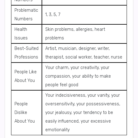
Problematic
1, 3, 5, 7
Numbers
Health
Skin problems, allergies, heart
Issues
problems
Best-Suited
Artist, musician, designer, writer,
Professions
therapist, social worker, teacher, nurse
Your charm, your creativity, your
People Like
compassion, your ability to make
About You
people feel good
Your indecisiveness, your vanity, your
People
oversensitivity, your possessiveness,
Dislike
your jealousy, your tendency to be
About You
easily influenced, your excessive
emotionality