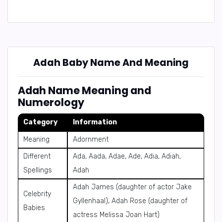
Adah Baby Name And Meaning
Adah Name Meaning and
Numerology
Category
Information
Meaning
Adornment
Different
Ada, Aada, Adae, Ade, Adia, Adiah,
Spellings
Adah
Adah James (daughter of actor Jake
Celebrity
Gyllenhaal), Adah Rose (daughter of
Babies
actress Melissa Joan Hart)