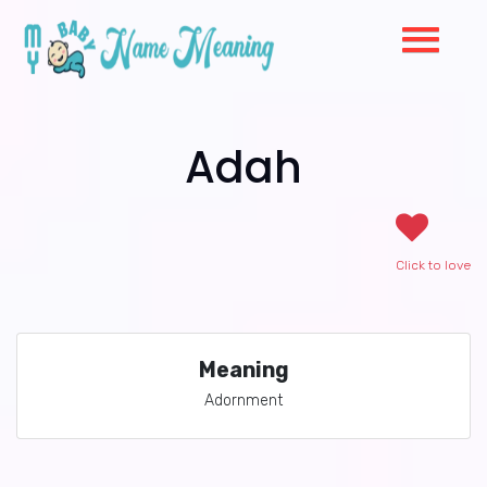
Adah
Click to love
Meaning
Adornment