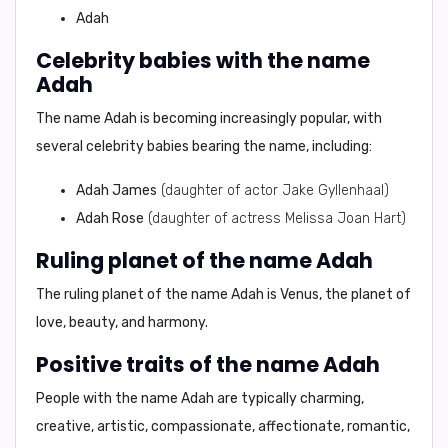
Adah
Celebrity babies with the name
Adah
The name Adah is becoming increasingly popular, with
several celebrity babies bearing the name, including:
Adah James
(daughter of actor Jake Gyllenhaal)
Adah Rose
(daughter of actress Melissa Joan Hart)
Ruling planet of the name Adah
The ruling planet of the name Adah is
Venus
, the planet of
love, beauty, and harmony.
Positive traits of the name Adah
People with the name Adah are typically
charming,
creative, artistic, compassionate, affectionate, romantic,