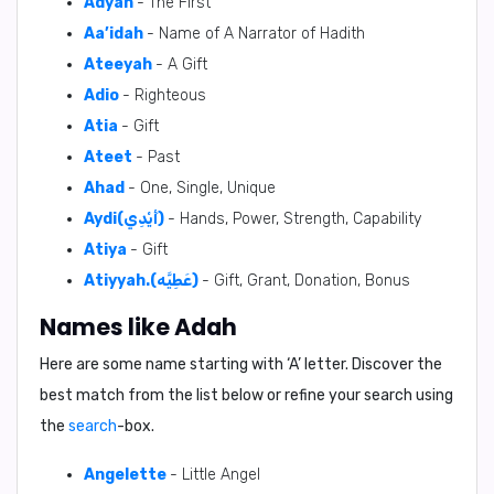
Adyah
- The First
Aa’idah
- Name of A Narrator of Hadith
Ateeyah
- A Gift
Adio
- Righteous
Atia
- Gift
Ateet
- Past
Ahad
- One, Single, Unique
Aydi(أَيْدِي)
- Hands, Power, Strength, Capability
Atiya
- Gift
Atiyyah.(عَطِيَّه)
- Gift, Grant, Donation, Bonus
Names like Adah
Here are some name starting with ‘
A
’ letter. Discover the
best match from the list below or refine your search using
the
search
-box.
Angelette
- Little Angel