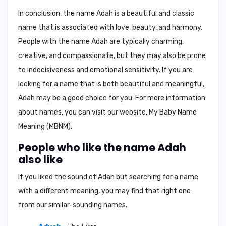
In conclusion, the name Adah is a beautiful and classic
name that is associated with love, beauty, and harmony.
People with the name Adah are typically charming,
creative, and compassionate, but they may also be prone
to indecisiveness and emotional sensitivity. If you are
looking for a name that is both beautiful and meaningful,
Adah may be a good choice for you. For more information
about names, you can visit our website, My Baby Name
Meaning (MBNM).
People who like the name Adah
also like
If you liked the sound of Adah but searching for a name
with a different meaning, you may find that right one
from our similar-sounding names.