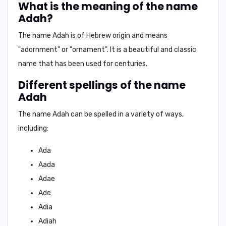
What is the meaning of the name
Adah?
The name Adah is of
Hebrew origin
and means
"adornment"
or
"ornament"
. It is a beautiful and
classic
name
that has been used for centuries.
Different spellings of the name
Adah
The name Adah can be spelled in a variety of ways,
including:
Ada
Aada
Adae
Ade
Adia
Adiah