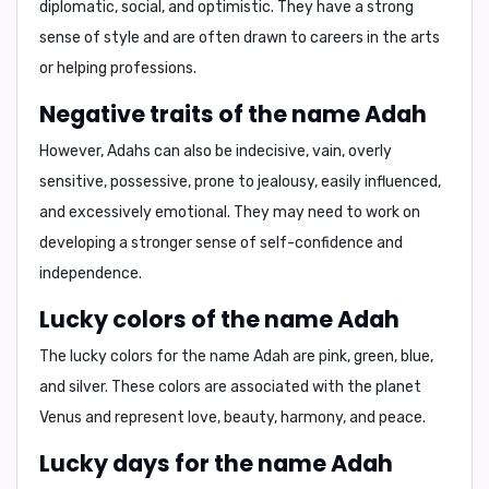
diplomatic, social, and optimistic
. They have a strong
sense of style and are often drawn to careers in the arts
or helping professions.
Negative traits of the name Adah
However, Adahs can also be
indecisive, vain, overly
sensitive, possessive, prone to jealousy, easily influenced,
and excessively emotional
. They may need to work on
developing a stronger sense of self-confidence and
independence.
Lucky colors of the name Adah
The lucky colors for the name Adah are
pink, green, blue,
and silver
. These colors are associated with the planet
Venus and represent love, beauty, harmony, and peace.
Lucky days for the name Adah