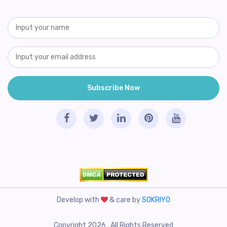
Develop with
& care by
SOKRIYO
Copyright 2026 . All Rights Reserved