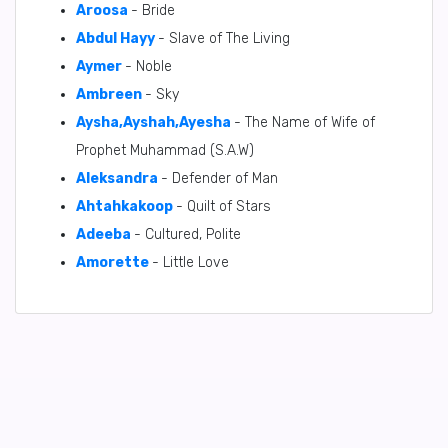
Aroosa
- Bride
Abdul Hayy
- Slave of The Living
Aymer
- Noble
Ambreen
- Sky
Aysha,Ayshah,Ayesha
- The Name of Wife of
Prophet Muhammad (S.A.W)
Aleksandra
- Defender of Man
Ahtahkakoop
- Quilt of Stars
Adeeba
- Cultured, Polite
Amorette
- Little Love