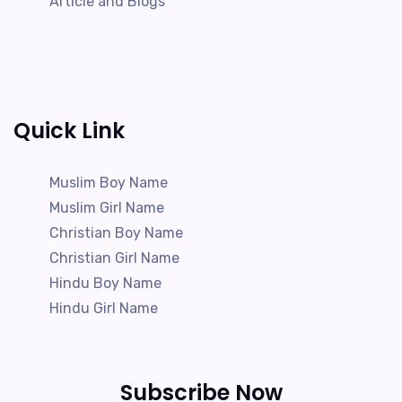
Article and Blogs
Quick Link
Muslim Boy Name
Muslim Girl Name
Christian Boy Name
Christian Girl Name
Hindu Boy Name
Hindu Girl Name
Subscribe Now