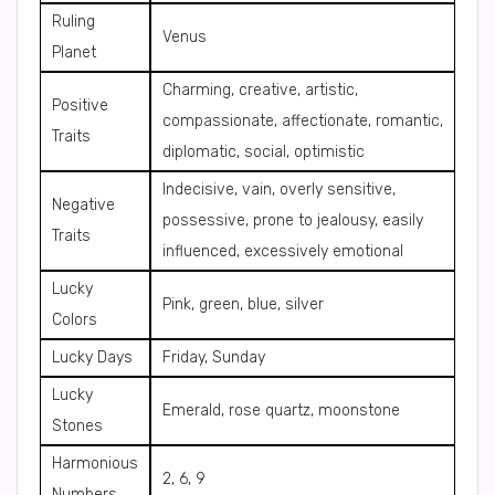
Ruling
Venus
Planet
Charming, creative, artistic,
Positive
compassionate, affectionate, romantic,
Traits
diplomatic, social, optimistic
Indecisive, vain, overly sensitive,
Negative
possessive, prone to jealousy, easily
Traits
influenced, excessively emotional
Lucky
Pink, green, blue, silver
Colors
Lucky Days
Friday, Sunday
Lucky
Emerald, rose quartz, moonstone
Stones
Harmonious
2, 6, 9
Numbers