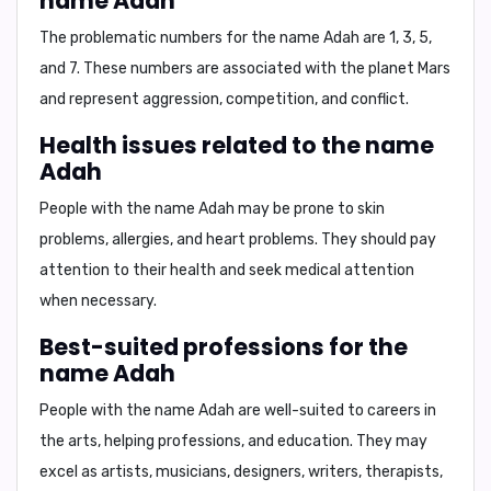
name Adah
The problematic numbers for the name Adah are
1, 3, 5,
and 7
. These numbers are associated with the planet Mars
and represent aggression, competition, and conflict.
Health issues related to the name
Adah
People with the name Adah may be prone to
skin
problems, allergies, and heart problems
. They should pay
attention to their health and seek medical attention
when necessary.
Best-suited professions for the
name Adah
People with the name Adah are well-suited to careers in
the
arts, helping professions, and education
. They may
excel as
artists, musicians, designers, writers, therapists,