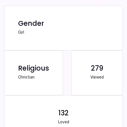
Gender
Girl
Religious
279
Christian
Viewed
132
Loved