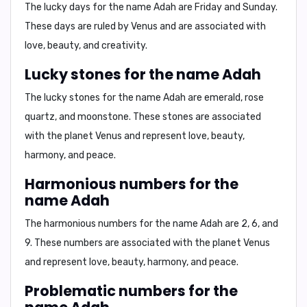
The lucky days for the name Adah are
Friday and Sunday
.
These days are ruled by Venus and are associated with
love, beauty, and creativity.
Lucky stones for the name Adah
The lucky stones for the name Adah are
emerald, rose
quartz, and moonstone
. These stones are associated
with the planet Venus and represent love, beauty,
harmony, and peace.
Harmonious numbers for the
name Adah
The harmonious numbers for the name Adah are
2, 6, and
9
. These numbers are associated with the planet Venus
and represent love, beauty, harmony, and peace.
Problematic numbers for the