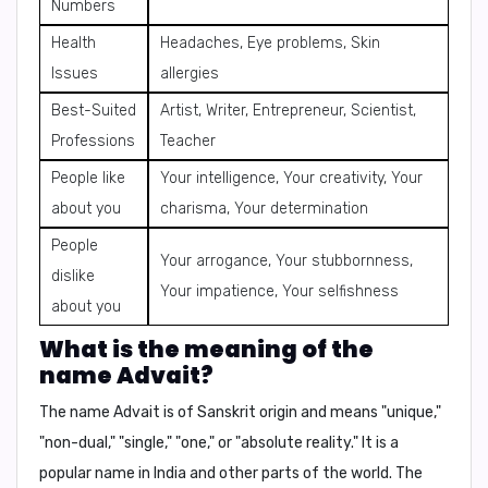
Numbers
Health
Headaches, Eye problems, Skin
Issues
allergies
Best-Suited
Artist, Writer, Entrepreneur, Scientist,
Professions
Teacher
People like
Your intelligence, Your creativity, Your
about you
charisma, Your determination
People
Your arrogance, Your stubbornness,
dislike
Your impatience, Your selfishness
about you
What is the meaning of the
name Advait?
The name Advait is of Sanskrit origin and means "unique,"
"non-dual," "single," "one," or "absolute reality." It is a
popular name in India and other parts of the world. The