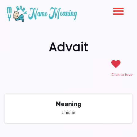
Advait
Click to love
Meaning
Unique