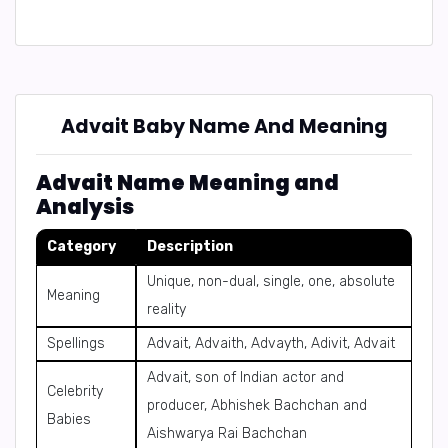
Advait Baby Name And Meaning
Advait Name Meaning and
Analysis
Category
Description
Unique, non-dual, single, one, absolute
Meaning
reality
Spellings
Advait, Advaith, Advayth, Adivit, Advait
Advait, son of Indian actor and
Celebrity
producer, Abhishek Bachchan and
Babies
Aishwarya Rai Bachchan