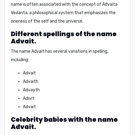
name is often associated with the concept of Advaita
Vedanta, a philosophical system that emphasizes the
oneness of the self and the universe.
Different spellings of the name
Advait.
The name Advait has several variations in spelling,
including:
Advait
Advaith
Advayth
Adivit
Advait
Celebrity babies with the name
Advait.