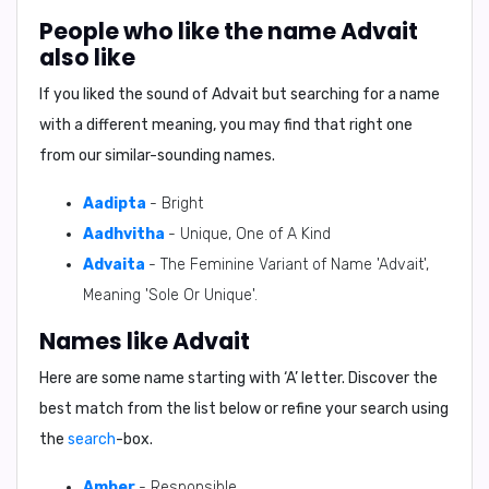
People who like the name Advait
also like
If you liked the sound of Advait but searching for a name
with a different meaning, you may find that right one
from our similar-sounding names.
Aadipta
- Bright
Aadhvitha
- Unique, One of A Kind
Advaita
- The Feminine Variant of Name 'Advait',
Meaning 'Sole Or Unique'.
Names like Advait
Here are some name starting with ‘
A
’ letter. Discover the
best match from the list below or refine your search using
the
search
-box.
Amber
- Responsible