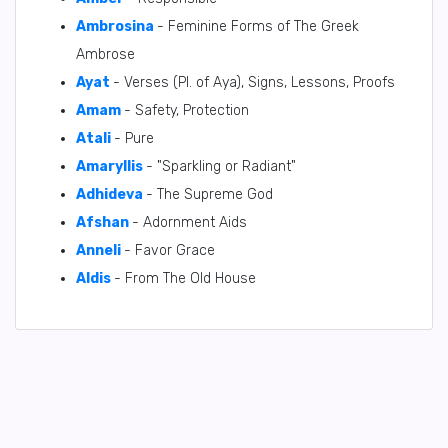
Ambrosina
- Feminine Forms of The Greek
Ambrose
Ayat
- Verses (Pl. of Aya), Signs, Lessons, Proofs
Amam
- Safety, Protection
Atali
- Pure
Amaryllis
- "Sparkling or Radiant"
Adhideva
- The Supreme God
Afshan
- Adornment Aids
Anneli
- Favor Grace
Aldis
- From The Old House