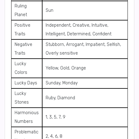
Ruling
Sun
Planet
Positive
Independent, Creative, Intuitive,
Traits
Intelligent, Determined, Confident
Negative
Stubborn, Arrogant, Impatient, Selfish,
Traits
Overly sensitive
Lucky
Yellow, Gold, Orange
Colors
Lucky Days
Sunday, Monday
Lucky
Ruby, Diamond
Stones
Harmonious
1, 3, 5, 7, 9
Numbers
Problematic
2, 4, 6, 8