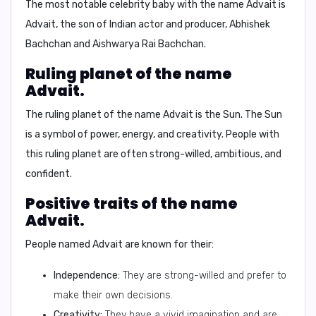
The most notable celebrity baby with the name Advait is
Advait
, the son of Indian actor and producer,
Abhishek
Bachchan
and
Aishwarya Rai Bachchan
.
Ruling planet of the name
Advait.
The ruling planet of the name Advait is the
Sun
. The Sun
is a symbol of power, energy, and creativity. People with
this ruling planet are often strong-willed, ambitious, and
confident.
Positive traits of the name
Advait.
People named Advait are known for their:
Independence:
They are strong-willed and prefer to
make their own decisions.
Creativity:
They have a vivid imagination and are