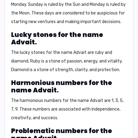
Monday
. Sunday is ruled by the Sun and Monday is ruled by
the Moon. These days are considered to be auspicious for
starting new ventures and making important decisions.
Lucky stones for the name
Advait.
The lucky stones for the name Advait are
ruby
and
diamond
. Ruby is a stone of passion, energy, and vitality.
Diamond is a stone of strength, clarity, and protection.
Harmonious numbers for the
name Advait.
The harmonious numbers for the name Advait are
1, 3, 5,
7, 9
. These numbers are associated with independence,
creativity, and success.
Problematic numbers for the