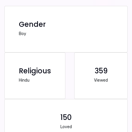
Gender
Boy
Religious
359
Hindu
Viewed
150
Loved