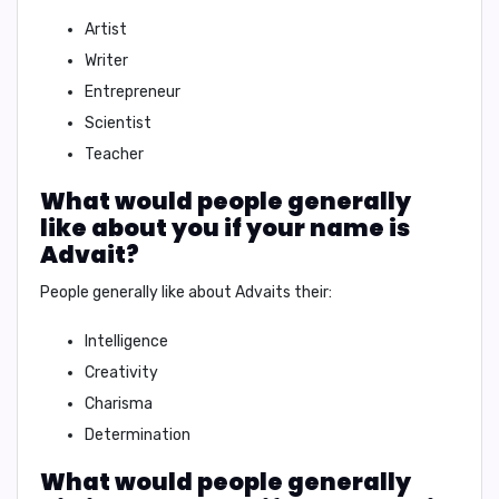
Artist
Writer
Entrepreneur
Scientist
Teacher
What would people generally
like about you if your name is
Advait?
People generally like about Advaits their:
Intelligence
Creativity
Charisma
Determination
What would people generally