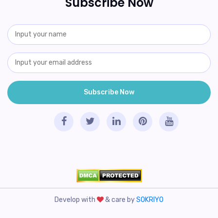
Subscribe Now
Develop with
& care by
SOKRIYO