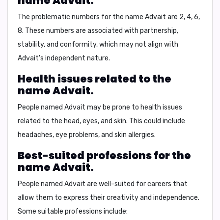
name Advait.
The problematic numbers for the name Advait are
2, 4, 6,
8
. These numbers are associated with partnership,
stability, and conformity, which may not align with
Advait's independent nature.
Health issues related to the
name Advait.
People named Advait may be prone to health issues
related to the head, eyes, and skin. This could include
headaches, eye problems, and skin allergies.
Best-suited professions for the
name Advait.
People named Advait are well-suited for careers that
allow them to express their creativity and independence.
Some suitable professions include: