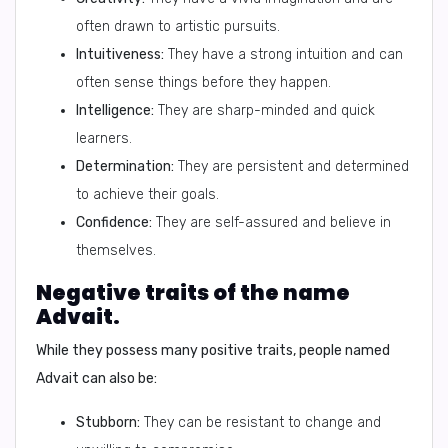
often drawn to artistic pursuits.
Intuitiveness:
They have a strong intuition and can
often sense things before they happen.
Intelligence:
They are sharp-minded and quick
learners.
Determination:
They are persistent and determined
to achieve their goals.
Confidence:
They are self-assured and believe in
themselves.
Negative traits of the name
Advait.
While they possess many positive traits, people named
Advait can also be:
Stubborn:
They can be resistant to change and