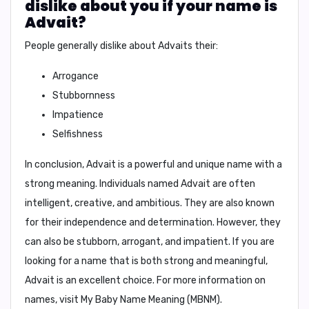
dislike about you if your name is
Advait?
People generally dislike about Advaits their:
Arrogance
Stubbornness
Impatience
Selfishness
In conclusion,
Advait is a powerful and unique name with a
strong meaning. Individuals named Advait are often
intelligent, creative, and ambitious. They are also known
for their independence and determination. However, they
can also be stubborn, arrogant, and impatient. If you are
looking for a name that is both strong and meaningful,
Advait is an excellent choice. For more information on
names, visit My Baby Name Meaning (MBNM).