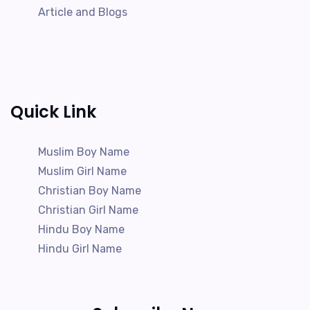
Article and Blogs
Quick Link
Muslim Boy Name
Muslim Girl Name
Christian Boy Name
Christian Girl Name
Hindu Boy Name
Hindu Girl Name