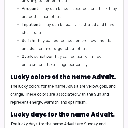
unwilling to compromise.
Arrogant:
They can be self-absorbed and think they
are better than others.
Impatient:
They can be easily frustrated and have a
short fuse.
Selfish:
They can be focused on their own needs
and desires and forget about others.
Overly sensitive:
They can be easily hurt by
criticism and take things personally.
Lucky colors of the name Advait.
The lucky colors for the name Advait are
yellow
,
gold
, and
orange
. These colors are associated with the Sun and
represent energy, warmth, and optimism.
Lucky days for the name Advait.
The lucky days for the name Advait are
Sunday
and