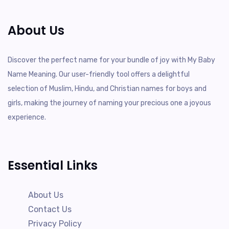
About Us
Discover the perfect name for your bundle of joy with My Baby
Name Meaning. Our user-friendly tool offers a delightful
selection of Muslim, Hindu, and Christian names for boys and
girls, making the journey of naming your precious one a joyous
experience.
Essential Links
About Us
Contact Us
Privacy Policy