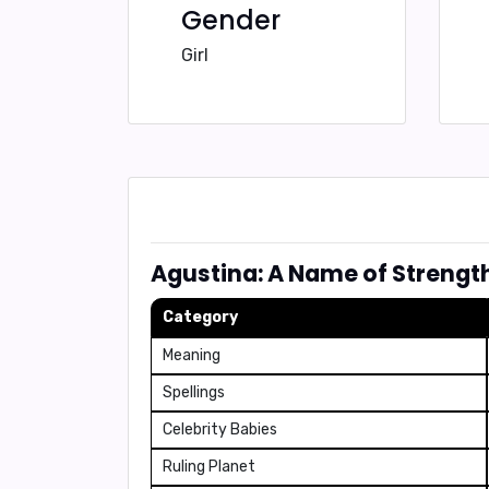
Gender
Girl
Agustina: A Name of Strengt
Category
Meaning
Spellings
Celebrity Babies
Ruling Planet