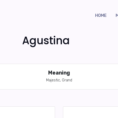
HOME
Agustina
Meaning
Majestic, Grand