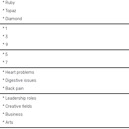
* Ruby
* Topaz
* Diamond
* 1
* 3
* 9
* 5
* 7
* Heart problems
* Digestive issues
* Back pain
* Leadership roles
* Creative fields
* Business
* Arts