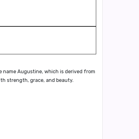
he name Augustine, which is derived from
th strength, grace, and beauty.