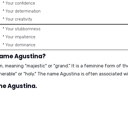
* Your confidence
* Your determination
* Your creativity
* Your stubbornness
* Your impatience
* Your dominance
name Agustina?
gin, meaning
"majestic"
or
"grand."
It is a feminine form of t
nerable"
or
"holy."
The name Agustina is often associated wi
ame Agustina.