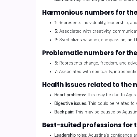
Harmonious numbers for the
1:
Represents individuality, leadership, an
3:
Associated with creativity, communicat
9:
Symbolizes wisdom, compassion, and 
Problematic numbers for th
5:
Represents change, freedom, and advent
7:
Associated with spirituality, introspect
Health issues related to the
Heart problems:
This may be due to Agust
Digestive issues:
This could be related to 
Back pain:
This may be caused by Agustina
Best-suited professions for
Leadership roles:
Agustina's confidence an