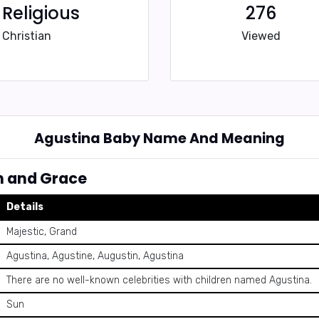
Religious
276
Christian
Viewed
Agustina Baby Name And Meaning
h and Grace
Details
Majestic, Grand
Agustina, Agustine, Augustin, Agustina
There are no well-known celebrities with children named Agustina.
Sun