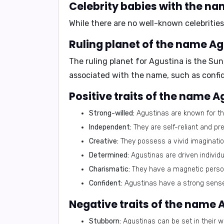
Celebrity babies with the na
While there are no well-known celebritie
Ruling planet of the name Ag
The ruling planet for Agustina is the
Sun
associated with the name, such as confi
Positive traits of the name A
Strong-willed:
Agustinas are known for the
Independent:
They are self-reliant and pr
Creative:
They possess a vivid imagination 
Determined:
Agustinas are driven individu
Charismatic:
They have a magnetic person
Confident:
Agustinas have a strong sense 
Negative traits of the name 
Stubborn:
Agustinas can be set in their w