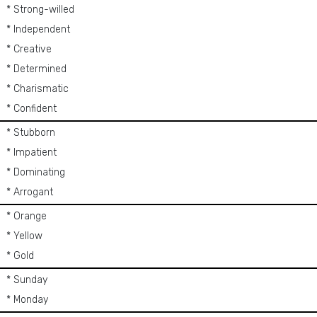
* Strong-willed
* Independent
* Creative
* Determined
* Charismatic
* Confident
* Stubborn
* Impatient
* Dominating
* Arrogant
* Orange
* Yellow
* Gold
* Sunday
* Monday