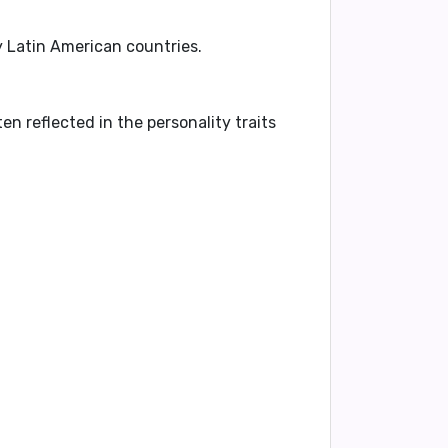
y Latin American countries.
ten reflected in the personality traits