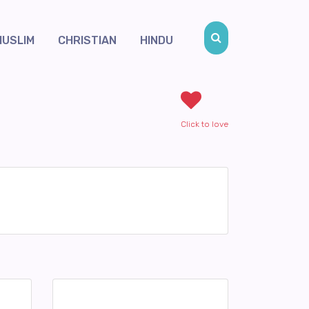
MUSLIM
CHRISTIAN
HINDU
Click to love