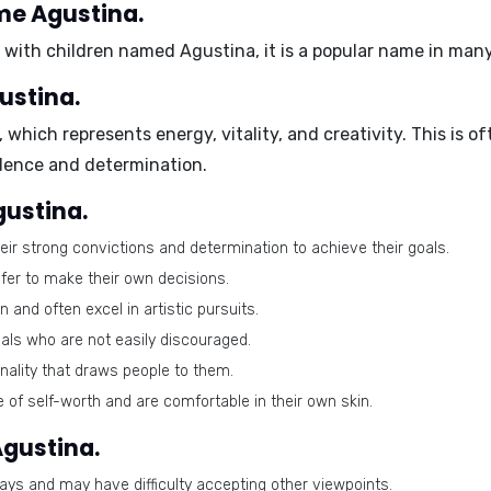
me Agustina.
s with children named Agustina, it is a popular name in man
ustina.
, which represents energy, vitality, and creativity. This is of
dence and determination.
gustina.
ir strong convictions and determination to achieve their goals.
efer to make their own decisions.
and often excel in artistic pursuits.
als who are not easily discouraged.
ality that draws people to them.
of self-worth and are comfortable in their own skin.
Agustina.
ays and may have difficulty accepting other viewpoints.