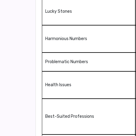
Lucky Stones
Harmonious Numbers
Problematic Numbers
Health Issues
Best-Suited Professions