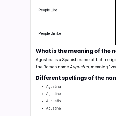
People Like
People Dislike
What is the meaning of the 
Agustina is a Spanish name of Latin ori
the Roman name
Augustus
, meaning
"ve
Different spellings of the n
Agustina
Agustine
Augustin
Agustina