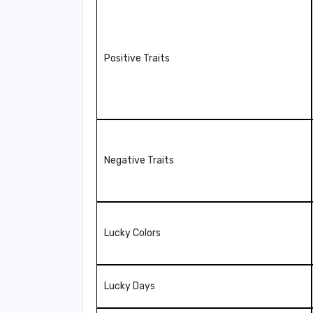
Positive Traits
Negative Traits
Lucky Colors
Lucky Days