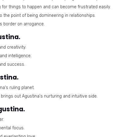
 for things to happen and can become frustrated easily.
 the point of being domineering in relationships.
 border on arrogance.
stina.
d creativity.
nd intelligence.
 and success.
stina.
a's ruling planet.
rings out Agustina's nurturing and intuitive side.
gustina.
r.
mental focus.
d everlasting love.