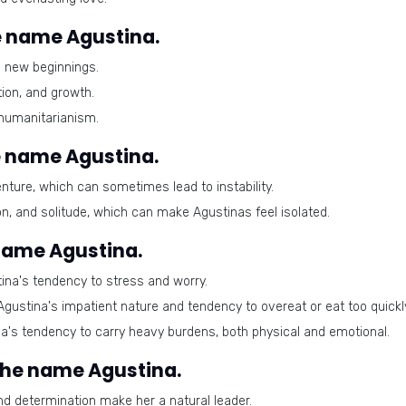
 name Agustina.
d new beginnings.
ion, and growth.
humanitarianism.
e name Agustina.
ure, which can sometimes lead to instability.
ion, and solitude, which can make Agustinas feel isolated.
 name Agustina.
ina's tendency to stress and worry.
Agustina's impatient nature and tendency to overeat or eat too quickl
's tendency to carry heavy burdens, both physical and emotional.
 the name Agustina.
d determination make her a natural leader.