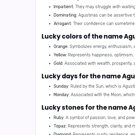
Impatient:
They may struggle with waiting
Dominating:
Agustinas can be assertive to
Arrogant:
Their confidence can sometimes
Lucky colors of the name Agu
Orange:
Symbolizes energy, enthusiasm, an
Yellow:
Represents happiness, optimism, a
Gold:
Associated with wealth, prosperity,
Lucky days for the name Agu
Sunday:
Ruled by the Sun, which is Agustin
Monday:
Associated with the Moon, which b
Lucky stones for the name A
Ruby:
A symbol of passion, love, and powe
Topaz:
Represents strength, clarity, and 
Diamond:
Represents purity, resilience, an