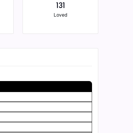
131
Loved