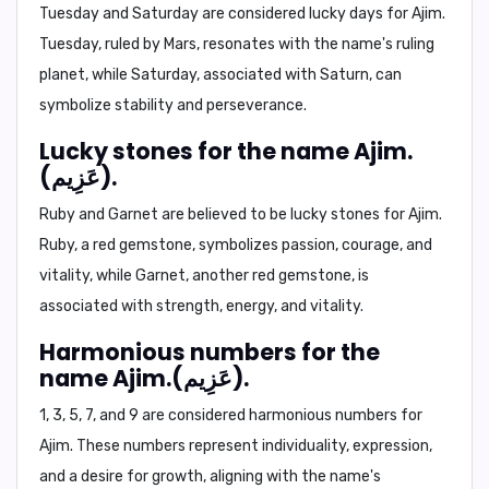
Tuesday and Saturday
are considered lucky days for Ajim.
Tuesday, ruled by Mars, resonates with the name's ruling
planet, while Saturday, associated with Saturn, can
symbolize stability and perseverance.
Lucky stones for the name Ajim.
(عَزِيم).
Ruby and Garnet
are believed to be lucky stones for Ajim.
Ruby, a red gemstone, symbolizes passion, courage, and
vitality, while Garnet, another red gemstone, is
associated with strength, energy, and vitality.
Harmonious numbers for the
name Ajim.(عَزِيم).
1, 3, 5, 7, and 9
are considered harmonious numbers for
Ajim. These numbers represent individuality, expression,
and a desire for growth, aligning with the name's