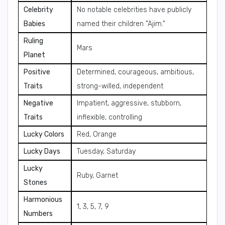
Celebrity
No notable celebrities have publicly
Babies
named their children "Ajim."
Ruling
Mars
Planet
Positive
Determined, courageous, ambitious,
Traits
strong-willed, independent
Negative
Impatient, aggressive, stubborn,
Traits
inflexible, controlling
Lucky Colors
Red, Orange
Lucky Days
Tuesday, Saturday
Lucky
Ruby, Garnet
Stones
Harmonious
1, 3, 5, 7, 9
Numbers