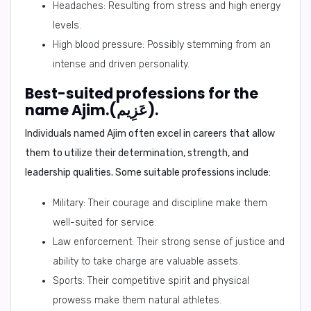
Headaches: Resulting from stress and high energy
levels.
High blood pressure: Possibly stemming from an
intense and driven personality.
Best-suited professions for the
name Ajim.(عَزِيم).
Individuals named Ajim often excel in careers that allow
them to utilize their determination, strength, and
leadership qualities. Some suitable professions include:
Military: Their courage and discipline make them
well-suited for service.
Law enforcement: Their strong sense of justice and
ability to take charge are valuable assets.
Sports: Their competitive spirit and physical
prowess make them natural athletes.