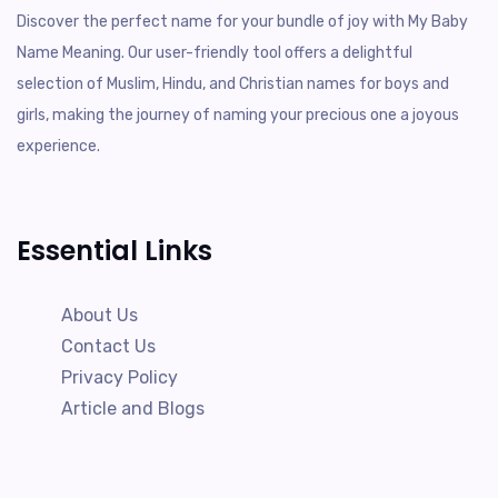
Discover the perfect name for your bundle of joy with My Baby
Name Meaning. Our user-friendly tool offers a delightful
selection of Muslim, Hindu, and Christian names for boys and
girls, making the journey of naming your precious one a joyous
experience.
Essential Links
About Us
Contact Us
Privacy Policy
Article and Blogs