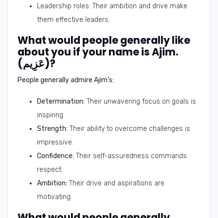
Leadership roles: Their ambition and drive make
them effective leaders.
What would people generally like
about you if your name is Ajim.
(عَزِيم)?
People generally admire Ajim's:
Determination:
Their unwavering focus on goals is
inspiring.
Strength:
Their ability to overcome challenges is
impressive.
Confidence:
Their self-assuredness commands
respect.
Ambition:
Their drive and aspirations are
motivating.
What would people generally