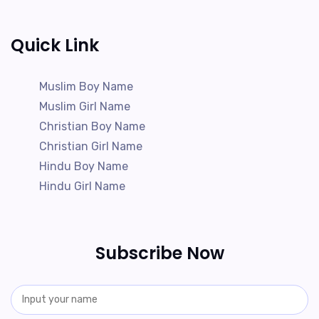
Quick Link
Muslim Boy Name
Muslim Girl Name
Christian Boy Name
Christian Girl Name
Hindu Boy Name
Hindu Girl Name
Subscribe Now