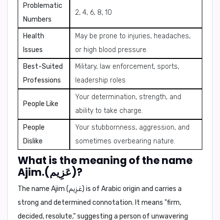
Problematic
2, 4, 6, 8, 10
Numbers
Health
May be prone to injuries, headaches,
Issues
or high blood pressure.
Best-Suited
Military, law enforcement, sports,
Professions
leadership roles
Your determination, strength, and
People Like
ability to take charge.
People
Your stubbornness, aggression, and
Dislike
sometimes overbearing nature.
What is the meaning of the name
Ajim.(عَزِيم)?
The name
Ajim
(عَزِيم) is of Arabic origin and carries a
strong and determined connotation. It means "
firm
,
decided
,
resolute
," suggesting a person of unwavering