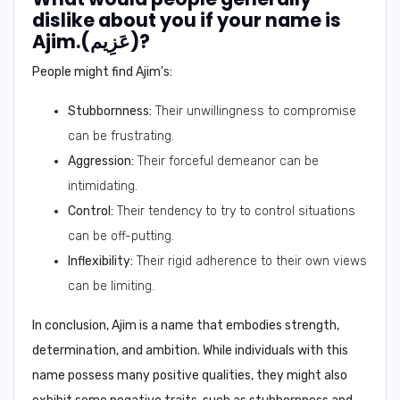
dislike about you if your name is
Ajim.(عَزِيم)?
People might find Ajim's:
Stubbornness:
Their unwillingness to compromise
can be frustrating.
Aggression:
Their forceful demeanor can be
intimidating.
Control:
Their tendency to try to control situations
can be off-putting.
Inflexibility:
Their rigid adherence to their own views
can be limiting.
In conclusion,
Ajim is a name that embodies strength,
determination, and ambition. While individuals with this
name possess many positive qualities, they might also