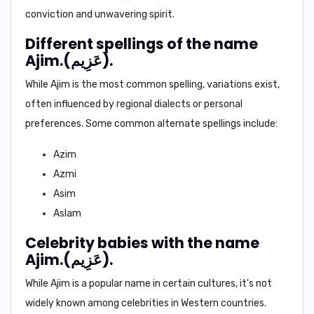
conviction and unwavering spirit.
Different spellings of the name
Ajim.(عَزِيم).
While
Ajim
is the most common spelling, variations exist,
often influenced by regional dialects or personal
preferences. Some common alternate spellings include:
Azim
Azmi
Asim
Aslam
Celebrity babies with the name
Ajim.(عَزِيم).
While
Ajim
is a popular name in certain cultures, it's not
widely known among celebrities in Western countries.