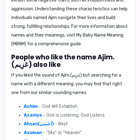
exhibit some negative traits, such as stubbornness and
aggression. Understanding these characteristics can help
individuals named Ajim navigate their lives and build
strong, fulfilling relationships. For more information about
names and their meanings, visit My Baby Name Meaning
(MBNM) for a comprehensive guide.
People who like the name Ajim.
(عَزِيم) also like
If you liked the sound of Ajim.(عَزِيم) but searching for a
name with a different meaning, you may find that right
one from our similar-sounding names.
Achim
- God Will Establish
Azaniya
- God is Listening, God Listens
Ahsan(أَحْسَن)
- Best
Asuman
- "Sky" or "Heaven"