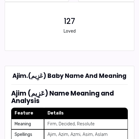
127
Loved
Ajim.(عَزِيم) Baby Name And Meaning
Ajim (عَزِيم) Name Meaning and
Analysis
Feature
Details
Meaning
Firm, Decided, Resolute
Spellings
Ajim, Azim, Azmi, Asim, Aslam