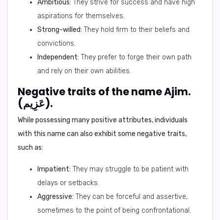
Ambitious:
They strive for success and have high
aspirations for themselves.
Strong-willed:
They hold firm to their beliefs and
convictions.
Independent:
They prefer to forge their own path
and rely on their own abilities.
Negative traits of the name Ajim.
(عَزِيم).
While possessing many positive attributes, individuals
with this name can also exhibit some negative traits,
such as:
Impatient:
They may struggle to be patient with
delays or setbacks.
Aggressive:
They can be forceful and assertive,
sometimes to the point of being confrontational.