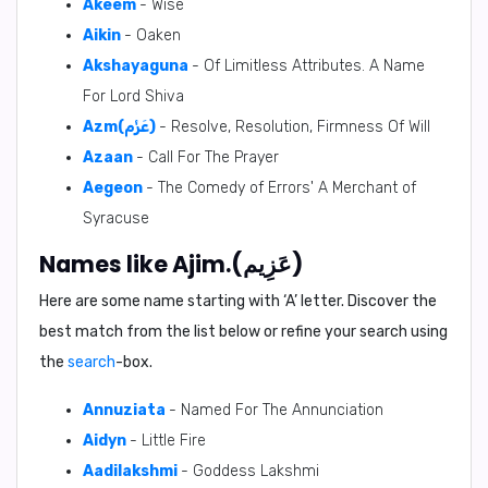
Akeem
- Wise
Aikin
- Oaken
Akshayaguna
- Of Limitless Attributes. A Name
For Lord Shiva
Azm(عَزْم)
- Resolve, Resolution, Firmness Of Will
Azaan
- Call For The Prayer
Aegeon
- The Comedy of Errors' A Merchant of
Syracuse
Names like Ajim.(عَزِيم)
Here are some name starting with ‘
A
’ letter. Discover the
best match from the list below or refine your search using
the
search
-box.
Annuziata
- Named For The Annunciation
Aidyn
- Little Fire
Aadilakshmi
- Goddess Lakshmi