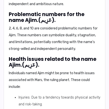
independent and ambitious nature.
Problematic numbers for the
name Ajim.(عَزِيم).
2, 4, 6, 8, and 10
are considered problematic numbers for
Ajim. These numbers can symbolize duality, stagnation,
and limitations, potentially conflicting with the name's
strong-willed and independent personality.
Health issues related to the name
Ajim.(عَزِيم).
Individuals named Ajim might be prone to health issues
associated with Mars, the ruling planet. These could
include:
Injuries: Due to a tendency towards physical activity
and risk-taking.