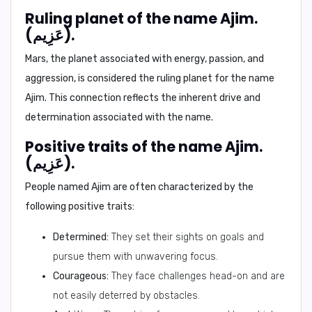
Ruling planet of the name Ajim.
(عَزِيم).
Mars
, the planet associated with energy, passion, and
aggression, is considered the ruling planet for the name
Ajim. This connection reflects the inherent drive and
determination associated with the name.
Positive traits of the name Ajim.
(عَزِيم).
People named Ajim are often characterized by the
following positive traits:
Determined:
They set their sights on goals and
pursue them with unwavering focus.
Courageous:
They face challenges head-on and are
not easily deterred by obstacles.