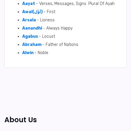
Aayat
- Verses, Messages, Signs. Plural Of Ayah
Awal(أَوَّل)
- First
Arsala
- Lioness
Aanandhi
- Always Happy
Agabus
- Locust
Abraham
- Father of Nations
Alwin
- Noble
About Us