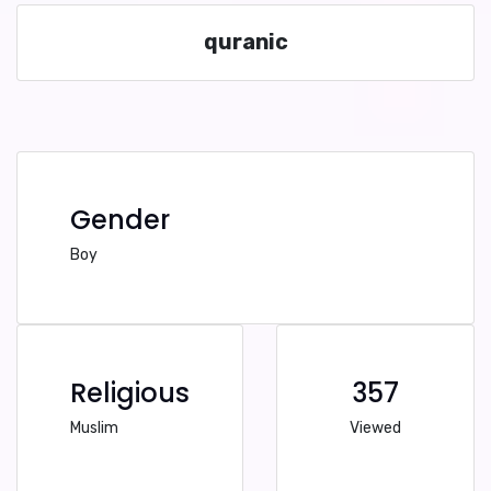
quranic
Gender
Boy
Religious
357
Muslim
Viewed