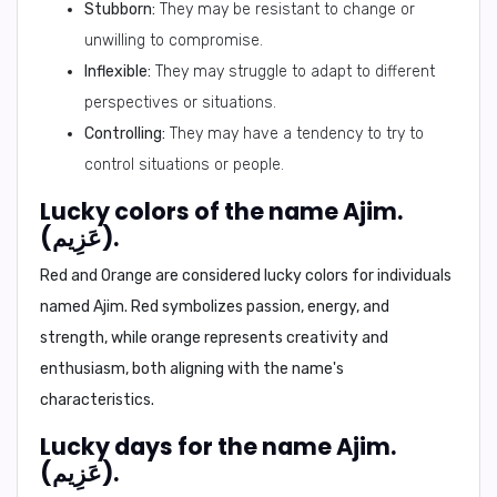
Stubborn:
They may be resistant to change or
unwilling to compromise.
Inflexible:
They may struggle to adapt to different
perspectives or situations.
Controlling:
They may have a tendency to try to
control situations or people.
Lucky colors of the name Ajim.
(عَزِيم).
Red and Orange
are considered lucky colors for individuals
named Ajim. Red symbolizes passion, energy, and
strength, while orange represents creativity and
enthusiasm, both aligning with the name's
characteristics.
Lucky days for the name Ajim.
(عَزِيم).