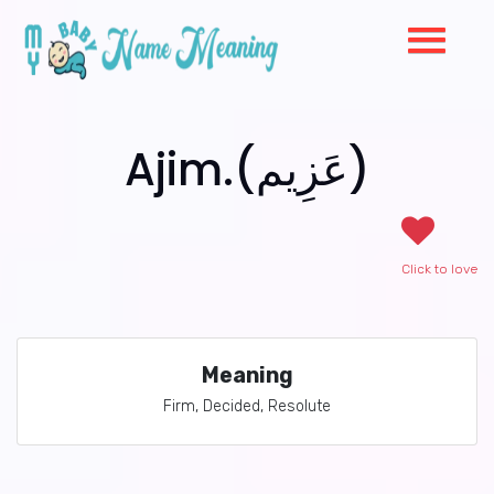
Ajim.(عَزِيم)
Click to love
Meaning
Firm, Decided, Resolute