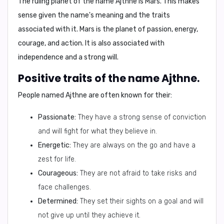
The ruling planet of the name Ajthne is
Mars
. This makes
sense given the name's meaning and the traits
associated with it. Mars is the planet of passion, energy,
courage, and action. It is also associated with
independence and a strong will.
Positive traits of the name Ajthne.
People named Ajthne are often known for their:
Passionate:
They have a strong sense of conviction
and will fight for what they believe in.
Energetic:
They are always on the go and have a
zest for life.
Courageous:
They are not afraid to take risks and
face challenges.
Determined:
They set their sights on a goal and will
not give up until they achieve it.