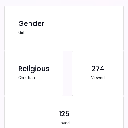
Gender
Girl
Religious
274
Christian
Viewed
125
Loved