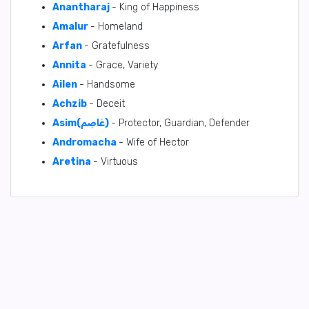
Anantharaj
- King of Happiness
Amalur
- Homeland
Arfan
- Gratefulness
Annita
- Grace, Variety
Ailen
- Handsome
Achzib
- Deceit
Asim(عَاصِم)
- Protector, Guardian, Defender
Andromacha
- Wife of Hector
Aretina
- Virtuous