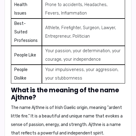
Health
Prone to accidents, Headaches,
Issues
Fevers, Inflammation
Best-
Athlete, Firefighter, Surgeon, Lawyer,
Suited
Entrepreneur, Politician
Professions
Your passion, your determination, your
People Like
courage, your independence
People
Your impulsiveness, your aggression,
Dislike
your stubbornness
What is the meaning of the name
Ajthne?
The name Ajthne is of Irish Gaelic origin, meaning
"ardent
little fire."
It is a beautiful and unique name that evokes a
sense of passion, energy, and strength. Ajthne is a name
that reflects a powerful and independent spirit.