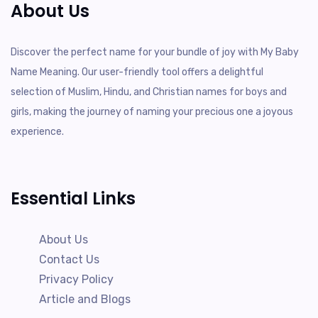
About Us
Discover the perfect name for your bundle of joy with My Baby
Name Meaning. Our user-friendly tool offers a delightful
selection of Muslim, Hindu, and Christian names for boys and
girls, making the journey of naming your precious one a joyous
experience.
Essential Links
About Us
Contact Us
Privacy Policy
Article and Blogs