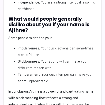
Independence:
You are a strong individual, inspiring
confidence.
What would people generally
dislike about you if your name is
Ajthne?
Some people might find your:
Impulsiveness:
Your quick actions can sometimes
create friction.
Stubbornness:
Your strong will can make you
difficult to reason with.
Temperament:
Your quick temper can make you
seem unpredictable.
In conclusion,
Ajthne is a powerful and captivating name
with a rich meaning that reflects a strong and
independent spirit. While those with this name can be