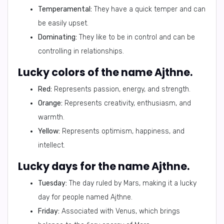
Temperamental:
They have a quick temper and can
be easily upset.
Dominating:
They like to be in control and can be
controlling in relationships.
Lucky colors of the name Ajthne.
Red:
Represents passion, energy, and strength.
Orange:
Represents creativity, enthusiasm, and
warmth.
Yellow:
Represents optimism, happiness, and
intellect.
Lucky days for the name Ajthne.
Tuesday:
The day ruled by Mars, making it a lucky
day for people named Ajthne.
Friday:
Associated with Venus, which brings