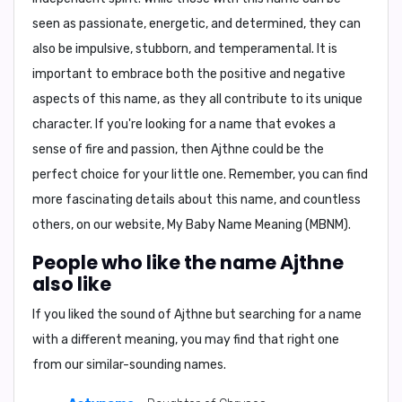
seen as passionate, energetic, and determined, they can
also be impulsive, stubborn, and temperamental. It is
important to embrace both the positive and negative
aspects of this name, as they all contribute to its unique
character. If you're looking for a name that evokes a
sense of fire and passion, then Ajthne could be the
perfect choice for your little one. Remember, you can find
more fascinating details about this name, and countless
others, on our website,
My Baby Name Meaning (MBNM)
.
People who like the name Ajthne
also like
If you liked the sound of Ajthne but searching for a name
with a different meaning, you may find that right one
from our similar-sounding names.