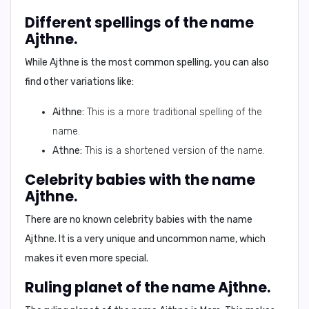
Different spellings of the name
Ajthne.
While Ajthne is the most common spelling, you can also
find other variations like:
Aithne:
This is a more traditional spelling of the
name.
Athne:
This is a shortened version of the name.
Celebrity babies with the name
Ajthne.
There are no known celebrity babies with the name
Ajthne. It is a very unique and uncommon name, which
makes it even more special.
Ruling planet of the name Ajthne.