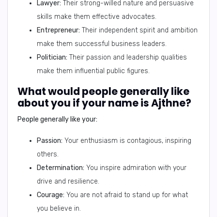
Lawyer:
Their strong-willed nature and persuasive
skills make them effective advocates.
Entrepreneur:
Their independent spirit and ambition
make them successful business leaders.
Politician:
Their passion and leadership qualities
make them influential public figures.
What would people generally like
about you if your name is Ajthne?
People generally like your:
Passion:
Your enthusiasm is contagious, inspiring
others.
Determination:
You inspire admiration with your
drive and resilience.
Courage:
You are not afraid to stand up for what
you believe in.