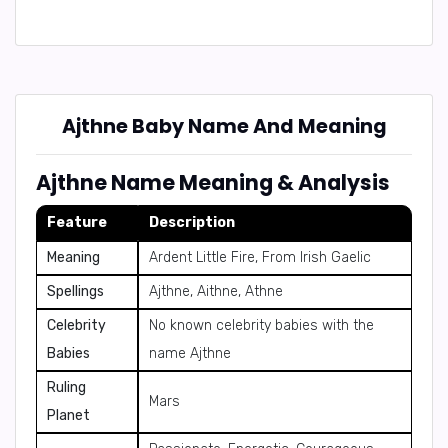
Ajthne Baby Name And Meaning
Ajthne Name Meaning & Analysis
Feature
Description
Meaning
Ardent Little Fire, From Irish Gaelic
Spellings
Ajthne, Aithne, Athne
Celebrity
No known celebrity babies with the
Babies
name Ajthne
Ruling
Mars
Planet