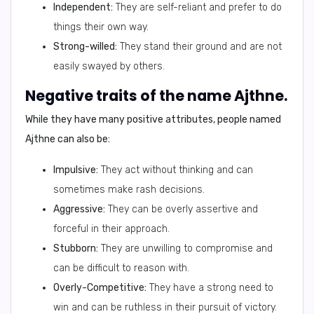
Independent:
They are self-reliant and prefer to do
things their own way.
Strong-willed:
They stand their ground and are not
easily swayed by others.
Negative traits of the name Ajthne.
While they have many positive attributes, people named
Ajthne can also be:
Impulsive:
They act without thinking and can
sometimes make rash decisions.
Aggressive:
They can be overly assertive and
forceful in their approach.
Stubborn:
They are unwilling to compromise and
can be difficult to reason with.
Overly-Competitive:
They have a strong need to
win and can be ruthless in their pursuit of victory.