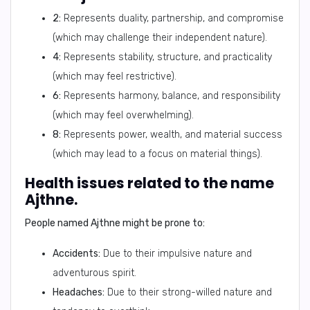
2:
Represents duality, partnership, and compromise
(which may challenge their independent nature).
4:
Represents stability, structure, and practicality
(which may feel restrictive).
6:
Represents harmony, balance, and responsibility
(which may feel overwhelming).
8:
Represents power, wealth, and material success
(which may lead to a focus on material things).
Health issues related to the name
Ajthne.
People named Ajthne might be prone to:
Accidents:
Due to their impulsive nature and
adventurous spirit.
Headaches:
Due to their strong-willed nature and