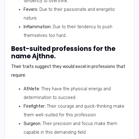
tendency to overthink.
Fevers:
Due to their passionate and energetic
nature.
Inflammation:
Due to their tendency to push
themselves too hard.
Best-suited professions for the
name Ajthne.
Their traits suggest they would excel in professions that
require:
Athlete:
They have the physical energy and
determination to succeed.
Firefighter:
Their courage and quick-thinking make
them well-suited for this profession.
Surgeon:
Their precision and focus make them
capable in this demanding field.