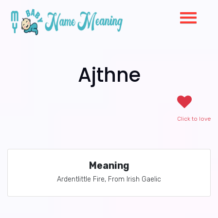
Ajthne
Click to love
Meaning
Ardentlittle Fire, From Irish Gaelic