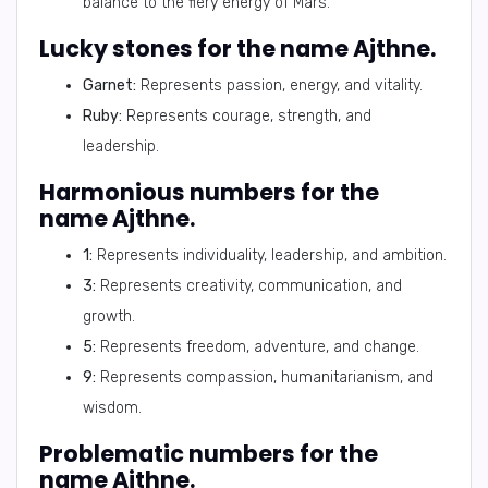
balance to the fiery energy of Mars.
Lucky stones for the name Ajthne.
Garnet:
Represents passion, energy, and vitality.
Ruby:
Represents courage, strength, and
leadership.
Harmonious numbers for the
name Ajthne.
1:
Represents individuality, leadership, and ambition.
3:
Represents creativity, communication, and
growth.
5:
Represents freedom, adventure, and change.
9:
Represents compassion, humanitarianism, and
wisdom.
Problematic numbers for the
name Ajthne.