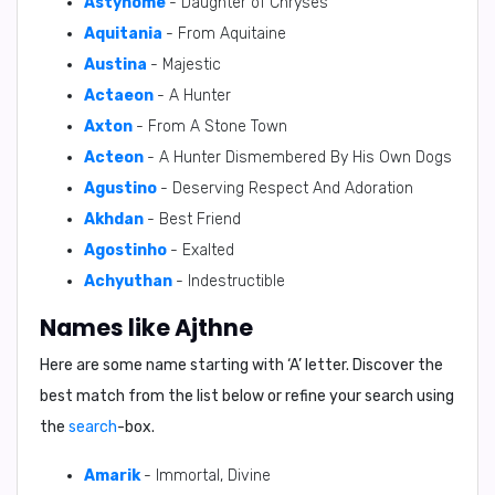
Astynome
- Daughter of Chryses
Aquitania
- From Aquitaine
Austina
- Majestic
Actaeon
- A Hunter
Axton
- From A Stone Town
Acteon
- A Hunter Dismembered By His Own Dogs
Agustino
- Deserving Respect And Adoration
Akhdan
- Best Friend
Agostinho
- Exalted
Achyuthan
- Indestructible
Names like Ajthne
Here are some name starting with ‘
A
’ letter. Discover the
best match from the list below or refine your search using
the
search
-box.
Amarik
- Immortal, Divine