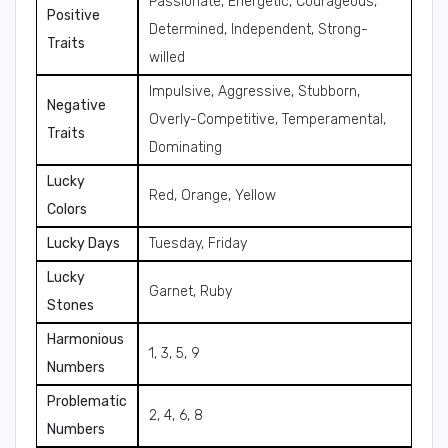
Passionate, Energetic, Courageous,
Positive
Determined, Independent, Strong-
Traits
willed
Impulsive, Aggressive, Stubborn,
Negative
Overly-Competitive, Temperamental,
Traits
Dominating
Lucky
Red, Orange, Yellow
Colors
Lucky Days
Tuesday, Friday
Lucky
Garnet, Ruby
Stones
Harmonious
1, 3, 5, 9
Numbers
Problematic
2, 4, 6, 8
Numbers