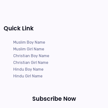
Quick Link
Muslim Boy Name
Muslim Girl Name
Christian Boy Name
Christian Girl Name
Hindu Boy Name
Hindu Girl Name
Subscribe Now