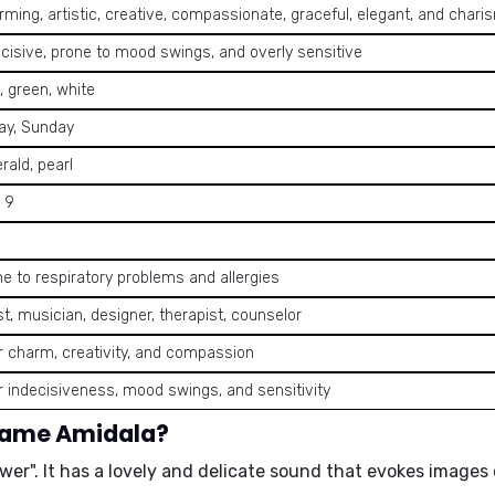
ming, artistic, creative, compassionate, graceful, elegant, and chari
ecisive, prone to mood swings, and overly sensitive
, green, white
day, Sunday
rald, pearl
, 9
e to respiratory problems and allergies
st, musician, designer, therapist, counselor
r charm, creativity, and compassion
r indecisiveness, mood swings, and sensitivity
 name Amidala?
ower
". It has a lovely and delicate sound that evokes images