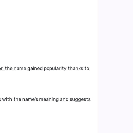
, the name gained popularity thanks to
gns with the name's meaning and suggests