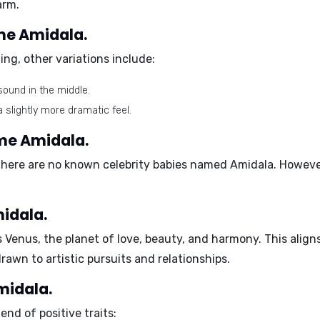
arm.
ame Amidala.
ng, other variations include:
sound in the middle.
 slightly more dramatic feel.
ame Amidala.
here are no known celebrity babies named Amidala. However
idala.
s
Venus
, the planet of love, beauty, and harmony. This ali
awn to artistic pursuits and relationships.
midala.
nd of positive traits: