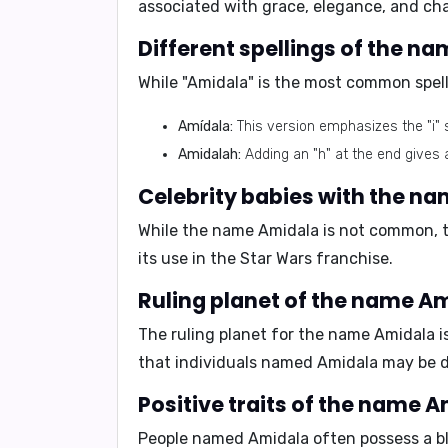
associated with grace, elegance, and ch
Different spellings of the n
While "Amidala" is the most common spelli
Amídala:
This version emphasizes the "i" 
Amidalah:
Adding an "h" at the end gives a
Celebrity babies with the n
While the name Amidala is not common, t
its use in the Star Wars franchise.
Ruling planet of the name Am
The ruling planet for the name Amidala i
that individuals named Amidala may be dr
Positive traits of the name A
People named Amidala often possess a ble