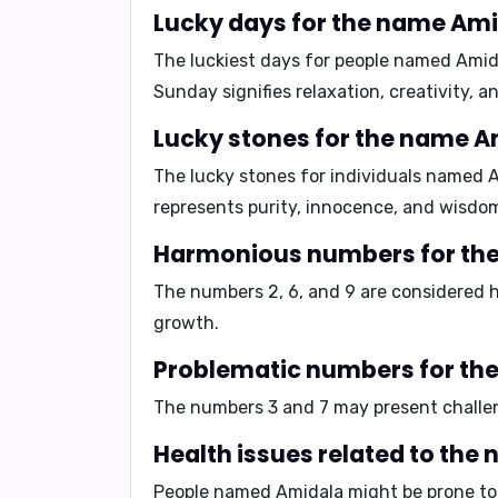
Lucky days for the name Ami
The luckiest days for people named Amid
Sunday signifies relaxation, creativity, 
Lucky stones for the name A
The lucky stones for individuals named 
represents purity, innocence, and wisdo
Harmonious numbers for th
The numbers
2, 6, and 9
are considered h
growth.
Problematic numbers for th
The numbers
3 and 7
may present challen
Health issues related to the
People named Amidala might be prone t