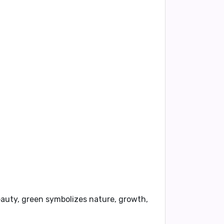
beauty, green symbolizes nature, growth,