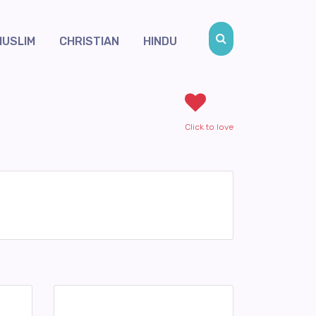
MUSLIM
CHRISTIAN
HINDU
Click to love