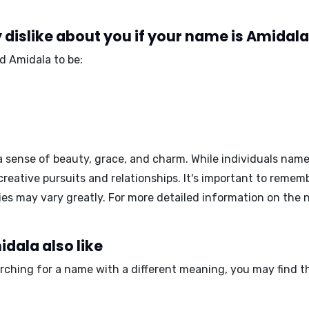
dislike about you if your name is Amidal
d Amidala to be:
sense of beauty, grace, and charm. While individuals nam
creative pursuits and relationships. It's important to remem
ties may vary greatly. For more detailed information on the
dala also like
arching for a name with a different meaning, you may find t