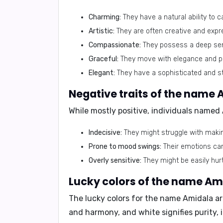
Charming:
They have a natural ability to 
Artistic:
They are often creative and expr
Compassionate:
They possess a deep sen
Graceful:
They move with elegance and p
Elegant:
They have a sophisticated and st
Negative traits of the name 
While mostly positive, individuals named
Indecisive:
They might struggle with makin
Prone to mood swings:
Their emotions can 
Overly sensitive:
They might be easily hurt
Lucky colors of the name Am
The lucky colors for the name Amidala a
and harmony, and white signifies purity,