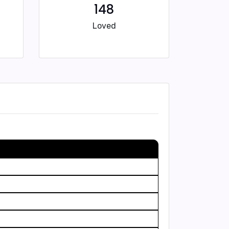
148
Loved