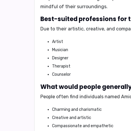
mindful of their surroundings.
Best-suited professions for
Due to their artistic, creative, and comp
Artist
Musician
Designer
Therapist
Counselor
What would people generally 
People often find individuals named Amid
Charming and charismatic
Creative and artistic
Compassionate and empathetic