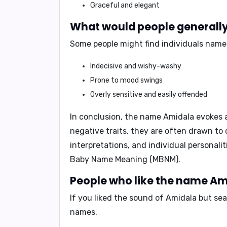
Graceful and elegant
What would people generally 
Some people might find individuals name
Indecisive and wishy-washy
Prone to mood swings
Overly sensitive and easily offended
In conclusion,
the name Amidala evokes a 
negative traits, they are often drawn to 
interpretations, and individual personali
Baby Name Meaning (MBNM)
.
People who like the name Ami
If you liked the sound of Amidala but se
names.