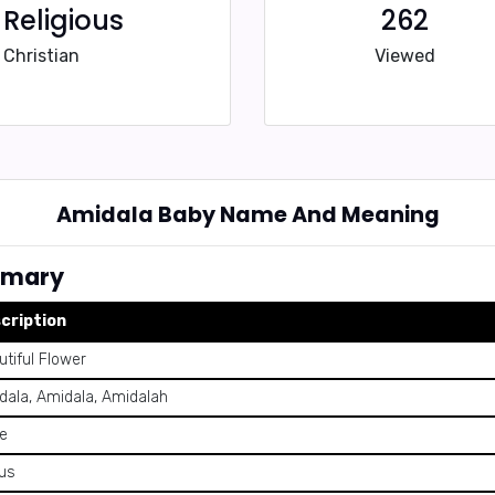
Religious
262
Christian
Viewed
Amidala Baby Name And Meaning
mmary
cription
tiful Flower
dala, Amidala, Amidalah
e
us