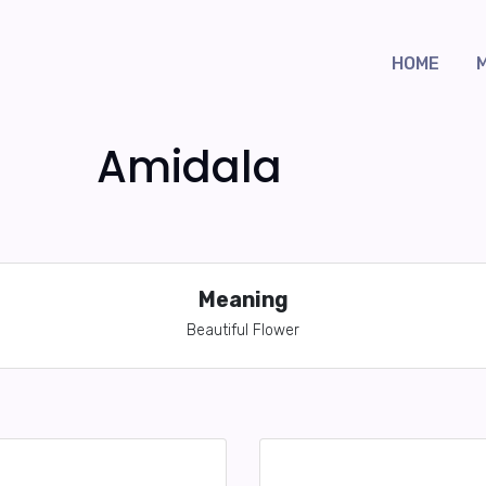
HOME
Amidala
Meaning
Beautiful Flower