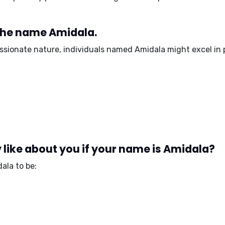
 the name Amidala.
assionate nature, individuals named Amidala might excel in p
like about you if your name is Amidala?
ala to be: