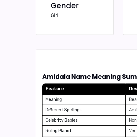
Gender
Girl
Amidala Name Meaning Su
Feature
Des
Meaning
Beau
Different Spellings
Amí
Celebrity Babies
Non
Ruling Planet
Ven