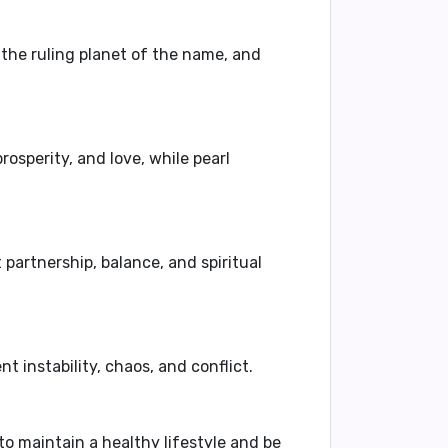
, the ruling planet of the name, and
rosperity, and love, while pearl
artnership, balance, and spiritual
instability, chaos, and conflict.
 to maintain a healthy lifestyle and be