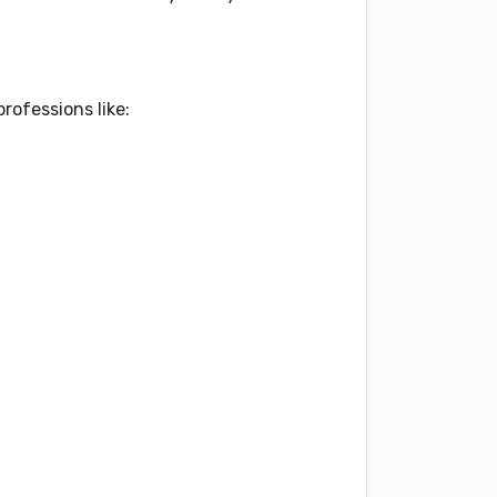
rofessions like: