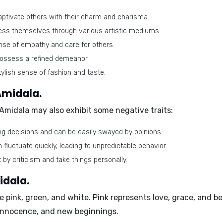
captivate others with their charm and charisma.
ess themselves through various artistic mediums.
se of empathy and care for others.
ossess a refined demeanor.
ylish sense of fashion and taste.
Amidala.
 Amidala may also exhibit some negative traits:
g decisions and can be easily swayed by opinions.
fluctuate quickly, leading to unpredictable behavior.
 by criticism and take things personally.
idala.
re
pink, green, and white
. Pink represents love, grace, and 
 innocence, and new beginnings.