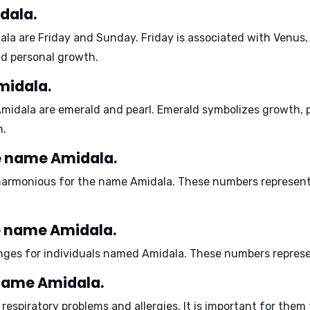
dala.
ala are
Friday and Sunday
. Friday is associated with Venus
and personal growth.
midala.
Amidala are
emerald and pearl
. Emerald symbolizes growth, p
m.
e name Amidala.
armonious for the name Amidala. These numbers represent p
e name Amidala.
ges for individuals named Amidala. These numbers represent 
 name Amidala.
o
respiratory problems and allergies
. It is important for them