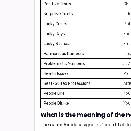
Positive Traits
Char
Negative Traits
Ind
Lucky Colors
Pink
Lucky Days
Fri
Lucky Stones
Eme
Harmonious Numbers
2, 6
Problematic Numbers
3, 7
Health Issues
Pron
Best-Suited Professions
Arti
People Like
You
People Dislike
You
What is the meaning of the
The name Amidala signifies "
beautiful fl