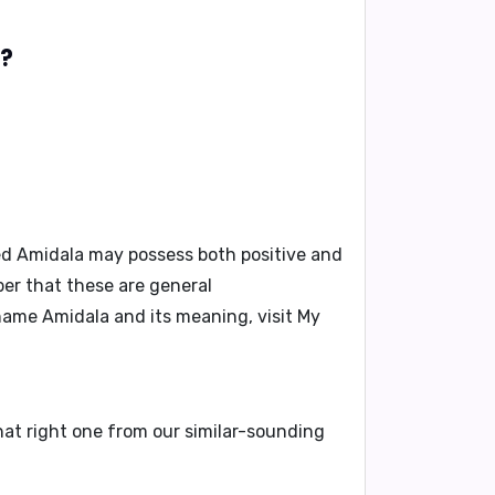
a?
ed Amidala may possess both positive and
ber that these are general
 name Amidala and its meaning, visit
My
hat right one from our similar-sounding