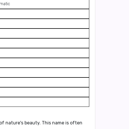
smatic
 of nature's beauty. This name is often