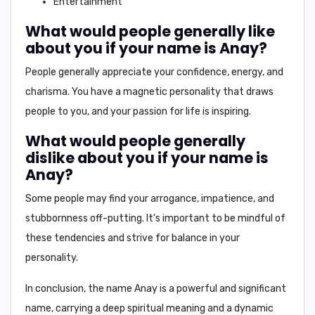
Entertainment
What would people generally like
about you if your name is Anay?
People generally appreciate your
confidence, energy, and
charisma
. You have a magnetic personality that draws
people to you, and your passion for life is inspiring.
What would people generally
dislike about you if your name is
Anay?
Some people may find your
arrogance, impatience, and
stubbornness
off-putting. It's important to be mindful of
these tendencies and strive for balance in your
personality.
In conclusion,
the name Anay is a powerful and significant
name, carrying a deep spiritual meaning and a dynamic