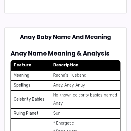
Anay Baby Name And Meaning
Anay Name Meaning & Analysis
Feature
Description
Meaning
Radha's Husband
Spellings
Anay, Aney, Anuy
No known celebrity babies named
Celebrity Babies
Anay
Ruling Planet
Sun
* Energetic