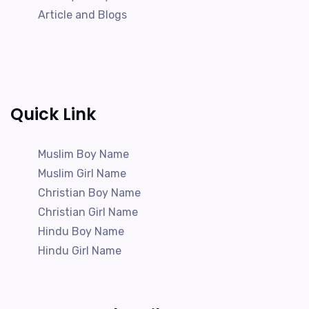
Article and Blogs
Quick Link
Muslim Boy Name
Muslim Girl Name
Christian Boy Name
Christian Girl Name
Hindu Boy Name
Hindu Girl Name