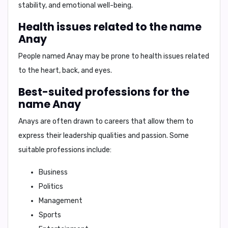
stability, and emotional well-being.
Health issues related to the name
Anay
People named Anay may be prone to health issues related
to the
heart, back, and eyes
.
Best-suited professions for the
name Anay
Anays are often drawn to careers that allow them to
express their leadership qualities and passion. Some
suitable professions include:
Business
Politics
Management
Sports