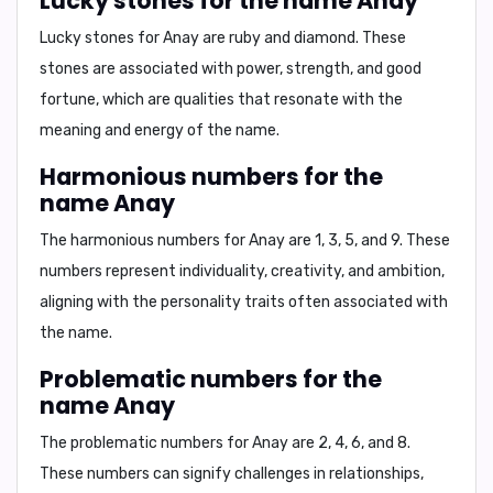
Lucky stones for the name Anay
Lucky stones for Anay are
ruby
and
diamond
. These
stones are associated with power, strength, and good
fortune, which are qualities that resonate with the
meaning and energy of the name.
Harmonious numbers for the
name Anay
The harmonious numbers for Anay are
1, 3, 5, and 9
. These
numbers represent individuality, creativity, and ambition,
aligning with the personality traits often associated with
the name.
Problematic numbers for the
name Anay
The problematic numbers for Anay are
2, 4, 6, and 8
.
These numbers can signify challenges in relationships,