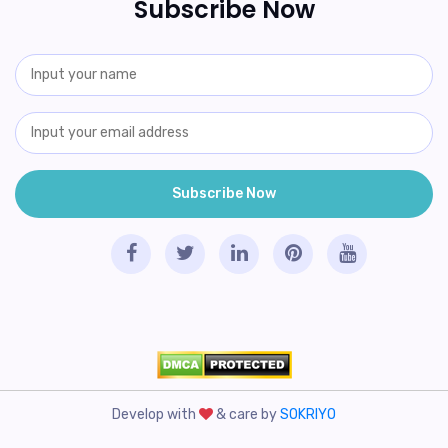
Subscribe Now
Develop with
& care by
SOKRIYO