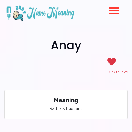
Anay
Click to love
Meaning
Radha's Husband