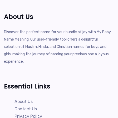
About Us
Discover the perfect name for your bundle of joy with My Baby
Name Meaning. Our user-friendly tool offers a delightful
selection of Muslim, Hindu, and Christian names for boys and
girls, making the journey of naming your precious one a joyous
experience.
Essential Links
About Us
Contact Us
Privacy Policy