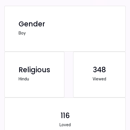
Gender
Boy
Religious
348
Hindu
Viewed
116
Loved