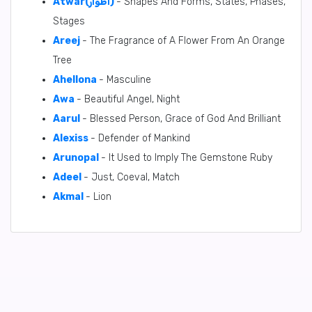
Atwar(أَطْوَار)
- Shapes And Forms, States, Phases,
Stages
Areej
- The Fragrance of A Flower From An Orange
Tree
Ahellona
- Masculine
Awa
- Beautiful Angel, Night
Aarul
- Blessed Person, Grace of God And Brilliant
Alexiss
- Defender of Mankind
Arunopal
- It Used to Imply The Gemstone Ruby
Adeel
- Just, Coeval, Match
Akmal
- Lion