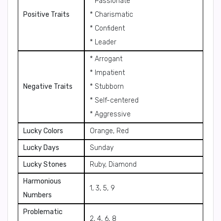
* Passionate
Positive Traits
* Charismatic
* Confident
* Leader
* Arrogant
* Impatient
Negative Traits
* Stubborn
* Self-centered
* Aggressive
Lucky Colors
Orange, Red
Lucky Days
Sunday
Lucky Stones
Ruby, Diamond
Harmonious
1, 3, 5, 9
Numbers
Problematic
2, 4, 6, 8