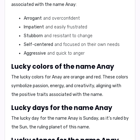
associated with the name Anay:
Arrogant
and overconfident
Impatient
and easily frustrated
Stubborn
and resistant to change
Self-centered
and focused on their own needs
Aggressive
and quick to anger
Lucky colors of the name Anay
The lucky colors for Anay are
orange
and
red
. These colors
symbolize passion, energy, and creativity, aligning with
the positive traits associated with the name.
Lucky days for the name Anay
The lucky day for the name Anay is
Sunday
, as it's ruled by
the Sun, the ruling planet of this name.