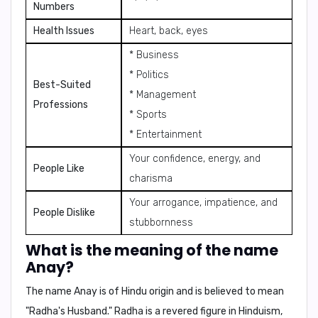
Numbers
Health Issues
Heart, back, eyes
* Business
* Politics
Best-Suited
* Management
Professions
* Sports
* Entertainment
Your confidence, energy, and
People Like
charisma
Your arrogance, impatience, and
People Dislike
stubbornness
What is the meaning of the name
Anay?
The name Anay is of Hindu origin and is believed to mean
"Radha's Husband."
Radha
is a revered figure in Hinduism,