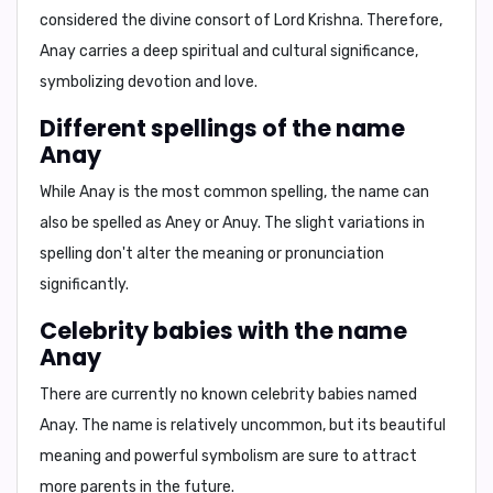
considered the divine consort of Lord Krishna. Therefore,
Anay carries a deep spiritual and cultural significance,
symbolizing devotion and love.
Different spellings of the name
Anay
While Anay is the most common spelling, the name can
also be spelled as
Aney
or
Anuy
. The slight variations in
spelling don't alter the meaning or pronunciation
significantly.
Celebrity babies with the name
Anay
There are currently no known celebrity babies named
Anay. The name is relatively uncommon, but its beautiful
meaning and powerful symbolism are sure to attract
more parents in the future.