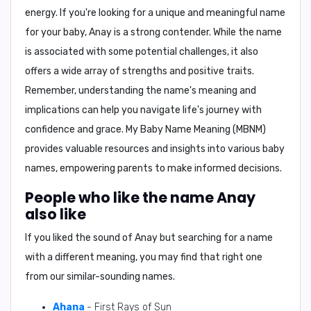
energy. If you're looking for a unique and meaningful name
for your baby, Anay is a strong contender. While the name
is associated with some potential challenges, it also
offers a wide array of strengths and positive traits.
Remember, understanding the name's meaning and
implications can help you navigate life's journey with
confidence and grace.
My Baby Name Meaning (MBNM)
provides valuable resources and insights into various baby
names, empowering parents to make informed decisions.
People who like the name Anay
also like
If you liked the sound of Anay but searching for a name
with a different meaning, you may find that right one
from our similar-sounding names.
Ahana
- First Rays of Sun