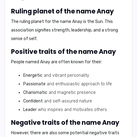
Ruling planet of the name Anay
The ruling planet for the name Anay is the
Sun
. This
association signifies strength, leadership, and a strong
sense of self.
Positive traits of the name Anay
People named Anay are often known for their:
Energetic
and vibrant personality
Passionate
and enthusiastic approach to life
Charismatic
and magnetic presence
Confident
and self-assured nature
Leader
who inspires and motivates others
Negative traits of the name Anay
However, there are also some potential negative traits