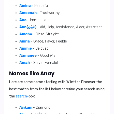
Amina
- Peaceful
Ameenah
- Trustworthy
Ano
- Immaculate
Aun(عَوْن)
- Aid, Help, Assistance, Aider, Assistant
Amoha
- Clear, Straight
Anina
- Grace, Favor, Feeble
Ammie
- Beloved
Aamanee
- Good Wish
Amah
- Slave (Female)
Names like Anay
Here are some name starting with ‘
A
’ letter. Discover the
best match from the list below or refine your search using
the
search
-box.
Avikam
- Diamond