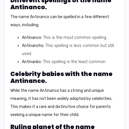
Different spellings of the name
Antinanco.
The name Antinanco can be spelled in a few different
ways, including:
Antinanco:
This is the most common spelling.
Antinancho:
This spelling is less common but still
used.
Antinanko:
This spelling is the least common.
Celebrity babies with the name
Antinanco.
While the name Antinanco has a strong and unique
meaning, it has not been widely adopted by celebrities.
This makes it a rare and distinctive choice for parents
seeking a unique name for their child.
Ruling planet of the name