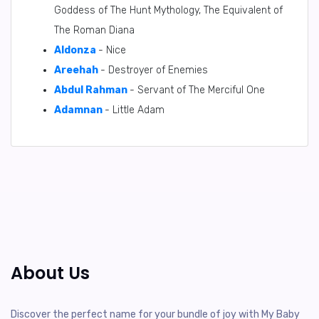
Goddess of The Hunt Mythology, The Equivalent of
The Roman Diana
Aldonza
- Nice
Areehah
- Destroyer of Enemies
Abdul Rahman
- Servant of The Merciful One
Adamnan
- Little Adam
About Us
Discover the perfect name for your bundle of joy with My Baby