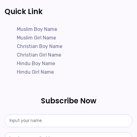
Quick Link
Muslim Boy Name
Muslim Girl Name
Christian Boy Name
Christian Girl Name
Hindu Boy Name
Hindu Girl Name
Subscribe Now