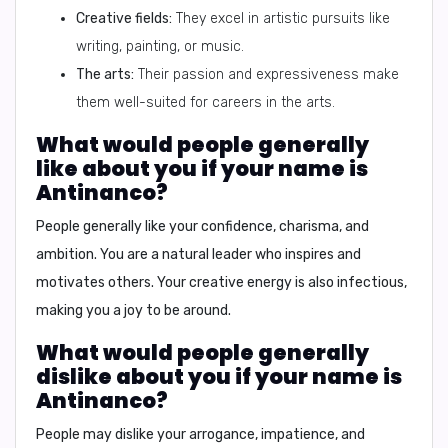
Creative fields:
They excel in artistic pursuits like
writing, painting, or music.
The arts:
Their passion and expressiveness make
them well-suited for careers in the arts.
What would people generally
like about you if your name is
Antinanco?
People generally like your
confidence, charisma, and
ambition.
You are a natural leader who inspires and
motivates others. Your creative energy is also infectious,
making you a joy to be around.
What would people generally
dislike about you if your name is
Antinanco?
People may dislike your
arrogance, impatience, and