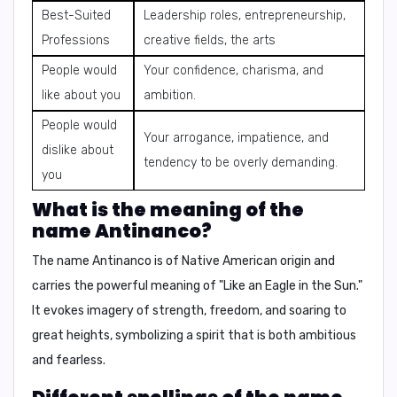
Best-Suited
Leadership roles, entrepreneurship,
Professions
creative fields, the arts
People would
Your confidence, charisma, and
like about you
ambition.
People would
Your arrogance, impatience, and
dislike about
tendency to be overly demanding.
you
What is the meaning of the
name Antinanco?
The name Antinanco is of
Native American
origin and
carries the powerful meaning of
"Like an Eagle in the Sun."
It evokes imagery of strength, freedom, and soaring to
great heights, symbolizing a spirit that is both ambitious
and fearless.