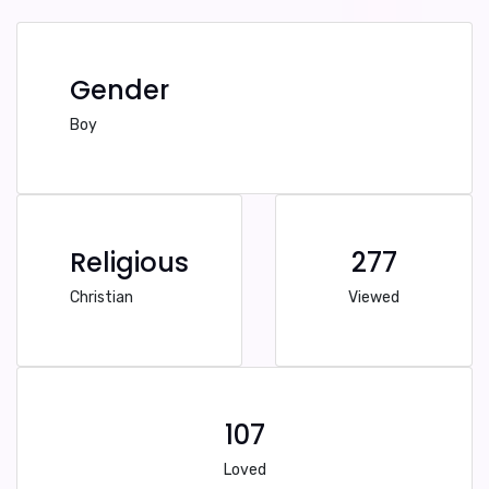
Gender
Boy
Religious
277
Christian
Viewed
107
Loved