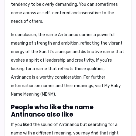
tendency to be overly demanding.
You can sometimes
come across as self-centered and insensitive to the
needs of others.
In conclusion,
the name Antinanco carries a powerful
meaning of strength and ambition, reflecting the vibrant
energy of the Sun. It's a unique and distinctive name that
evokes a spirit of leadership and creativity. If you're
looking for a name that reflects these qualities,
Antinanco is a worthy consideration. For further
information on names and their meanings, visit
My Baby
Name Meaning (MBNM)
.
People who like the name
Antinanco also like
If you liked the sound of Antinanco but searching for a
name with a different meaning, you may find that right