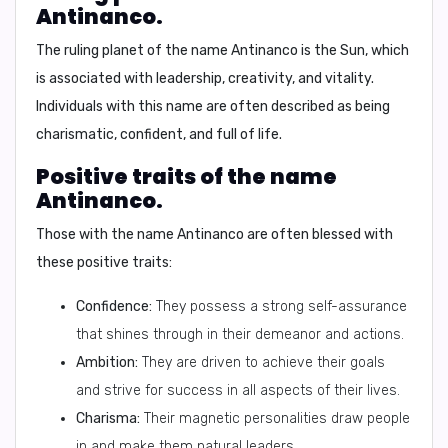
Antinanco.
The ruling planet of the name Antinanco is the
Sun
, which
is associated with
leadership, creativity, and vitality.
Individuals with this name are often described as being
charismatic, confident, and full of life.
Positive traits of the name
Antinanco.
Those with the name Antinanco are often blessed with
these positive traits:
Confidence:
They possess a strong self-assurance
that shines through in their demeanor and actions.
Ambition:
They are driven to achieve their goals
and strive for success in all aspects of their lives.
Charisma:
Their magnetic personalities draw people
in and make them natural leaders.