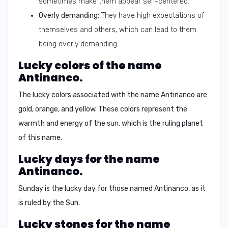
sometimes make them appear self-centered.
Overly demanding:
They have high expectations of
themselves and others, which can lead to them
being overly demanding.
Lucky colors of the name
Antinanco.
The lucky colors associated with the name Antinanco are
gold, orange, and yellow.
These colors represent the
warmth and energy of the sun, which is the ruling planet
of this name.
Lucky days for the name
Antinanco.
Sunday is the lucky day for those named Antinanco, as it
is ruled by the Sun.
Lucky stones for the name