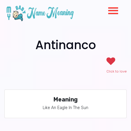
Antinanco
Click to love
Meaning
Like An Eagle In The Sun