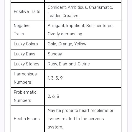
Confident, Ambitious, Charismatic,
Positive Traits
Leader, Creative
Negative
Arrogant, Impatient, Self-centered,
Traits
Overly demanding
Lucky Colors
Gold, Orange, Yellow
Lucky Days
Sunday
Lucky Stones
Ruby, Diamond, Citrine
Harmonious
1, 3, 5, 9
Numbers
Problematic
2, 6, 8
Numbers
May be prone to heart problems or
Health Issues
issues related to the nervous
system.