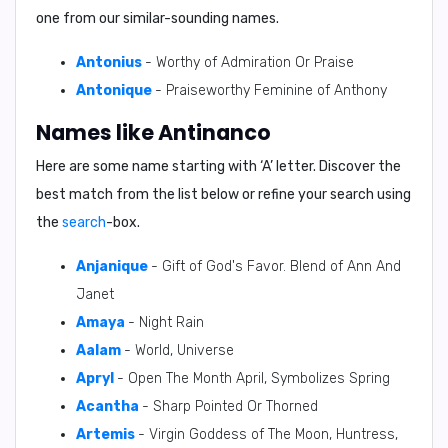
one from our similar-sounding names.
Antonius
- Worthy of Admiration Or Praise
Antonique
- Praiseworthy Feminine of Anthony
Names like Antinanco
Here are some name starting with ‘
A
’ letter. Discover the
best match from the list below or refine your search using
the
search
-box.
Anjanique
- Gift of God's Favor. Blend of Ann And
Janet
Amaya
- Night Rain
Aalam
- World, Universe
Apryl
- Open The Month April, Symbolizes Spring
Acantha
- Sharp Pointed Or Thorned
Artemis
- Virgin Goddess of The Moon, Huntress,