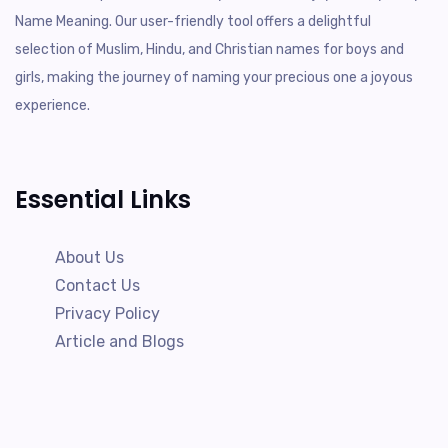
Name Meaning. Our user-friendly tool offers a delightful
selection of Muslim, Hindu, and Christian names for boys and
girls, making the journey of naming your precious one a joyous
experience.
Essential Links
About Us
Contact Us
Privacy Policy
Article and Blogs