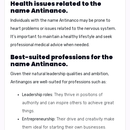
Health issues related to the
name Antinanco.
Individuals with the name Antinanco may be prone to
heart problems or issues related to the nervous system.
It's important to maintain a healthy lifestyle and seek
professional medical advice when needed.
Best-suited professions for the
name Antinanco.
Given their natural leadership qualities and ambition,
Antinangos are well-suited for professions such as:
Leadership roles:
They thrive in positions of
authority and can inspire others to achieve great
things.
Entrepreneurship:
Their drive and creativity make
them ideal for starting their own businesses.