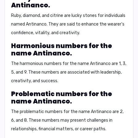
Antinanco.
Ruby, diamond, and citrine are lucky stones for individuals
named Antinanco. They are said to enhance the wearer's
confidence, vitality, and creativity.
Harmonious numbers for the
name Antinanco.
The harmonious numbers for the name Antinanco are 1, 3,
5, and 9. These numbers are associated with leadership,
creativity, and success.
Problematic numbers for the
name Antinanco.
The problematic numbers for the name Antinanco are 2,
6, and 8. These numbers may present challenges in
relationships, financial matters, or career paths.