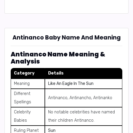
Antinanco Baby Name And Meaning
Antinanco Name Meaning &
Analysis
Category
Details
Meaning
Like An Eagle In The Sun
Different
Antinanco, Antinancho, Antinanko
Spellings
Celebrity
No notable celebrities have named
Babies
their children Antinanco.
Ruling Planet
Sun