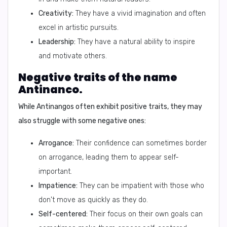
Creativity:
They have a vivid imagination and often
excel in artistic pursuits.
Leadership:
They have a natural ability to inspire
and motivate others.
Negative traits of the name
Antinanco.
While Antinangos often exhibit positive traits, they may
also struggle with some negative ones:
Arrogance:
Their confidence can sometimes border
on arrogance, leading them to appear self-
important.
Impatience:
They can be impatient with those who
don't move as quickly as they do.
Self-centered:
Their focus on their own goals can