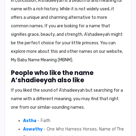
In conclusion,
A’shadieeyah is a beautiful and meaningful
name with a rich history. While it is not widely used, it
offers a unique and charming alternative to more
common names. If you are looking for a name that
signifies grace, beauty, and strength, A’shadieeyah might
be the perfect choice for your little princess. You can
explore more about this and other names on our website,
My Baby Name Meaning (MBNM).
People who like the name
A’shadieeyah also like
If you liked the sound of A’shadieeyah but searching for a
name with a different meaning, you may find that right
one from our similar-sounding names.
Astha
- Faith
Aswathy
- One Who Harness Horses, Name of The