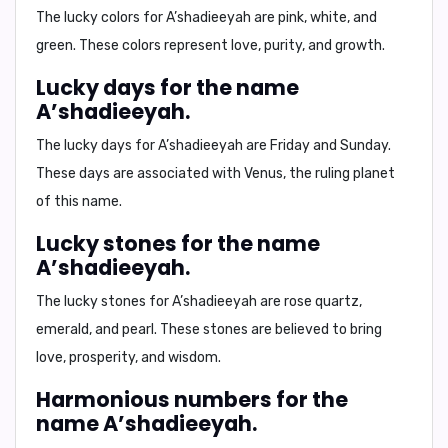
The lucky colors for A’shadieeyah are
pink, white, and
green.
These colors represent love, purity, and growth.
Lucky days for the name
A’shadieeyah.
The lucky days for A’shadieeyah are
Friday and Sunday.
These days are associated with Venus, the ruling planet
of this name.
Lucky stones for the name
A’shadieeyah.
The lucky stones for A’shadieeyah are
rose quartz,
emerald, and pearl.
These stones are believed to bring
love, prosperity, and wisdom.
Harmonious numbers for the
name A’shadieeyah.