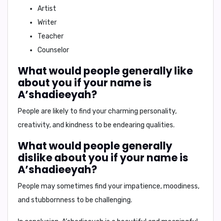
Artist
Writer
Teacher
Counselor
What would people generally like
about you if your name is
A’shadieeyah?
People are likely to find your
charming personality,
creativity, and kindness
to be endearing qualities.
What would people generally
dislike about you if your name is
A’shadieeyah?
People may sometimes find your
impatience, moodiness,
and stubbornness
to be challenging.