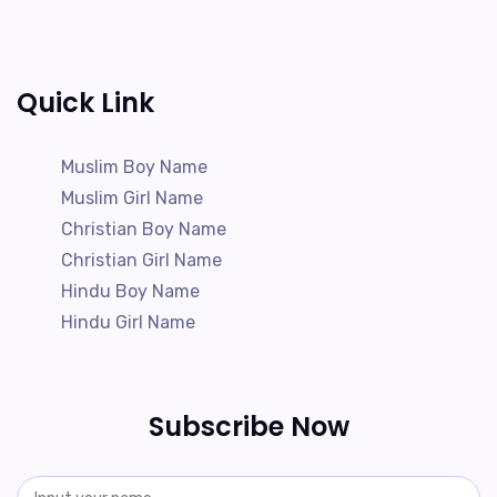
Quick Link
Muslim Boy Name
Muslim Girl Name
Christian Boy Name
Christian Girl Name
Hindu Boy Name
Hindu Girl Name
Subscribe Now