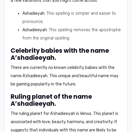
a few variations that you might come across:
Ashadieyah:
This spelling is simpler and easier to
pronounce.
Ashadieeyah:
This spelling removes the apostrophe
from the original spelling.
Celebrity babies with the name
A’shadieeyah.
There are currently no known celebrity babies with the
name A’shadieeyah. This unique and beautiful name may
be gaining popularity in the future.
Ruling planet of the name
A’shadieeyah.
The ruling planet for A’shadieeyah is
Venus.
This planet is
associated with love, beauty, harmony, and creativity. It
suggests that individuals with this name are likely to be