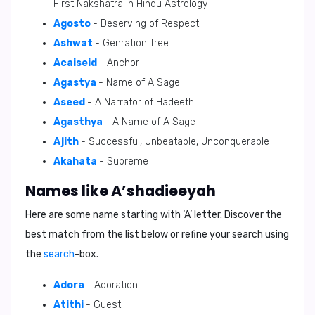
First Nakshatra In Hindu Astrology
Agosto
- Deserving of Respect
Ashwat
- Genration Tree
Acaiseid
- Anchor
Agastya
- Name of A Sage
Aseed
- A Narrator of Hadeeth
Agasthya
- A Name of A Sage
Ajith
- Successful, Unbeatable, Unconquerable
Akahata
- Supreme
Names like A’shadieeyah
Here are some name starting with ‘
A
’ letter. Discover the
best match from the list below or refine your search using
the
search
-box.
Adora
- Adoration
Atithi
- Guest