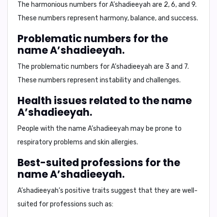
The harmonious numbers for A’shadieeyah are
2, 6, and 9.
These numbers represent harmony, balance, and success.
Problematic numbers for the
name A’shadieeyah.
The problematic numbers for A’shadieeyah are
3 and 7.
These numbers represent instability and challenges.
Health issues related to the name
A’shadieeyah.
People with the name A’shadieeyah may be prone to
respiratory problems and skin allergies.
Best-suited professions for the
name A’shadieeyah.
A’shadieeyah’s positive traits suggest that they are well-
suited for professions such as: