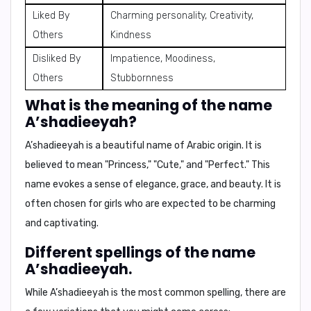
Liked By
Charming personality, Creativity,
Others
Kindness
Disliked By
Impatience, Moodiness,
Others
Stubbornness
What is the meaning of the name
A’shadieeyah?
A’shadieeyah is a beautiful name of Arabic origin. It is
believed to mean
"Princess," "Cute,"
and
"Perfect."
This
name evokes a sense of elegance, grace, and beauty. It is
often chosen for girls who are expected to be charming
and captivating.
Different spellings of the name
A’shadieeyah.
While A’shadieeyah is the most common spelling, there are