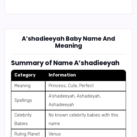
A’shadieeyah Baby Name And
Meaning
Summary of Name A’shadieeyah
Category
Information
Meaning
Princess, Cute, Perfect
A'shadieeyah, Ashadieyah,
Spellings
Ashadieeyah
Celebrity
No known celebrity babies with this
Babies
name
Ruling Planet
Venus