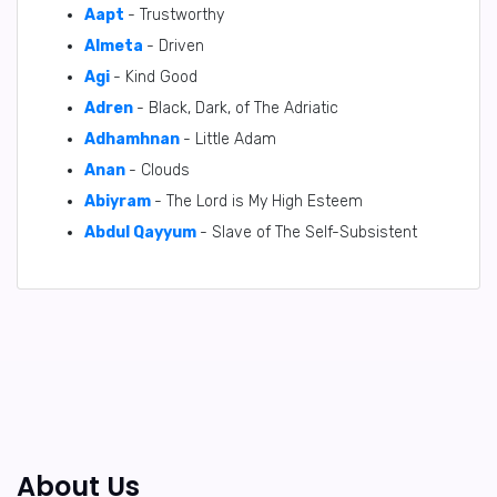
Aapt
- Trustworthy
Almeta
- Driven
Agi
- Kind Good
Adren
- Black, Dark, of The Adriatic
Adhamhnan
- Little Adam
Anan
- Clouds
Abiyram
- The Lord is My High Esteem
Abdul Qayyum
- Slave of The Self-Subsistent
About Us