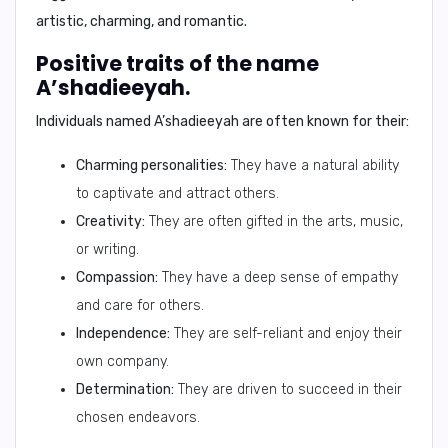
artistic, charming, and romantic.
Positive traits of the name
A’shadieeyah.
Individuals named A’shadieeyah are often known for their:
Charming personalities:
They have a natural ability
to captivate and attract others.
Creativity:
They are often gifted in the arts, music,
or writing.
Compassion:
They have a deep sense of empathy
and care for others.
Independence:
They are self-reliant and enjoy their
own company.
Determination:
They are driven to succeed in their
chosen endeavors.