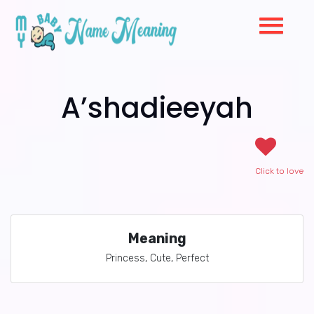
A’shadieeyah
Click to love
Meaning
Princess, Cute, Perfect