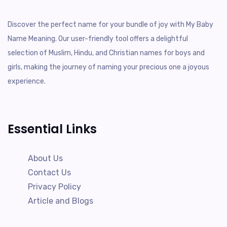
Discover the perfect name for your bundle of joy with My Baby
Name Meaning. Our user-friendly tool offers a delightful
selection of Muslim, Hindu, and Christian names for boys and
girls, making the journey of naming your precious one a joyous
experience.
Essential Links
About Us
Contact Us
Privacy Policy
Article and Blogs