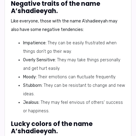
Negative traits of the name
A’shadieeyah.
Like everyone, those with the name A’shadieeyah may
also have some negative tendencies:
Impatience:
They can be easily frustrated when
things don’t go their way.
Overly Sensitive:
They may take things personally
and get hurt easily.
Moody:
Their emotions can fluctuate frequently.
Stubborn:
They can be resistant to change and new
ideas.
Jealous:
They may feel envious of others' success
or happiness.
Lucky colors of the name
A’shadieeyah.