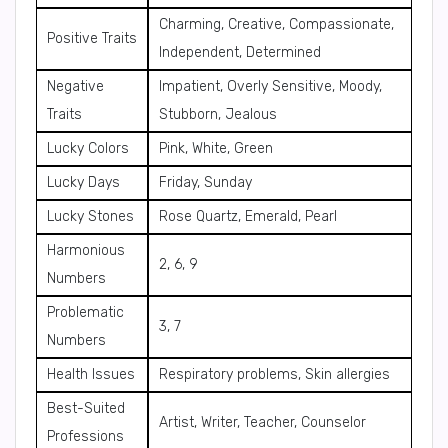
Charming, Creative, Compassionate,
Positive Traits
Independent, Determined
Negative
Impatient, Overly Sensitive, Moody,
Traits
Stubborn, Jealous
Lucky Colors
Pink, White, Green
Lucky Days
Friday, Sunday
Lucky Stones
Rose Quartz, Emerald, Pearl
Harmonious
2, 6, 9
Numbers
Problematic
3, 7
Numbers
Health Issues
Respiratory problems, Skin allergies
Best-Suited
Artist, Writer, Teacher, Counselor
Professions