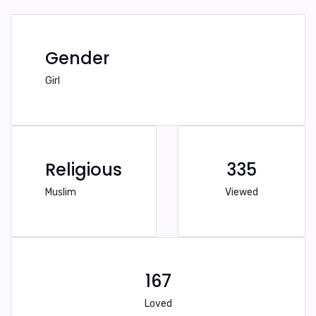
Gender
Girl
Religious
335
Muslim
Viewed
167
Loved