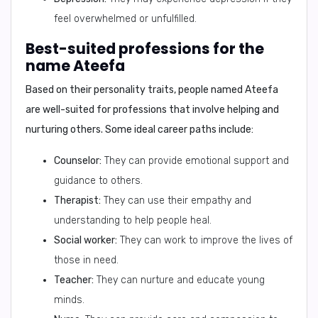
feel overwhelmed or unfulfilled.
Best-suited professions for the
name Ateefa
Based on their personality traits, people named Ateefa
are well-suited for professions that involve helping and
nurturing others. Some ideal career paths include:
Counselor:
They can provide emotional support and
guidance to others.
Therapist:
They can use their empathy and
understanding to help people heal.
Social worker:
They can work to improve the lives of
those in need.
Teacher:
They can nurture and educate young
minds.