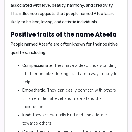
associated with love, beauty, harmony, and creativity.
This influence suggests that people named Ateefa are
likely to be kind, loving, and artistic individuals.
Positive traits of the name Ateefa
People named Ateefa are often known for their positive
qualities, including:
Compassionate:
They have a deep understanding
of other people's feelings and are always ready to
help.
Empathetic:
They can easily connect with others
on an emotional level and understand their
experiences.
Kind:
They are naturally kind and considerate
towards others.
Caring:
They put the needs of others before their