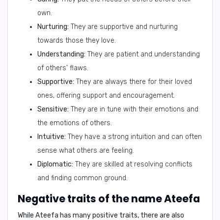
own.
Nurturing:
They are supportive and nurturing
towards those they love.
Understanding:
They are patient and understanding
of others' flaws.
Supportive:
They are always there for their loved
ones, offering support and encouragement.
Sensitive:
They are in tune with their emotions and
the emotions of others.
Intuitive:
They have a strong intuition and can often
sense what others are feeling.
Diplomatic:
They are skilled at resolving conflicts
and finding common ground.
Negative traits of the name Ateefa
While Ateefa has many positive traits, there are also