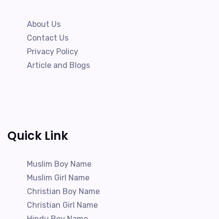
About Us
Contact Us
Privacy Policy
Article and Blogs
Quick Link
Muslim Boy Name
Muslim Girl Name
Christian Boy Name
Christian Girl Name
Hindu Boy Name