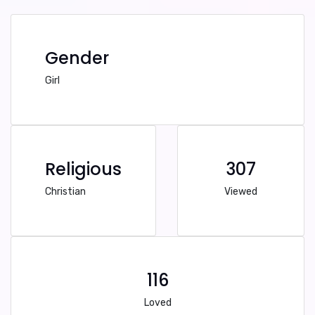
Gender
Girl
Religious
307
Christian
Viewed
116
Loved