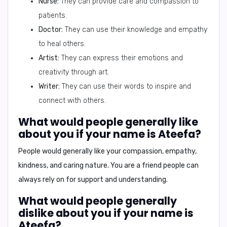
Nurse:
They can provide care and compassion to
patients.
Doctor:
They can use their knowledge and empathy
to heal others.
Artist:
They can express their emotions and
creativity through art.
Writer:
They can use their words to inspire and
connect with others.
What would people generally like
about you if your name is Ateefa?
People would generally like your
compassion, empathy,
kindness, and caring nature
. You are a friend people can
always rely on for support and understanding.
What would people generally
dislike about you if your name is
Ateefa?