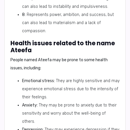
can also lead to instability and impulsiveness.
8:
Represents power, ambition, and success, but
can also lead to materialism and a lack of
compassion.
Health issues related to the name
Ateefa
People named Ateefa may be prone to some health
issues, including:
Emotional stress:
They are highly sensitive and may
experience emotional stress due to the intensity of
their feelings.
Anxiety:
They may be prone to anxiety due to their
sensitivity and worry about the well-being of
others.
Depression:
They may experience depression if they