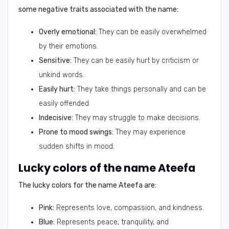
some negative traits associated with the name:
Overly emotional:
They can be easily overwhelmed
by their emotions.
Sensitive:
They can be easily hurt by criticism or
unkind words.
Easily hurt:
They take things personally and can be
easily offended.
Indecisive:
They may struggle to make decisions.
Prone to mood swings:
They may experience
sudden shifts in mood.
Lucky colors of the name Ateefa
The lucky colors for the name Ateefa are:
Pink:
Represents love, compassion, and kindness.
Blue:
Represents peace, tranquility, and