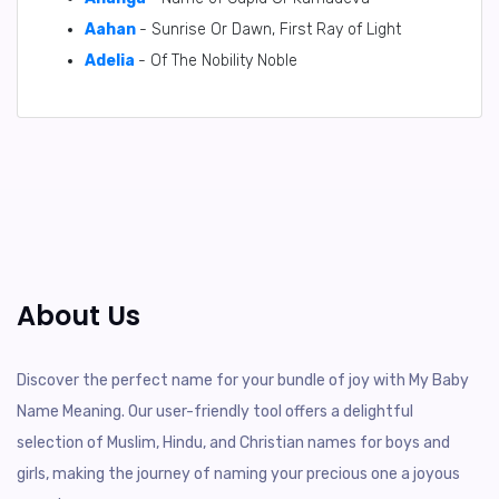
Aahan
- Sunrise Or Dawn, First Ray of Light
Adelia
- Of The Nobility Noble
About Us
Discover the perfect name for your bundle of joy with My Baby
Name Meaning. Our user-friendly tool offers a delightful
selection of Muslim, Hindu, and Christian names for boys and
girls, making the journey of naming your precious one a joyous