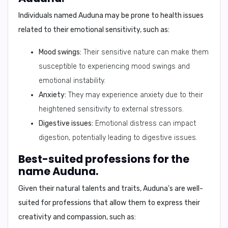
Individuals named Auduna may be prone to health issues
related to their emotional sensitivity, such as:
Mood swings:
Their sensitive nature can make them
susceptible to experiencing mood swings and
emotional instability.
Anxiety:
They may experience anxiety due to their
heightened sensitivity to external stressors.
Digestive issues:
Emotional distress can impact
digestion, potentially leading to digestive issues.
Best-suited professions for the
name Auduna.
Given their natural talents and traits, Auduna's are well-
suited for professions that allow them to express their
creativity and compassion, such as: