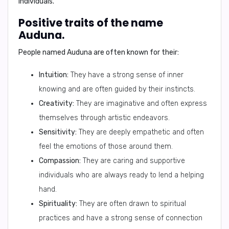
individuals.
Positive traits of the name
Auduna.
People named Auduna are often known for their:
Intuition:
They have a strong sense of inner
knowing and are often guided by their instincts.
Creativity:
They are imaginative and often express
themselves through artistic endeavors.
Sensitivity:
They are deeply empathetic and often
feel the emotions of those around them.
Compassion:
They are caring and supportive
individuals who are always ready to lend a helping
hand.
Spirituality:
They are often drawn to spiritual
practices and have a strong sense of connection