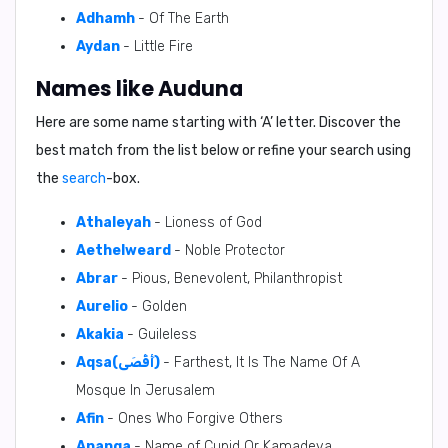
Adhamh
- Of The Earth
Aydan
- Little Fire
Names like Auduna
Here are some name starting with ‘
A
’ letter. Discover the
best match from the list below or refine your search using
the
search
-box.
Athaleyah
- Lioness of God
Aethelweard
- Noble Protector
Abrar
- Pious, Benevolent, Philanthropist
Aurelio
- Golden
Akakia
- Guileless
Aqsa(أَقْصَى)
- Farthest, It Is The Name Of A
Mosque In Jerusalem
Afin
- Ones Who Forgive Others
Ananga
- Name of Cupid Or Kamadeva