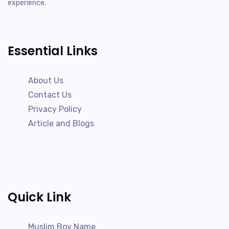
experience.
Essential Links
About Us
Contact Us
Privacy Policy
Article and Blogs
Quick Link
Muslim Boy Name