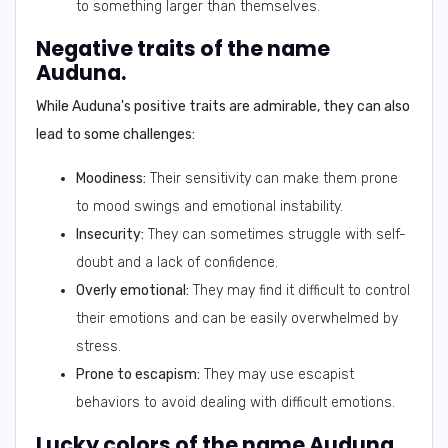
to something larger than themselves.
Negative traits of the name
Auduna.
While Auduna's positive traits are admirable, they can also
lead to some challenges:
Moodiness:
Their sensitivity can make them prone
to mood swings and emotional instability.
Insecurity:
They can sometimes struggle with self-
doubt and a lack of confidence.
Overly emotional:
They may find it difficult to control
their emotions and can be easily overwhelmed by
stress.
Prone to escapism:
They may use escapist
behaviors to avoid dealing with difficult emotions.
Lucky colors of the name Auduna.