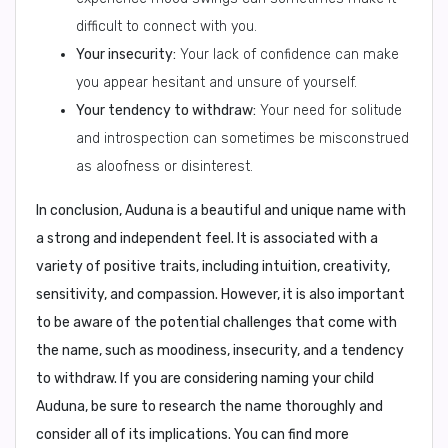
difficult to connect with you.
Your insecurity:
Your lack of confidence can make
you appear hesitant and unsure of yourself.
Your tendency to withdraw:
Your need for solitude
and introspection can sometimes be misconstrued
as aloofness or disinterest.
In conclusion,
Auduna is a beautiful and unique name with
a strong and independent feel. It is associated with a
variety of positive traits, including intuition, creativity,
sensitivity, and compassion. However, it is also important
to be aware of the potential challenges that come with
the name, such as moodiness, insecurity, and a tendency
to withdraw. If you are considering naming your child
Auduna, be sure to research the name thoroughly and
consider all of its implications. You can find more