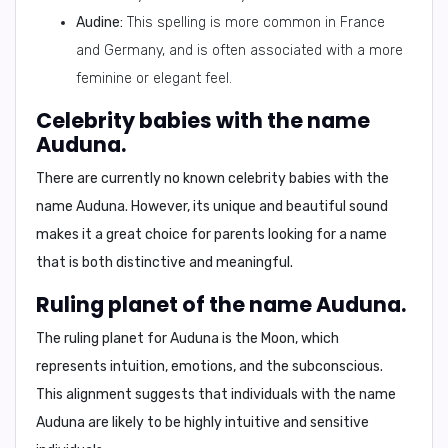
Audine:
This spelling is more common in France
and Germany, and is often associated with a more
feminine or elegant feel.
Celebrity babies with the name
Auduna.
There are currently no known celebrity babies with the
name Auduna. However, its unique and beautiful sound
makes it a great choice for parents looking for a name
that is both distinctive and meaningful.
Ruling planet of the name Auduna.
The ruling planet for Auduna is the
Moon
, which
represents intuition, emotions, and the subconscious.
This alignment suggests that individuals with the name
Auduna are likely to be highly intuitive and sensitive