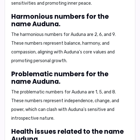
sensitivities and promoting inner peace.
Harmonious numbers for the
name Auduna.
The harmonious numbers for Auduna are
2
,
6
, and
9
.
These numbers represent balance, harmony, and
compassion, aligning with Auduna's core values and
promoting personal growth.
Problematic numbers for the
name Auduna.
The problematic numbers for Auduna are
1
,
5
, and
8
.
These numbers represent independence, change, and
power, which can clash with Auduna's sensitive and
introspective nature.
Health issues related to the name
Auduna.