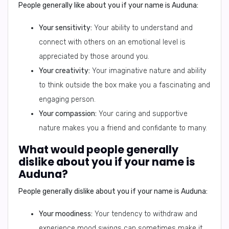
People generally like about you if your name is Auduna:
Your sensitivity:
Your ability to understand and
connect with others on an emotional level is
appreciated by those around you.
Your creativity:
Your imaginative nature and ability
to think outside the box make you a fascinating and
engaging person.
Your compassion:
Your caring and supportive
nature makes you a friend and confidante to many.
What would people generally
dislike about you if your name is
Auduna?
People generally dislike about you if your name is Auduna:
Your moodiness:
Your tendency to withdraw and
experience mood swings can sometimes make it