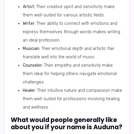
Artist:
Their creative spirit and sensitivity make
them well-suited for various artistic fields.
Writer:
Their ability to connect with emotions and
express themselves through words makes writing
an ideal profession.
Musician:
Their emotional depth and artistic flair
translate well into the world of music.
Counselor:
Their empathy and sensitivity make
them ideal for helping others navigate emotional
challenges.
Healer:
Their intuitive nature and compassion make
them well-suited for professions involving healing
and wellness.
What would people generally like
about you if your name is Auduna?