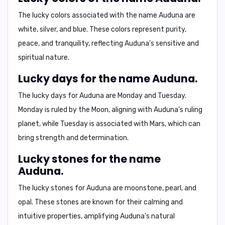
The lucky colors associated with the name Auduna are
white
,
silver
, and
blue
. These colors represent purity,
peace, and tranquility, reflecting Auduna's sensitive and
spiritual nature.
Lucky days for the name Auduna.
The lucky days for Auduna are
Monday
and
Tuesday
.
Monday is ruled by the Moon, aligning with Auduna's ruling
planet, while Tuesday is associated with Mars, which can
bring strength and determination.
Lucky stones for the name
Auduna.
The lucky stones for Auduna are
moonstone
,
pearl
, and
opal
. These stones are known for their calming and
intuitive properties, amplifying Auduna's natural