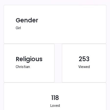
Gender
Girl
Religious
253
Christian
Viewed
118
Loved