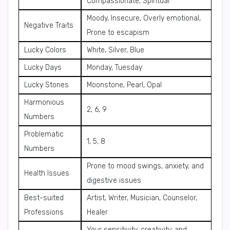
Compassionate, Spiritual
Moody, Insecure, Overly emotional,
Negative Traits
Prone to escapism
Lucky Colors
White, Silver, Blue
Lucky Days
Monday, Tuesday
Lucky Stones
Moonstone, Pearl, Opal
Harmonious
2, 6, 9
Numbers
Problematic
1, 5, 8
Numbers
Prone to mood swings, anxiety, and
Health Issues
digestive issues
Best-suited
Artist, Writer, Musician, Counselor,
Professions
Healer
Your sensitivity, creativity, and