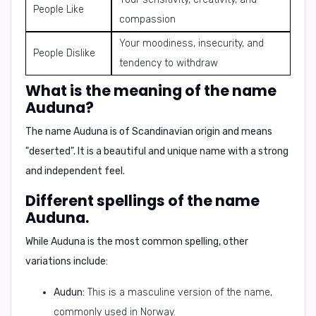
People Like
compassion
Your moodiness, insecurity, and
People Dislike
tendency to withdraw
What is the meaning of the name
Auduna?
The name Auduna is of Scandinavian origin and means
"
deserted
". It is a beautiful and unique name with a strong
and independent feel.
Different spellings of the name
Auduna.
While Auduna is the most common spelling, other
variations include:
Audun:
This is a masculine version of the name,
commonly used in Norway.