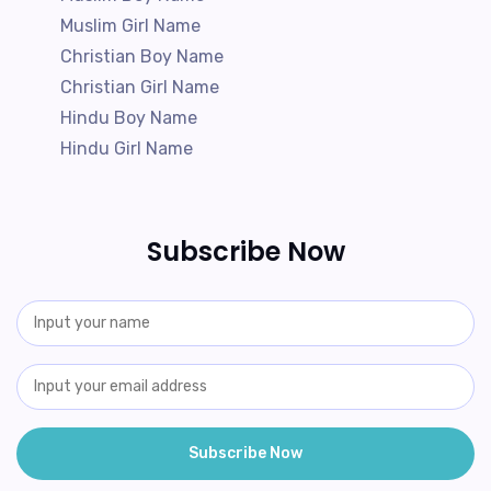
Muslim Girl Name
Christian Boy Name
Christian Girl Name
Hindu Boy Name
Hindu Girl Name
Subscribe Now