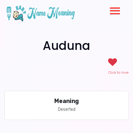
Auduna
Click to love
Meaning
Deserted