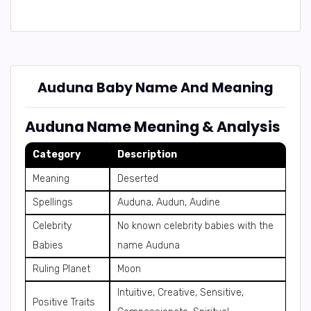
Auduna Baby Name And Meaning
Auduna Name Meaning & Analysis
Category
Description
Meaning
Deserted
Spellings
Auduna, Audun, Audine
Celebrity
No known celebrity babies with the
Babies
name Auduna
Ruling Planet
Moon
Intuitive, Creative, Sensitive,
Positive Traits