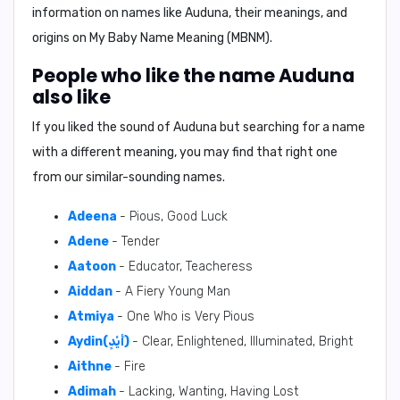
information on names like Auduna, their meanings, and
origins on My Baby Name Meaning (MBNM).
People who like the name Auduna
also like
If you liked the sound of Auduna but searching for a name
with a different meaning, you may find that right one
from our similar-sounding names.
Adeena
- Pious, Good Luck
Adene
- Tender
Aatoon
- Educator, Teacheress
Aiddan
- A Fiery Young Man
Atmiya
- One Who is Very Pious
Aydin(أَيْدٍ)
- Clear, Enlightened, Illuminated, Bright
Aithne
- Fire
Adimah
- Lacking, Wanting, Having Lost