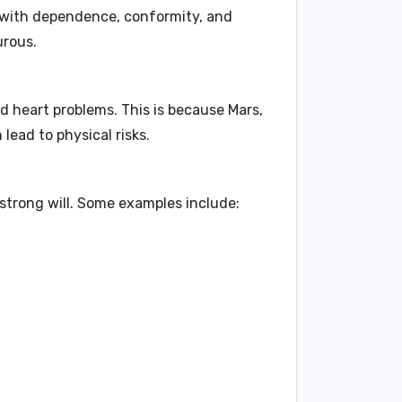
 with
dependence, conformity, and
urous.
and heart problems
. This is because Mars,
 lead to physical risks.
strong will
. Some examples include: