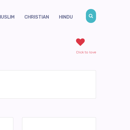
MUSLIM
CHRISTIAN
HINDU
Click to love