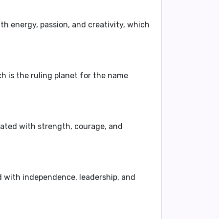
ith
energy, passion, and creativity
, which
ch is the ruling planet for the name
iated with
strength, courage, and
d with
independence, leadership, and