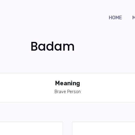
HOME
Badam
Meaning
Brave Person