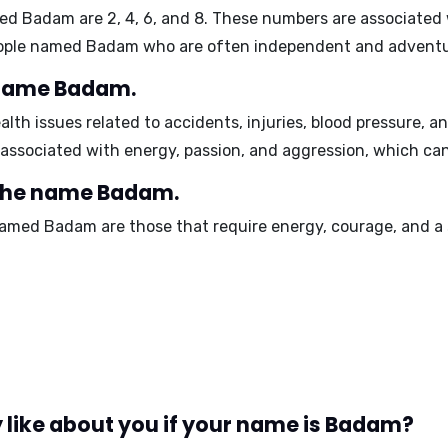
med Badam are
2, 4, 6, and 8
. These numbers are associated
people named Badam who are often independent and advent
e name Badam.
alth issues related to accidents, injuries, blood pressure, 
 associated with
energy, passion, and aggression
, which can
 the name Badam.
 named Badam are those that require
energy, courage, and a 
 like about you if your name is Badam?