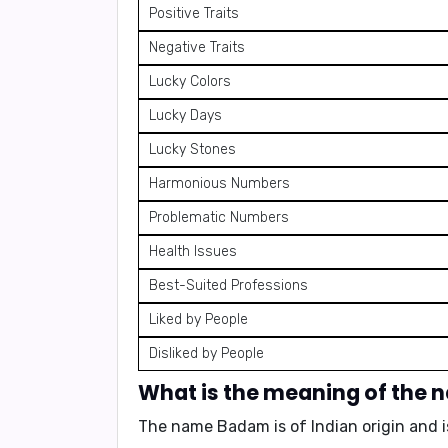
Positive Traits
Negative Traits
Lucky Colors
Lucky Days
Lucky Stones
Harmonious Numbers
Problematic Numbers
Health Issues
Best-Suited Professions
Liked by People
Disliked by People
What is the meaning of the
The name Badam is of
Indian origin
and i