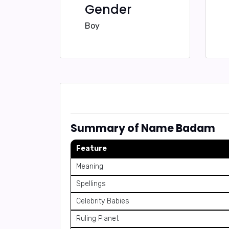
Gender
Boy
Summary of Name Badam
Feature
Meaning
Spellings
Celebrity Babies
Ruling Planet