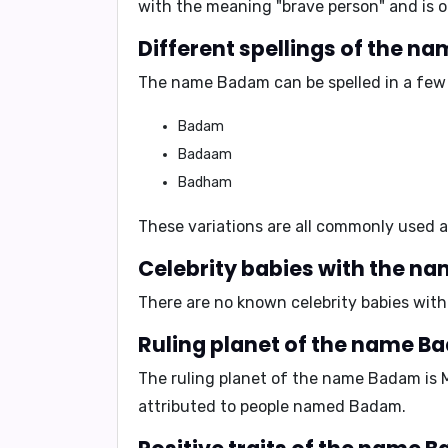
with the
meaning "brave person"
and is 
Different spellings of the n
The name Badam can be spelled in a few 
Badam
Badaam
Badham
These variations are all commonly used
Celebrity babies with the n
There are no known celebrity babies with 
Ruling planet of the name B
The ruling planet of the name Badam is
attributed to people named Badam.