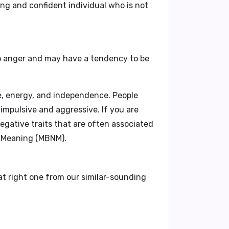
rong and confident individual who is not
to anger and may have a tendency to be
, energy, and independence. People
impulsive and aggressive. If you are
egative traits that are often associated
 Meaning (MBNM).
at right one from our similar-sounding