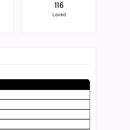
116
Loved