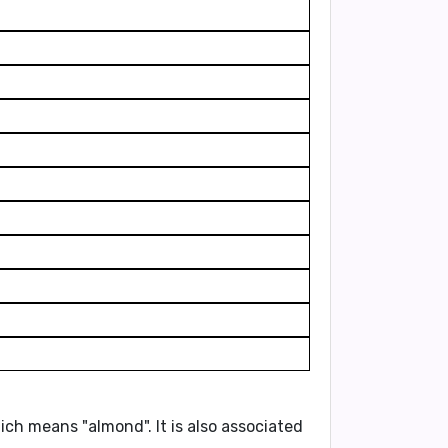
ich means
"almond"
. It is also associated