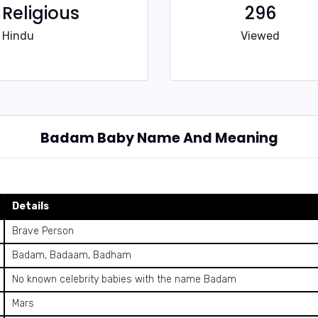
Religious
296
Hindu
Viewed
Badam Baby Name And Meaning
Details
Brave Person
Badam, Badaam, Badham
No known celebrity babies with the name Badam
Mars