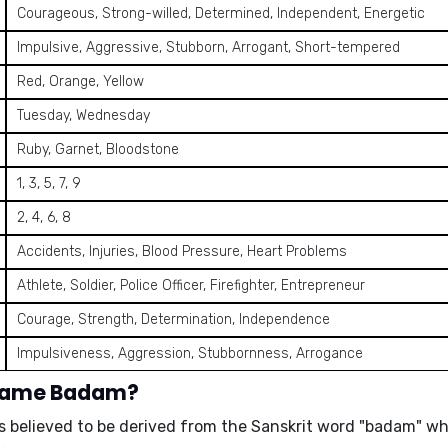
Courageous, Strong-willed, Determined, Independent, Energetic
Impulsive, Aggressive, Stubborn, Arrogant, Short-tempered
Red, Orange, Yellow
Tuesday, Wednesday
Ruby, Garnet, Bloodstone
1, 3, 5, 7, 9
2, 4, 6, 8
Accidents, Injuries, Blood Pressure, Heart Problems
Athlete, Soldier, Police Officer, Firefighter, Entrepreneur
Courage, Strength, Determination, Independence
Impulsiveness, Aggression, Stubbornness, Arrogance
 name Badam?
s believed to be derived from the
Sanskrit word "badam"
wh