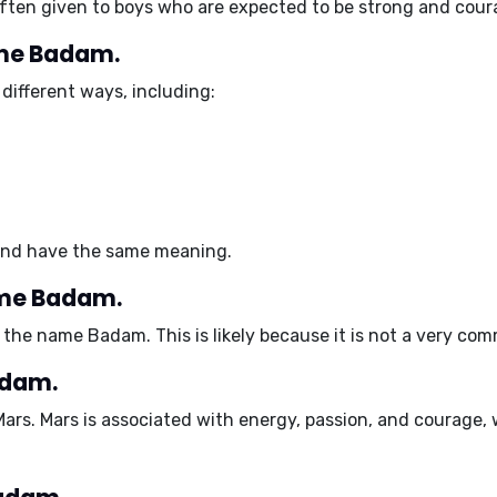
often given to
boys
who are expected to be strong and cour
ame Badam.
different ways, including:
 and have the same meaning.
ame Badam.
the name Badam. This is likely because it is not a very com
adam.
Mars
. Mars is associated with
energy, passion, and courage
,