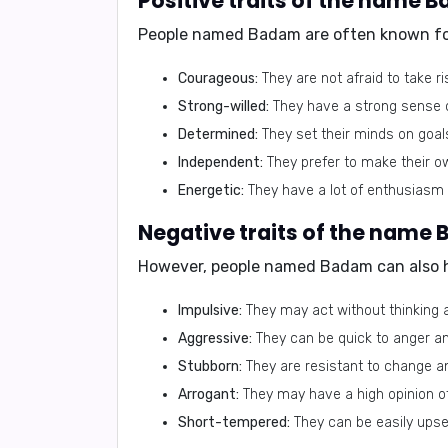
Positive traits of the name 
People named Badam are often known fo
Courageous:
They are not afraid to take ri
Strong-willed:
They have a strong sense o
Determined:
They set their minds on goal
Independent:
They prefer to make their ow
Energetic:
They have a lot of enthusiasm 
Negative traits of the name
However, people named Badam can also
Impulsive:
They may act without thinking 
Aggressive:
They can be quick to anger an
Stubborn:
They are resistant to change a
Arrogant:
They may have a high opinion o
Short-tempered:
They can be easily upse