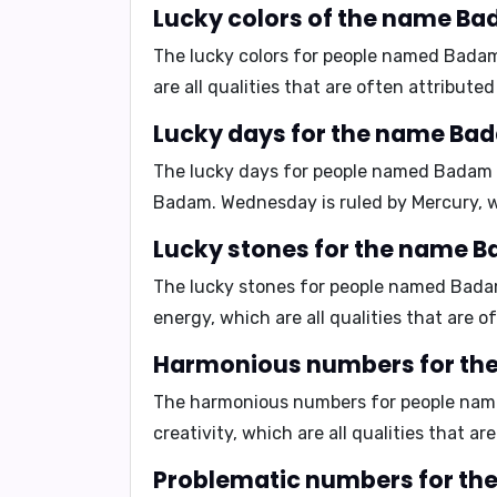
Lucky colors of the name Ba
The lucky colors for people named Bada
are all qualities that are often attribut
Lucky days for the name Ba
The lucky days for people named Badam
Badam. Wednesday is ruled by Mercury, w
Lucky stones for the name 
The lucky stones for people named Bad
energy
, which are all qualities that are
Harmonious numbers for th
The harmonious numbers for people na
creativity
, which are all qualities that 
Problematic numbers for th