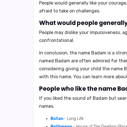
People would generally like your
courage,
afraid to take on challenges.
What would people generally
People may dislike your
impulsiveness, a
confrontational.
In conclusion,
the name Badam is a stron
named Badam are often admired for their 
considering giving your child the name Ba
with this name.
You can learn more abo
People who like the name Ba
If you liked the sound of Badam but sear
names.
Botan
- Long Life
Bethmeon
- House of The Dwelling-Plac