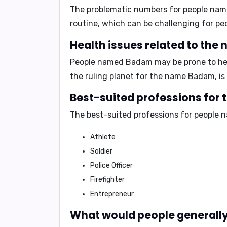
The problematic numbers for people na
routine
, which can be challenging for 
Health issues related to th
People named Badam may be prone to
he
the ruling planet for the name Badam, is
Best-suited professions for
The best-suited professions for people
Athlete
Soldier
Police Officer
Firefighter
Entrepreneur
What would people generally