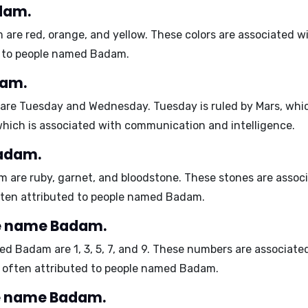
dam.
m are
red, orange, and yellow
. These colors are associated w
ed to people named Badam.
dam.
 are
Tuesday and Wednesday
. Tuesday is ruled by Mars, whi
hich is associated with communication and intelligence.
Badam.
am are
ruby, garnet, and bloodstone
. These stones are assoc
 often attributed to people named Badam.
e name Badam.
med Badam are
1, 3, 5, 7, and 9
. These numbers are associate
are often attributed to people named Badam.
e name Badam.