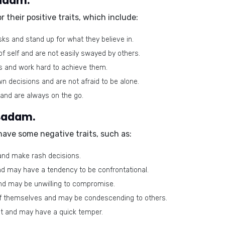
Badam.
r their
positive traits
, which include:
sks and stand up for what they believe in.
f self and are not easily swayed by others.
s and work hard to achieve them.
n decisions and are not afraid to be alone.
and are always on the go.
 Badam.
 have some
negative traits
, such as:
and make rash decisions.
d may have a tendency to be confrontational.
nd may be unwilling to compromise.
f themselves and may be condescending to others.
t and may have a quick temper.