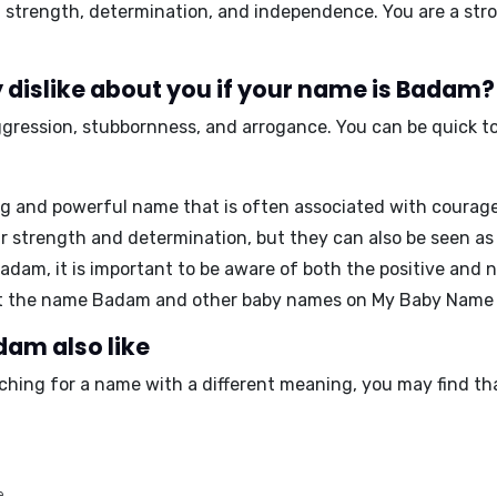
 strength, determination, and independence
. You are a st
 dislike about you if your name is Badam?
ggression, stubbornness, and arrogance
. You can be quick 
g and powerful name that is often associated with courage
strength and determination, but they can also be seen as 
dam, it is important to be aware of both the positive and n
ut the name Badam and other baby names on My Baby Name
dam also like
ching for a name with a different meaning, you may find th
e