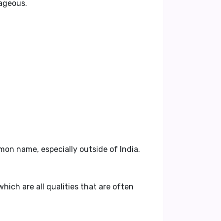
ageous.
mon name, especially outside of India.
 which are all qualities that are often