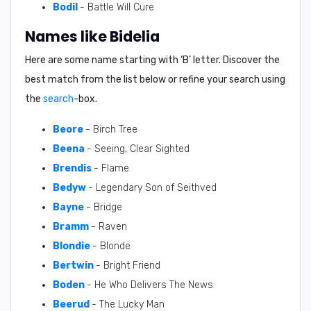
Bodil
- Battle Will Cure
Names like Bidelia
Here are some name starting with ‘
B
’ letter. Discover the
best match from the list below or refine your search using
the
search
-box.
Beore
- Birch Tree
Beena
- Seeing, Clear Sighted
Brendis
- Flame
Bedyw
- Legendary Son of Seithved
Bayne
- Bridge
Bramm
- Raven
Blondie
- Blonde
Bertwin
- Bright Friend
Boden
- He Who Delivers The News
Beerud
- The Lucky Man