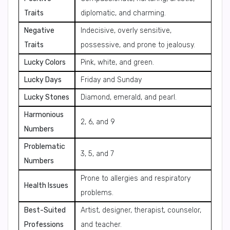
Traits
diplomatic, and charming.
Negative
Indecisive, overly sensitive,
Traits
possessive, and prone to jealousy.
Lucky Colors
Pink, white, and green.
Lucky Days
Friday and Sunday
Lucky Stones
Diamond, emerald, and pearl.
Harmonious
2, 6, and 9
Numbers
Problematic
3, 5, and 7
Numbers
Prone to allergies and respiratory
Health Issues
problems.
Best-Suited
Artist, designer, therapist, counselor,
Professions
and teacher.