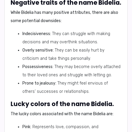
Negative traits of the name Bidelia.
While Bidelia has many positive attributes, there are also
some potential downsides:
Indecisiveness:
They can struggle with making
decisions and may overthink situations.
Overly sensitive:
They can be easily hurt by
criticism and take things personally.
Possessiveness:
They may become overly attached
to their loved ones and struggle with letting go.
Prone to jealousy:
They might feel envious of
others' successes or relationships.
Lucky colors of the name Bidelia.
The lucky colors associated with the name Bidelia are:
Pink:
Represents love, compassion, and