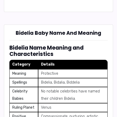
Bidelia Baby Name And Meaning
Bidelia Name Meaning and
Characteristics
Category
Details
Meaning
Protective
Spellings
Bidelia, Bidalia, Biddelia
Celebrity
No notable celebrities have named
Babies
their children Bidelia.
Ruling Planet
Venus
Positive
Compassionate, nurturing, artistic,