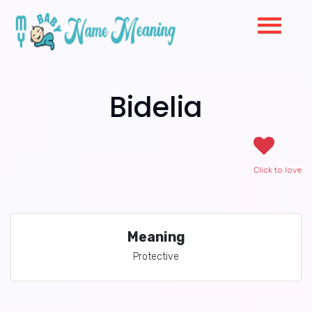
Bidelia
Click to love
Meaning
Protective