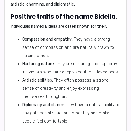
artistic, charming, and diplomatic
.
Positive traits of the name Bidelia.
Individuals named Bidelia are often known for their:
Compassion and empathy:
They have a strong
sense of compassion and are naturally drawn to
helping others.
Nurturing nature:
They are nurturing and supportive
individuals who care deeply about their loved ones.
Artistic abilities:
They often possess a strong
sense of creativity and enjoy expressing
themselves through art.
Diplomacy and charm:
They have a natural ability to
navigate social situations smoothly and make
people feel comfortable.