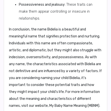
Possessiveness and jealousy:
These traits can
make them appear controlling or insecure in
relationships.
In conclusion,
the name Bidelia is a beautiful and
meaningful name that signifies protection and nurturing.
Individuals with this name are often compassionate,
artistic, and diplomatic, but they might also struggle with
indecision, oversensitivity, and possessiveness. As with
any name, the characteristics associated with Bidelia are
not definitive and are influenced by a variety of factors. If
you are considering naming your child Bidelia, it's
important to consider these potential traits and how
they might impact your child's life. For more information
about the meaning and characteristics of different
names, visit our website, My Baby Name Meaning (MBNM).