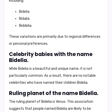
including:
Bidelia
Bidalia
Biddelia
These variations are primarily due to regional differences
or personal preferences.
Celebrity babies with the name
Bidelia.
While Bidelia is a beautiful and unique name, it is not
particularly common. As a result, there are no notable
celebrities who have named their children Bidelia.
Ruling planet of the name Bidelia.
The ruling planet of Bidelia is
Venus
. This association
suggests that people named Bidelia are likely to be