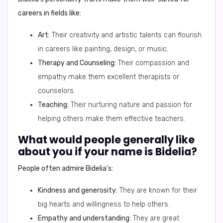
careers in fields like:
Art:
Their creativity and artistic talents can flourish
in careers like painting, design, or music.
Therapy and Counseling:
Their compassion and
empathy make them excellent therapists or
counselors.
Teaching:
Their nurturing nature and passion for
helping others make them effective teachers.
What would people generally like
about you if your name is Bidelia?
People often admire Bidelia's:
Kindness and generosity:
They are known for their
big hearts and willingness to help others.
Empathy and understanding:
They are great