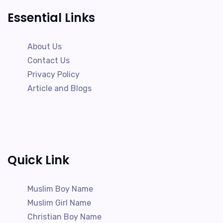
Essential Links
About Us
Contact Us
Privacy Policy
Article and Blogs
Quick Link
Muslim Boy Name
Muslim Girl Name
Christian Boy Name