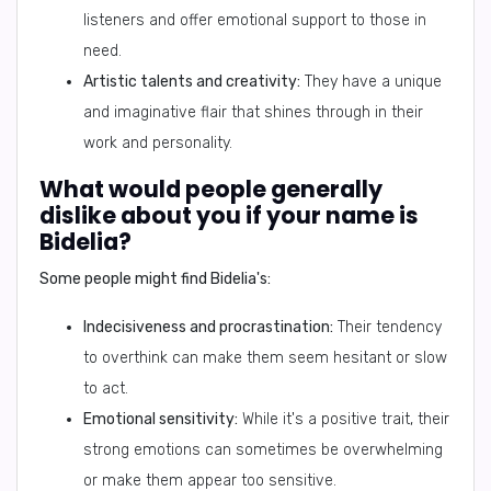
listeners and offer emotional support to those in
need.
Artistic talents and creativity:
They have a unique
and imaginative flair that shines through in their
work and personality.
What would people generally
dislike about you if your name is
Bidelia?
Some people might find Bidelia's:
Indecisiveness and procrastination:
Their tendency
to overthink can make them seem hesitant or slow
to act.
Emotional sensitivity:
While it's a positive trait, their
strong emotions can sometimes be overwhelming
or make them appear too sensitive.