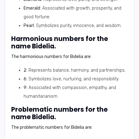
Emerald:
Associated with growth, prosperity, and
good fortune.
Pearl:
Symbolizes purity, innocence, and wisdom.
Harmonious numbers for the
name Bidelia.
The harmonious numbers for Bidelia are:
2:
Represents balance, harmony, and partnerships.
6:
Symbolizes love, nurturing, and responsibility.
9:
Associated with compassion, empathy, and
humanitarianism.
Problematic numbers for the
name Bidelia.
The problematic numbers for Bidelia are: