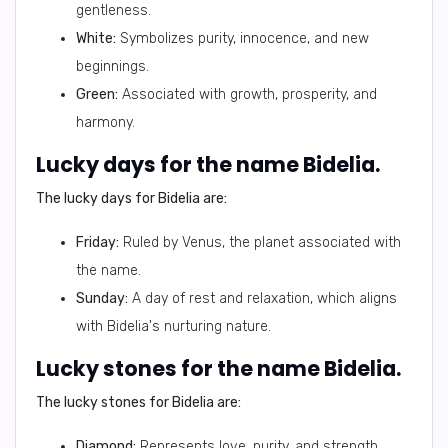
gentleness.
White:
Symbolizes purity, innocence, and new
beginnings.
Green:
Associated with growth, prosperity, and
harmony.
Lucky days for the name Bidelia.
The lucky days for Bidelia are:
Friday:
Ruled by Venus, the planet associated with
the name.
Sunday:
A day of rest and relaxation, which aligns
with Bidelia's nurturing nature.
Lucky stones for the name Bidelia.
The lucky stones for Bidelia are:
Diamond:
Represents love, purity, and strength.