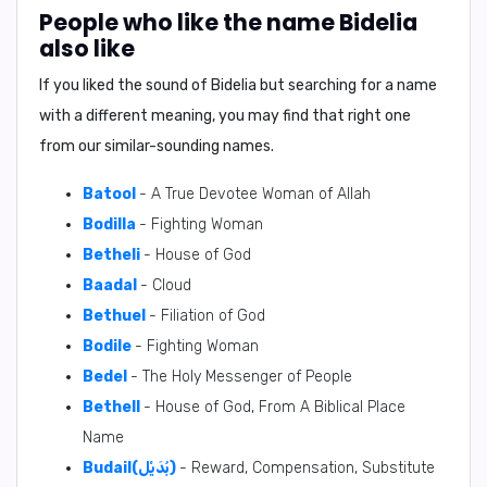
People who like the name Bidelia
also like
If you liked the sound of Bidelia but searching for a name
with a different meaning, you may find that right one
from our similar-sounding names.
Batool
- A True Devotee Woman of Allah
Bodilla
- Fighting Woman
Betheli
- House of God
Baadal
- Cloud
Bethuel
- Filiation of God
Bodile
- Fighting Woman
Bedel
- The Holy Messenger of People
Bethell
- House of God, From A Biblical Place
Name
Budail(بُدَيْل)
- Reward, Compensation, Substitute