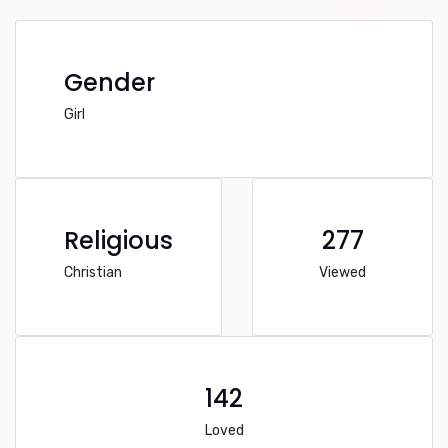
Gender
Girl
Religious
277
Christian
Viewed
142
Loved