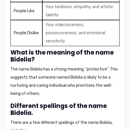
Your kindness, empathy, and artistic
People Like
talents.
Your indecisiveness,
People Dislike
possessiveness, and emotional
sensitivity.
What is the meaning of the name
Bidelia?
The name Bidelia has a strong meaning,
"protective"
. This
suggests that someone named Bidelia is likely to be a
nurturing and caring individual who prioritizes the well-
being of others.
Different spellings of the name
Bidelia.
There are a few different spellings of the name Bidelia,