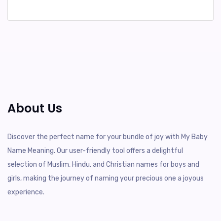
About Us
Discover the perfect name for your bundle of joy with My Baby
Name Meaning. Our user-friendly tool offers a delightful
selection of Muslim, Hindu, and Christian names for boys and
girls, making the journey of naming your precious one a joyous
experience.