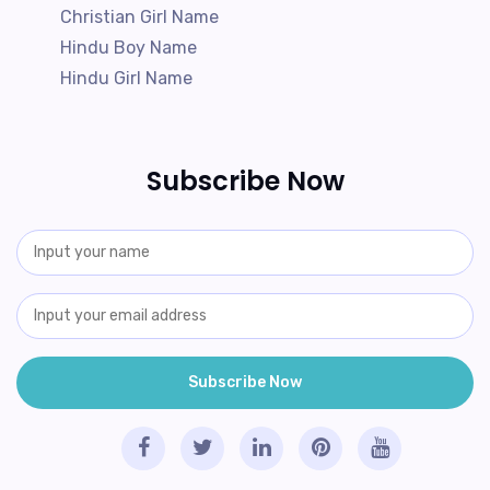
Christian Girl Name
Hindu Boy Name
Hindu Girl Name
Subscribe Now