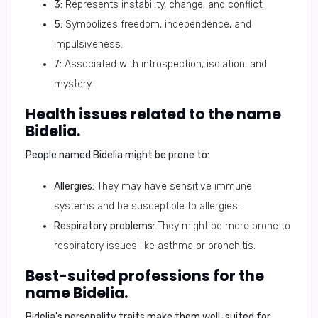
3:
Represents instability, change, and conflict.
5:
Symbolizes freedom, independence, and
impulsiveness.
7:
Associated with introspection, isolation, and
mystery.
Health issues related to the name
Bidelia.
People named Bidelia might be prone to:
Allergies:
They may have sensitive immune
systems and be susceptible to allergies.
Respiratory problems:
They might be more prone to
respiratory issues like asthma or bronchitis.
Best-suited professions for the
name Bidelia.
Bidelia's personality traits make them well-suited for