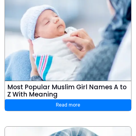
Most Popular Muslim Girl Names A to
Z With Meaning
Read more