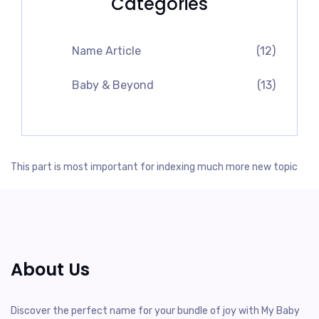
Categories
Name Article
(12)
Baby & Beyond
(13)
This part is most important for indexing much more new topic
About Us
Discover the perfect name for your bundle of joy with My Baby