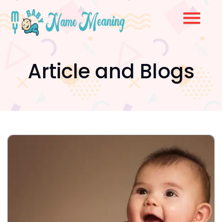
Article and Blogs