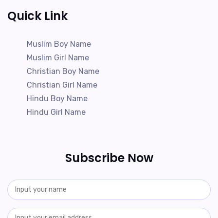
Quick Link
Muslim Boy Name
Muslim Girl Name
Christian Boy Name
Christian Girl Name
Hindu Boy Name
Hindu Girl Name
Subscribe Now