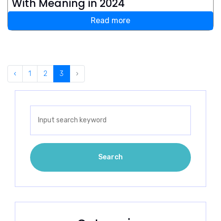
With Meaning in 2024
Read more
‹
1
2
3
›