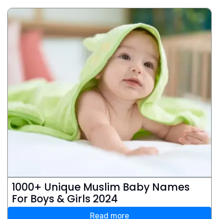
1000+ Unique Muslim Baby Names
For Boys & Girls 2024
Read more