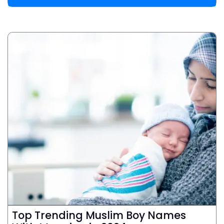
Top Trending Muslim Boy Names