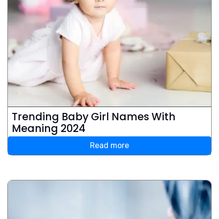
Trending Baby Girl Names With
Meaning 2024
Read more