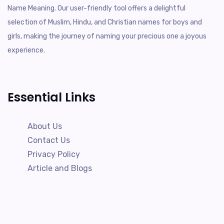
Name Meaning. Our user-friendly tool offers a delightful
selection of Muslim, Hindu, and Christian names for boys and
girls, making the journey of naming your precious one a joyous
experience.
Essential Links
About Us
Contact Us
Privacy Policy
Article and Blogs