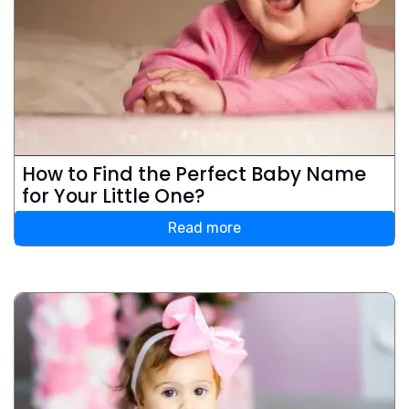
How to Find the Perfect Baby Name
for Your Little One?
Read more