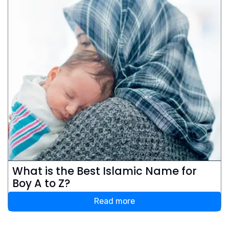
What is the Best Islamic Name for
Boy A to Z?
Read more