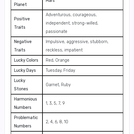
Mars
Planet
Adventurous, courageous,
Positive
independent, strong-willed,
Traits
passionate
Negative
Impulsive, aggressive, stubborn,
Traits
reckless, impatient
Lucky Colors
Red, Orange
Lucky Days
Tuesday, Friday
Lucky
Garnet, Ruby
Stones
Harmonious
1, 3, 5, 7, 9
Numbers
Problematic
2, 4, 6, 8, 10
Numbers