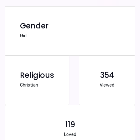
Gender
Girl
Religious
354
Christian
Viewed
119
Loved