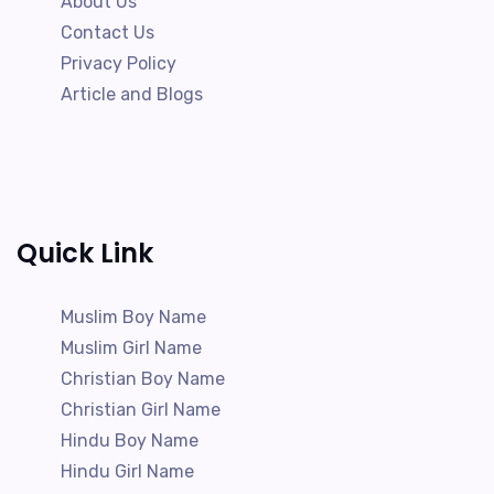
About Us
Contact Us
Privacy Policy
Article and Blogs
Quick Link
Muslim Boy Name
Muslim Girl Name
Christian Boy Name
Christian Girl Name
Hindu Boy Name
Hindu Girl Name