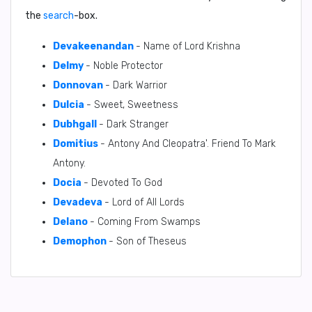
the
search
-box.
Devakeenandan
- Name of Lord Krishna
Delmy
- Noble Protector
Donnovan
- Dark Warrior
Dulcia
- Sweet, Sweetness
Dubhgall
- Dark Stranger
Domitius
- Antony And Cleopatra'. Friend To Mark
Antony.
Docia
- Devoted To God
Devadeva
- Lord of All Lords
Delano
- Coming From Swamps
Demophon
- Son of Theseus