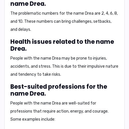
name Drea.
The problematic numbers for the name Drea are
2, 4, 6, 8,
and 10
. These numbers can bring challenges, setbacks,
and delays.
Health issues related to the name
Drea.
People with the name Drea may be prone to
injuries,
accidents, and stress
. This is due to their impulsive nature
and tendency to take risks.
Best-suited professions for the
name Drea.
People with the name Drea are well-suited for
professions that require
action, energy, and courage
.
Some examples include: