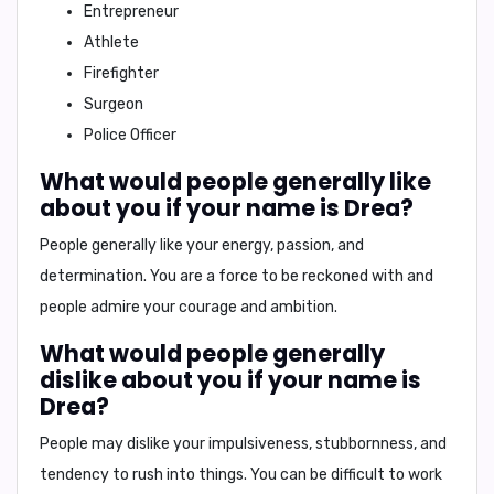
Entrepreneur
Athlete
Firefighter
Surgeon
Police Officer
What would people generally like
about you if your name is Drea?
People generally like your
energy, passion, and
determination
. You are a force to be reckoned with and
people admire your courage and ambition.
What would people generally
dislike about you if your name is
Drea?
People may dislike your
impulsiveness, stubbornness, and
tendency to rush into things
. You can be difficult to work