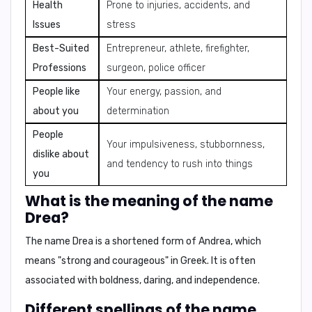
Health
Prone to injuries, accidents, and
Issues
stress
Best-Suited
Entrepreneur, athlete, firefighter,
Professions
surgeon, police officer
People like
Your energy, passion, and
about you
determination
People
Your impulsiveness, stubbornness,
dislike about
and tendency to rush into things
you
What is the meaning of the name
Drea?
The name Drea is a shortened form of Andrea, which
means "strong and courageous" in Greek. It is often
associated with
boldness, daring, and independence
.
Different spellings of the name