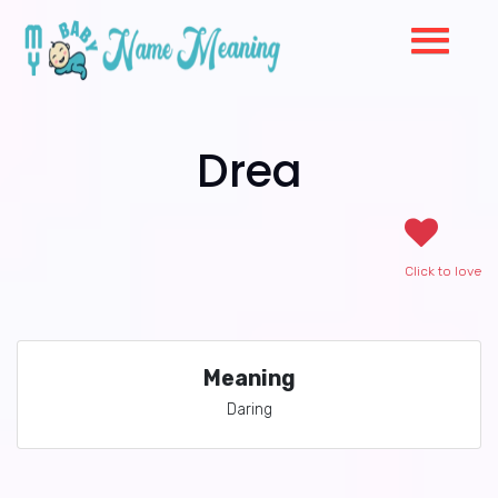
Drea
Click to love
Meaning
Daring