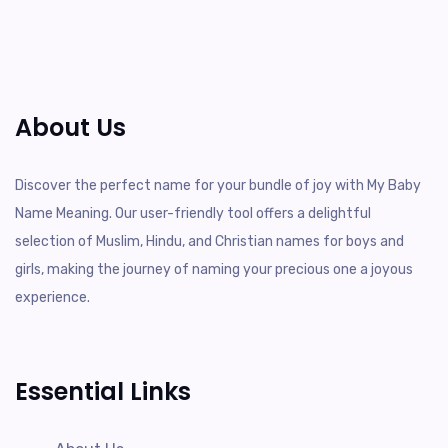
About Us
Discover the perfect name for your bundle of joy with My Baby
Name Meaning. Our user-friendly tool offers a delightful
selection of Muslim, Hindu, and Christian names for boys and
girls, making the journey of naming your precious one a joyous
experience.
Essential Links