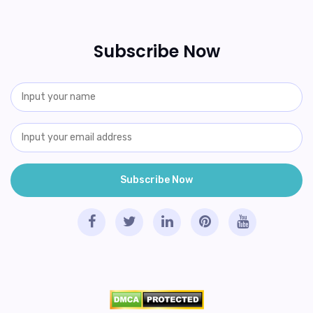
Subscribe Now