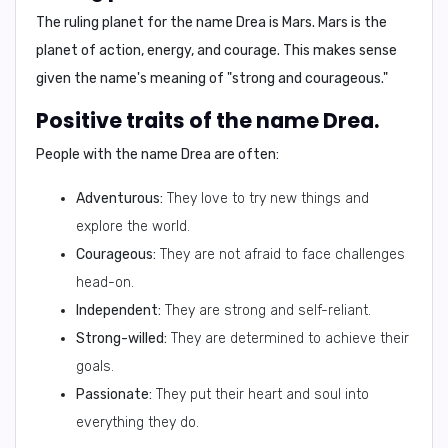
The ruling planet for the name Drea is
Mars
. Mars is the
planet of action, energy, and courage. This makes sense
given the name's meaning of "strong and courageous."
Positive traits of the name Drea.
People with the name Drea are often:
Adventurous:
They love to try new things and
explore the world.
Courageous:
They are not afraid to face challenges
head-on.
Independent:
They are strong and self-reliant.
Strong-willed:
They are determined to achieve their
goals.
Passionate:
They put their heart and soul into
everything they do.