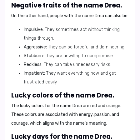
Negative traits of the name Drea.
On the other hand, people with the name Drea can also be:
Impulsive:
They sometimes act without thinking
things through.
Aggressive:
They can be forceful and domineering.
Stubborn:
They are unwilling to compromise.
Reckless:
They can take unnecessary risks.
Impatient:
They want everything now and get
frustrated easily.
Lucky colors of the name Drea.
The lucky colors for the name Drea are
red and orange
.
These colors are associated with energy, passion, and
courage, which aligns with the name's meaning.
Lucky days for the name Drea.