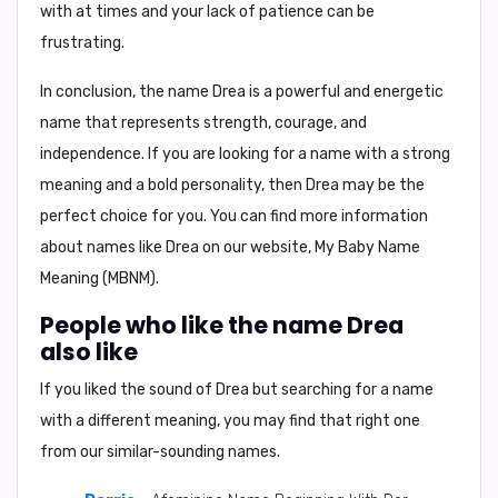
with at times and your lack of patience can be
frustrating.
In conclusion, the name Drea is a powerful and energetic
name that represents strength, courage, and
independence. If you are looking for a name with a strong
meaning and a bold personality, then Drea may be the
perfect choice for you. You can find more information
about names like Drea on our website, My Baby Name
Meaning (MBNM).
People who like the name Drea
also like
If you liked the sound of Drea but searching for a name
with a different meaning, you may find that right one
from our similar-sounding names.