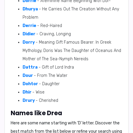
Dorrie
- Afeminine Name Beginning With Dor-
Dhurya
- He Carries Out The Creation Without Any
Problem
Derrie
- Red-Haired
Didier
- Craving, Longing
Dorry
- Meaning Gift Famous Bearer: In Greek
Mythology, Doris Was The Daughter of Oceanus And
Mother of The Sea-Nymph Nereids
Dattra
- Gift of Lord Indra
Dour
- From The Water
Dohtor
- Daughter
Dhir
- Wise
Drury
- Cherished
Names like Drea
Here are some name starting with ‘
D
’ letter. Discover the
best match from the list below or refine your search using