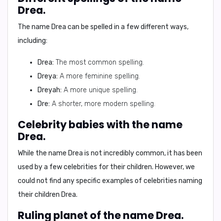
Drea.
The name Drea can be spelled in a few different ways,
including:
Drea:
The most common spelling.
Dreya:
A more feminine spelling.
Dreyah:
A more unique spelling.
Dre:
A shorter, more modern spelling.
Celebrity babies with the name
Drea.
While the name Drea is not incredibly common, it has been
used by a few celebrities for their children.
However, we
could not find any specific examples of celebrities naming
their children Drea.
Ruling planet of the name Drea.