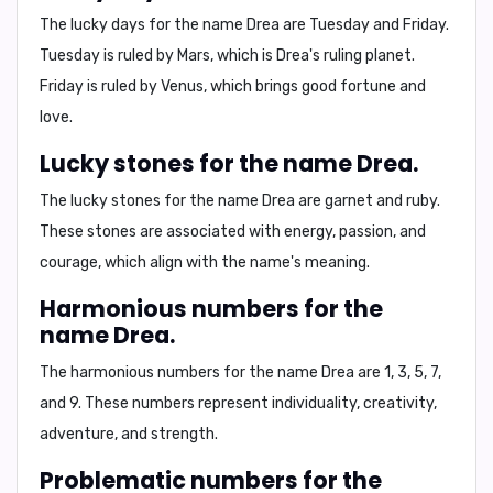
The lucky days for the name Drea are
Tuesday and Friday
.
Tuesday is ruled by Mars, which is Drea's ruling planet.
Friday is ruled by Venus, which brings good fortune and
love.
Lucky stones for the name Drea.
The lucky stones for the name Drea are
garnet and ruby
.
These stones are associated with energy, passion, and
courage, which align with the name's meaning.
Harmonious numbers for the
name Drea.
The harmonious numbers for the name Drea are
1, 3, 5, 7,
and 9
. These numbers represent individuality, creativity,
adventure, and strength.
Problematic numbers for the