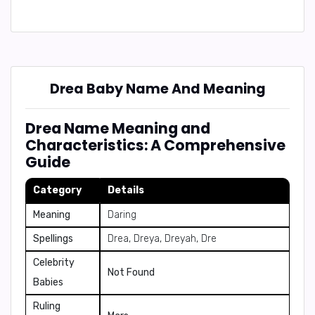
Drea Baby Name And Meaning
Drea Name Meaning and
Characteristics: A Comprehensive
Guide
Category
Details
Meaning
Daring
Spellings
Drea, Dreya, Dreyah, Dre
Celebrity
Not Found
Babies
Ruling