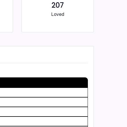
207
Loved