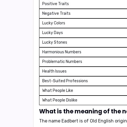
Positive Traits
Negative Traits
Lucky Colors
Lucky Days
Lucky Stones
Harmonious Numbers
Problematic Numbers
Health Issues
Best-Suited Professions
What People Like
What People Dislike
What is the meaning of the 
The name Eadbert is of Old English origi