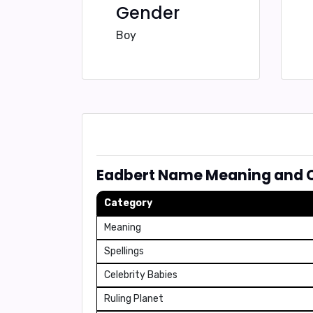
Gender
Boy
Eadbert Name Meaning and C
Category
Meaning
Spellings
Celebrity Babies
Ruling Planet