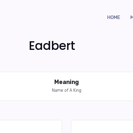
HOME
Eadbert
Meaning
Name of A King