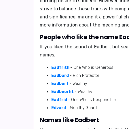
burning desire to succeed. However, indi
strive to balance these traits with comp
and significance, making it a powerful ch
more information about the meaning and
People who like the name Ead
If you liked the sound of Eadbert but se
names.
Eadfrith
- One Who is Generous
Eadbard
- Rich Protector
Eadburt
- Wealthy
Eadbeorht
- Wealthy
Eadfrid
- One Who is Responsible.
Edvard
- Wealthy Guard
Names like Eadbert