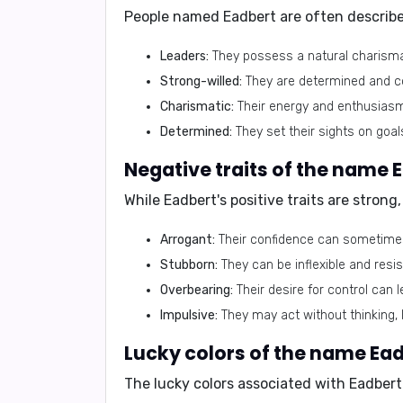
People named Eadbert are often describe
Leaders:
They possess a natural charisma a
Strong-willed:
They are determined and con
Charismatic:
Their energy and enthusiasm 
Determined:
They set their sights on goal
Negative traits of the name 
While Eadbert's positive traits are stron
Arrogant:
Their confidence can sometimes
Stubborn:
They can be inflexible and resi
Overbearing:
Their desire for control can 
Impulsive:
They may act without thinking, l
Lucky colors of the name Ea
The lucky colors associated with Eadbert