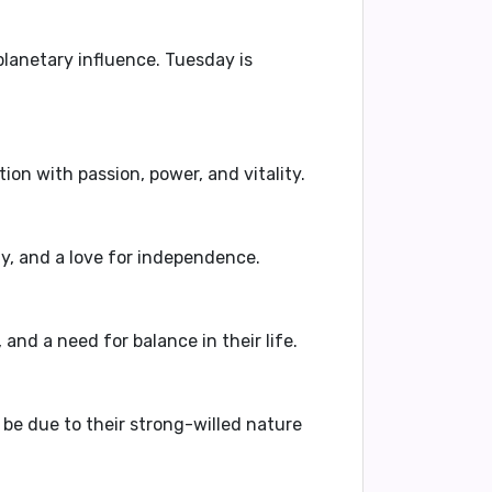
planetary influence. Tuesday is
tion with passion, power, and vitality.
ty, and a love for independence.
 and a need for balance in their life.
d be due to their strong-willed nature