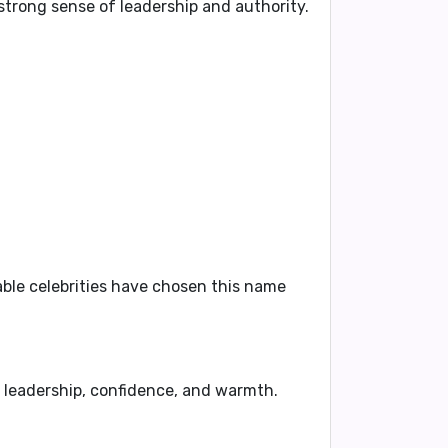
 strong sense of leadership and authority.
able celebrities have chosen this name
of leadership, confidence, and warmth.