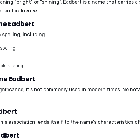
aning "bright" or "shining". Eadbert is a name that carries a
er and influence.
ame Eadbert
spelling, including:
spelling
ble spelling
ame Eadbert
significance, it's not commonly used in modern times. No not
dbert
This association lends itself to the name's characteristics 
adbert