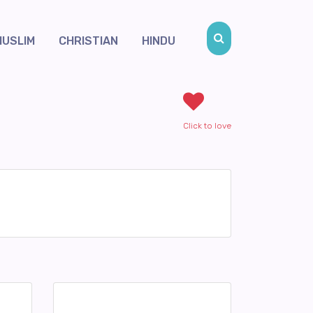
MUSLIM
CHRISTIAN
HINDU
Click to love