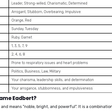
Leader, Strong-willed, Charismatic, Determined
Arrogant, Stubborn, Overbearing, Impulsive
Orange, Red
Sunday, Tuesday
Ruby, Garnet
1, 3, 5, 7, 9
2, 4, 6, 8
Prone to respiratory issues and heart problems
Politics, Business, Law, Military
Your charisma, leadership skills, and determination
Your arrogance, stubbornness, and impulsiveness
name Eadbert?
n and means "
noble, bright, and powerful
". It is a combinat