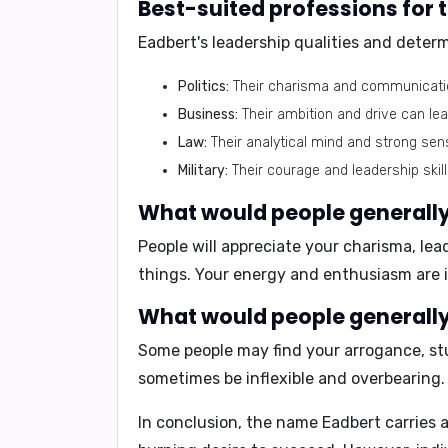
Best-suited professions for
Eadbert's leadership qualities and deter
Politics:
Their charisma and communication
Business:
Their ambition and drive can le
Law:
Their analytical mind and strong sen
Military:
Their courage and leadership skil
What would people generally 
People will appreciate your
charisma, lead
things. Your energy and enthusiasm are 
What would people generally 
Some people may find your
arrogance, st
sometimes be inflexible and overbearing.
In conclusion,
the name Eadbert carries a 