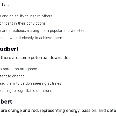
d as:
nd an ability to inspire others.
fident in their convictions.
are infectious, making them popular and well-liked.
s and work tirelessly to achieve them.
Eadbert
g, there are some potential downsides:
 border on arrogance.
stant to change.
lead them to be domineering at times.
eading to regrettable decisions.
dbert
 are
orange and red
, representing energy, passion, and det