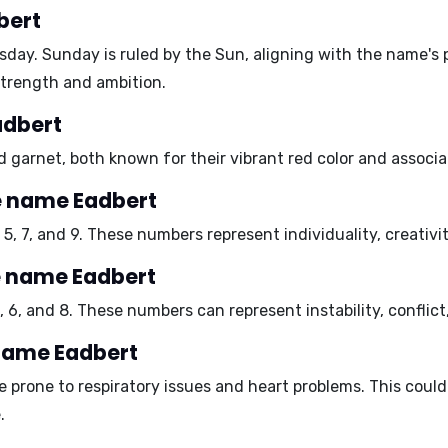
bert
sday
. Sunday is ruled by the Sun, aligning with the name's 
strength and ambition.
adbert
d garnet
, both known for their vibrant red color and associa
e name Eadbert
, 5, 7, and 9
. These numbers represent individuality, creativi
e name Eadbert
, 6, and 8
. These numbers can represent instability, conflict,
 name Eadbert
e prone to
respiratory issues and heart problems
. This coul
.