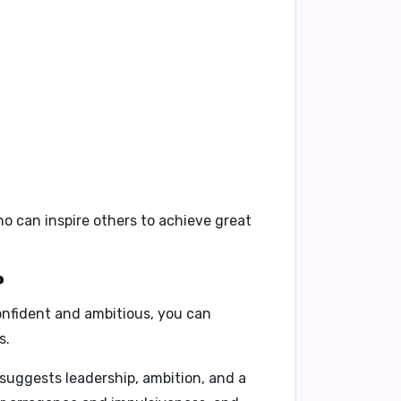
ho can inspire others to achieve great
?
onfident and ambitious, you can
s.
 suggests leadership, ambition, and a