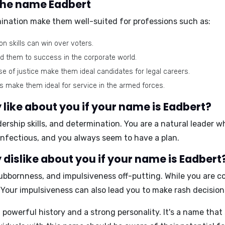
 the name Eadbert
mination make them well-suited for professions such as:
 skills can win over voters.
ad them to success in the corporate world.
se of justice make them ideal candidates for legal careers.
ls make them ideal for service in the armed forces.
like about you if your name is Eadbert?
ership skills, and determination
. You are a natural leader w
infectious, and you always seem to have a plan.
dislike about you if your name is Eadbert
ubbornness, and impulsiveness
off-putting. While you are c
 Your impulsiveness can also lead you to make rash decision
powerful history and a strong personality. It's a name that