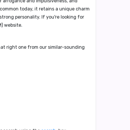
or arrogance and impulsiveness, and
 common today, it retains a unique charm
 strong personality.
If you're looking for
) website.
hat right one from our similar-sounding