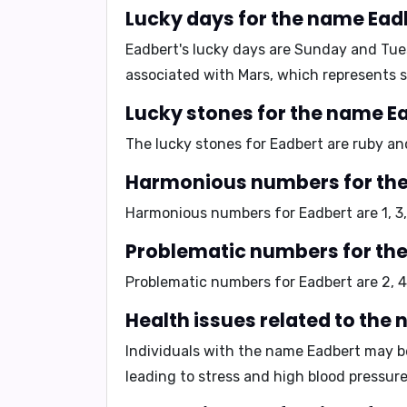
Lucky days for the name Ead
Eadbert's lucky days are
Sunday and Tue
associated with Mars, which represents 
Lucky stones for the name E
The lucky stones for Eadbert are
ruby an
Harmonious numbers for th
Harmonious numbers for Eadbert are
1, 3
Problematic numbers for th
Problematic numbers for Eadbert are
2, 4
Health issues related to the
Individuals with the name Eadbert may b
leading to stress and high blood pressure