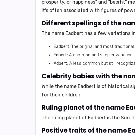
prosperity, or happiness" and "beorht" me
It's often associated with figures of pow
Different spellings of the n
The name Eadbert has a few variations in 
Eadbert:
The original and most traditional 
Edbert:
A common and simpler variation
Adbert:
A less common but still recogniza
Celebrity babies with the n
While the name Eadbert is of historical 
for their children.
Ruling planet of the name Ea
The ruling planet of Eadbert is the Sun. 
Positive traits of the name E