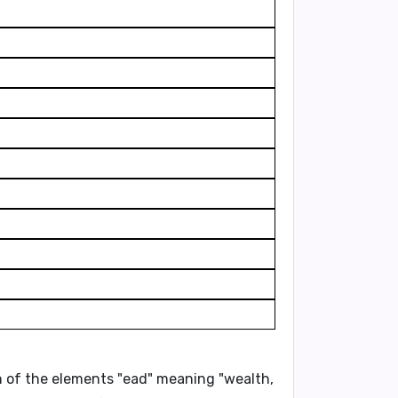
ion of the elements "ead" meaning "wealth,