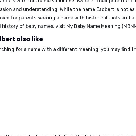
viduals with this name should be aware of their potential f
assion and understanding. While the name Eadbert is not as
oice for parents seeking a name with historical roots and a
 history of baby names, visit My Baby Name Meaning (MBNM
bert also like
arching for a name with a different meaning, you may find t