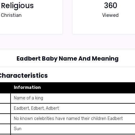
Religious
360
Christian
Viewed
Eadbert Baby Name And Meaning
haracteristics
Information
Name of a king
Eadbert, Edbert, Adbert
No known celebrities have named their children Eadbert
Sun