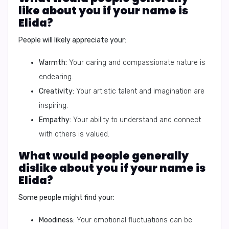
like about you if your name is
Elida?
People will likely appreciate your:
Warmth:
Your caring and compassionate nature is
endearing.
Creativity:
Your artistic talent and imagination are
inspiring.
Empathy:
Your ability to understand and connect
with others is valued.
What would people generally
dislike about you if your name is
Elida?
Some people might find your:
Moodiness:
Your emotional fluctuations can be