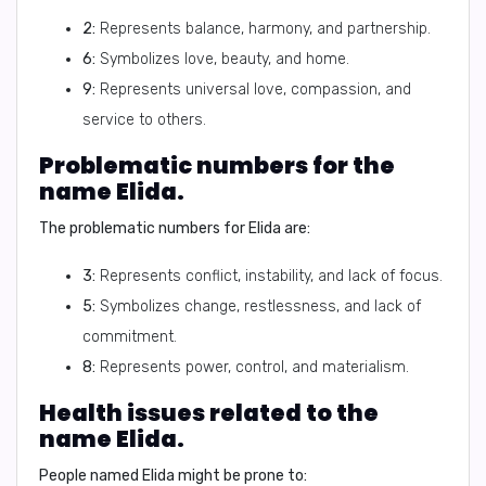
2:
Represents balance, harmony, and partnership.
6:
Symbolizes love, beauty, and home.
9:
Represents universal love, compassion, and
service to others.
Problematic numbers for the
name Elida.
The problematic numbers for Elida are:
3:
Represents conflict, instability, and lack of focus.
5:
Symbolizes change, restlessness, and lack of
commitment.
8:
Represents power, control, and materialism.
Health issues related to the
name Elida.
People named Elida might be prone to: