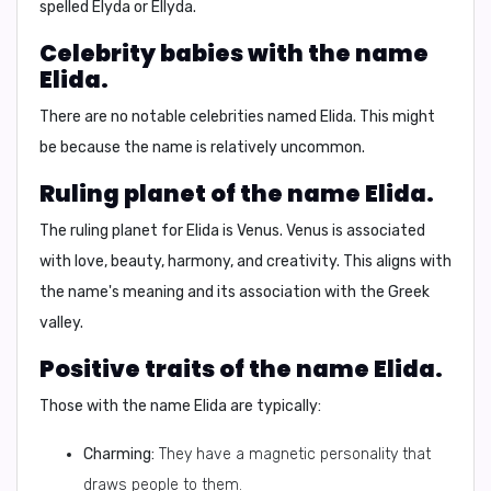
spelled
Elyda
or
Ellyda
.
Celebrity babies with the name
Elida.
There are no notable celebrities named Elida. This might
be because the name is relatively uncommon.
Ruling planet of the name Elida.
The ruling planet for Elida is
Venus
. Venus is associated
with love, beauty, harmony, and creativity. This aligns with
the name's meaning and its association with the Greek
valley.
Positive traits of the name Elida.
Those with the name Elida are typically:
Charming:
They have a magnetic personality that
draws people to them.