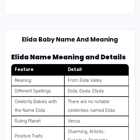
Elida Baby Name And Meaning
Elida Name Meaning and Details
Feature
Detail
Meaning
From Elide Valley
Different Spellings
Elida, Elyda, Ellyda
Celebrity Babies with
There are no notable
the Name Elida
celebrities named Elida.
Ruling Planet
Venus
Charming, Artistic,
Positive Traits