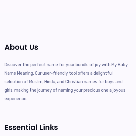
About Us
Discover the perfect name for your bundle of joy with My Baby
Name Meaning. Our user-friendly tool offers a delightful
selection of Muslim, Hindu, and Christian names for boys and
girls, making the journey of naming your precious one a joyous
experience.
Essential Links