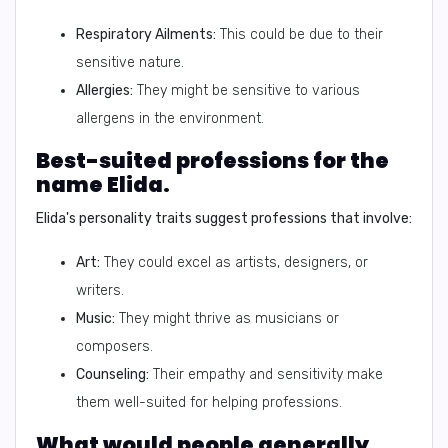
Respiratory Ailments:
This could be due to their
sensitive nature.
Allergies:
They might be sensitive to various
allergens in the environment.
Best-suited professions for the
name Elida.
Elida's personality traits suggest professions that involve:
Art:
They could excel as artists, designers, or
writers.
Music:
They might thrive as musicians or
composers.
Counseling:
Their empathy and sensitivity make
them well-suited for helping professions.
What would people generally