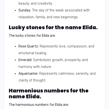
beauty, and creativity.
Sunday:
The day of the week associated with
relaxation, family, and new beginnings.
Lucky stones for the name Elida.
The lucky stones for Elida are:
Rose Quartz:
Represents love, compassion, and
emotional healing.
Emerald:
Symbolizes growth, prosperity, and
harmony with nature.
Aquamarine:
Represents calmness, serenity, and
clarity of thought.
Harmonious numbers for the
name Elida.
The harmonious numbers for Elida are: