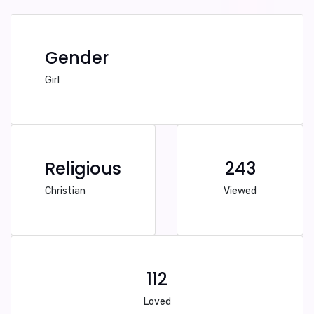
Gender
Girl
Religious
243
Christian
Viewed
112
Loved