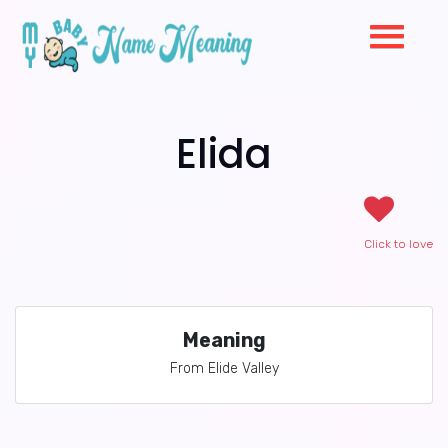
Elida
Click to love
Meaning
From Elide Valley