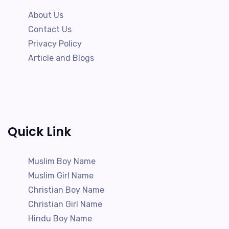
About Us
Contact Us
Privacy Policy
Article and Blogs
Quick Link
Muslim Boy Name
Muslim Girl Name
Christian Boy Name
Christian Girl Name
Hindu Boy Name