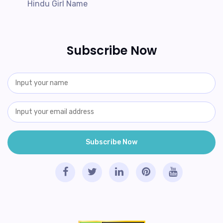
Hindu Girl Name
Subscribe Now