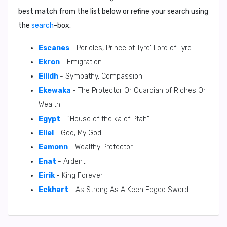
best match from the list below or refine your search using
the
search
-box.
Escanes
- Pericles, Prince of Tyre' Lord of Tyre.
Ekron
- Emigration
Eilidh
- Sympathy, Compassion
Ekewaka
- The Protector Or Guardian of Riches Or
Wealth
Egypt
- "House of the ka of Ptah"
Eliel
- God, My God
Eamonn
- Wealthy Protector
Enat
- Ardent
Eirik
- King Forever
Eckhart
- As Strong As A Keen Edged Sword