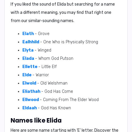
If you liked the sound of Elida but searching for a name
with a different meaning, you may find that right one
from our similar-sounding names.
Elath
- Grove
Ealhhild
- One Who is Physically Strong
Elyta
- Winged
Elada
- Whom God Putson
Ellette
- Little Elf
Elde
- Warrior
Elwold
- Old Welshman
Eliathah
- God Has Come
Ellwood
- Coming From The Elder Wood
Eldaah
- God Has Known
Names like Elida
Here are some name starting with ‘
E
’ letter. Discover the