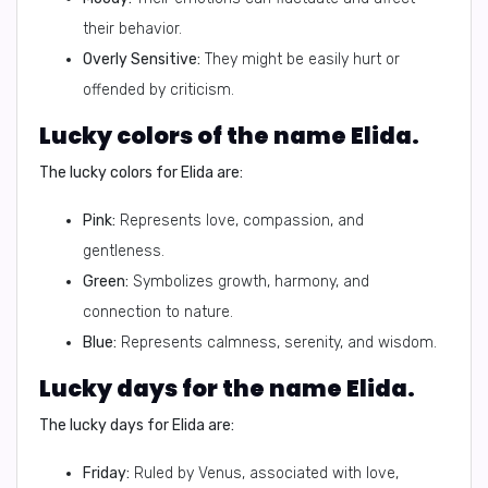
their behavior.
Overly Sensitive:
They might be easily hurt or
offended by criticism.
Lucky colors of the name Elida.
The lucky colors for Elida are:
Pink:
Represents love, compassion, and
gentleness.
Green:
Symbolizes growth, harmony, and
connection to nature.
Blue:
Represents calmness, serenity, and wisdom.
Lucky days for the name Elida.
The lucky days for Elida are:
Friday:
Ruled by Venus, associated with love,