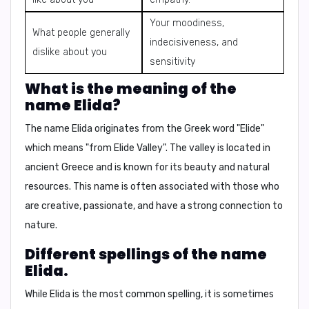
Your moodiness,
What people generally
indecisiveness, and
dislike about you
sensitivity
What is the meaning of the
name Elida?
The name Elida originates from the Greek word "Elide"
which means "from Elide Valley". The valley is located in
ancient Greece and is known for its beauty and natural
resources. This name is often associated with those who
are creative, passionate, and have a strong connection to
nature.
Different spellings of the name
Elida.
While Elida is the most common spelling, it is sometimes