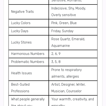
Sensitive, Romantic
Indecisive, Shy, Moody,
Negative Traits
Overly sensitive
Lucky Colors
Pink, Green, Blue
Lucky Days
Friday, Sunday
Rose Quartz, Emerald,
Lucky Stones
Aquamarine
Harmonious Numbers
2, 6, 9
Problematic Numbers
3, 5, 8
Prone to respiratory
Health Issues
ailments, allergies
Best-Suited
Artist, Designer, Writer,
Professions
Musician, Counselor
What people generally
Your warmth, creativity, and
like about you
empathy.