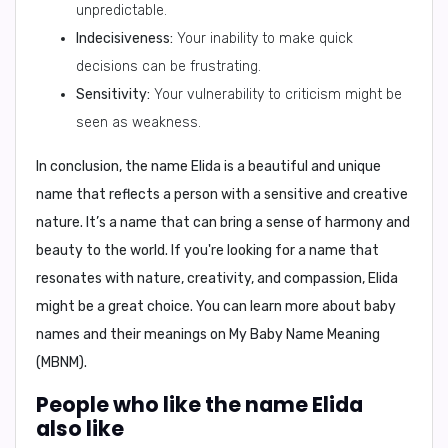
unpredictable.
Indecisiveness:
Your inability to make quick
decisions can be frustrating.
Sensitivity:
Your vulnerability to criticism might be
seen as weakness.
In conclusion
, the name Elida is a beautiful and unique
name that reflects a person with a sensitive and creative
nature. It’s a name that can bring a sense of harmony and
beauty to the world. If you're looking for a name that
resonates with nature, creativity, and compassion, Elida
might be a great choice. You can learn more about baby
names and their meanings on
My Baby Name Meaning
(MBNM)
.
People who like the name Elida
also like