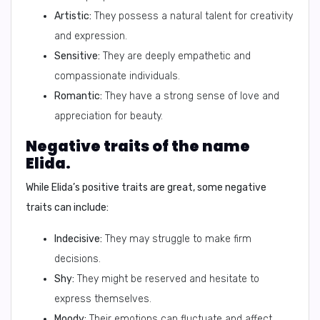
Artistic:
They possess a natural talent for creativity
and expression.
Sensitive:
They are deeply empathetic and
compassionate individuals.
Romantic:
They have a strong sense of love and
appreciation for beauty.
Negative traits of the name
Elida.
While Elida’s positive traits are great, some negative
traits can include:
Indecisive:
They may struggle to make firm
decisions.
Shy:
They might be reserved and hesitate to
express themselves.
Moody:
Their emotions can fluctuate and affect