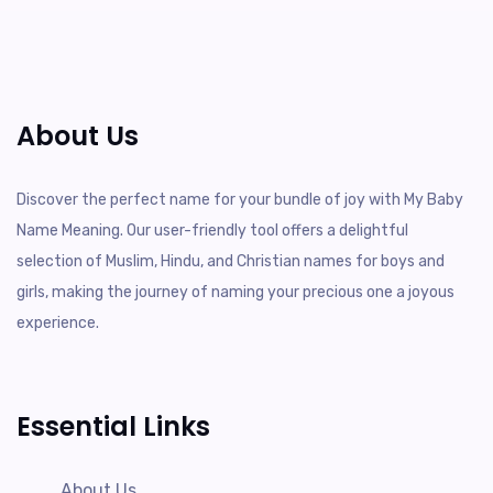
About Us
Discover the perfect name for your bundle of joy with My Baby
Name Meaning. Our user-friendly tool offers a delightful
selection of Muslim, Hindu, and Christian names for boys and
girls, making the journey of naming your precious one a joyous
experience.
Essential Links
About Us