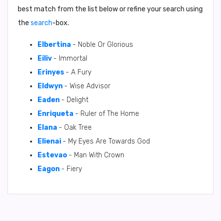
best match from the list below or refine your search using
the
search
-box.
Elbertina
- Noble Or Glorious
Eiliv
- Immortal
Erinyes
- A Fury
Eldwyn
- Wise Advisor
Eaden
- Delight
Enriqueta
- Ruler of The Home
Elana
- Oak Tree
Elienai
- My Eyes Are Towards God
Estevao
- Man With Crown
Eagon
- Fiery