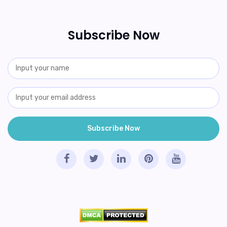
Subscribe Now