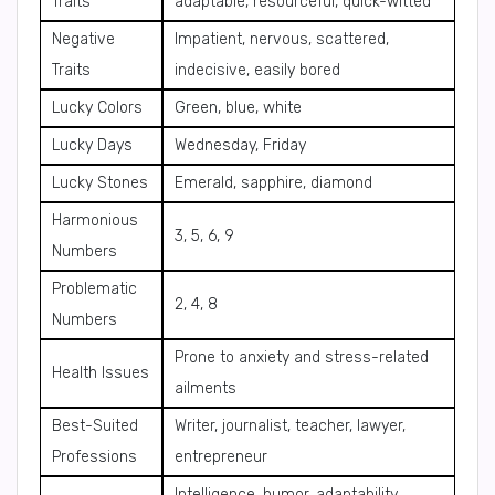
Traits
adaptable, resourceful, quick-witted
Negative
Impatient, nervous, scattered,
Traits
indecisive, easily bored
Lucky Colors
Green, blue, white
Lucky Days
Wednesday, Friday
Lucky Stones
Emerald, sapphire, diamond
Harmonious
3, 5, 6, 9
Numbers
Problematic
2, 4, 8
Numbers
Prone to anxiety and stress-related
Health Issues
ailments
Best-Suited
Writer, journalist, teacher, lawyer,
Professions
entrepreneur
Intelligence, humor, adaptability,