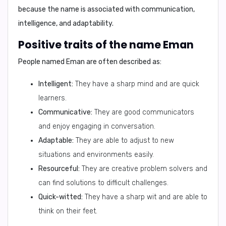
because the name is associated with communication,
intelligence, and adaptability.
Positive traits of the name Eman
People named Eman are often described as:
Intelligent:
They have a sharp mind and are quick
learners.
Communicative:
They are good communicators
and enjoy engaging in conversation.
Adaptable:
They are able to adjust to new
situations and environments easily.
Resourceful:
They are creative problem solvers and
can find solutions to difficult challenges.
Quick-witted:
They have a sharp wit and are able to
think on their feet.