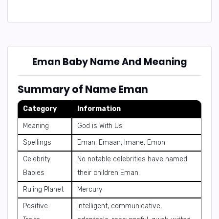
Eman Baby Name And Meaning
Summary of Name Eman
Category
Information
Meaning
God is With Us
Spellings
Eman, Emaan, Imane, Emon
Celebrity
No notable celebrities have named
Babies
their children Eman.
Ruling Planet
Mercury
Positive
Intelligent, communicative,