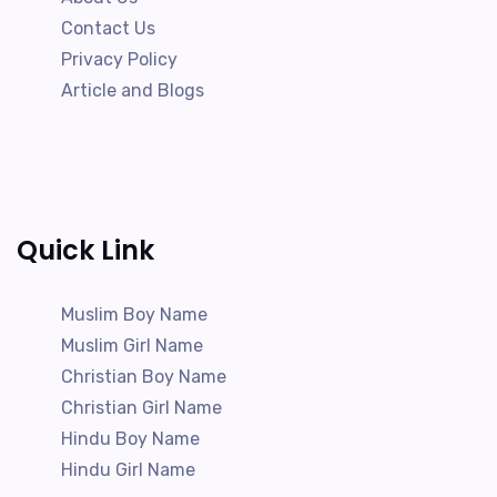
Contact Us
Privacy Policy
Article and Blogs
Quick Link
Muslim Boy Name
Muslim Girl Name
Christian Boy Name
Christian Girl Name
Hindu Boy Name
Hindu Girl Name