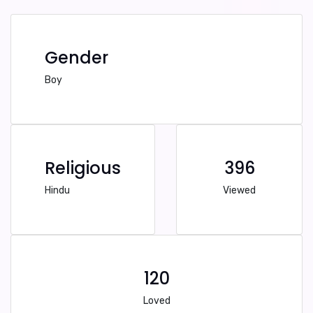
Gender
Boy
Religious
396
Hindu
Viewed
120
Loved