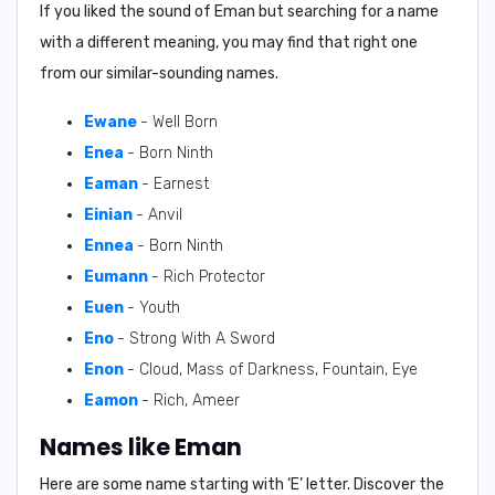
If you liked the sound of Eman but searching for a name
with a different meaning, you may find that right one
from our similar-sounding names.
Ewane
- Well Born
Enea
- Born Ninth
Eaman
- Earnest
Einian
- Anvil
Ennea
- Born Ninth
Eumann
- Rich Protector
Euen
- Youth
Eno
- Strong With A Sword
Enon
- Cloud, Mass of Darkness, Fountain, Eye
Eamon
- Rich, Ameer
Names like Eman
Here are some name starting with ‘
E
’ letter. Discover the