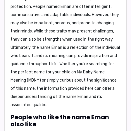
protection. People named Eman are often intelligent,
communicative, and adaptable individuals. However, they
may also be impatient, nervous, and prone to changing
their minds. While these traits may present challenges,
they can also be strengths when used in the right way.
Ultimately, the name Eman is a reflection of the individual
who bears it, and its meaning can provide inspiration and
guidance throughout life. Whether you're searching for
the perfect name for your child on My Baby Name
Meaning (MBNM) or simply curious about the significance
of this name, the information provided here can offer a
deeper understanding of the name Eman and its
associated qualities.
People who like the name Eman
also like