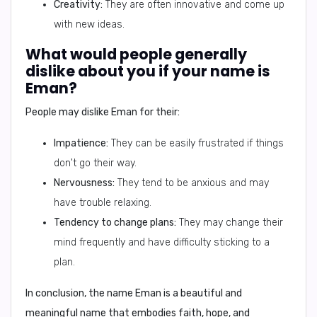
Creativity:
They are often innovative and come up
with new ideas.
What would people generally
dislike about you if your name is
Eman?
People may dislike Eman for their:
Impatience:
They can be easily frustrated if things
don't go their way.
Nervousness:
They tend to be anxious and may
have trouble relaxing.
Tendency to change plans:
They may change their
mind frequently and have difficulty sticking to a
plan.
In conclusion,
the name Eman is a beautiful and
meaningful name that embodies faith, hope, and