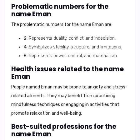
Problematic numbers for the
name Eman
The problematic numbers for the name Eman are:
2:
Represents duality, conflict, and indecision.
4:
Symbolizes stability, structure, and limitations.
8:
Represents power, control, and materialism.
Health issues related to the name
Eman
People named Eman may be prone to anxiety and stress-
related ailments. They may benefit from practicing
mindfulness techniques or engaging in activities that
promote relaxation and well-being.
Best-suited professions for the
name Eman