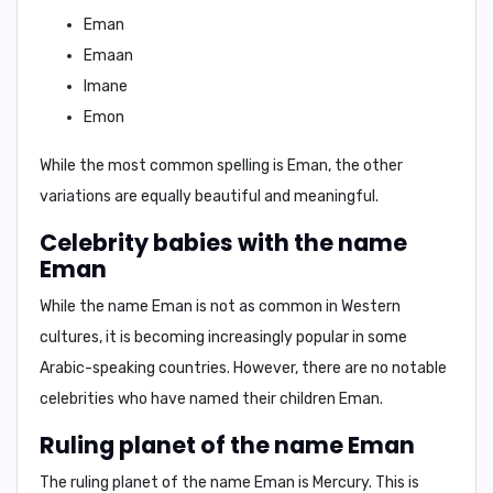
Eman
Emaan
Imane
Emon
While the most common spelling is Eman, the other
variations are equally beautiful and meaningful.
Celebrity babies with the name
Eman
While the name Eman is not as common in Western
cultures, it is becoming increasingly popular in some
Arabic-speaking countries. However, there are no notable
celebrities who have named their children Eman.
Ruling planet of the name Eman
The ruling planet of the name Eman is
Mercury
. This is