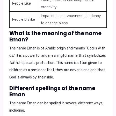
People Like
creativity
Impatience, nervousness, tendency
People Dislike
to change plans
What is the meaning of the name
Eman?
The name Eman is of Arabic origin and means "God is with
us." It is a powerful and meaningful name that symbolizes
faith, hope, and protection. This name is often given to
children as a reminder that they are never alone and that
God is always by their side.
Different spellings of the name
Eman
The name Eman can be spelled in several different ways,
including: