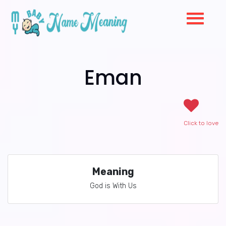
Eman
Click to love
Meaning
God is With Us