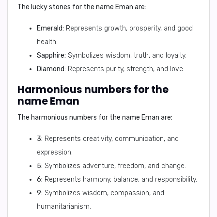
The lucky stones for the name Eman are:
Emerald:
Represents growth, prosperity, and good
health.
Sapphire:
Symbolizes wisdom, truth, and loyalty.
Diamond:
Represents purity, strength, and love.
Harmonious numbers for the
name Eman
The harmonious numbers for the name Eman are:
3:
Represents creativity, communication, and
expression.
5:
Symbolizes adventure, freedom, and change.
6:
Represents harmony, balance, and responsibility.
9:
Symbolizes wisdom, compassion, and
humanitarianism.