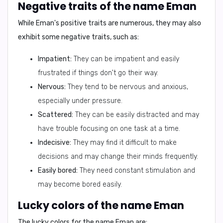
Negative traits of the name Eman
While Eman's positive traits are numerous, they may also
exhibit some negative traits, such as:
Impatient:
They can be impatient and easily
frustrated if things don't go their way.
Nervous:
They tend to be nervous and anxious,
especially under pressure.
Scattered:
They can be easily distracted and may
have trouble focusing on one task at a time.
Indecisive:
They may find it difficult to make
decisions and may change their minds frequently.
Easily bored:
They need constant stimulation and
may become bored easily.
Lucky colors of the name Eman
The lucky colors for the name Eman are: