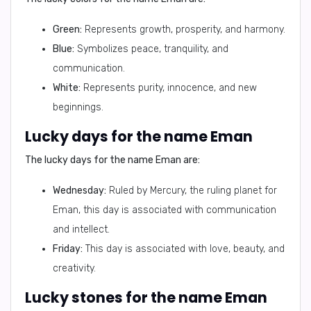
Green:
Represents growth, prosperity, and harmony.
Blue:
Symbolizes peace, tranquility, and
communication.
White:
Represents purity, innocence, and new
beginnings.
Lucky days for the name Eman
The lucky days for the name Eman are:
Wednesday:
Ruled by Mercury, the ruling planet for
Eman, this day is associated with communication
and intellect.
Friday:
This day is associated with love, beauty, and
creativity.
Lucky stones for the name Eman