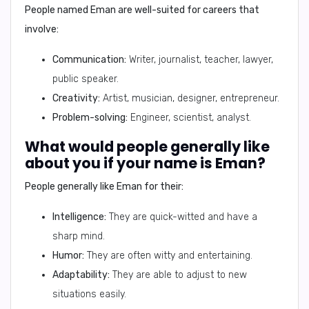
People named Eman are well-suited for careers that
involve:
Communication:
Writer, journalist, teacher, lawyer,
public speaker.
Creativity:
Artist, musician, designer, entrepreneur.
Problem-solving:
Engineer, scientist, analyst.
What would people generally like
about you if your name is Eman?
People generally like Eman for their:
Intelligence:
They are quick-witted and have a
sharp mind.
Humor:
They are often witty and entertaining.
Adaptability:
They are able to adjust to new
situations easily.