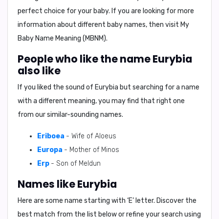
perfect choice for your baby. If you are looking for more
information about different baby names, then visit My
Baby Name Meaning (MBNM).
People who like the name Eurybia
also like
If you liked the sound of Eurybia but searching for a name
with a different meaning, you may find that right one
from our similar-sounding names.
Eriboea
- Wife of Aloeus
Europa
- Mother of Minos
Erp
- Son of Meldun
Names like Eurybia
Here are some name starting with ‘
E
’ letter. Discover the
best match from the list below or refine your search using