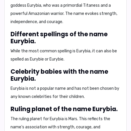
goddess Eurybia, who was a primordial Titaness and a
powerful Amazonian warrior. The name evokes strength,
independence, and courage.
Different spellings of the name
Eurybia.
While the most common spelling is Eurybia, it can also be
spelled as Eurybie or Eurybie.
Celebrity babies with the name
Eurybia.
Eurybia is not a popular name and has not been chosen by
any known celebrities for their children.
Ruling planet of the name Eurybia.
The ruling planet for Eurybia is Mars. This reflects the
name's association with strength, courage, and