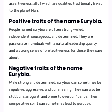
assertiveness, all of which are qualities traditionally linked
to the planet Mars.
Positive traits of the name Eurybia.
People named Eurybia are often strong-willed,
independent, courageous, and determined. They are
passionate individuals with a natural leadership quality
and a strong sense of protectiveness for those they care
about.
Negative traits of the name
Eurybia.
While strong and determined, Eurybias can sometimes be
impulsive, aggressive, and domineering. They can also be
stubborn, arrogant, and prone to overconfidence. Their
competitive spirit can sometimes lead to jealousy.