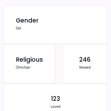
Gender
Girl
Religious
246
Christian
Viewed
123
Loved