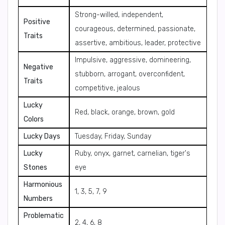
Strong-willed, independent,
Positive
courageous, determined, passionate,
Traits
assertive, ambitious, leader, protective
Impulsive, aggressive, domineering,
Negative
stubborn, arrogant, overconfident,
Traits
competitive, jealous
Lucky
Red, black, orange, brown, gold
Colors
Lucky Days
Tuesday, Friday, Sunday
Lucky
Ruby, onyx, garnet, carnelian, tiger's
Stones
eye
Harmonious
1, 3, 5, 7, 9
Numbers
Problematic
2, 4, 6, 8