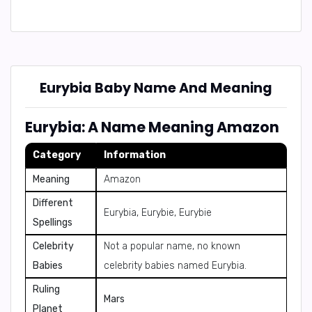
Eurybia Baby Name And Meaning
Eurybia: A Name Meaning Amazon
Category
Information
Meaning
Amazon
Different
Eurybia, Eurybie, Eurybie
Spellings
Celebrity
Not a popular name, no known
Babies
celebrity babies named Eurybia.
Ruling
Mars
Planet