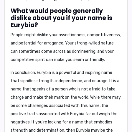
What would people generally
dislike about you if your name is
Eurybia?
People might dislike your assertiveness, competitiveness,
and potential for arrogance. Your strong-willed nature
can sometimes come across as domineering, and your
competitive spirit can make you seem unfriendly.
In conclusion,
Eurybia is a powerful and inspiring name
that signifies strength, independence, and courage. It is a
name that speaks of a person who is not afraid to take
charge and make their mark on the world. While there may
be some challenges associated with this name, the
positive traits associated with Eurybia far outweigh the
negatives. If you're looking for a name that embodies
strength and determination, then Eurybia may be the