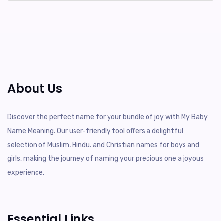
About Us
Discover the perfect name for your bundle of joy with My Baby
Name Meaning. Our user-friendly tool offers a delightful
selection of Muslim, Hindu, and Christian names for boys and
girls, making the journey of naming your precious one a joyous
experience.
Essential Links