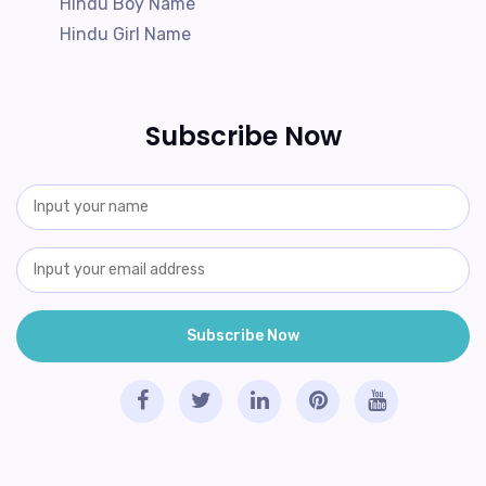
Hindu Boy Name
Hindu Girl Name
Subscribe Now