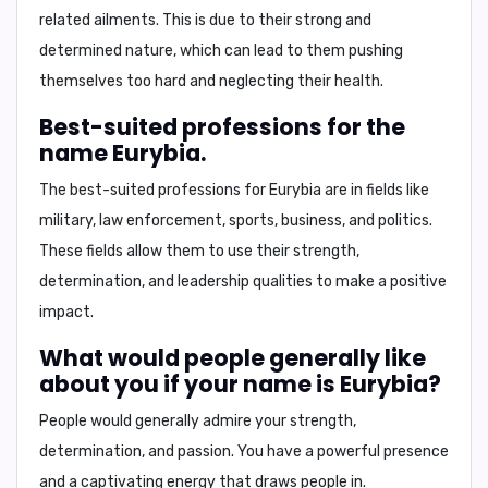
related ailments. This is due to their strong and
determined nature, which can lead to them pushing
themselves too hard and neglecting their health.
Best-suited professions for the
name Eurybia.
The best-suited professions for Eurybia are in fields like
military, law enforcement, sports, business, and politics.
These fields allow them to use their strength,
determination, and leadership qualities to make a positive
impact.
What would people generally like
about you if your name is Eurybia?
People would generally admire your strength,
determination, and passion. You have a powerful presence
and a captivating energy that draws people in.