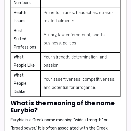
Numbers
Health
Prone to injuries, headaches, stress-
Issues
related ailments
Best-
Military, law enforcement, sports,
Suited
business, politics
Professions
What
Your strength, determination, and
People Like
passion.
What
Your assertiveness, competitiveness,
People
and potential for arrogance.
Dislike
What is the meaning of the name
Eurybia?
Eurybia is a Greek name meaning "wide strength" or
"broad power." It is often associated with the Greek