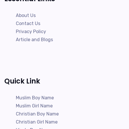
About Us
Contact Us
Privacy Policy
Article and Blogs
Quick Link
Muslim Boy Name
Muslim Girl Name
Christian Boy Name
Christian Girl Name