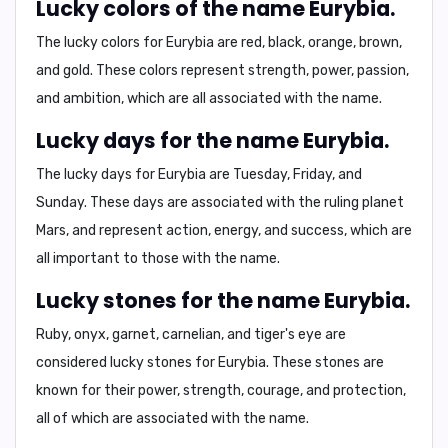
Lucky colors of the name Eurybia.
The lucky colors for Eurybia are red, black, orange, brown,
and gold. These colors represent strength, power, passion,
and ambition, which are all associated with the name.
Lucky days for the name Eurybia.
The lucky days for Eurybia are Tuesday, Friday, and
Sunday. These days are associated with the ruling planet
Mars, and represent action, energy, and success, which are
all important to those with the name.
Lucky stones for the name Eurybia.
Ruby, onyx, garnet, carnelian, and tiger's eye are
considered lucky stones for Eurybia. These stones are
known for their power, strength, courage, and protection,
all of which are associated with the name.