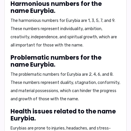
Harmonious numbers for the
name Eurybia.
The harmonious numbers for Eurybia are 1, 3, 5, 7, and 9.
These numbers represent individuality, ambition,
creativity, independence, and spiritual growth, which are
all important for those with the name.
Problematic numbers for the
name Eurybia.
The problematic numbers for Eurybia are 2, 4, 6, and 8.
These numbers represent duality, stagnation, conformity,
and material possessions, which can hinder the progress
and growth of those with the name.
Health issues related to the name
Eurybia.
Eurybias are prone to injuries, headaches, and stress-