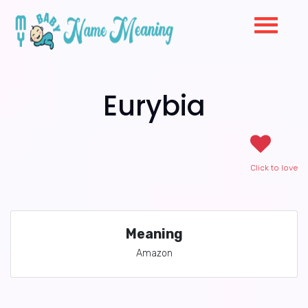
Eurybia
Click to love
Meaning
Amazon