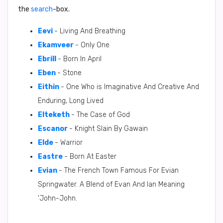
the
search
-box.
Eevi
- Living And Breathing
Ekamveer
- Only One
Ebrill
- Born In April
Eben
- Stone
Eithin
- One Who is Imaginative And Creative And
Enduring, Long Lived
Elteketh
- The Case of God
Escanor
- Knight Slain By Gawain
Elde
- Warrior
Eastre
- Born At Easter
Evian
- The French Town Famous For Evian
Springwater. A Blend of Evan And Ian Meaning
'John-John.