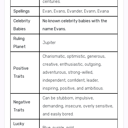
centuries.
Spellings
Evan, Evans, Evander, Evann, Evana
Celebrity
No known celebrity babies with the
Babies
name Evans.
Ruling
Jupiter
Planet
Charismatic, optimistic, generous,
creative, enthusiastic, outgoing,
Positive
adventurous, strong-willed,
Traits
independent, confident, leader,
inspiring, positive, and ambitious.
Can be stubborn, impulsive,
Negative
demanding, insecure, overly sensitive,
Traits
and easily bored.
Lucky
Blue, purple, gold