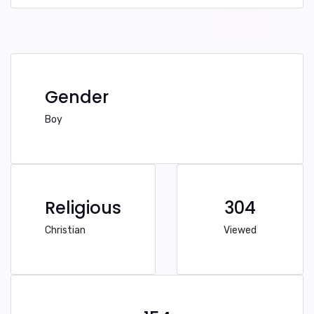
Gender
Boy
Religious
304
Christian
Viewed