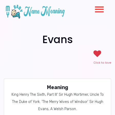
Evans
Click to love
Meaning
King Henry The Sixth, Part III' Sir Hugh Mortimer, Uncle To
The Duke of York. 'The Merry Wives of Windsor' Sir Hugh
Evans, A Welsh Parson.