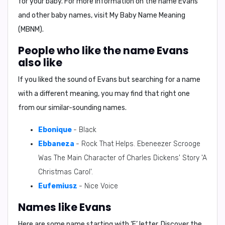
for your baby. For more information on the name Evans
and other baby names, visit My Baby Name Meaning
(MBNM).
People who like the name Evans
also like
If you liked the sound of Evans but searching for a name
with a different meaning, you may find that right one
from our similar-sounding names.
Ebonique
- Black
Ebbaneza
- Rock That Helps. Ebeneezer Scrooge
Was The Main Character of Charles Dickens' Story 'A
Christmas Carol'.
Eufemiusz
- Nice Voice
Names like Evans
Here are some name starting with ‘
E
’ letter. Discover the