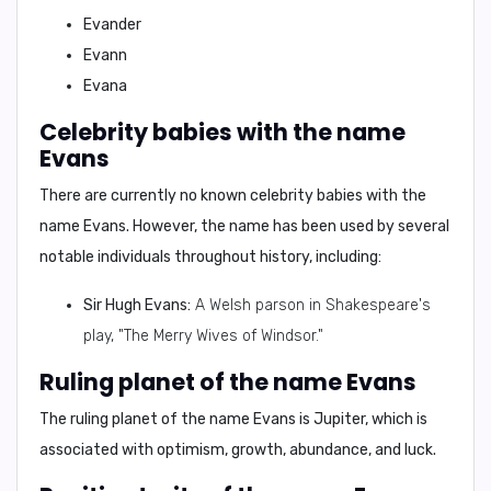
Evander
Evann
Evana
Celebrity babies with the name
Evans
There are currently
no known celebrity babies with the
name Evans.
However, the name has been used by several
notable individuals throughout history, including:
Sir Hugh Evans:
A Welsh parson in Shakespeare's
play, "The Merry Wives of Windsor."
Ruling planet of the name Evans
The ruling planet of the name Evans is
Jupiter
, which is
associated with
optimism, growth, abundance, and luck.