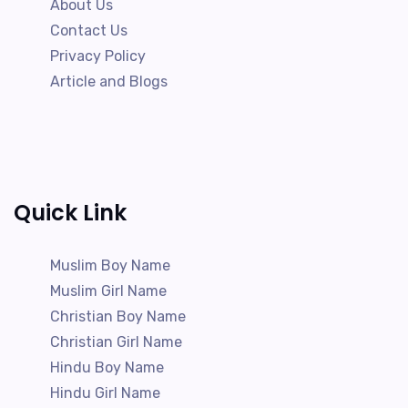
About Us
Contact Us
Privacy Policy
Article and Blogs
Quick Link
Muslim Boy Name
Muslim Girl Name
Christian Boy Name
Christian Girl Name
Hindu Boy Name
Hindu Girl Name