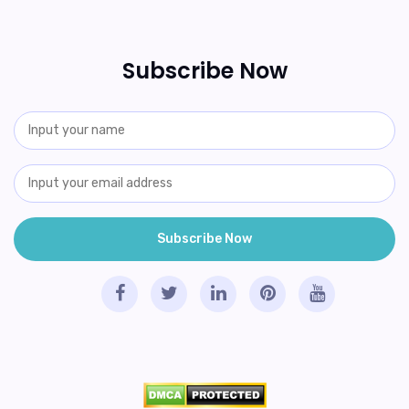
Subscribe Now