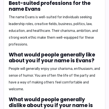
Best-suited professions for the
name Evans
The name Evans is well-suited for individuals seeking
leadership roles, creative fields, business, politics, law,
education, and healthcare.
Their charisma, ambition, and
strong work ethic make them well-equipped for these
professions.
What would people generally like
about you if your name is Evans?
People will generally enjoy your
charisma, enthusiasm, and
sense of humor.
You are often the life of the party and
have a way of making others feel comfortable and
welcome.
What would people generally
dislike about you if your name is