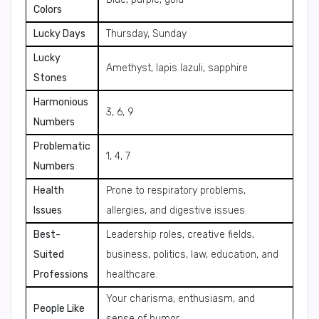
Colors
Lucky Days
Thursday, Sunday
Lucky
Amethyst, lapis lazuli, sapphire
Stones
Harmonious
3, 6, 9
Numbers
Problematic
1, 4, 7
Numbers
Health
Prone to respiratory problems,
Issues
allergies, and digestive issues.
Best-
Leadership roles, creative fields,
Suited
business, politics, law, education, and
Professions
healthcare.
Your charisma, enthusiasm, and
People Like
sense of humor.