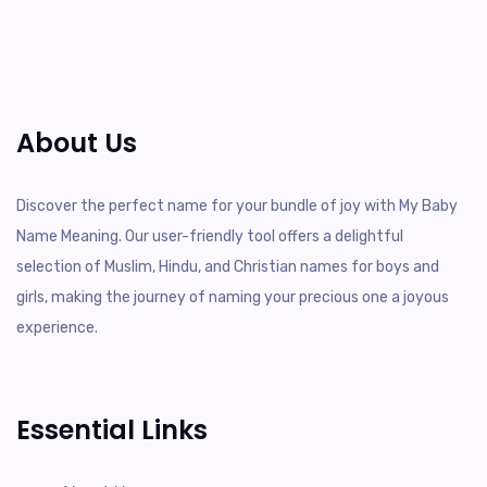
About Us
Discover the perfect name for your bundle of joy with My Baby
Name Meaning. Our user-friendly tool offers a delightful
selection of Muslim, Hindu, and Christian names for boys and
girls, making the journey of naming your precious one a joyous
experience.
Essential Links