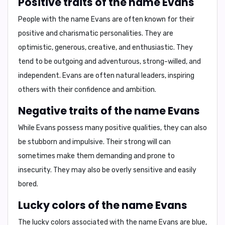
Positive traits of the name Evans
People with the name Evans are often known for their
positive and charismatic personalities.
They are
optimistic, generous, creative, and enthusiastic.
They
tend to be
outgoing and adventurous, strong-willed, and
independent.
Evans are often natural leaders, inspiring
others with their confidence and ambition.
Negative traits of the name Evans
While Evans possess many positive qualities, they can also
be
stubborn and impulsive.
Their strong will can
sometimes make them demanding and prone to
insecurity. They may also be overly sensitive and easily
bored.
Lucky colors of the name Evans
The lucky colors associated with the name Evans are
blue,