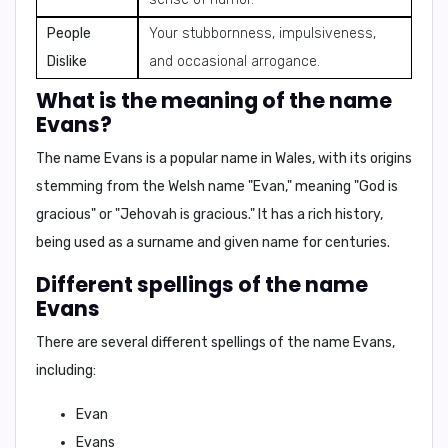
People
Your stubbornness, impulsiveness,
Dislike
and occasional arrogance.
What is the meaning of the name
Evans?
The name Evans is a popular name in Wales, with its origins
stemming from the Welsh name "Evan," meaning
"God is
gracious"
or
"Jehovah is gracious."
It has a rich history,
being used as a surname and given name for centuries.
Different spellings of the name
Evans
There are several different spellings of the name Evans,
including:
Evan
Evans