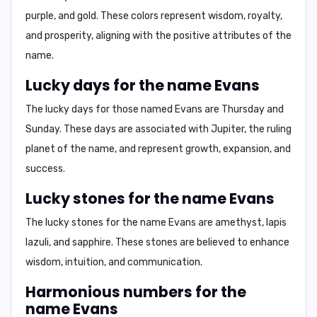
purple, and gold.
These colors represent
wisdom, royalty,
and prosperity,
aligning with the positive attributes of the
name.
Lucky days for the name Evans
The lucky days for those named Evans are
Thursday and
Sunday.
These days are associated with
Jupiter,
the ruling
planet of the name, and represent
growth, expansion, and
success.
Lucky stones for the name Evans
The lucky stones for the name Evans are
amethyst, lapis
lazuli, and sapphire.
These stones are believed to enhance
wisdom, intuition, and communication.
Harmonious numbers for the
name Evans