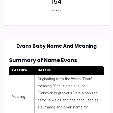
154
Loved
Evans Baby Name And Meaning
Summary of Name Evans
Feature
Details
Originating from the Welsh "Evan"
meaning "God is gracious" or
"Jehovah is gracious." It is a popular
Meaning
name in Wales and has been used as
a surname and given name for