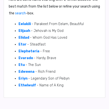
best match from the list below or refine your search using
the
search
-box.
Eelakili
- Parakeet From Eelam, Beautiful
Elijaah
- Jehovah is My God
Elidad
- Whom God Has Loved
Etor
- Steadfast
Elepheteria
- Free
Evarado
- Hardy, Brave
Etu
- The Sun
Edweena
- Rich Friend
Eriyn
- Legendary Son of Peibyn
Ethelwulf
- Name of A King