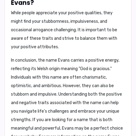
Evans?
While people appreciate your positive qualities, they
might find your
stubbornness, impulsiveness, and
occasional arrogance
challenging. It is important to be
aware of these traits and strive to balance them with
your positive attributes.
In conclusion,
the name Evans carries a positive energy,
reflecting its Welsh origin meaning "God is gracious."
Individuals with this name are often charismatic,
optimistic, and ambitious. However, they can also be
stubborn and impulsive. Understanding both the positive
and negative traits associated with the name can help
you navigate life's challenges and embrace your unique
strengths. If you are looking for a name that is both
meaningful and powerful, Evans may be a perfect choice