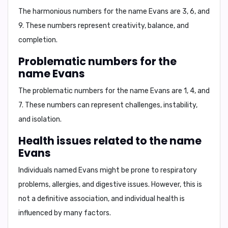
The harmonious numbers for the name Evans are
3, 6, and
9.
These numbers represent
creativity, balance, and
completion.
Problematic numbers for the
name Evans
The problematic numbers for the name Evans are
1, 4, and
7.
These numbers can represent
challenges, instability,
and isolation.
Health issues related to the name
Evans
Individuals named Evans might be prone to
respiratory
problems, allergies, and digestive issues.
However, this is
not a definitive association, and individual health is
influenced by many factors.