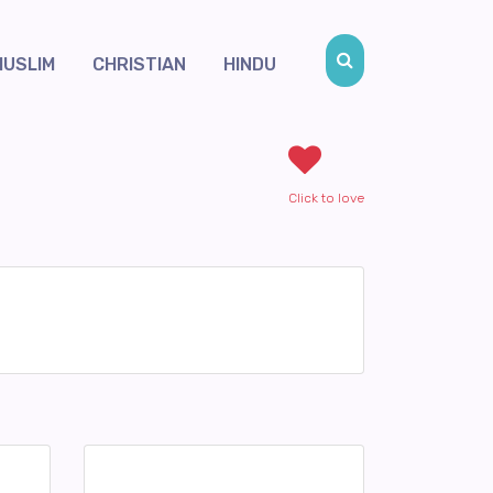
MUSLIM
CHRISTIAN
HINDU
Click to love