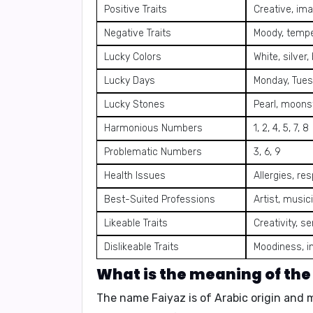
Positive Traits
Creative, ima
Negative Traits
Moody, temper
Lucky Colors
White, silver,
Lucky Days
Monday, Tues
Lucky Stones
Pearl, moons
Harmonious Numbers
1, 2, 4, 5, 7, 8
Problematic Numbers
3, 6, 9
Health Issues
Allergies, re
Best-Suited Professions
Artist, music
Likeable Traits
Creativity, s
Dislikeable Traits
Moodiness, i
What is the meaning of th
The name
Faiyaz
is of
Arabic origin
and 