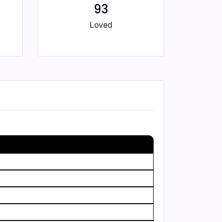
93
Loved