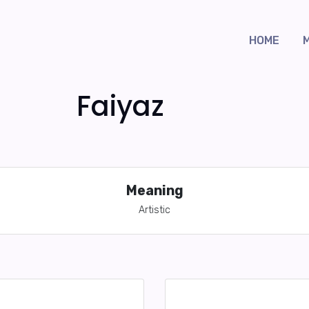
HOME
Faiyaz
Meaning
Artistic