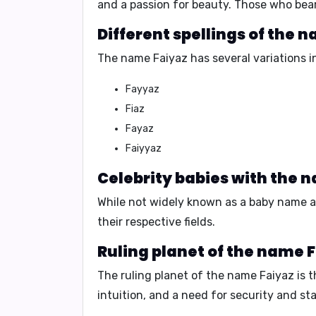
and a passion for beauty.
Those who bear
Different spellings of the 
The name Faiyaz has several variations in
Fayyaz
Fiaz
Fayaz
Faiyyaz
Celebrity babies with the 
While not widely known as a baby name a
their respective fields.
Ruling planet of the name 
The
ruling planet
of the name Faiyaz is 
intuition, and a need for security and stab