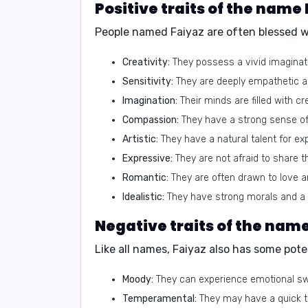
Positive traits of the name
People named Faiyaz are often blessed wit
Creativity:
They possess a vivid imaginatio
Sensitivity:
They are deeply empathetic an
Imagination:
Their minds are filled with c
Compassion:
They have a strong sense of
Artistic:
They have a natural talent for ex
Expressive:
They are not afraid to share t
Romantic:
They are often drawn to love a
Idealistic:
They have strong morals and a b
Negative traits of the nam
Like all names, Faiyaz also has some poten
Moody:
They can experience emotional sw
Temperamental:
They may have a quick te