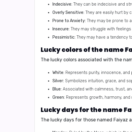
Indecisive:
They can be indecisive and str
Overly Sensitive:
They are easily hurt by cr
Prone to Anxiety:
They may be prone to an
Insecure:
They may struggle with feelings 
Pessimistic:
They may have a tendency to 
Lucky colors of the name F
The lucky colors associated with the nam
White:
Represents purity, innocence, and 
Silver:
Symbolizes intuition, grace, and sop
Blue:
Associated with calmness, trust, a
Green:
Represents growth, harmony, and 
Lucky days for the name Fa
The lucky days for those named Faiyaz a