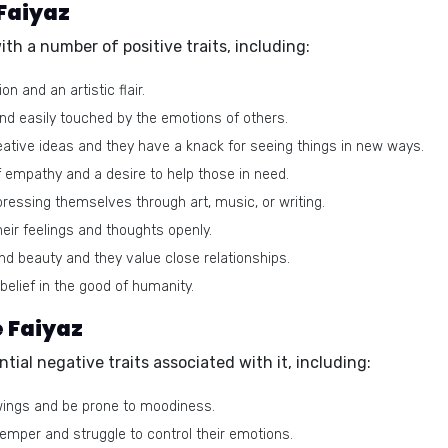
 Faiyaz
h a number of positive traits, including:
n and an artistic flair.
d easily touched by the emotions of others.
reative ideas and they have a knack for seeing things in new ways.
 empathy and a desire to help those in need.
pressing themselves through art, music, or writing.
heir feelings and thoughts openly.
nd beauty and they value close relationships.
elief in the good of humanity.
e Faiyaz
tial negative traits associated with it, including:
ings and be prone to moodiness.
mper and struggle to control their emotions.