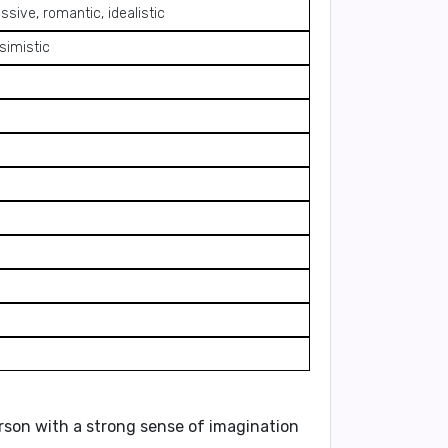
ssive, romantic, idealistic
simistic
erson with a
strong sense of imagination