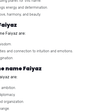
uling planet for this name.
ngs energy and determination.
ve, harmony, and beauty.
Faiyaz
me Faiyaz are:
wisdom.
ties and connection to intuition and emotions.
gination.
he name Faiyaz
iyaz are:
d ambition.
diplomacy.
nd organization.
hange.