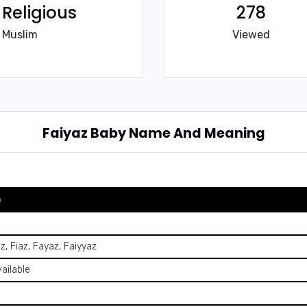
Religious
278
Muslim
Viewed
Faiyaz Baby Name And Meaning
n
z, Fiaz, Fayaz, Faiyyaz
vailable