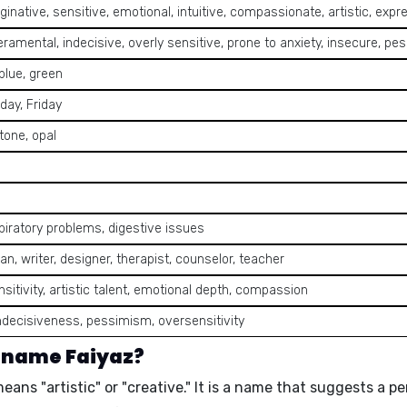
ginative, sensitive, emotional, intuitive, compassionate, artistic, expre
amental, indecisive, overly sensitive, prone to anxiety, insecure, pes
 blue, green
day, Friday
tone, opal
spiratory problems, digestive issues
ian, writer, designer, therapist, counselor, teacher
ensitivity, artistic talent, emotional depth, compassion
ndecisiveness, pessimism, oversensitivity
e name Faiyaz?
means
"artistic"
or
"creative."
It is a name that suggests a p