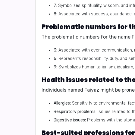
7:
Symbolizes spirituality, wisdom, and int
8:
Associated with success, abundance, 
Problematic numbers for t
The problematic numbers for the name Fa
3:
Associated with over-communication, r
6:
Represents responsibility, duty, and self
9:
Symbolizes humanitarianism, idealism, 
Health issues related to t
Individuals named Faiyaz might be prone t
Allergies:
Sensitivity to environmental fac
Respiratory problems:
Issues related to t
Digestive issues:
Problems with the stoma
Best-suited professions fo