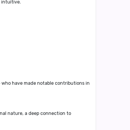
intuitive.
e who have made notable contributions in
nal nature, a deep connection to