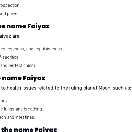
rospection.
and power.
he name Faiyaz
iyaz are:
estlessness, and impulsiveness.
-sacrifice.
and perfectionism.
he name Faiyaz
o health issues related to the ruling planet Moon, such as:
tors.
he lungs and breathing.
ch and intestines.
r the name Faiyaz