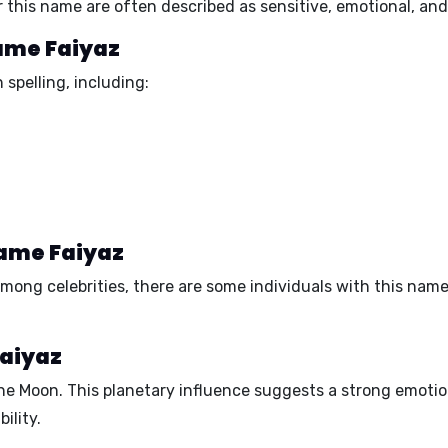
 this name are often described as
sensitive, emotional, and 
name Faiyaz
 spelling, including:
name Faiyaz
mong celebrities, there are some individuals with this nam
Faiyaz
the
Moon.
This planetary influence suggests a
strong emotio
ility.