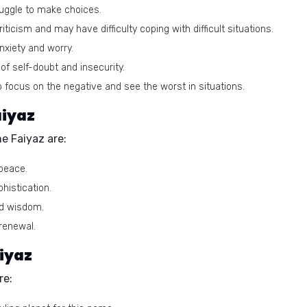
uggle to make choices.
iticism and may have difficulty coping with difficult situations.
xiety and worry.
of self-doubt and insecurity.
focus on the negative and see the worst in situations.
aiyaz
e Faiyaz are:
peace.
histication.
nd wisdom.
renewal.
iyaz
re: