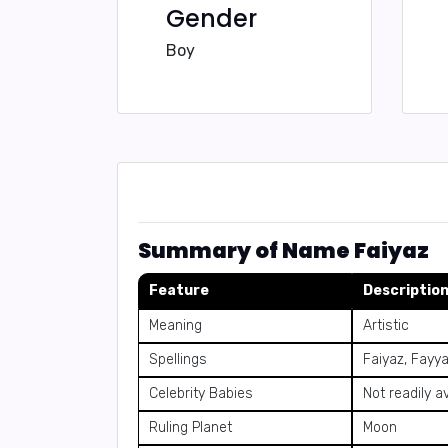
Gender
Boy
Summary of Name Faiyaz
Feature
Descriptio
Meaning
Artistic
Spellings
Faiyaz, Fayya
Celebrity Babies
Not readily a
Ruling Planet
Moon