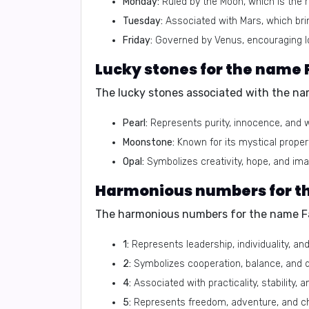
Monday:
Ruled by the Moon, which is the r
Tuesday:
Associated with Mars, which bri
Friday:
Governed by Venus, encouraging lo
Lucky stones for the name 
The lucky stones associated with the na
Pearl:
Represents purity, innocence, and 
Moonstone:
Known for its mystical proper
Opal:
Symbolizes creativity, hope, and ima
Harmonious numbers for t
The harmonious numbers for the name Fa
1:
Represents leadership, individuality, an
2:
Symbolizes cooperation, balance, and 
4:
Associated with practicality, stability, a
5:
Represents freedom, adventure, and c