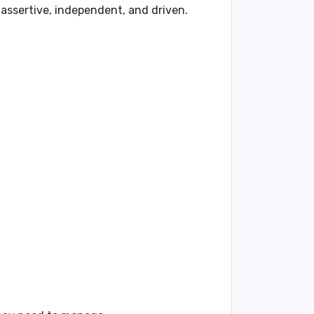
e assertive, independent, and driven.