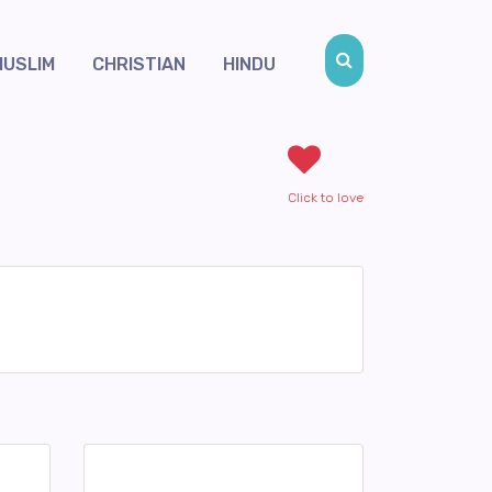
MUSLIM
CHRISTIAN
HINDU
Click to love