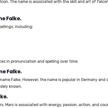
e falcon. The name is associated with the skill and art of fa
me Falke.
ellings, including:
nces in pronunciation and spelling over time.
me Falke.
e name Falke. However, the name is popular in Germany and 
idely known.
ke.
rs
. Mars is associated with energy, passion, action, and cour