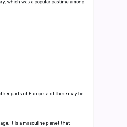
lconry, which was a popular pastime among
other parts of Europe, and there may be
age. It is a masculine planet that