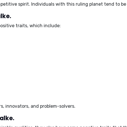
etitive spirit. Individuals with this ruling planet tend to b
lke.
ositive traits
, which include:
s, innovators, and problem-solvers.
alke.