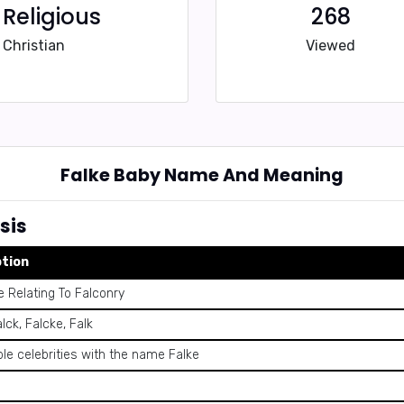
Religious
268
Christian
Viewed
Falke Baby Name And Meaning
sis
ption
 Relating To Falconry
alck, Falcke, Falk
le celebrities with the name Falke