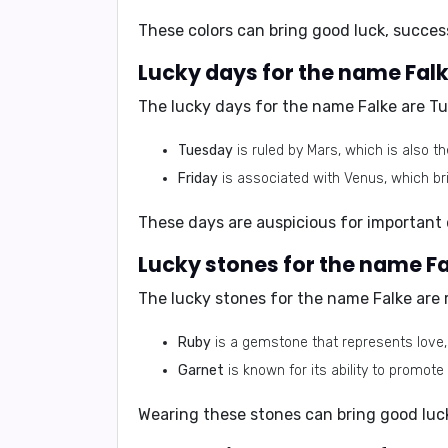
These colors can bring good luck, succes
Lucky days for the name Falk
The lucky days for the name Falke are
Tu
Tuesday
is ruled by Mars, which is also th
Friday
is associated with Venus, which br
These days are auspicious for important 
Lucky stones for the name Fa
The lucky stones for the name Falke are
Ruby
is a gemstone that represents love, p
Garnet
is known for its ability to promote 
Wearing these stones can bring good luck