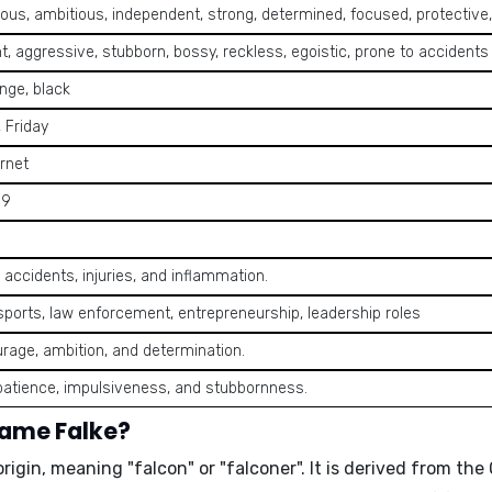
us, ambitious, independent, strong, determined, focused, protective,
t, aggressive, stubborn, bossy, reckless, egoistic, prone to accidents
nge, black
 Friday
rnet
, 9
 accidents, injuries, and inflammation.
, sports, law enforcement, entrepreneurship, leadership roles
rage, ambition, and determination.
patience, impulsiveness, and stubbornness.
name Falke?
origin, meaning
"falcon"
or
"falconer"
. It is derived from t