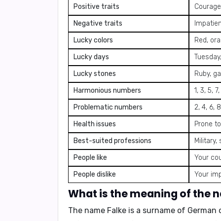
Positive traits
Courageo
Negative traits
Impatien
Lucky colors
Red, ora
Lucky days
Tuesday,
Lucky stones
Ruby, ga
Harmonious numbers
1, 3, 5, 7
Problematic numbers
2, 4, 6, 8
Health issues
Prone to
Best-suited professions
Military
People like
Your cou
People dislike
Your im
What is the meaning of the 
The name Falke is a surname of German 