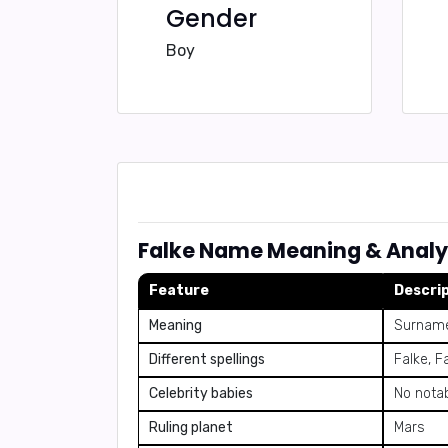
Gender
Boy
Falke Name Meaning & Analy
Feature
Descri
Meaning
Surname
Different spellings
Falke, F
Celebrity babies
No notab
Ruling planet
Mars