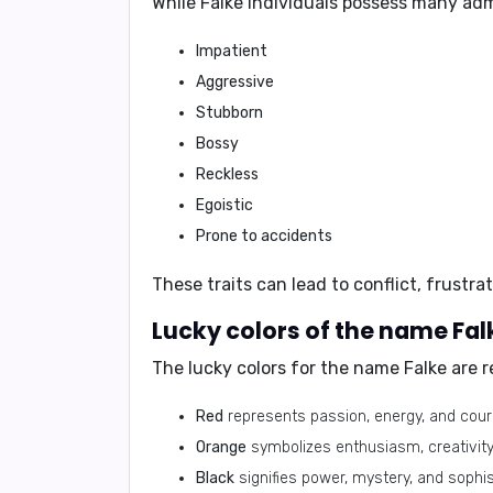
While Falke individuals possess many adm
Impatient
Aggressive
Stubborn
Bossy
Reckless
Egoistic
Prone to accidents
These traits can lead to conflict, frustrat
Lucky colors of the name Fal
The lucky colors for the name Falke are
r
Red
represents passion, energy, and cour
Orange
symbolizes enthusiasm, creativity
Black
signifies power, mystery, and sophis