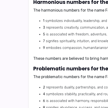
Harmonious numbers for the
The harmonious numbers for the name F
1
symbolizes individuality, leadership, an
3
represents creativity, communication, 
5
is associated with freedom, adventure,
7
signifies spirituality, intuition, and knowl
9
embodies compassion, humanitarianism,
These numbers are believed to bring har
Problematic numbers for the
The problematic numbers for the name F
2
represents duality, partnerships, and co
4
symbolizes stability, practicality, and rou
6
is associated with harmony, responsibilit
8
signifies abundance, success, and powe