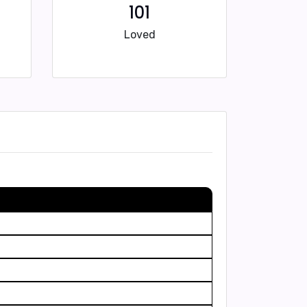
101
Loved