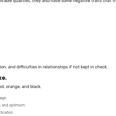
irable qualities, they also have some
negative traits
that t
ion, and difficulties in relationships if not kept in check.
ke.
ed, orange, and black
.
age.
, and optimism.
tication.