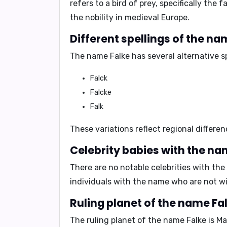
refers to a bird of prey, specifically th
the nobility in medieval Europe.
Different spellings of the na
The name Falke has several alternative sp
Falck
Falcke
Falk
These variations reflect regional differe
Celebrity babies with the na
There are no notable celebrities with th
individuals with the name who are not w
Ruling planet of the name Fal
The ruling planet of the name Falke is
Ma