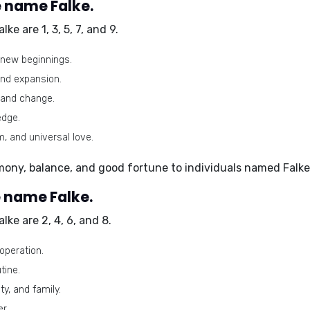
 name Falke.
alke are
1, 3, 5, 7, and 9
.
d new beginnings.
and expansion.
 and change.
edge.
 and universal love.
mony, balance, and good fortune to individuals named Falke
 name Falke.
alke are
2, 4, 6, and 8
.
operation.
tine.
y, and family.
r.