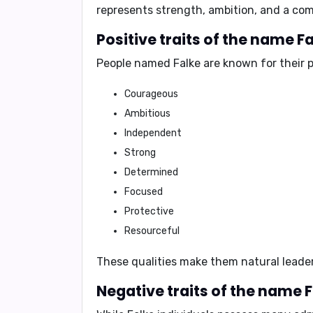
represents strength, ambition, and a comp
Positive traits of the name Fa
People named Falke are known for their
p
Courageous
Ambitious
Independent
Strong
Determined
Focused
Protective
Resourceful
These qualities make them natural leader
Negative traits of the name F