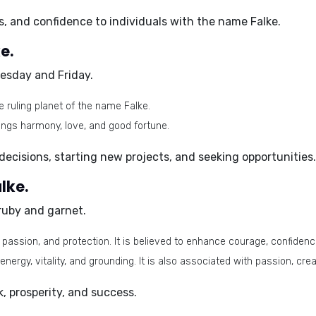
s, and confidence to individuals with the name Falke.
e.
esday and Friday
.
e ruling planet of the name Falke.
ings harmony, love, and good fortune.
decisions, starting new projects, and seeking opportunities.
lke.
ruby and garnet
.
assion, and protection. It is believed to enhance courage, confidence,
energy, vitality, and grounding. It is also associated with passion, crea
, prosperity, and success.