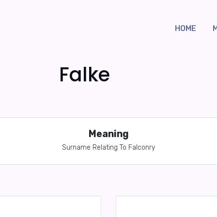
HOME
Falke
Meaning
Surname Relating To Falconry