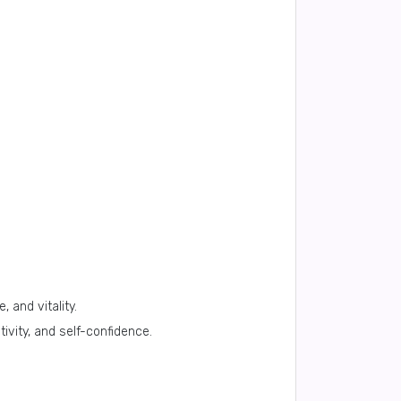
 and vitality.
tivity, and self-confidence.