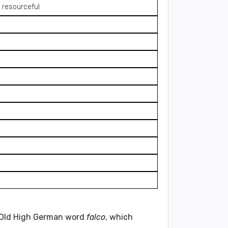
 resourceful
he Old High German word
falco
, which