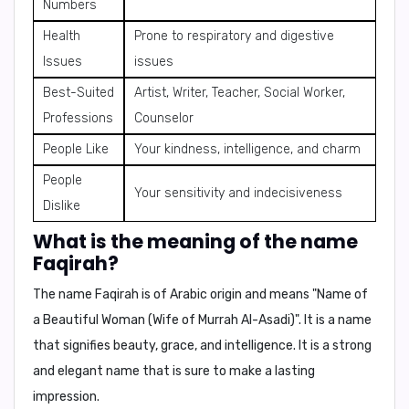
Numbers
Health
Prone to respiratory and digestive
Issues
issues
Best-Suited
Artist, Writer, Teacher, Social Worker,
Professions
Counselor
People Like
Your kindness, intelligence, and charm
People
Your sensitivity and indecisiveness
Dislike
What is the meaning of the name
Faqirah?
The name
Faqirah
is of Arabic origin and means "
Name of
a Beautiful Woman (Wife of Murrah Al-Asadi)
". It is a name
that signifies beauty, grace, and intelligence. It is a strong
and elegant name that is sure to make a lasting
impression.