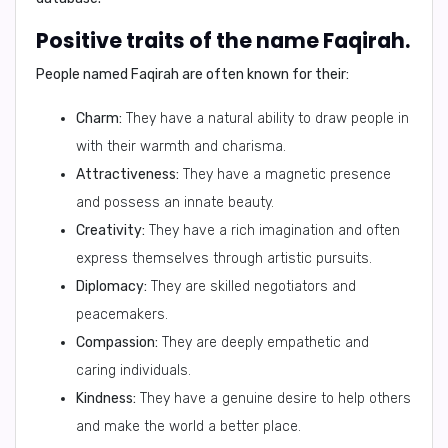
Positive traits of the name Faqirah.
People named Faqirah are often known for their:
Charm:
They have a natural ability to draw people in
with their warmth and charisma.
Attractiveness:
They have a magnetic presence
and possess an innate beauty.
Creativity:
They have a rich imagination and often
express themselves through artistic pursuits.
Diplomacy:
They are skilled negotiators and
peacemakers.
Compassion:
They are deeply empathetic and
caring individuals.
Kindness:
They have a genuine desire to help others
and make the world a better place.