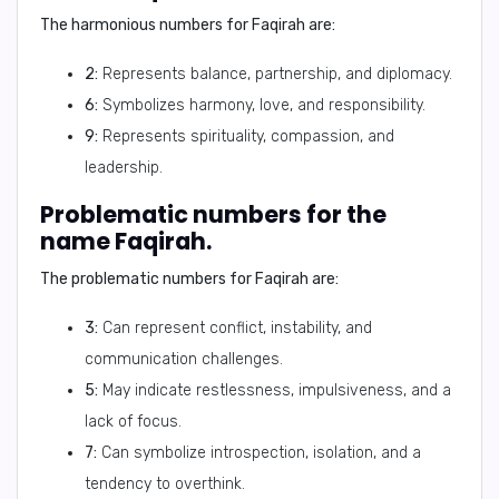
The harmonious numbers for Faqirah are:
2:
Represents balance, partnership, and diplomacy.
6:
Symbolizes harmony, love, and responsibility.
9:
Represents spirituality, compassion, and
leadership.
Problematic numbers for the
name Faqirah.
The problematic numbers for Faqirah are:
3:
Can represent conflict, instability, and
communication challenges.
5:
May indicate restlessness, impulsiveness, and a
lack of focus.
7:
Can symbolize introspection, isolation, and a
tendency to overthink.