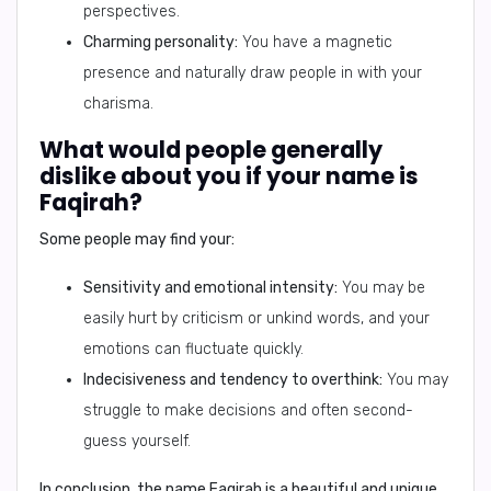
perspectives.
Charming personality:
You have a magnetic
presence and naturally draw people in with your
charisma.
What would people generally
dislike about you if your name is
Faqirah?
Some people may find your:
Sensitivity and emotional intensity:
You may be
easily hurt by criticism or unkind words, and your
emotions can fluctuate quickly.
Indecisiveness and tendency to overthink:
You may
struggle to make decisions and often second-
guess yourself.
In conclusion,
the name Faqirah is a beautiful and unique