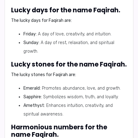
Lucky days for the name Faqirah.
The lucky days for Faqirah are:
Friday:
A day of love, creativity, and intuition.
Sunday:
A day of rest, relaxation, and spiritual
growth.
Lucky stones for the name Faqirah.
The lucky stones for Faqirah are:
Emerald:
Promotes abundance, love, and growth.
Sapphire:
Symbolizes wisdom, truth, and loyalty.
Amethyst:
Enhances intuition, creativity, and
spiritual awareness.
Harmonious numbers for the
name Faqirah.