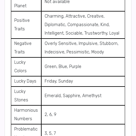
Not available
Planet
Charming, Attractive, Creative,
Positive
Diplomatic, Compassionate, Kind,
Traits
Intelligent, Sociable, Trustworthy, Loyal
Negative
Overly Sensitive, Impulsive, Stubborn,
Traits
Indecisive, Pessimistic, Moody
Lucky
Green, Blue, Purple
Colors
Lucky Days
Friday, Sunday
Lucky
Emerald, Sapphire, Amethyst
Stones
Harmonious
2, 6, 9
Numbers
Problematic
3, 5, 7