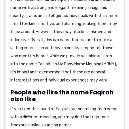
name with a strong and elegant meaning. It signifies
beauty, grace, and intelligence. Individuals with this name
are often kind, creative, and charming, making them a joy
to be around. However, they may also be sensitive and
indecisive. Overall, this is a name that is sure to make a
lasting impression and leave a positive impact on those
who meet its bearer. While we provide valuable insights
into the name Faqirah on
My Baby Name Meaning (MBNM)
,
it's important to remember that these are general
interpretations and individual experiences may vary.
People who like the name Faqirah
also like
If you liked the sound of Faqirah but searching for a name
with a different meaning, you may find that right one
from our similar-sounding names.