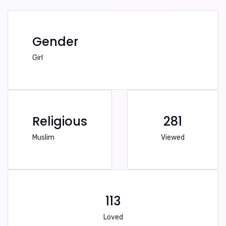
Gender
Girl
Religious
281
Muslim
Viewed
113
Loved