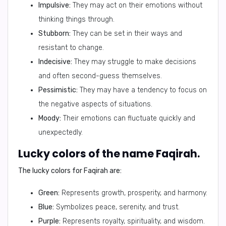
Impulsive:
They may act on their emotions without
thinking things through.
Stubborn:
They can be set in their ways and
resistant to change.
Indecisive:
They may struggle to make decisions
and often second-guess themselves.
Pessimistic:
They may have a tendency to focus on
the negative aspects of situations.
Moody:
Their emotions can fluctuate quickly and
unexpectedly.
Lucky colors of the name Faqirah.
The lucky colors for Faqirah are:
Green:
Represents growth, prosperity, and harmony.
Blue:
Symbolizes peace, serenity, and trust.
Purple:
Represents royalty, spirituality, and wisdom.