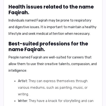
Health issues related to the name
Faqirah.
Individuals named Faqirah may be prone to respiratory
and digestive issues. It is important to maintain a healthy
lifestyle and seek medical attention when necessary.
Best-suited professions for the
name Faqirah.
People named Faqirah are well-suited for careers that
allow them to use their creative talents, compassion, and
intelligence:
Artist:
They can express themselves through
various mediums, such as painting, music, or
writing.
Writer:
They have a knack for storytelling and can