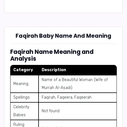
Faqirah Baby Name And Meaning
Faqirah Name Meaning and
Analysis
Category
Description
Name of a Beautiful Woman (Wife of
Meaning
Murrah Al-Asadi)
Spellings
Faqirah, Faqeera, Faqeerah
Celebrity
Not found
Babies
Ruling