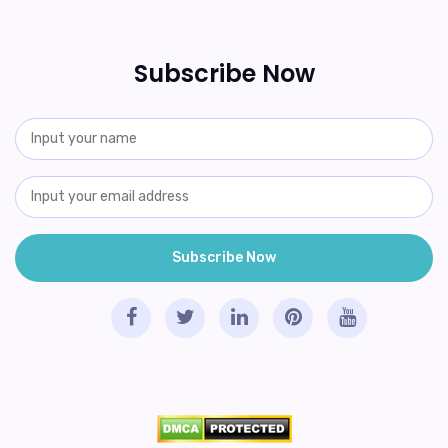
Subscribe Now