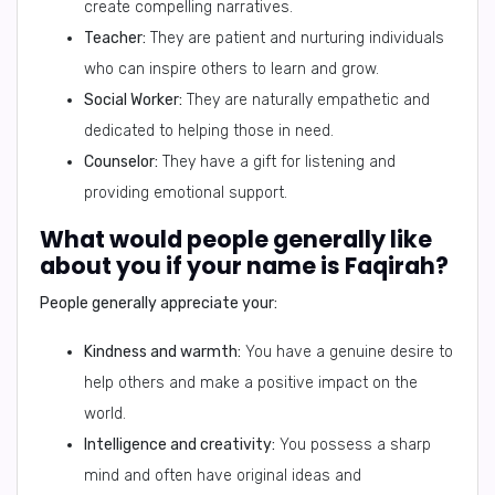
create compelling narratives.
Teacher:
They are patient and nurturing individuals
who can inspire others to learn and grow.
Social Worker:
They are naturally empathetic and
dedicated to helping those in need.
Counselor:
They have a gift for listening and
providing emotional support.
What would people generally like
about you if your name is Faqirah?
People generally appreciate your:
Kindness and warmth:
You have a genuine desire to
help others and make a positive impact on the
world.
Intelligence and creativity:
You possess a sharp
mind and often have original ideas and