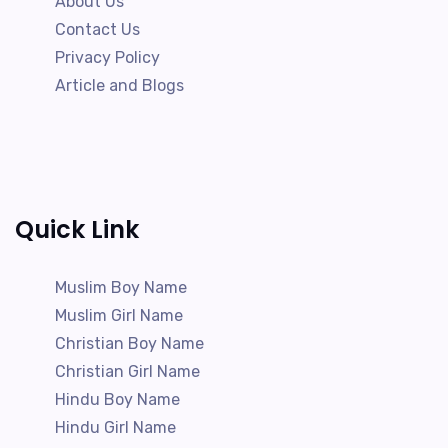
About Us
Contact Us
Privacy Policy
Article and Blogs
Quick Link
Muslim Boy Name
Muslim Girl Name
Christian Boy Name
Christian Girl Name
Hindu Boy Name
Hindu Girl Name