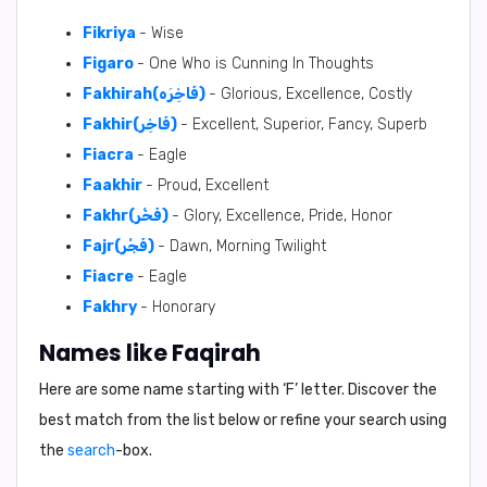
Fikriya
- Wise
Figaro
- One Who is Cunning In Thoughts
Fakhirah(فَاخِرَه)
- Glorious, Excellence, Costly
Fakhir(فَاخِر)
- Excellent, Superior, Fancy, Superb
Fiacra
- Eagle
Faakhir
- Proud, Excellent
Fakhr(فَخْر)
- Glory, Excellence, Pride, Honor
Fajr(فَجْر)
- Dawn, Morning Twilight
Fiacre
- Eagle
Fakhry
- Honorary
Names like Faqirah
Here are some name starting with ‘
F
’ letter. Discover the
best match from the list below or refine your search using
the
search
-box.