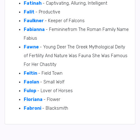
Fatinah
- Captivating, Alluring, Intelligent
Falit
- Productive
Faulkner
- Keeper of Falcons
Fabianna
- Femininefrom The Roman Family Name
Fabius
Fawne
- Young Deer The Greek Mythological Deity
of Fertility And Nature Was Fauna She Was Famous
For Her Chastity
Feltin
- Field Town
Faolan
- Small Wolf
Fulop
- Lover of Horses
Floriana
- Flower
Fabroni
- Blacksmith