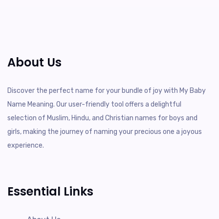
About Us
Discover the perfect name for your bundle of joy with My Baby
Name Meaning. Our user-friendly tool offers a delightful
selection of Muslim, Hindu, and Christian names for boys and
girls, making the journey of naming your precious one a joyous
experience.
Essential Links