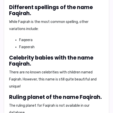
Different spellings of the name
Faqirah.
While
Faqirah
is the most common spelling, other
variations include:
Faqeera
Faqeerah
Celebrity babies with the name
Faqirah.
There are no known celebrities with children named
Faqirah. However, this name is still quite beautiful and
unique!
Ruling planet of the name Faqirah.
The ruling planet for Faqirah is not available in our
database.