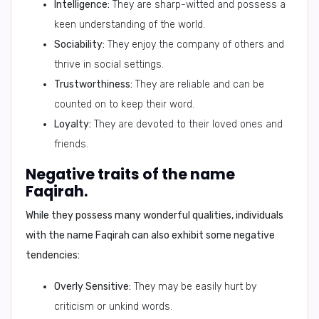
Intelligence:
They are sharp-witted and possess a
keen understanding of the world.
Sociability:
They enjoy the company of others and
thrive in social settings.
Trustworthiness:
They are reliable and can be
counted on to keep their word.
Loyalty:
They are devoted to their loved ones and
friends.
Negative traits of the name
Faqirah.
While they possess many wonderful qualities, individuals
with the name Faqirah can also exhibit some negative
tendencies:
Overly Sensitive:
They may be easily hurt by
criticism or unkind words.