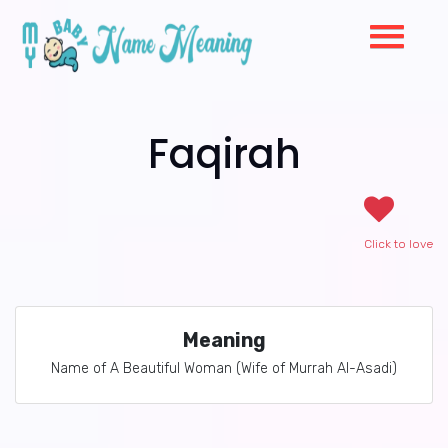
Faqirah
Click to love
Meaning
Name of A Beautiful Woman (Wife of Murrah Al-Asadi)