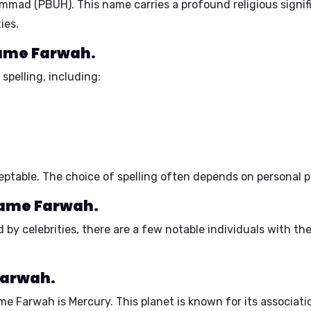
ad (PBUH). This name carries a profound religious signifi
ies.
 name Farwah.
spelling, including:
ptable. The choice of spelling often depends on personal pr
name Farwah.
by celebrities, there are a few notable individuals with the
Farwah.
ame Farwah is
Mercury
. This planet is known for its associat