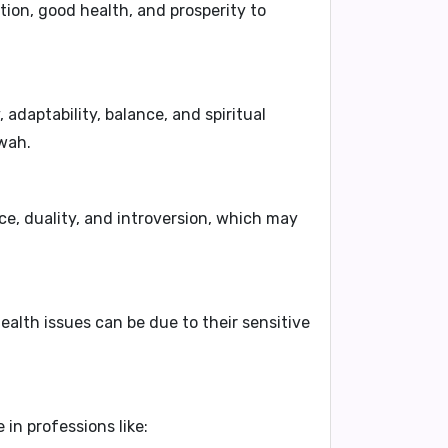
tion, good health, and prosperity to
 adaptability, balance, and spiritual
rwah.
e, duality, and introversion, which may
ealth issues can be due to their sensitive
in professions like: