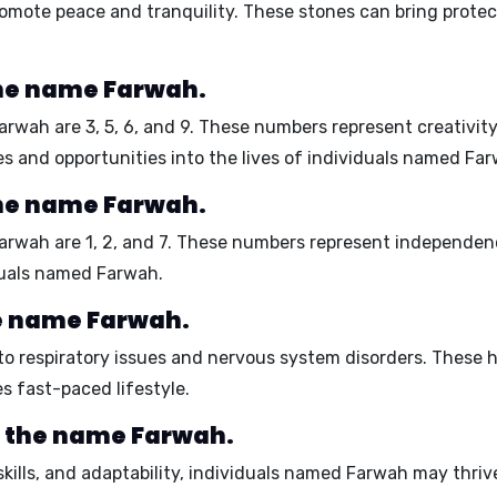
 promote peace and tranquility. These stones can bring protec
he name Farwah.
Farwah are
3, 5, 6, and 9
. These numbers represent creativity,
es and opportunities into the lives of individuals named Fa
he name Farwah.
Farwah are
1, 2, and 7
. These numbers represent independenc
iduals named Farwah.
he name Farwah.
 to
respiratory issues
and
nervous system disorders
. These h
s fast-paced lifestyle.
r the name Farwah.
kills, and adaptability, individuals named Farwah may thrive 