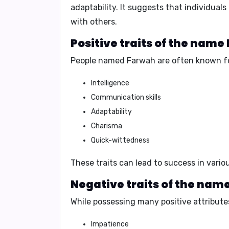
adaptability
. It suggests that individual
with others.
Positive traits of the name
People named Farwah are often known fo
Intelligence
Communication skills
Adaptability
Charisma
Quick-wittedness
These traits can lead to success in vari
Negative traits of the nam
While possessing many positive attribute
Impatience