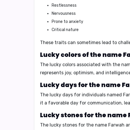
Restlessness
Nervousness
Prone to anxiety
Critical nature
These traits can sometimes lead to challe
Lucky colors of the name F
The lucky colors associated with the n
represents joy, optimism, and intelligenc
Lucky days for the name F
The lucky days for individuals named F
it a favorable day for communication, lea
Lucky stones for the name
The lucky stones for the name Farwah a