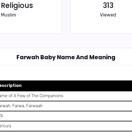
Religious
313
Muslim
Viewed
Farwah Baby Name And Meaning
escription
ame of A Few of The Companions
arwah, Farwa, Farwaah
/A
ercury