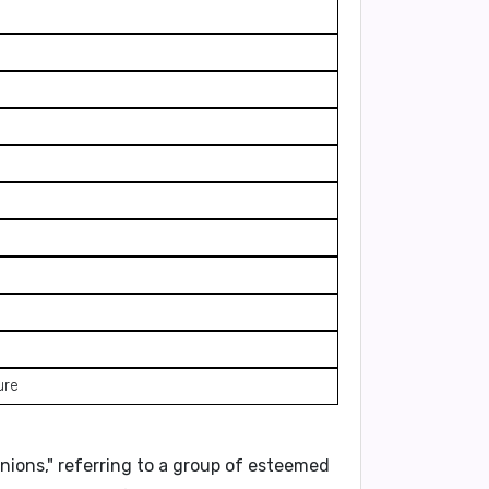
ure
nions
," referring to a group of esteemed