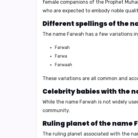
female companions of the Prophet Muhamm
who are expected to embody noble qualit
Different spellings of the
The name Farwah has a few variations in 
Farwah
Farwa
Farwaah
These variations are all common and acce
Celebrity babies with the 
While the name Farwah is not widely used 
community.
Ruling planet of the name 
The ruling planet associated with the n