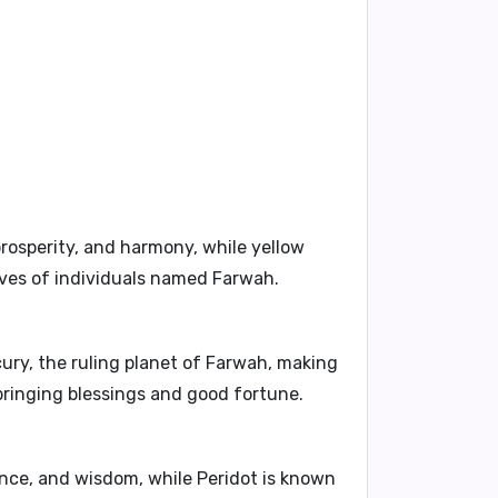
rosperity, and harmony, while yellow
lives of individuals named Farwah.
ury, the ruling planet of Farwah, making
 bringing blessings and good fortune.
nce, and wisdom, while Peridot is known