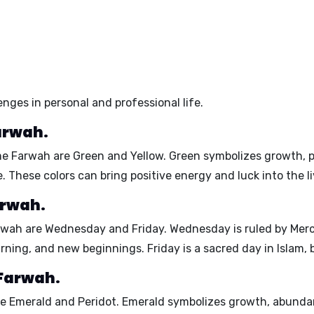
nges in personal and professional life.
arwah.
ame Farwah are
Green
and
Yellow
. Green symbolizes growth, p
e. These colors can bring positive energy and luck into the 
arwah.
arwah are
Wednesday
and
Friday
. Wednesday is ruled by Merc
rning, and new beginnings. Friday is a sacred day in Islam,
 Farwah.
re
Emerald
and
Peridot
. Emerald symbolizes growth, abunda