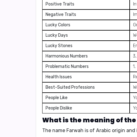
Positive Traits
In
Negative Traits
Im
Lucky Colors
G
Lucky Days
W
Lucky Stones
E
Harmonious Numbers
3,
Problematic Numbers
1,
Health Issues
R
Best-Suited Professions
Wr
People Like
Yo
People Dislike
Y
What is the meaning of th
The name Farwah is of
Arabic origin
and 