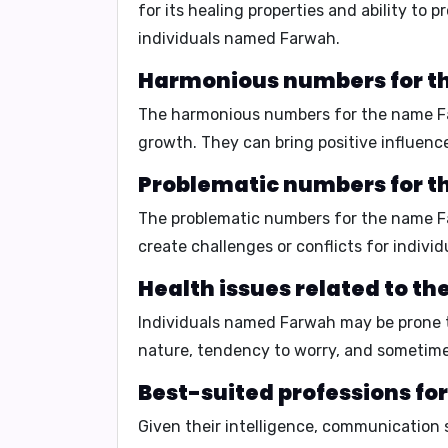
for its healing properties and ability to
individuals named Farwah.
Harmonious numbers for t
The harmonious numbers for the name 
growth. They can bring positive influenc
Problematic numbers for t
The problematic numbers for the name 
create challenges or conflicts for indiv
Health issues related to t
Individuals named Farwah may be prone
nature, tendency to worry, and sometime
Best-suited professions fo
Given their intelligence, communication s