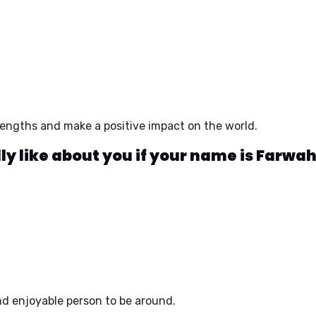
trengths and make a positive impact on the world.
y like about you if your name is Farwa
d enjoyable person to be around.