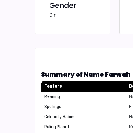
Gender
Girl
Summary of Name Farwah
Feature
D
Meaning
N
Spellings
F
Celebrity Babies
N
Ruling Planet
M