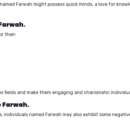
s named Farwah might possess quick minds, a love for knowle
 Farwah.
r their:
ous fields and make them engaging and charismatic individua
e Farwah.
s, individuals named Farwah may also exhibit some negativ