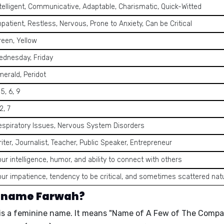
telligent, Communicative, Adaptable, Charismatic, Quick-Witted
patient, Restless, Nervous, Prone to Anxiety, Can be Critical
reen, Yellow
ednesday, Friday
merald, Peridot
 5, 6, 9
 2, 7
espiratory Issues, Nervous System Disorders
iter, Journalist, Teacher, Public Speaker, Entrepreneur
ur intelligence, humor, and ability to connect with others
our impatience, tendency to be critical, and sometimes scattered nat
e name Farwah?
is a
feminine name
. It means "
Name of A Few of The Compa