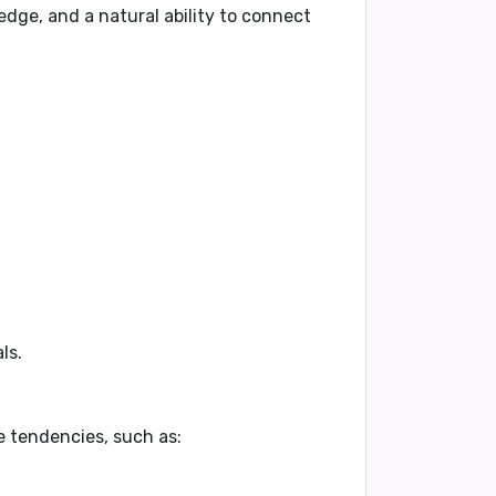
dge, and a natural ability to connect
ls.
e tendencies, such as: