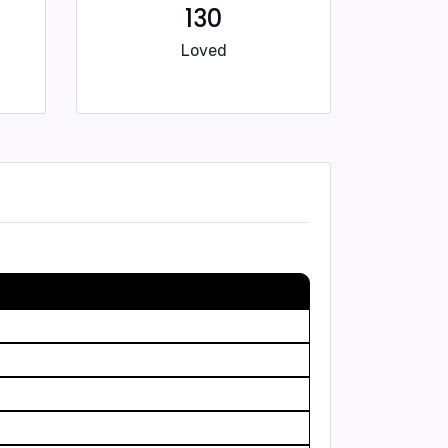
130
Loved