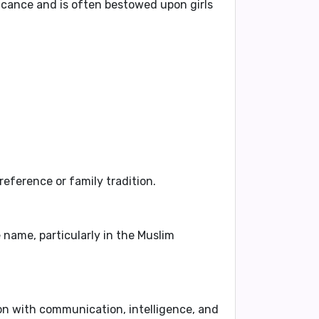
cance and is often bestowed upon girls
eference or family tradition.
 name, particularly in the Muslim
ion with
communication, intelligence, and