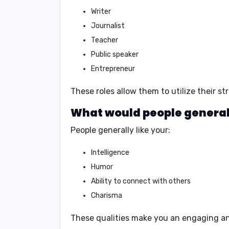
Writer
Journalist
Teacher
Public speaker
Entrepreneur
These roles allow them to utilize their s
What would people generall
People generally like your:
Intelligence
Humor
Ability to connect with others
Charisma
These qualities make you an engaging an