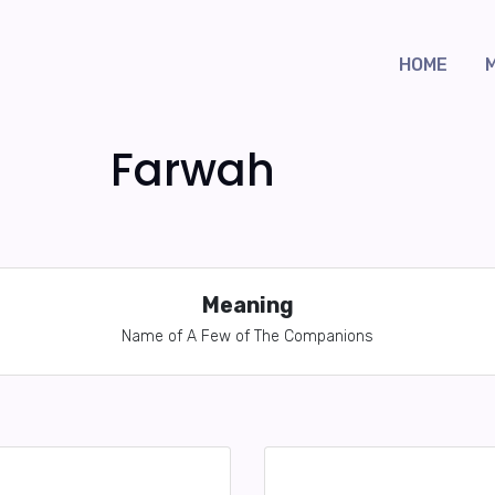
HOME
Farwah
Meaning
Name of A Few of The Companions