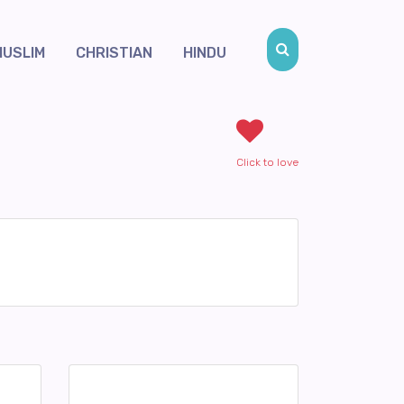
MUSLIM
CHRISTIAN
HINDU
Click to love