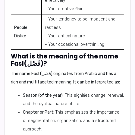
effectively
- Your creative flair
- Your tendency to be impatient and
People
restless
Dislike
- Your critical nature
- Your occasional overthinking
What is the meaning of the name
Fasl(فَصْل)?
The name Fasl (فَصْل) originates from Arabic and has a
rich and multifaceted meaning. It can be interpreted as:
Season (of the year):
This signifies change, renewal,
and the cyclical nature of life.
Chapter or Part:
This emphasizes the importance
of segmentation, organization, and a structured
approach.