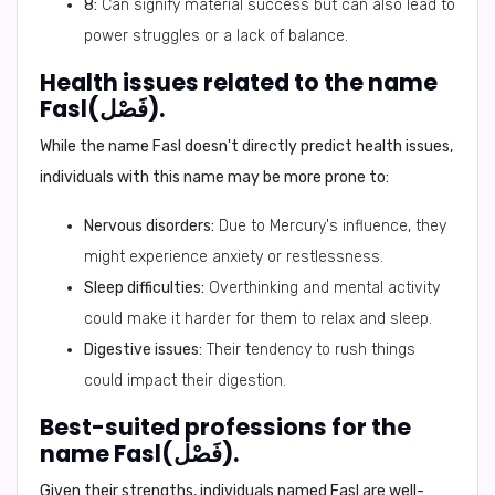
8:
Can signify material success but can also lead to
power struggles or a lack of balance.
Health issues related to the name
Fasl(فَصْل).
While the name Fasl doesn't directly predict health issues,
individuals with this name may be more prone to:
Nervous disorders:
Due to Mercury's influence, they
might experience anxiety or restlessness.
Sleep difficulties:
Overthinking and mental activity
could make it harder for them to relax and sleep.
Digestive issues:
Their tendency to rush things
could impact their digestion.
Best-suited professions for the
name Fasl(فَصْل).
Given their strengths, individuals named Fasl are well-