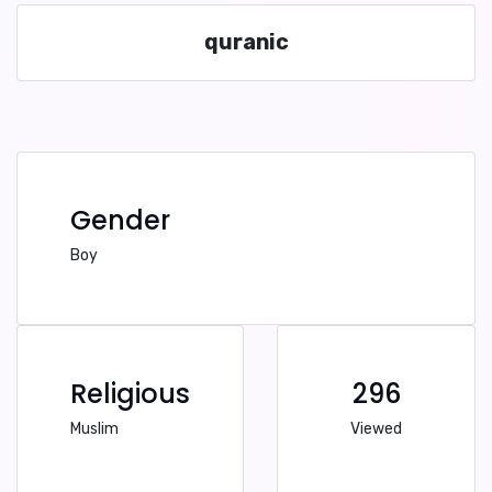
quranic
Gender
Boy
Religious
296
Muslim
Viewed