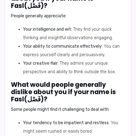
Fasl(فَصْل)?
People generally appreciate:
Your intelligence and wit:
They find your quick
thinking and insightful observations engaging.
Your ability to communicate effectively:
You can
express yourself clearly and persuasively.
Your creative flair:
They admire your unique
perspective and ability to think outside the box.
What would people generally
dislike about you if your name is
Fasl(فَصْل)?
Some people might find it challenging to deal with:
Your tendency to be impatient and restless:
You
might seem rushed or easily bored.