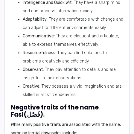
Intelligence and Quick Wit:
They have a sharp mind
and can process information rapidly.
Adaptability:
They are comfortable with change and
can adjust to different environments easily.
Communicative:
They are eloquent and articulate,
able to express themselves effectively.
Resourcefulness:
They can find solutions to
problems creatively and efficiently.
Observant:
They pay attention to details and are
insightful in their observations.
Creative:
They possess a vivid imagination and are
skilled in artistic endeavors.
Negative traits of the name
Fasl(فَصْل).
While many positive traits are associated with the name,
some potential downsides include: