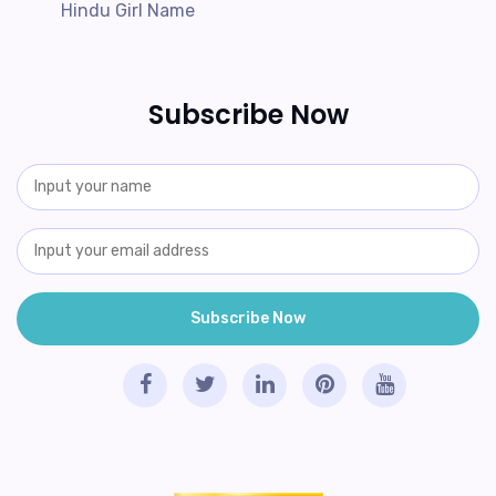
Hindu Girl Name
Subscribe Now