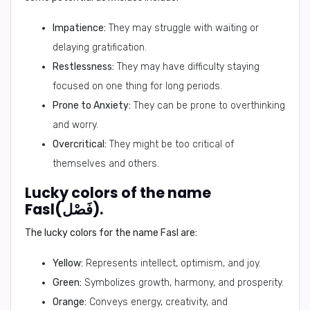
Impatience:
They may struggle with waiting or
delaying gratification.
Restlessness:
They may have difficulty staying
focused on one thing for long periods.
Prone to Anxiety:
They can be prone to overthinking
and worry.
Overcritical:
They might be too critical of
themselves and others.
Lucky colors of the name
Fasl(فَصْل).
The lucky colors for the name Fasl are:
Yellow:
Represents intellect, optimism, and joy.
Green:
Symbolizes growth, harmony, and prosperity.
Orange:
Conveys energy, creativity, and