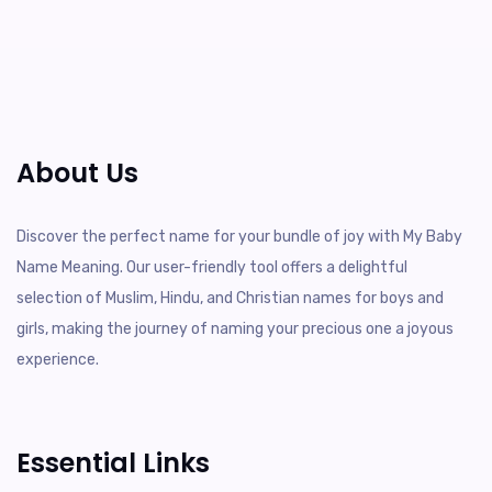
About Us
Discover the perfect name for your bundle of joy with My Baby
Name Meaning. Our user-friendly tool offers a delightful
selection of Muslim, Hindu, and Christian names for boys and
girls, making the journey of naming your precious one a joyous
experience.
Essential Links