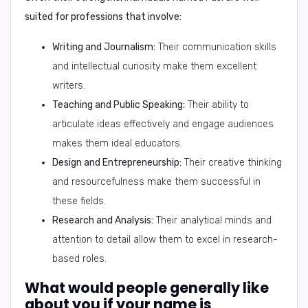
suited for professions that involve:
Writing and Journalism:
Their communication skills
and intellectual curiosity make them excellent
writers.
Teaching and Public Speaking:
Their ability to
articulate ideas effectively and engage audiences
makes them ideal educators.
Design and Entrepreneurship:
Their creative thinking
and resourcefulness make them successful in
these fields.
Research and Analysis:
Their analytical minds and
attention to detail allow them to excel in research-
based roles.
What would people generally like
about you if your name is