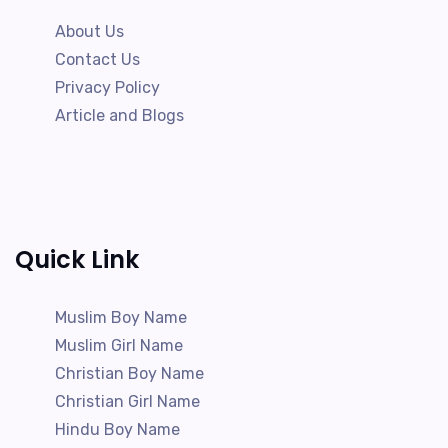
About Us
Contact Us
Privacy Policy
Article and Blogs
Quick Link
Muslim Boy Name
Muslim Girl Name
Christian Boy Name
Christian Girl Name
Hindu Boy Name