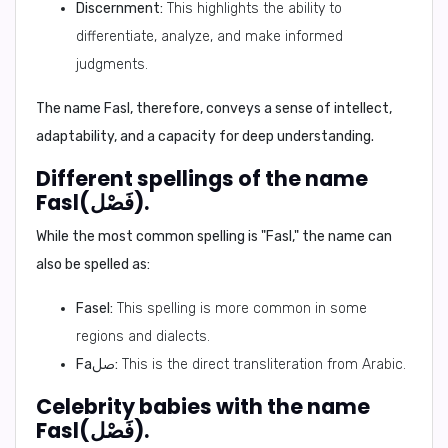
Discernment:
This highlights the ability to
differentiate, analyze, and make informed
judgments.
The name Fasl, therefore, conveys a sense of intellect,
adaptability, and a capacity for deep understanding.
Different spellings of the name
Fasl(فَصْل).
While the most common spelling is "Fasl," the name can
also be spelled as:
Fasel:
This spelling is more common in some
regions and dialects.
Faصل:
This is the direct transliteration from Arabic.
Celebrity babies with the name
Fasl(فَصْل).