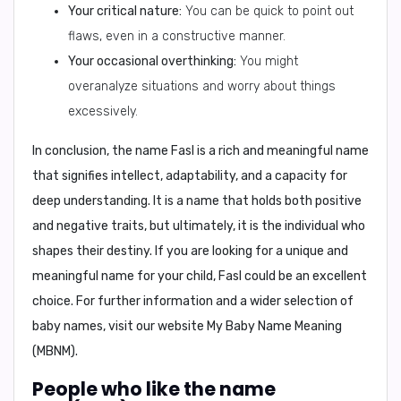
Your critical nature:
You can be quick to point out
flaws, even in a constructive manner.
Your occasional overthinking:
You might
overanalyze situations and worry about things
excessively.
In conclusion,
the name Fasl is a rich and meaningful name
that signifies intellect, adaptability, and a capacity for
deep understanding. It is a name that holds both positive
and negative traits, but ultimately, it is the individual who
shapes their destiny. If you are looking for a unique and
meaningful name for your child, Fasl could be an excellent
choice. For further information and a wider selection of
baby names, visit our website
My Baby Name Meaning
(MBNM)
.
People who like the name