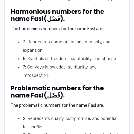
Harmonious numbers for the
name Fasl(فَصْل).
The harmonious numbers for the name Fasl are:
3:
Represents communication, creativity, and
expansion.
5:
Symbolizes freedom, adaptability, and change.
7:
Conveys knowledge, spirituality, and
introspection.
Problematic numbers for the
name Fasl(فَصْل).
The problematic numbers for the name Fasl are:
2:
Represents duality, compromise, and potential
for conflict.