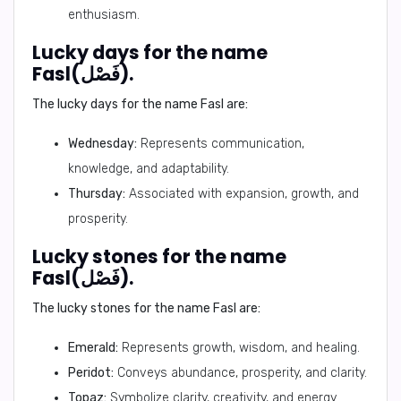
enthusiasm.
Lucky days for the name
Fasl(فَصْل).
The lucky days for the name Fasl are:
Wednesday:
Represents communication,
knowledge, and adaptability.
Thursday:
Associated with expansion, growth, and
prosperity.
Lucky stones for the name
Fasl(فَصْل).
The lucky stones for the name Fasl are:
Emerald:
Represents growth, wisdom, and healing.
Peridot:
Conveys abundance, prosperity, and clarity.
Topaz:
Symbolize clarity, creativity, and energy.