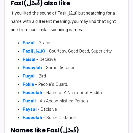
Fasl(فَصْل) also like
If you liked the sound of Fasl(فَصْل) but searching for a
name with a different meaning, you may find that right
one from our similar-sounding names.
Fazal
- Grace
Fazl(فَضْل)
- Courtesy, Good Deed, Superiority
Faisal
- Decisive
Fusaylah
- Some Distance
Fugol
- Bird
Fokle
- People's Guard.
Fuseelah
- Name of A Narrator of Hadith
Fuzail
- An Accomplished Person
Faysal
- Decisive
Faseelah
- Some Distance
Names like Fasl(فَصْل)