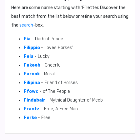
Here are some name starting with ‘
F
’ letter. Discover the
best match from the list below or refine your search using
the
search
-box.
Fia
- Dark of Peace
Filippio
- Loves Horses'.
Fela
- Lucky
Fakeeh
- Cheerful
Farook
- Moral
Filipina
- Friend of Horses
Ffowc
- of The People
Findabair
- Mythical Daughter of Medb
Frantz
- Free, A Free Man
Ferke
- Free