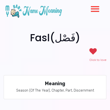
Fasl(فَصْل)
Click to love
Meaning
Season (Of The Year), Chapter, Part, Discernment