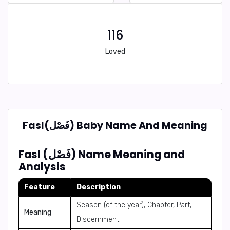
116
Loved
Fasl(فَصْل) Baby Name And Meaning
Fasl (فَصْل) Name Meaning and
Analysis
Feature
Description
Season (of the year), Chapter, Part,
Meaning
Discernment