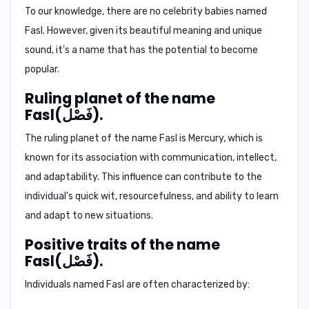
To our knowledge, there are no celebrity babies named
Fasl. However, given its beautiful meaning and unique
sound, it's a name that has the potential to become
popular.
Ruling planet of the name
Fasl(فَصْل).
The ruling planet of the name Fasl is
Mercury
, which is
known for its association with communication, intellect,
and adaptability. This influence can contribute to the
individual's quick wit, resourcefulness, and ability to learn
and adapt to new situations.
Positive traits of the name
Fasl(فَصْل).
Individuals named Fasl are often characterized by: