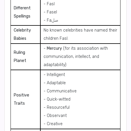
- Fasl
Different
- Fasel
Spellings
- Faصل
Celebrity
No known celebrities have named their
Babies
children Fasl.
-
Mercury
(for its association with
Ruling
communication, intellect, and
Planet
adaptability)
- Intelligent
- Adaptable
- Communicative
Positive
- Quick-witted
Traits
- Resourceful
- Observant
- Creative