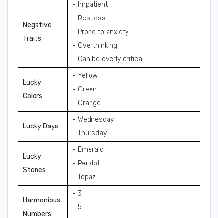
- Impatient
- Restless
Negative
- Prone to anxiety
Traits
- Overthinking
- Can be overly critical
- Yellow
Lucky
- Green
Colors
- Orange
- Wednesday
Lucky Days
- Thursday
- Emerald
Lucky
- Peridot
Stones
- Topaz
- 3
Harmonious
- 5
Numbers