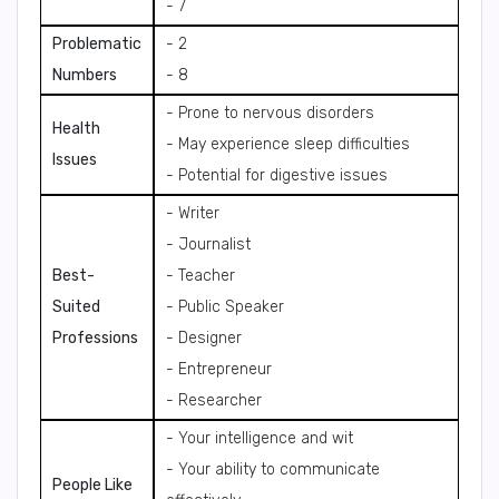
- 7
Problematic
- 2
Numbers
- 8
- Prone to nervous disorders
Health
- May experience sleep difficulties
Issues
- Potential for digestive issues
- Writer
- Journalist
Best-
- Teacher
Suited
- Public Speaker
Professions
- Designer
- Entrepreneur
- Researcher
- Your intelligence and wit
- Your ability to communicate
People Like