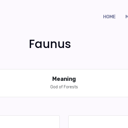
HOME
Faunus
Meaning
God of Forests