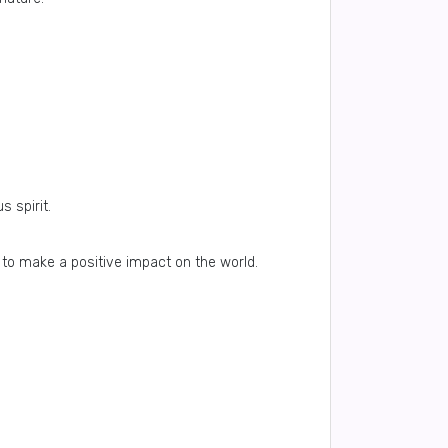
 spirit.
to make a positive impact on the world.