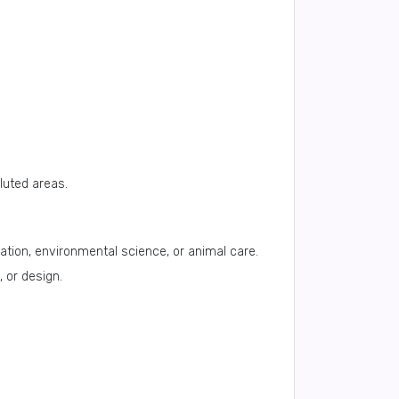
lluted areas.
tion, environmental science, or animal care.
 or design.