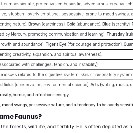
d, compassionate, protective, enthusiastic, adventurous, creative, cha
ive, stubborn, overly emotional, possessive, prone to mood swings, a
enting nature),
Brown
(earthiness),
Gold
(abundance),
Blue
(serenity),
led by Mercury, promoting communication and learning),
Thursday
(rul
growth and abundance),
Tiger's Eye
(for courage and protection),
Quar
nting creativity, expansion, and spiritual awareness).
associated with challenges, tension, and instability).
e issues related to the digestive system, skin, or respiratory system.
d fields
(conservation, environmental science),
Arts
(writing, music, 
osity, humor, and infectious energy.
, mood swings, possessive nature, and a tendency to be overly sensiti
 name Faunus?
e forests, wildlife, and fertility. He is often depicted as 