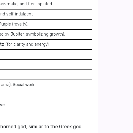
rismatic, and free-spirited.
nd self-indulgent.
Purple
(royalty).
ed by Jupiter, symbolizing growth).
tz
(for clarity and energy).
drama),
Social work
.
ve.
a horned god, similar to the Greek god