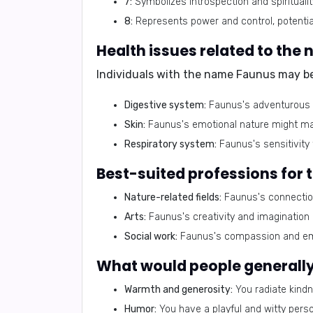
7:
Symbolizes introspection and spirituality
8:
Represents power and control, potential
Health issues related to the
Individuals with the name Faunus may be 
Digestive system:
Faunus's adventurous sp
Skin:
Faunus's emotional nature might mani
Respiratory system:
Faunus's sensitivity 
Best-suited professions for
Nature-related fields:
Faunus's connection
Arts:
Faunus's creativity and imagination m
Social work:
Faunus's compassion and empa
What would people generally 
Warmth and generosity:
You radiate kindn
Humor:
You have a playful and witty perso