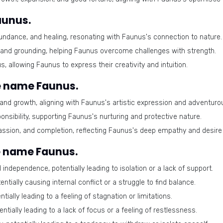
aunus.
ndance, and healing, resonating with Faunus's connection to nature.
 and grounding, helping Faunus overcome challenges with strength.
, allowing Faunus to express their creativity and intuition.
e name Faunus.
nd growth, aligning with Faunus's artistic expression and adventurous
sibility, supporting Faunus's nurturing and protective nature.
sion, and completion, reflecting Faunus's deep empathy and desire 
e name Faunus.
independence, potentially leading to isolation or a lack of support.
tially causing internal conflict or a struggle to find balance.
tially leading to a feeling of stagnation or limitations.
ially leading to a lack of focus or a feeling of restlessness.