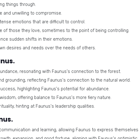
ng things through.
e and unwilling to compromise.
nse emotions that are difficult to control.
e of those they love, sometimes to the point of being controlling.
nce sudden shifts in their emotions.
own desires and needs over the needs of others.
unus.
undance, resonating with Faunus's connection to the forest.
nd grounding, reflecting Faunus's connection to the natural world.
uccess, highlighting Faunus's potential for abundance.
 wisdom, offering balance to Faunus's more fiery nature.
tuality, hinting at Faunus's leadership qualities.
nus.
communication and learning, allowing Faunus to express themselves e
rowth, expansion, and good fortune, aligning with Faunus's optimistic 