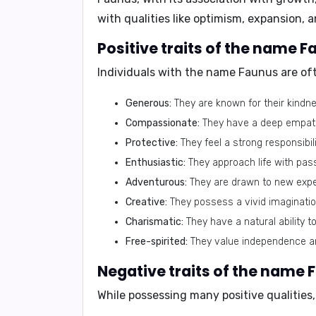
with qualities like optimism, expansion, 
Positive traits of the name F
Individuals with the name Faunus are oft
Generous:
They are known for their kindne
Compassionate:
They have a deep empathy
Protective:
They feel a strong responsibil
Enthusiastic:
They approach life with pas
Adventurous:
They are drawn to new expe
Creative:
They possess a vivid imagination
Charismatic:
They have a natural ability to
Free-spirited:
They value independence an
Negative traits of the name 
While possessing many positive qualities,