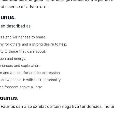
and a sense of adventure.
aunus.
en described as:
ss and willingness to share.
 for others and a strong desire to help.
ity to those they care about.
sion and energy.
riences and exploration.
 and a talent for artistic expression.
 draw people in with their personality.
d freedom above all else.
Faunus.
 Faunus can also exhibit certain negative tendencies, inclu