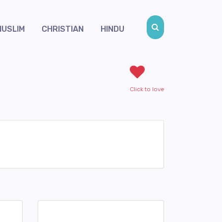
MUSLIM
CHRISTIAN
HINDU
Click to love