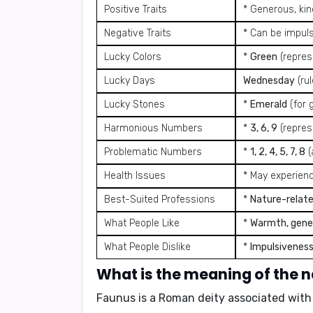
Positive Traits
* Generous, kin
Negative Traits
* Can be impuls
Lucky Colors
*
Green
(repres
Lucky Days
Wednesday
(ru
Lucky Stones
*
Emerald
(for 
Harmonious Numbers
*
3, 6, 9
(represe
Problematic Numbers
*
1, 2, 4, 5, 7, 8
(
Health Issues
* May experienc
Best-Suited Professions
*
Nature-relate
What People Like
*
Warmth, gener
What People Dislike
*
Impulsiveness
What is the meaning of the
Faunus is a Roman deity associated with th