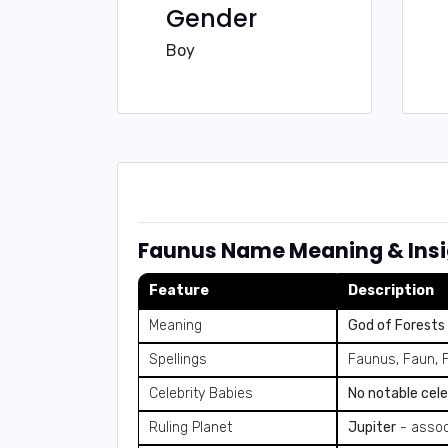
Gender
Boy
Faunus Name Meaning & Insi
Feature
Description
Meaning
God of Forests
Spellings
Faunus, Faun, 
Celebrity Babies
No notable cele
Ruling Planet
Jupiter
- assoc