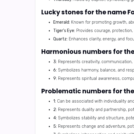
Lucky stones for the name F
Emerald:
Known for promoting growth, abu
Tiger's Eye:
Provides courage, protection,
Quartz:
Enhances clarity, energy, and focus
Harmonious numbers for th
3:
Represents creativity, communication, a
6:
Symbolizes harmony, balance, and respon
9:
Represents spiritual awareness, compas
Problematic numbers for th
1:
Can be associated with individuality and 
2:
Represents duality and partnership, poten
4:
Symbolizes stability and structure, poten
5:
Represents change and adventure, potent