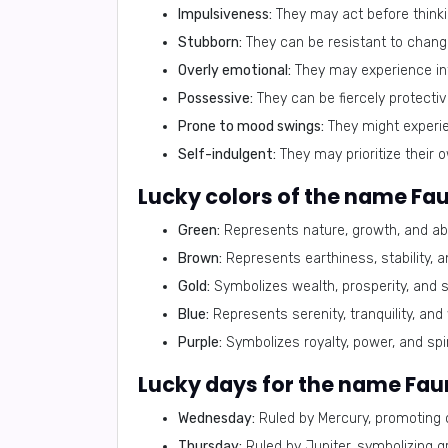
Impulsiveness:
They may act before thinki
Stubborn:
They can be resistant to chang
Overly emotional:
They may experience inte
Possessive:
They can be fiercely protectiv
Prone to mood swings:
They might experie
Self-indulgent:
They may prioritize their 
Lucky colors of the name Fa
Green:
Represents nature, growth, and ab
Brown:
Represents earthiness, stability, a
Gold:
Symbolizes wealth, prosperity, and s
Blue:
Represents serenity, tranquility, and
Purple:
Symbolizes royalty, power, and spiri
Lucky days for the name Fau
Wednesday:
Ruled by Mercury, promoting 
Thursday:
Ruled by Jupiter, symbolizing g