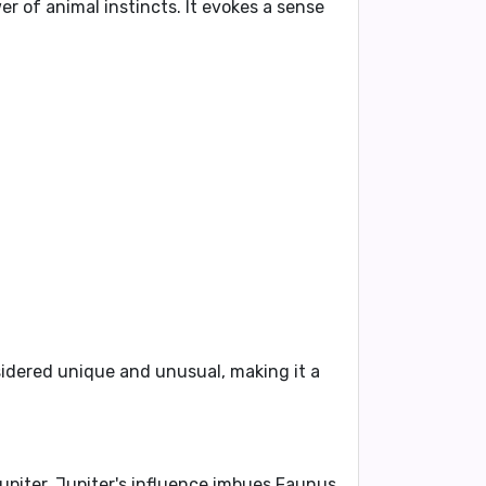
 of animal instincts. It evokes a sense
dered unique and unusual, making it a
upiter
. Jupiter's influence imbues Faunus