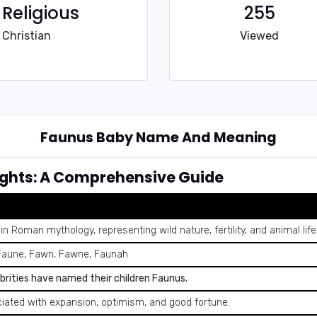
Religious
255
Christian
Viewed
Faunus Baby Name And Meaning
ghts: A Comprehensive Guide
in Roman mythology, representing wild nature, fertility, and animal life
Faune, Fawn, Fawne, Faunah
brities have named their children Faunus.
iated with expansion, optimism, and good fortune.