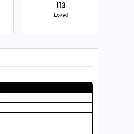
113
Loved
.