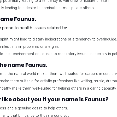
, potentially leading to a tendency to withdraw or isolate oneself.
ly leading to a desire to dominate or manipulate others.
 name Faunus.
prone to health issues related to:
irit might lead to dietary indiscretions or a tendency to overindulge.
fest in skin problems or allergies.
to their environment could lead to respiratory issues, especially in po
 the name Faunus.
 to the natural world makes them well-suited for careers in conserva
ake them suitable for artistic professions like writing, music, drama,
thy make them well-suited for helping others in a caring capacity.
like about you if your name is Faunus?
ess and a genuine desire to help others.
nality that brings joy to those around you.