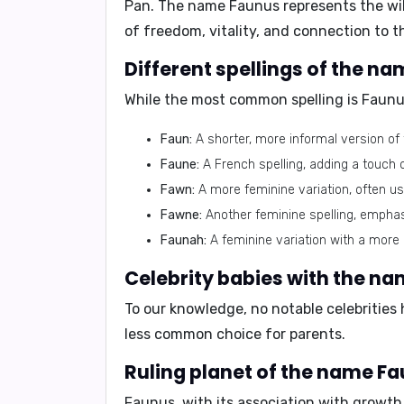
Pan. The name Faunus represents the wild
of freedom, vitality, and connection to t
Different spellings of the n
While the most common spelling is
Faunu
Faun:
A shorter, more informal version of
Faune:
A French spelling, adding a touch 
Fawn:
A more feminine variation, often u
Fawne:
Another feminine spelling, emphas
Faunah:
A feminine variation with a more
Celebrity babies with the n
To our knowledge,
no notable celebrities
less common choice for parents.
Ruling planet of the name Fa
Faunus, with its association with growt