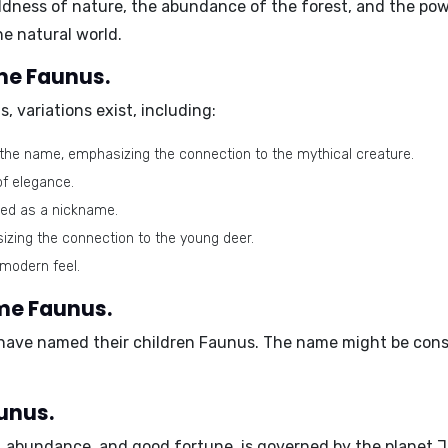
ness of nature, the abundance of the forest, and the power
he natural world.
ame Faunus.
s
, variations exist, including:
 the name, emphasizing the connection to the mythical creature.
of elegance.
sed as a nickname.
izing the connection to the young deer.
 modern feel.
ame Faunus.
 have named their children Faunus.
The name might be consi
unus.
h, abundance, and good fortune, is governed by the planet
J