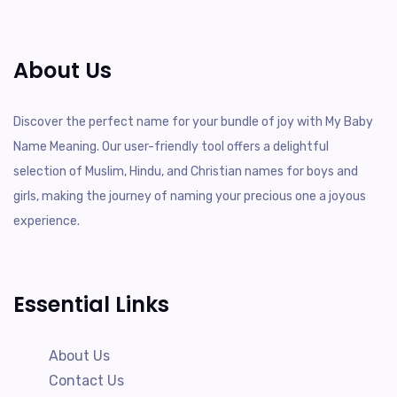
About Us
Discover the perfect name for your bundle of joy with My Baby
Name Meaning. Our user-friendly tool offers a delightful
selection of Muslim, Hindu, and Christian names for boys and
girls, making the journey of naming your precious one a joyous
experience.
Essential Links
About Us
Contact Us