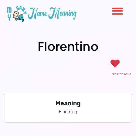
Florentino
Click to love
Meaning
Blooming