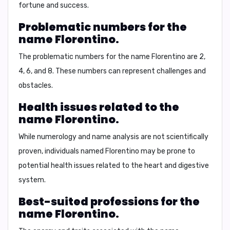
fortune and success.
Problematic numbers for the
name Florentino.
The problematic numbers for the name Florentino are 2,
4, 6, and 8. These numbers can represent challenges and
obstacles.
Health issues related to the
name Florentino.
While numerology and name analysis are not scientifically
proven, individuals named Florentino may be prone to
potential health issues related to the heart and digestive
system.
Best-suited professions for the
name Florentino.