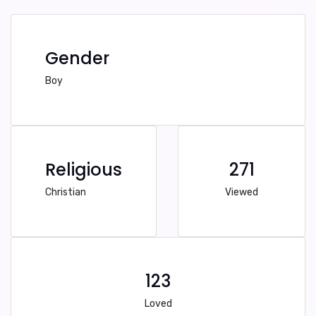
Gender
Boy
Religious
271
Christian
Viewed
123
Loved