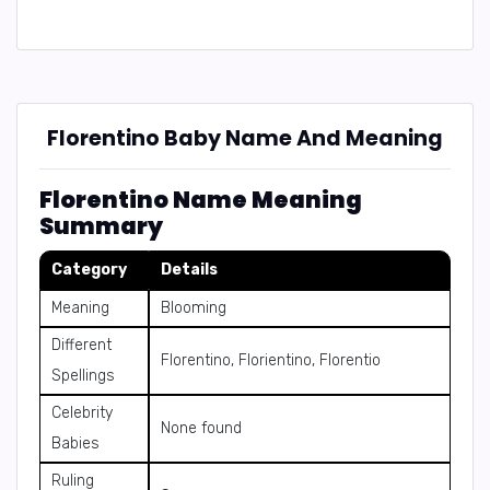
Florentino Baby Name And Meaning
Florentino Name Meaning
Summary
Category
Details
Meaning
Blooming
Different
Florentino, Florientino, Florentio
Spellings
Celebrity
None found
Babies
Ruling