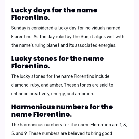
Lucky days for the name
Florentino.
Sunday is considered a lucky day for individuals named
Florentino. As the day ruled by the Sun, it aligns well with
the name's ruling planet and its associated energies.
Lucky stones for the name
Florentino.
The lucky stones for the name Florentino include
diamond
, ruby, and amber. These stones are said to
enhance creativity, energy, and ambition.
Harmonious numbers for the
name Florentino.
The harmonious numbers for the name Florentino are 1, 3,
5, and 9. These numbers are believed to bring good