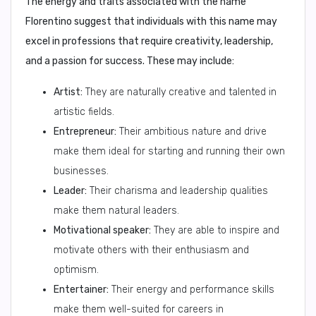
The energy and traits associated with the name
Florentino suggest that individuals with this name may
excel in professions that require creativity, leadership,
and a passion for success. These may include:
Artist:
They are naturally creative and talented in
artistic fields.
Entrepreneur:
Their ambitious nature and drive
make them ideal for starting and running their own
businesses.
Leader:
Their charisma and leadership qualities
make them natural leaders.
Motivational speaker:
They are able to inspire and
motivate others with their enthusiasm and
optimism.
Entertainer:
Their energy and performance skills
make them well-suited for careers in