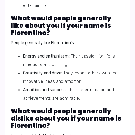
entertainment.
What would people generally
like about you if your name is
Florentino?
People generally like Florentino's:
Energy and enthusiasm:
Their passion for life is
infectious and uplifting.
Creativity and drive:
They inspire others with their
innovative ideas and ambition.
Ambition and success:
Their determination and
achievements are admirable.
What would people generally
dislike about you if your name is
Florentino?