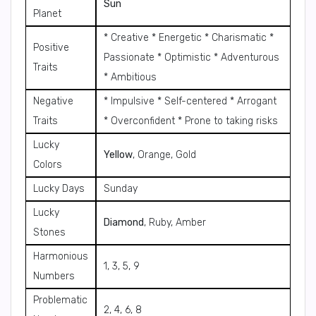
Sun
Planet
* Creative * Energetic * Charismatic *
Positive
Passionate * Optimistic * Adventurous
Traits
* Ambitious
Negative
* Impulsive * Self-centered * Arrogant
Traits
* Overconfident * Prone to taking risks
Lucky
Yellow
, Orange, Gold
Colors
Lucky Days
Sunday
Lucky
Diamond
, Ruby, Amber
Stones
Harmonious
1, 3, 5, 9
Numbers
Problematic
2, 4, 6, 8