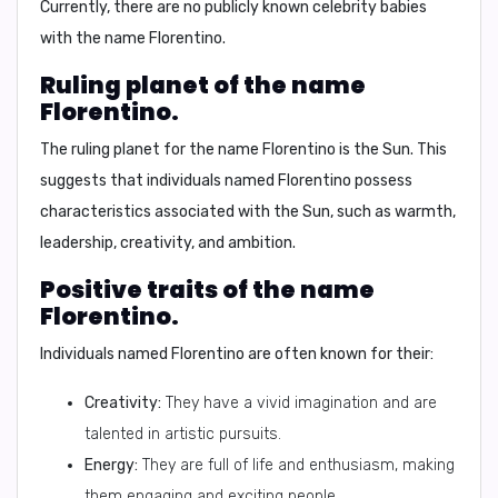
Currently, there are no publicly known celebrity babies
with the name Florentino.
Ruling planet of the name
Florentino.
The ruling planet for the name Florentino is
the Sun
. This
suggests that individuals named Florentino possess
characteristics associated with the Sun, such as warmth,
leadership, creativity, and ambition.
Positive traits of the name
Florentino.
Individuals named Florentino are often known for their:
Creativity:
They have a vivid imagination and are
talented in artistic pursuits.
Energy:
They are full of life and enthusiasm, making
them engaging and exciting people.