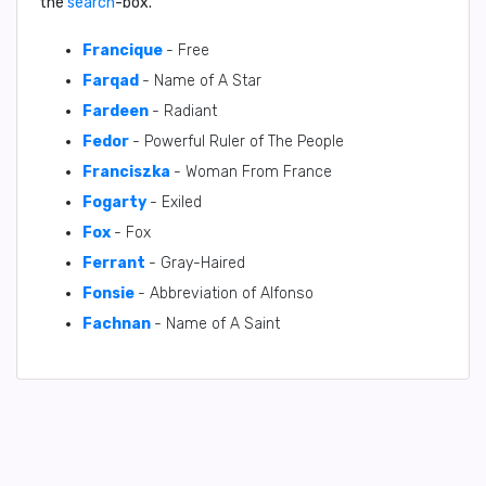
the
search
-box.
Francique
- Free
Farqad
- Name of A Star
Fardeen
- Radiant
Fedor
- Powerful Ruler of The People
Franciszka
- Woman From France
Fogarty
- Exiled
Fox
- Fox
Ferrant
- Gray-Haired
Fonsie
- Abbreviation of Alfonso
Fachnan
- Name of A Saint