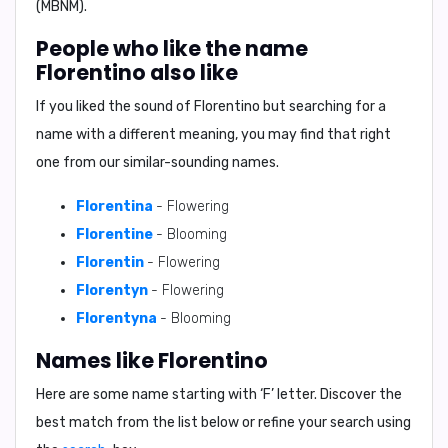
(MBNM).
People who like the name
Florentino also like
If you liked the sound of Florentino but searching for a
name with a different meaning, you may find that right
one from our similar-sounding names.
Florentina
- Flowering
Florentine
- Blooming
Florentin
- Flowering
Florentyn
- Flowering
Florentyna
- Blooming
Names like Florentino
Here are some name starting with ‘
F
’ letter. Discover the
best match from the list below or refine your search using