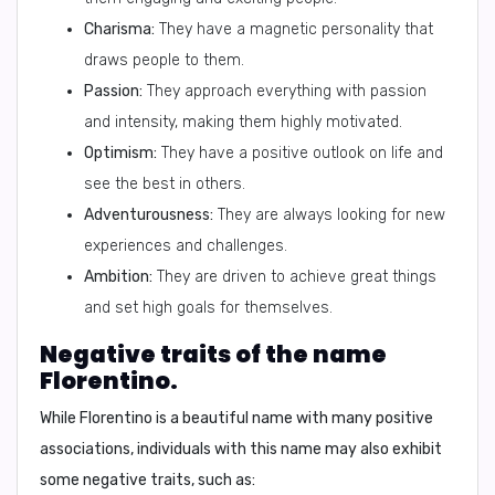
Charisma:
They have a magnetic personality that
draws people to them.
Passion:
They approach everything with passion
and intensity, making them highly motivated.
Optimism:
They have a positive outlook on life and
see the best in others.
Adventurousness:
They are always looking for new
experiences and challenges.
Ambition:
They are driven to achieve great things
and set high goals for themselves.
Negative traits of the name
Florentino.
While Florentino is a beautiful name with many positive
associations, individuals with this name may also exhibit
some negative traits, such as: