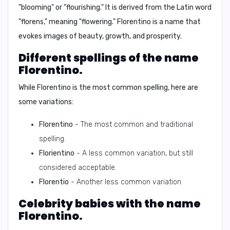
"blooming"
or
"flourishing."
It is derived from the Latin word
"florens," meaning "flowering." Florentino is a name that
evokes images of beauty, growth, and prosperity.
Different spellings of the name
Florentino.
While Florentino is the most common spelling, here are
some variations:
Florentino
- The most common and traditional
spelling.
Florientino
- A less common variation, but still
considered acceptable.
Florentio
- Another less common variation.
Celebrity babies with the name
Florentino.