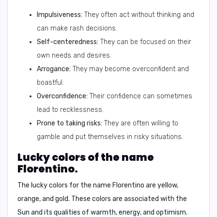
Impulsiveness:
They often act without thinking and
can make rash decisions.
Self-centeredness:
They can be focused on their
own needs and desires.
Arrogance:
They may become overconfident and
boastful.
Overconfidence:
Their confidence can sometimes
lead to recklessness.
Prone to taking risks:
They are often willing to
gamble and put themselves in risky situations.
Lucky colors of the name
Florentino.
The lucky colors for the name Florentino are
yellow
,
orange, and gold. These colors are associated with the
Sun and its qualities of warmth, energy, and optimism.