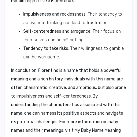
People might dislike Florentino's:
Impulsiveness and recklessness:
Their tendency to
act without thinking can lead to frustration.
Self-centeredness and arrogance:
Their focus on
themselves can be off-putting.
Tendency to take risks:
Their willingness to gamble
can be worrisome.
In conclusion, Florentino is a name that holds a powerful
meaning and a rich history. Individuals with this name are
often charismatic, creative, and ambitious, but also prone
to impulsiveness and self-centeredness. By
understanding the characteristics associated with this
name, one can harness its positive aspects and navigate
its potential challenges. For more information on baby
names and their meanings, visit My Baby Name Meaning