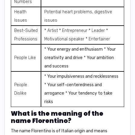
Numbers
Health
Potential heart problems, digestive
Issues
issues
Best-Suited
* Artist * Entrepreneur * Leader *
Professions
Motivational speaker * Entertainer
*
Your energy and enthusiasm
*
Your
People Like
creativity and drive
*
Your ambition
and success
*
Your impulsiveness and recklessness
People
*
Your self-centeredness and
Dislike
arrogance
*
Your tendency to take
risks
What is the meaning of the
name Florentino?
The name Florentino is of Italian origin and means