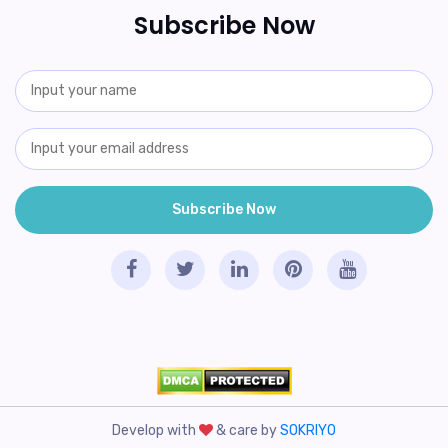
Subscribe Now
Develop with
& care by
SOKRIYO