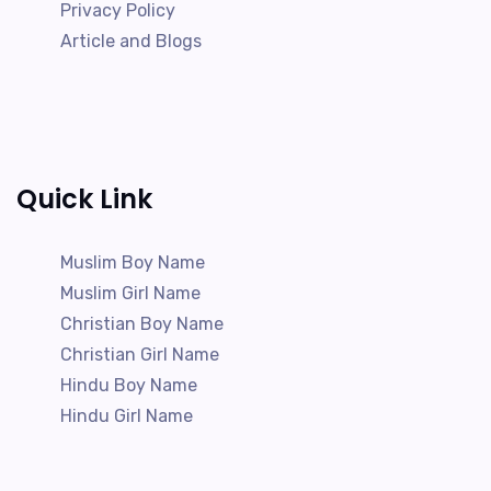
Privacy Policy
Article and Blogs
Quick Link
Muslim Boy Name
Muslim Girl Name
Christian Boy Name
Christian Girl Name
Hindu Boy Name
Hindu Girl Name