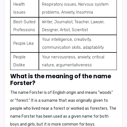
Health
Respiratory issues, Nervous system
Issues
problems, Anxiety, Insomnia
Best-Suited
Writer, Journalist, Teacher, Lawyer,
Professions
Designer, Artist, Scientist
Your intelligence, creativity,
People Like
communication skills, adaptability
People
Your nervousness, anxiety, critical
Dislike
nature, argumentativeness
What is the meaning of the name
Forster?
The name Forster is of
English origin
and means
"woods"
or "forest."
It is a surname that was originally given to
people who lived near a forest or worked as foresters. The
name Forster has been used as a given name for both
boys and girls, but it is more common for boys.