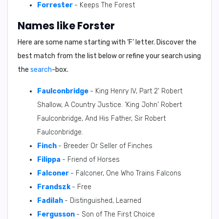
Forrester
- Keeps The Forest
Names like Forster
Here are some name starting with ‘
F
’ letter. Discover the
best match from the list below or refine your search using
the
search
-box.
Faulconbridge
- King Henry IV, Part 2' Robert
Shallow, A Country Justice. 'King John' Robert
Faulconbridge, And His Father, Sir Robert
Faulconbridge.
Finch
- Breeder Or Seller of Finches
Filippa
- Friend of Horses
Falconer
- Falconer, One Who Trains Falcons
Frandszk
- Free
Fadilah
- Distinguished, Learned
Fergusson
- Son of The First Choice