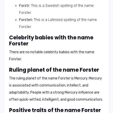
Forstr:
This is a Swedish spelling of the name
Forster.
Forsteri:
This is a Latinized spelling of the name
Forster.
Celebrity babies with the name
Forster
There are no notable celebrity babies with the name
Forster.
Ruling planet of the name Forster
The ruling planet of the name Forster is
Mercury
. Mercury
is associated with communication, intellect, and
adaptability. People with a strong Mercury influence are
often quick-witted, intelligent, and good communicators.
Positive traits of the name Forster