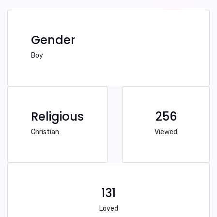
Gender
Boy
Religious
256
Christian
Viewed
131
Loved