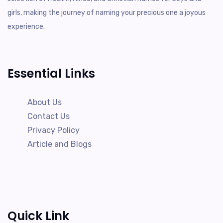
girls, making the journey of naming your precious one a joyous
experience.
Essential Links
About Us
Contact Us
Privacy Policy
Article and Blogs
Quick Link