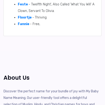
Feste
- Twelfth Night', Also Called 'What You Will' A
Clown, Servant To Olivia.
Floortje
- Thriving
Fannie
- Free,
About Us
Discover the perfect name for your bundle of joy with My Baby
Name Meaning. Our user-friendly tool offers a delightful
selection of Muslim, Hindu, and Christian names for boys and