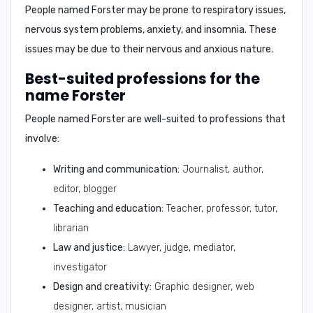
People named Forster may be prone to
respiratory issues,
nervous system problems, anxiety, and insomnia
. These
issues may be due to their nervous and anxious nature.
Best-suited professions for the
name Forster
People named Forster are well-suited to professions that
involve:
Writing and communication:
Journalist, author,
editor, blogger
Teaching and education:
Teacher, professor, tutor,
librarian
Law and justice:
Lawyer, judge, mediator,
investigator
Design and creativity:
Graphic designer, web
designer, artist, musician