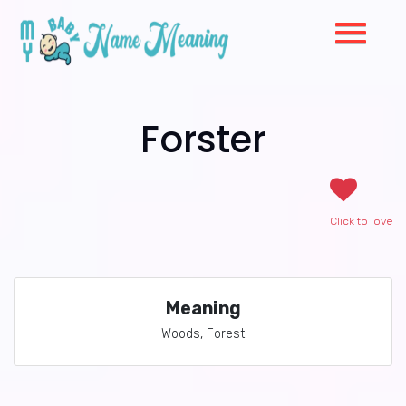
Forster
Click to love
Meaning
Woods, Forest