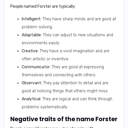
People named Forster are typically:
Intelligent:
They have sharp minds and are good at
problem-solving.
Adaptable:
They can adjust to new situations and
environments easily.
Creative:
They have a vivid imagination and are
often artistic or inventive.
Communicator:
They are good at expressing
themselves and connecting with others.
Observant:
They pay attention to detail and are
good at noticing things that others might miss.
Analytical:
They are logical and can think through
problems systematically.
Negative traits of the name Forster