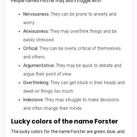
People named Forster may also struggle with:
Nervousness:
They can be prone to anxiety and
worry.
Anxiousness:
They may overthink things and be
easily stressed.
Critical:
They can be overly critical of themselves
and others.
Argumentative:
They may be quick to debate and
argue their point of view.
Overthinking:
They can get stuck in their heads and
dwell on things too much.
Indecisive:
They may struggle to make decisions
and often change their minds.
Lucky colors of the name Forster
The lucky colors for the name Forster are
green, blue, and