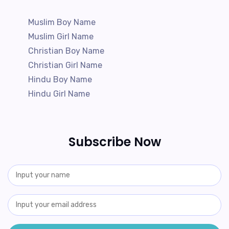
Muslim Boy Name
Muslim Girl Name
Christian Boy Name
Christian Girl Name
Hindu Boy Name
Hindu Girl Name
Subscribe Now