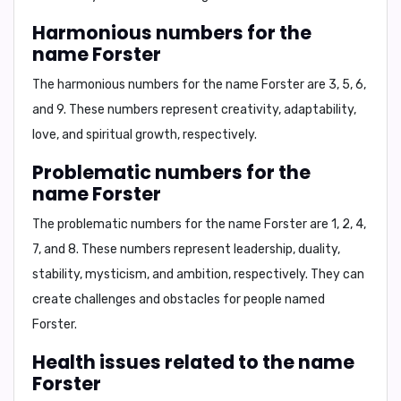
Harmonious numbers for the
name Forster
The harmonious numbers for the name Forster are
3, 5, 6,
and 9
. These numbers represent creativity, adaptability,
love, and spiritual growth, respectively.
Problematic numbers for the
name Forster
The problematic numbers for the name Forster are
1, 2, 4,
7, and 8
. These numbers represent leadership, duality,
stability, mysticism, and ambition, respectively. They can
create challenges and obstacles for people named
Forster.
Health issues related to the name
Forster