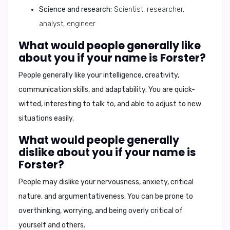
Science and research:
Scientist, researcher,
analyst, engineer
What would people generally like
about you if your name is Forster?
People generally like
your intelligence, creativity,
communication skills, and adaptability.
You are quick-
witted, interesting to talk to, and able to adjust to new
situations easily.
What would people generally
dislike about you if your name is
Forster?
People may dislike
your nervousness, anxiety, critical
nature, and argumentativeness.
You can be prone to
overthinking, worrying, and being overly critical of
yourself and others.