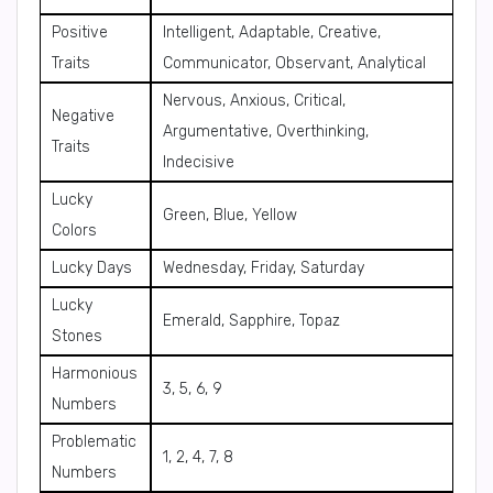
Positive
Intelligent, Adaptable, Creative,
Traits
Communicator, Observant, Analytical
Nervous, Anxious, Critical,
Negative
Argumentative, Overthinking,
Traits
Indecisive
Lucky
Green, Blue, Yellow
Colors
Lucky Days
Wednesday, Friday, Saturday
Lucky
Emerald, Sapphire, Topaz
Stones
Harmonious
3, 5, 6, 9
Numbers
Problematic
1, 2, 4, 7, 8
Numbers