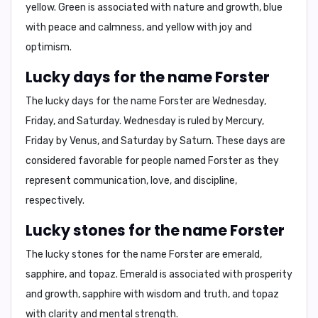
yellow
. Green is associated with nature and growth, blue
with peace and calmness, and yellow with joy and
optimism.
Lucky days for the name Forster
The lucky days for the name Forster are
Wednesday,
Friday, and Saturday
. Wednesday is ruled by Mercury,
Friday by Venus, and Saturday by Saturn. These days are
considered favorable for people named Forster as they
represent communication, love, and discipline,
respectively.
Lucky stones for the name Forster
The lucky stones for the name Forster are
emerald,
sapphire, and topaz
. Emerald is associated with prosperity
and growth, sapphire with wisdom and truth, and topaz
with clarity and mental strength.