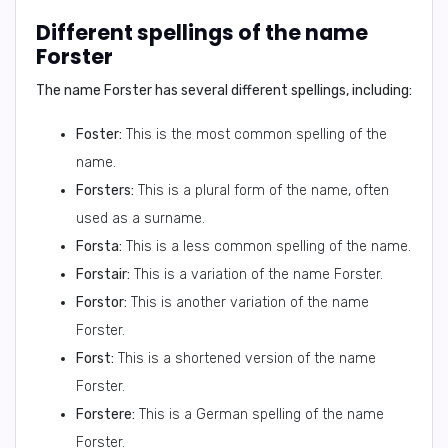
Different spellings of the name
Forster
The name Forster has several different spellings, including:
Foster:
This is the most common spelling of the
name.
Forsters:
This is a plural form of the name, often
used as a surname.
Forsta:
This is a less common spelling of the name.
Forstair:
This is a variation of the name Forster.
Forstor:
This is another variation of the name
Forster.
Forst:
This is a shortened version of the name
Forster.
Forstere:
This is a German spelling of the name
Forster.