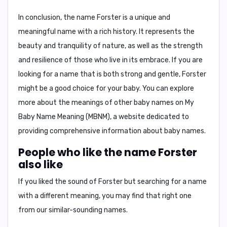
In conclusion,
the name Forster is a unique and
meaningful name with a rich history. It represents the
beauty and tranquility of nature, as well as the strength
and resilience of those who live in its embrace. If you are
looking for a name that is both strong and gentle, Forster
might be a good choice for your baby. You can explore
more about the meanings of other baby names on
My
Baby Name Meaning (MBNM)
, a website dedicated to
providing comprehensive information about baby names.
People who like the name Forster
also like
If you liked the sound of Forster but searching for a name
with a different meaning, you may find that right one
from our similar-sounding names.