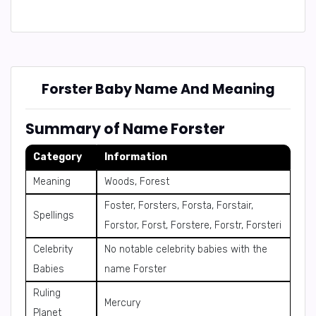
Forster Baby Name And Meaning
Summary of Name Forster
Category
Information
Meaning
Woods, Forest
Foster, Forsters, Forsta, Forstair,
Spellings
Forstor, Forst, Forstere, Forstr, Forsteri
Celebrity
No notable celebrity babies with the
Babies
name Forster
Ruling
Mercury
Planet