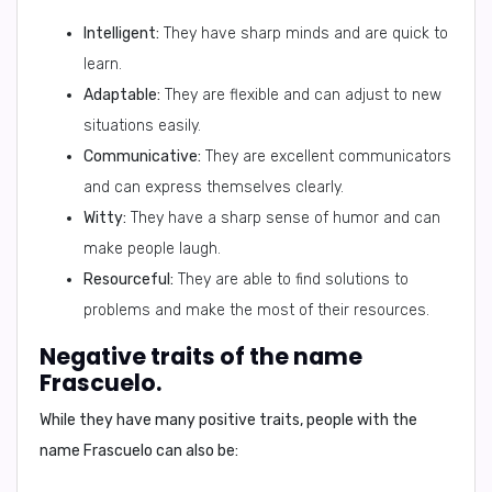
Intelligent:
They have sharp minds and are quick to
learn.
Adaptable:
They are flexible and can adjust to new
situations easily.
Communicative:
They are excellent communicators
and can express themselves clearly.
Witty:
They have a sharp sense of humor and can
make people laugh.
Resourceful:
They are able to find solutions to
problems and make the most of their resources.
Negative traits of the name
Frascuelo.
While they have many positive traits, people with the
name Frascuelo can also be: