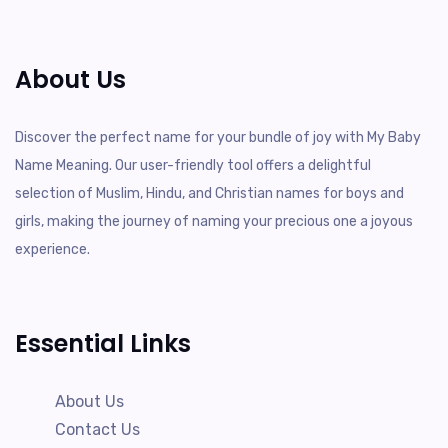
About Us
Discover the perfect name for your bundle of joy with My Baby
Name Meaning. Our user-friendly tool offers a delightful
selection of Muslim, Hindu, and Christian names for boys and
girls, making the journey of naming your precious one a joyous
experience.
Essential Links
About Us
Contact Us