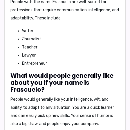
People with the name Frascuelo are well-suited for
professions that require communication, intelligence, and
adaptability. These include:
Writer
Journalist
Teacher
Lawyer
Entrepreneur
What would people generally like
about you if your name is
Frascuelo?
People would generally like your
intelligence, wit, and
ability to adapt to any situation
. You are a quick learner
and can easily pick up new skills. Your sense of humor is
also a big draw, and people enjoy your company.