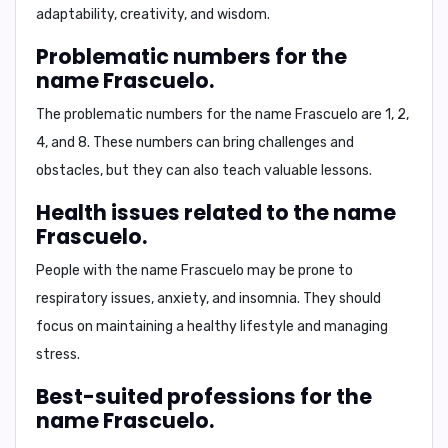
adaptability, creativity, and wisdom.
Problematic numbers for the
name Frascuelo.
The problematic numbers for the name Frascuelo are
1, 2,
4, and 8
. These numbers can bring challenges and
obstacles, but they can also teach valuable lessons.
Health issues related to the name
Frascuelo.
People with the name Frascuelo may be prone to
respiratory issues
,
anxiety
, and
insomnia
. They should
focus on maintaining a healthy lifestyle and managing
stress.
Best-suited professions for the
name Frascuelo.