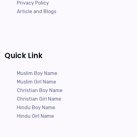
Privacy Policy
Article and Blogs
Quick Link
Muslim Boy Name
Muslim Girl Name
Christian Boy Name
Christian Girl Name
Hindu Boy Name
Hindu Girl Name