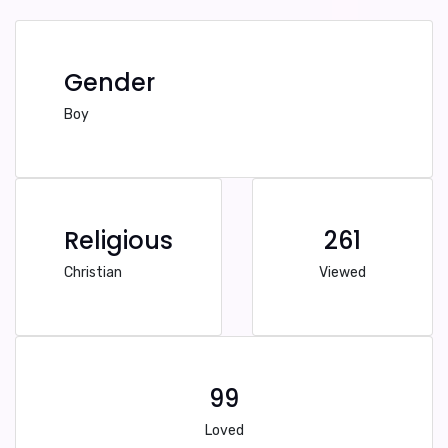
Gender
Boy
Religious
261
Christian
Viewed
99
Loved