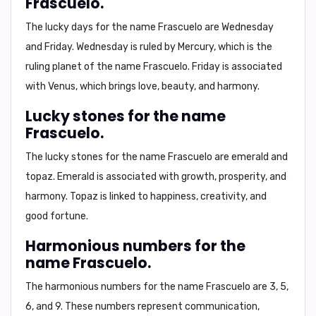
Frascuelo.
The lucky days for the name Frascuelo are
Wednesday
and
Friday
. Wednesday is ruled by Mercury, which is the
ruling planet of the name Frascuelo. Friday is associated
with Venus, which brings love, beauty, and harmony.
Lucky stones for the name
Frascuelo.
The lucky stones for the name Frascuelo are
emerald
and
topaz
. Emerald is associated with growth, prosperity, and
harmony. Topaz is linked to happiness, creativity, and
good fortune.
Harmonious numbers for the
name Frascuelo.
The harmonious numbers for the name Frascuelo are
3, 5,
6, and 9
. These numbers represent communication,