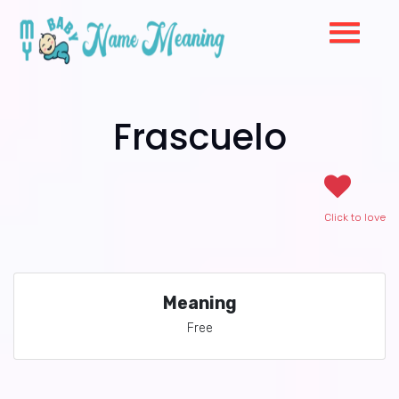
Frascuelo
Click to love
Meaning
Free