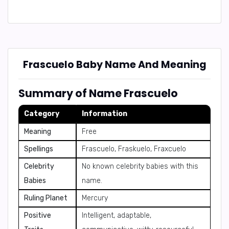
Frascuelo Baby Name And Meaning
Summary of Name Frascuelo
Category
Information
Meaning
Free
Spellings
Frascuelo, Fraskuelo, Fraxcuelo
Celebrity
No known celebrity babies with this
Babies
name.
Ruling Planet
Mercury
Positive
Intelligent, adaptable,