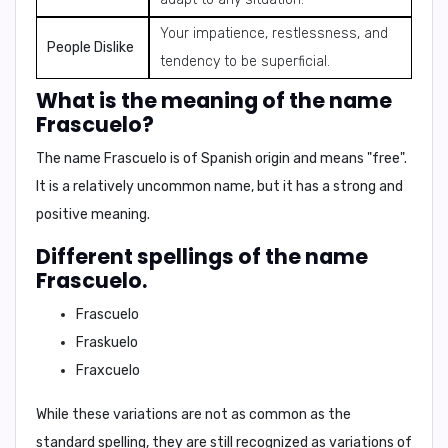
Your impatience, restlessness, and
People Dislike
tendency to be superficial.
What is the meaning of the name
Frascuelo?
The name Frascuelo is of Spanish origin and means
"free"
.
It is a relatively uncommon name, but it has a strong and
positive meaning.
Different spellings of the name
Frascuelo.
Frascuelo
Fraskuelo
Fraxcuelo
While these variations are not as common as the
standard spelling, they are still recognized as variations of