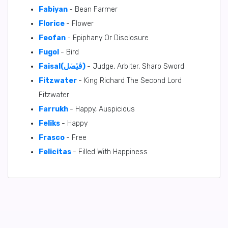
Fabiyan
- Bean Farmer
Florice
- Flower
Feofan
- Epiphany Or Disclosure
Fugol
- Bird
Faisal(فَيْصَل)
- Judge, Arbiter, Sharp Sword
Fitzwater
- King Richard The Second Lord
Fitzwater
Farrukh
- Happy, Auspicious
Feliks
- Happy
Frasco
- Free
Felicitas
- Filled With Happiness