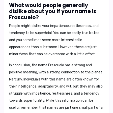
What would people generally
dislike about you if your name is
Frascuelo?
People might dislike your
impatience, restlessness, and
tendency to be superficial
. You can be easily frustrated,
and you sometimes seem more interested in
appearances than substance. However, these are just
minor flaws that can be overcome with a little effort.
In conclusion,
the name Frascuelo has a strong and
positive meaning, with a strong connection to the planet
Mercury. Individuals with this name are often known for
their intelligence, adaptability, and wit, but they may also
struggle with impatience, restlessness, and a tendency
towards superficiality. While this information can be
useful, remember that names are just one small part of a