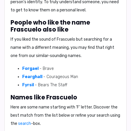
person's identity. To truly understand someone, you need
to get to know them on a personal level.
People who like the name
Frascuelo also like
If you liked the sound of Frascuelo but searching for a
name with a different meaning, you may find that right
one from our similar-sounding names.
Forgael
- Brave
Fearghall
- Courageous Man
Fyrsil
- Bears The Staff
Names like Frascuelo
Here are some name starting with ‘
F
’ letter. Discover the
best match from the list below or refine your search using
the
search
-box.