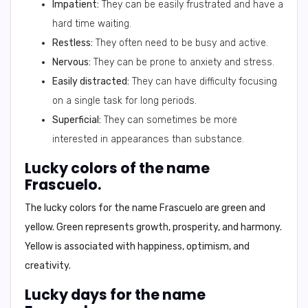
Impatient:
They can be easily frustrated and have a
hard time waiting.
Restless:
They often need to be busy and active.
Nervous:
They can be prone to anxiety and stress.
Easily distracted:
They can have difficulty focusing
on a single task for long periods.
Superficial:
They can sometimes be more
interested in appearances than substance.
Lucky colors of the name
Frascuelo.
The lucky colors for the name Frascuelo are
green
and
yellow
. Green represents growth, prosperity, and harmony.
Yellow is associated with happiness, optimism, and
creativity.
Lucky days for the name