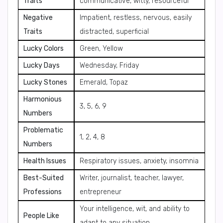
Traits
communicative, witty, resourceful
Negative
Impatient, restless, nervous, easily
Traits
distracted, superficial
Lucky Colors
Green, Yellow
Lucky Days
Wednesday, Friday
Lucky Stones
Emerald, Topaz
Harmonious
3, 5, 6, 9
Numbers
Problematic
1, 2, 4, 8
Numbers
Health Issues
Respiratory issues, anxiety, insomnia
Best-Suited
Writer, journalist, teacher, lawyer,
Professions
entrepreneur
Your intelligence, wit, and ability to
People Like
adapt to any situation.