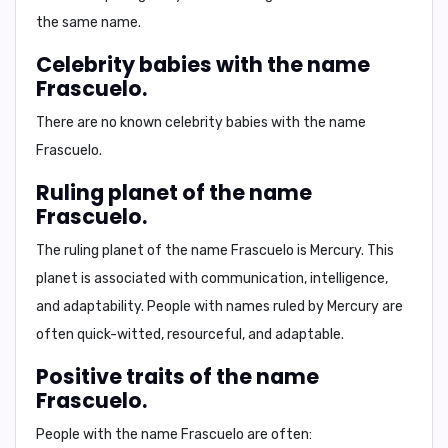
the same name.
Celebrity babies with the name
Frascuelo.
There are no known celebrity babies with the name
Frascuelo.
Ruling planet of the name
Frascuelo.
The ruling planet of the name Frascuelo is
Mercury
. This
planet is associated with communication, intelligence,
and adaptability. People with names ruled by Mercury are
often quick-witted, resourceful, and adaptable.
Positive traits of the name
Frascuelo.
People with the name Frascuelo are often: