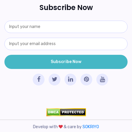
Subscribe Now
Develop with
& care by
SOKRIYO