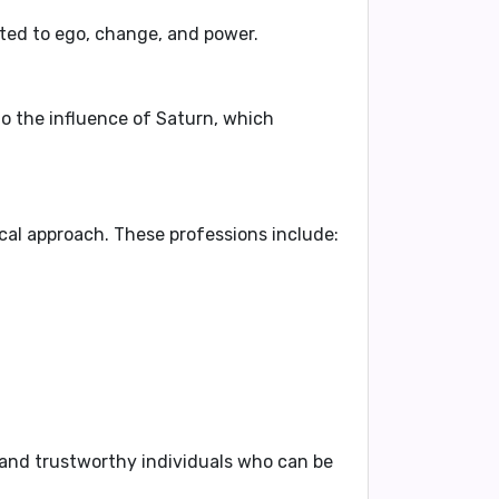
ted to ego, change, and power.
to the influence of Saturn, which
tical approach
. These professions include:
 and trustworthy individuals
who can be