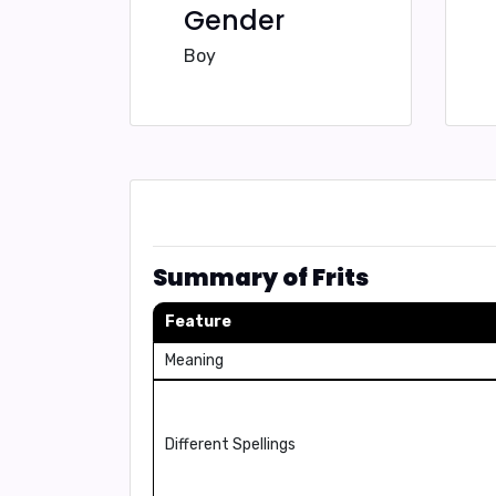
Gender
Boy
Summary of Frits
Feature
Meaning
Different Spellings