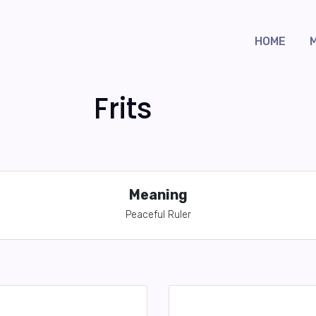
HOME
Frits
Meaning
Peaceful Ruler