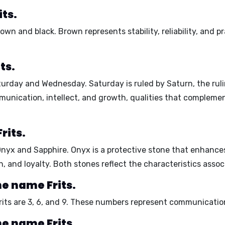
its.
rown
and
black
. Brown represents stability, reliability, and 
ts.
turday
and
Wednesday
. Saturday is ruled by Saturn, the rul
nication, intellect, and growth, qualities that complement 
rits.
Onyx
and
Sapphire
. Onyx is a protective stone that enhance
h, and loyalty. Both stones reflect the characteristics asso
e name Frits.
its are
3
,
6
, and
9
. These numbers represent communication
e name Frits.