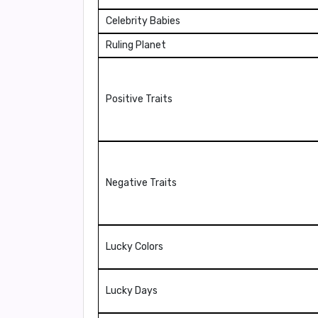
Celebrity Babies
Ruling Planet
Positive Traits
Negative Traits
Lucky Colors
Lucky Days