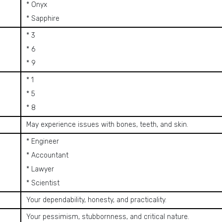
* Onyx
* Sapphire
* 3
* 6
* 9
* 1
* 5
* 8
May experience issues with bones, teeth, and skin.
* Engineer
* Accountant
* Lawyer
* Scientist
Your dependability, honesty, and practicality.
Your pessimism, stubbornness, and critical nature.