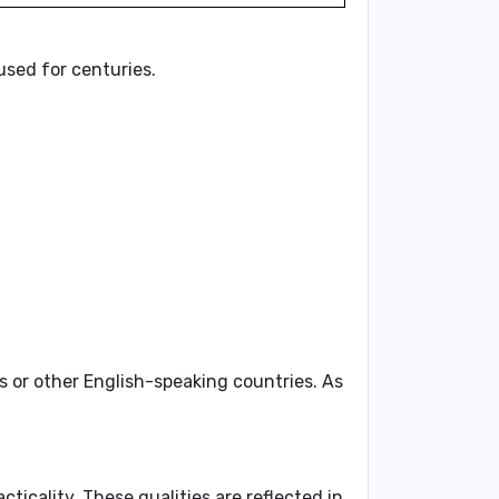
sed for centuries.
es or other English-speaking countries. As
acticality
. These qualities are reflected in