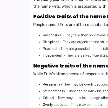
the name Frits, which is associated with
Positive traits of the name F
People named Frits are often described a
Responsible
- They take their obligations
Disciplined
- They are organized and struct
Practical
- They are grounded and realistic
Independent
- They are self-sufficient and
Negative traits of the name 
While Frits's strong sense of responsibilit
Pessimism
- They may be overly cautious
Stubbornness
- They can be inflexible an
Critical
- They may be quick to judge other
Overly cautious
- They may be hesitant to 