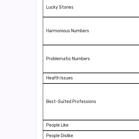
Lucky Stones
Harmonious Numbers
Problematic Numbers
Health Issues
Best-Suited Professions
People Like
People Dislike