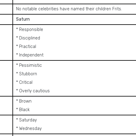
No notable celebrities have named their children Frits.
Saturn
* Responsible
* Disciplined
* Practical
* Independent
* Pessimistic
* Stubborn
* Critical
* Overly cautious
* Brown
* Black
* Saturday
* Wednesday