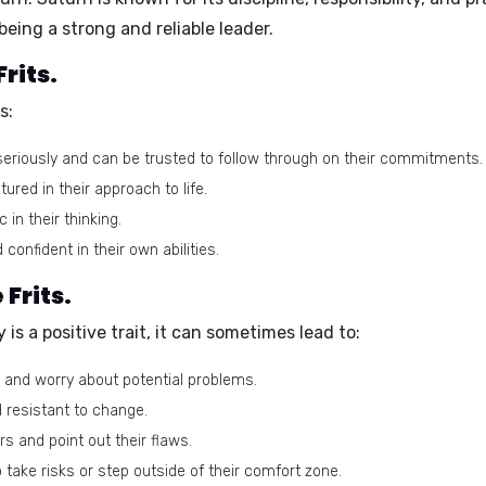
 being a
strong and reliable leader.
rits.
s:
 seriously and can be trusted to follow through on their commitments.
ured in their approach to life.
 in their thinking.
 confident in their own abilities.
Frits.
y is a positive trait, it can sometimes lead to:
 and worry about potential problems.
d resistant to change.
s and point out their flaws.
take risks or step outside of their comfort zone.