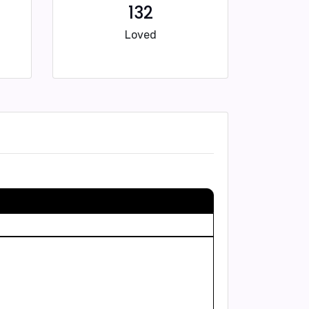
132
Loved