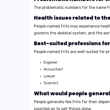
The problematic numbers for the name Fr
Health issues related to th
People named Frits may experience health 
governs the skeletal system, and the ear
Best-suited professions for
People named Frits are well-suited for p
Engineer
Accountant
Lawyer
Scientist
What would people generally
People generally like Frits for their
depend
counted on to get things done.