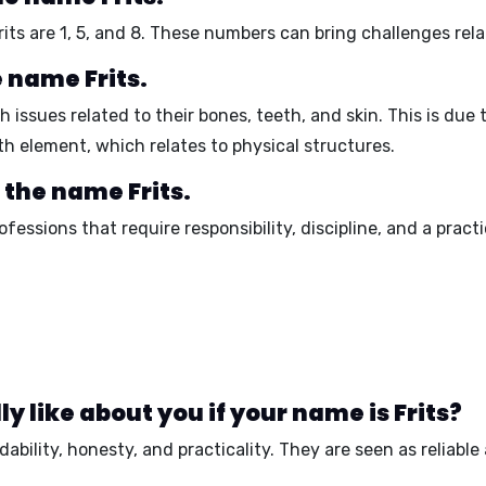
its are
1
,
5
, and
8
. These numbers can bring challenges rela
e name Frits.
issues related to their bones, teeth, and skin. This is due 
th element, which relates to physical structures.
 the name Frits.
rofessions that require
responsibility, discipline, and a prac
 like about you if your name is Frits?
ability, honesty, and practicality
. They are seen as
reliable