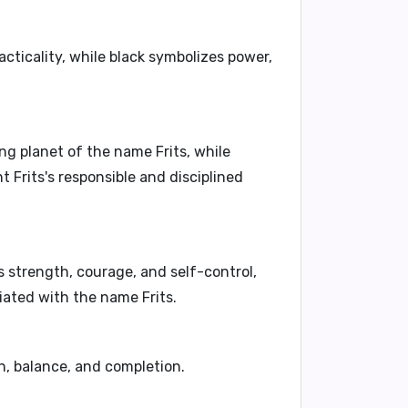
practicality, while black symbolizes power,
ing planet of the name Frits, while
Frits's responsible and disciplined
s strength, courage, and self-control,
ciated with the name Frits.
, balance, and completion.