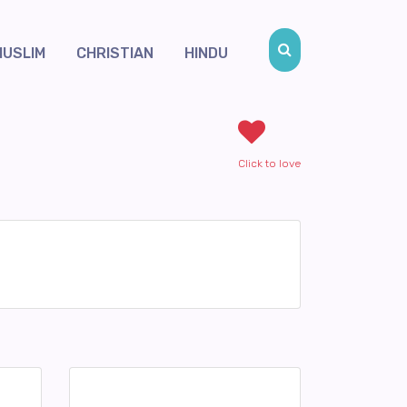
MUSLIM
CHRISTIAN
HINDU
Click to love