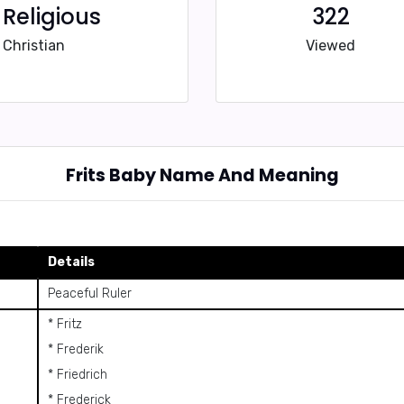
Religious
322
Christian
Viewed
Frits Baby Name And Meaning
Details
Peaceful Ruler
* Fritz
* Frederik
* Friedrich
* Frederick