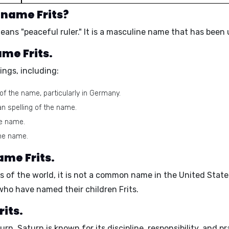
 name Frits?
eans "
peaceful ruler
." It is a
masculine name
that has been u
ame Frits.
ings, including:
f the name, particularly in Germany.
n spelling of the name.
he name.
the name.
ame Frits.
ts of the world, it is not a common name in the United Stat
 who have named their children Frits.
rits.
urn
. Saturn is known for its
discipline, responsibility, and pr