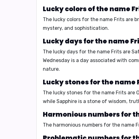
Lucky colors of the name Fr
The lucky colors for the name Frits are
b
mystery, and sophistication.
Lucky days for the name Fri
The lucky days for the name Frits are
Sa
Wednesday is a day associated with commu
nature.
Lucky stones for the name F
The lucky stones for the name Frits are
while Sapphire is a stone of wisdom, trut
Harmonious numbers for th
The harmonious numbers for the name Fr
Problematic numbers for th