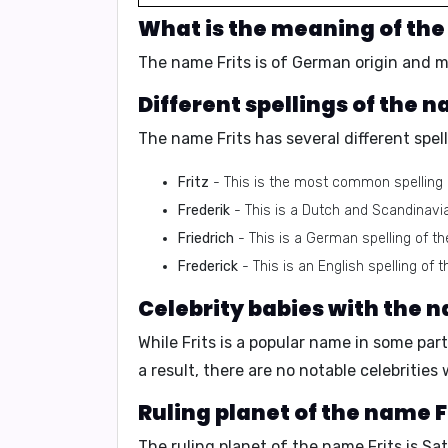
What is the meaning of the
The name Frits is of
German origin
and m
Different spellings of the n
The name Frits has several different spell
Fritz
- This is the most common spelling o
Frederik
- This is a Dutch and Scandinavia
Friedrich
- This is a German spelling of t
Frederick
- This is an English spelling of 
Celebrity babies with the n
While Frits is a popular name in some par
a result, there are no notable celebrities
Ruling planet of the name F
The ruling planet of the name Frits is
Sat