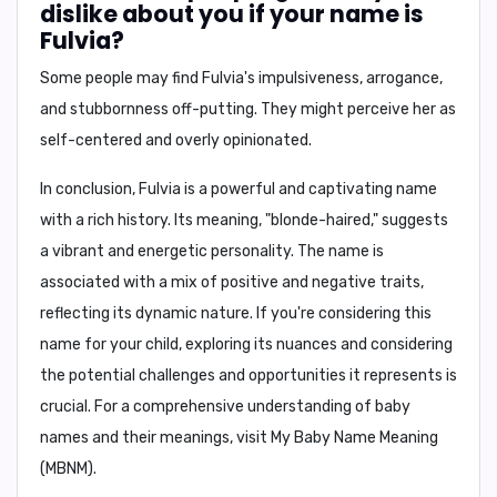
dislike about you if your name is
Fulvia?
Some people may find Fulvia's
impulsiveness, arrogance,
and stubbornness
off-putting. They might perceive her as
self-centered and overly opinionated.
In conclusion,
Fulvia is a powerful and captivating name
with a rich history. Its meaning, "blonde-haired," suggests
a vibrant and energetic personality. The name is
associated with a mix of positive and negative traits,
reflecting its dynamic nature. If you're considering this
name for your child, exploring its nuances and considering
the potential challenges and opportunities it represents is
crucial. For a comprehensive understanding of baby
names and their meanings, visit
My Baby Name Meaning
(MBNM)
.