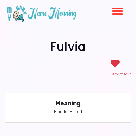
Fulvia
Click to love
Meaning
Blonde-Haired