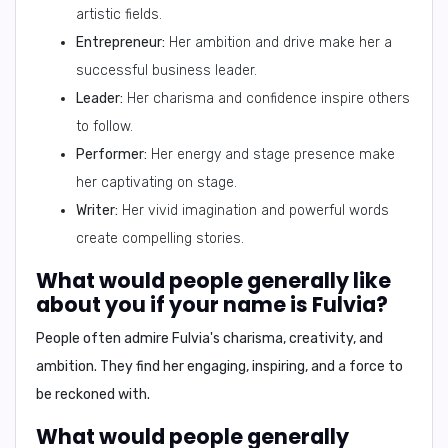
artistic fields.
Entrepreneur:
Her ambition and drive make her a
successful business leader.
Leader:
Her charisma and confidence inspire others
to follow.
Performer:
Her energy and stage presence make
her captivating on stage.
Writer:
Her vivid imagination and powerful words
create compelling stories.
What would people generally like
about you if your name is Fulvia?
People often admire Fulvia's
charisma, creativity, and
ambition
. They find her engaging, inspiring, and a force to
be reckoned with.
What would people generally