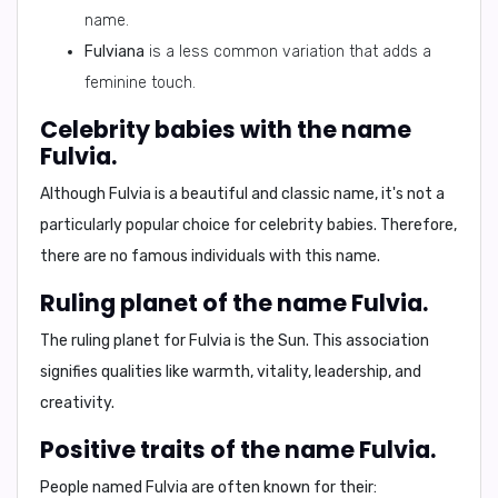
name.
Fulviana
is a less common variation that adds a
feminine touch.
Celebrity babies with the name
Fulvia.
Although Fulvia is a beautiful and classic name, it's not a
particularly popular choice for celebrity babies. Therefore,
there are no famous individuals with this name.
Ruling planet of the name Fulvia.
The ruling planet for Fulvia is
the Sun
. This association
signifies qualities like warmth, vitality, leadership, and
creativity.
Positive traits of the name Fulvia.
People named Fulvia are often known for their: