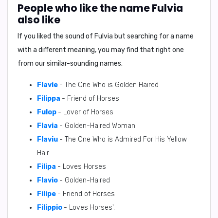
People who like the name Fulvia
also like
If you liked the sound of Fulvia but searching for a name
with a different meaning, you may find that right one
from our similar-sounding names.
Flavie
- The One Who is Golden Haired
Filippa
- Friend of Horses
Fulop
- Lover of Horses
Flavia
- Golden-Haired Woman
Flaviu
- The One Who is Admired For His Yellow
Hair
Filipa
- Loves Horses
Flavio
- Golden-Haired
Filipe
- Friend of Horses
Filippio
- Loves Horses'.