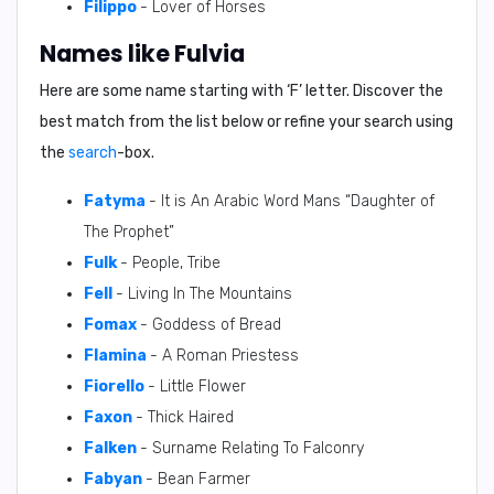
Filippo
- Lover of Horses
Names like Fulvia
Here are some name starting with ‘
F
’ letter. Discover the
best match from the list below or refine your search using
the
search
-box.
Fatyma
- It is An Arabic Word Mans “Daughter of
The Prophet”
Fulk
- People, Tribe
Fell
- Living In The Mountains
Fomax
- Goddess of Bread
Flamina
- A Roman Priestess
Fiorello
- Little Flower
Faxon
- Thick Haired
Falken
- Surname Relating To Falconry
Fabyan
- Bean Farmer