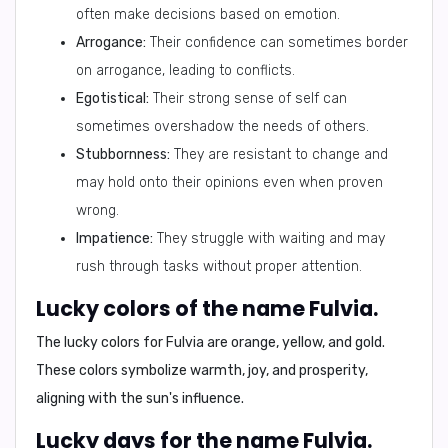
often make decisions based on emotion.
Arrogance:
Their confidence can sometimes border
on arrogance, leading to conflicts.
Egotistical:
Their strong sense of self can
sometimes overshadow the needs of others.
Stubbornness:
They are resistant to change and
may hold onto their opinions even when proven
wrong.
Impatience:
They struggle with waiting and may
rush through tasks without proper attention.
Lucky colors of the name Fulvia.
The lucky colors for Fulvia are
orange, yellow, and gold
.
These colors symbolize warmth, joy, and prosperity,
aligning with the sun's influence.
Lucky days for the name Fulvia.