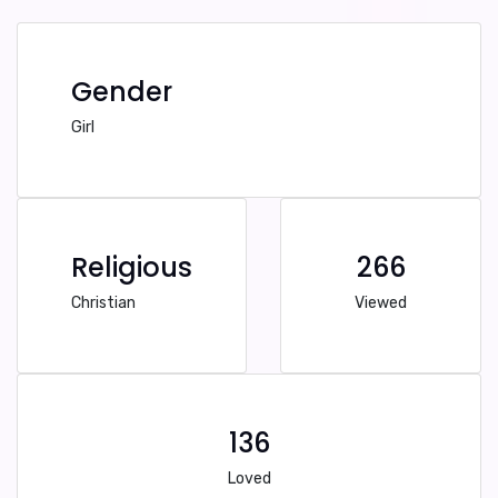
Gender
Girl
Religious
266
Christian
Viewed
136
Loved