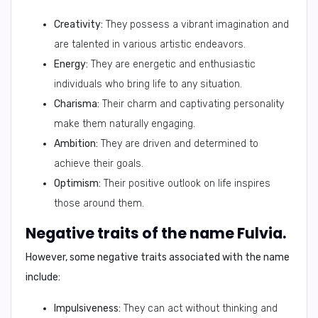
Creativity:
They possess a vibrant imagination and
are talented in various artistic endeavors.
Energy:
They are energetic and enthusiastic
individuals who bring life to any situation.
Charisma:
Their charm and captivating personality
make them naturally engaging.
Ambition:
They are driven and determined to
achieve their goals.
Optimism:
Their positive outlook on life inspires
those around them.
Negative traits of the name Fulvia.
However, some negative traits associated with the name
include:
Impulsiveness:
They can act without thinking and