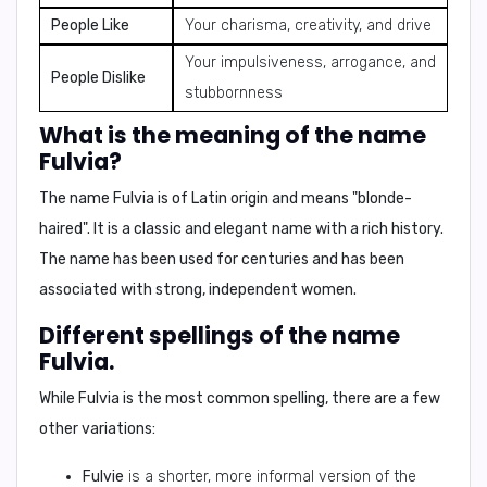
People Like
Your charisma, creativity, and drive
Your impulsiveness, arrogance, and
People Dislike
stubbornness
What is the meaning of the name
Fulvia?
The name
Fulvia
is of
Latin origin
and means
"blonde-
haired"
. It is a classic and elegant name with a rich history.
The name has been used for centuries and has been
associated with strong, independent women.
Different spellings of the name
Fulvia.
While
Fulvia
is the most common spelling, there are a few
other variations:
Fulvie
is a shorter, more informal version of the