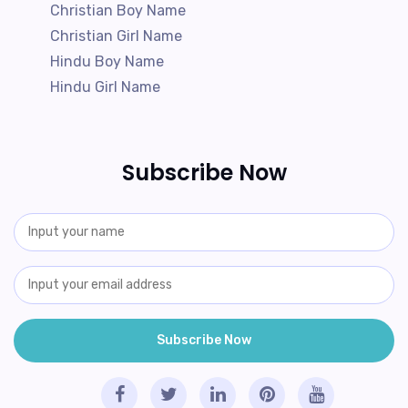
Christian Boy Name
Christian Girl Name
Hindu Boy Name
Hindu Girl Name
Subscribe Now