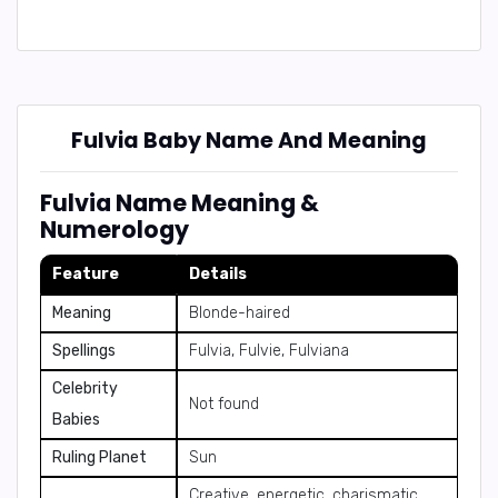
Fulvia Baby Name And Meaning
Fulvia Name Meaning &
Numerology
Feature
Details
Meaning
Blonde-haired
Spellings
Fulvia, Fulvie, Fulviana
Celebrity
Not found
Babies
Ruling Planet
Sun
Creative, energetic, charismatic,