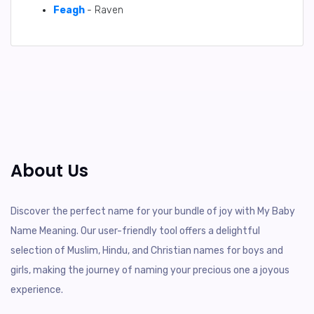
Feagh
- Raven
About Us
Discover the perfect name for your bundle of joy with My Baby
Name Meaning. Our user-friendly tool offers a delightful
selection of Muslim, Hindu, and Christian names for boys and
girls, making the journey of naming your precious one a joyous
experience.