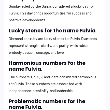
Sunday
, ruled by the Sun, is considered a lucky day for
Fulvia. This day brings opportunities for success and
positive developments.
Lucky stones for the name Fulvia.
Diamond and ruby
are lucky stones for Fulvia. Diamonds
represent strength, clarity, and purity, while rubies
embody passion, courage, and love.
Harmonious numbers for the
name Fulvia.
The numbers
1, 3, 5, 7, and 9
are considered harmonious
for Fulvia. These numbers are associated with
independence, creativity, and leadership.
Problematic numbers for the
name Fulvia.