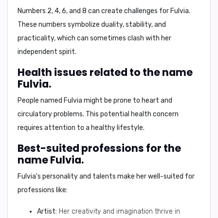
Numbers
2, 4, 6, and 8
can create challenges for Fulvia.
These numbers symbolize duality, stability, and
practicality, which can sometimes clash with her
independent spirit.
Health issues related to the name
Fulvia.
People named Fulvia might be prone to
heart and
circulatory problems
. This potential health concern
requires attention to a healthy lifestyle.
Best-suited professions for the
name Fulvia.
Fulvia's personality and talents make her well-suited for
professions like:
Artist:
Her creativity and imagination thrive in