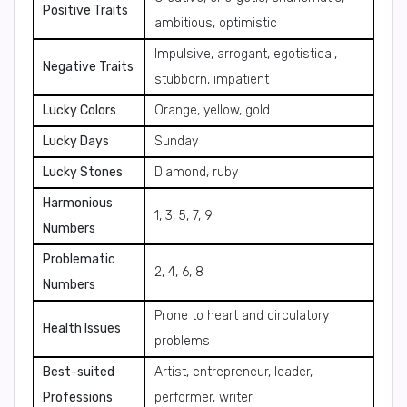
Positive Traits
ambitious, optimistic
Impulsive, arrogant, egotistical,
Negative Traits
stubborn, impatient
Lucky Colors
Orange, yellow, gold
Lucky Days
Sunday
Lucky Stones
Diamond, ruby
Harmonious
1, 3, 5, 7, 9
Numbers
Problematic
2, 4, 6, 8
Numbers
Prone to heart and circulatory
Health Issues
problems
Best-suited
Artist, entrepreneur, leader,
Professions
performer, writer