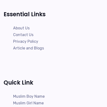
Essential Links
About Us
Contact Us
Privacy Policy
Article and Blogs
Quick Link
Muslim Boy Name
Muslim Girl Name