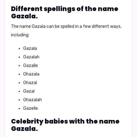
Different spellings of the name
Gazala.
The name
Gazala
can be spelled in a few different ways,
including:
Gazala
Gazalah
Gazalle
Ghazala
Ghazal
Gazal
Ghazalah
Gazelle
Celebrity babies with the name
Gazala.