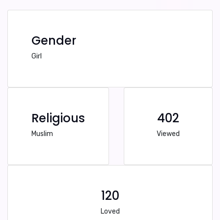
Gender
Girl
Religious
402
Muslim
Viewed
120
Loved