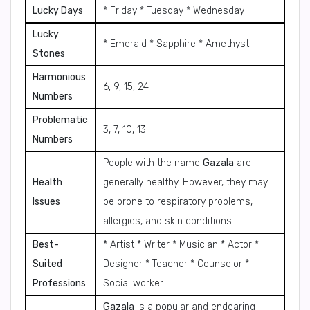
Lucky Days
* Friday * Tuesday * Wednesday
Lucky
* Emerald * Sapphire * Amethyst
Stones
Harmonious
6, 9, 15, 24
Numbers
Problematic
3, 7, 10, 13
Numbers
People with the name
Gazala
are
Health
generally healthy. However, they may
Issues
be prone to respiratory problems,
allergies, and skin conditions.
Best-
* Artist * Writer * Musician * Actor *
Suited
Designer * Teacher * Counselor *
Professions
Social worker
Gazala
is a popular and endearing