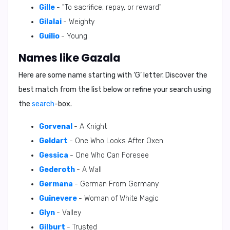
Gille
- "To sacrifice, repay, or reward"
Gilalai
- Weighty
Guilio
- Young
Names like Gazala
Here are some name starting with ‘
G
’ letter. Discover the
best match from the list below or refine your search using
the
search
-box.
Gorvenal
- A Knight
Geldart
- One Who Looks After Oxen
Gessica
- One Who Can Foresee
Gederoth
- A Wall
Germana
- German From Germany
Guinevere
- Woman of White Magic
Glyn
- Valley
Gilburt
- Trusted