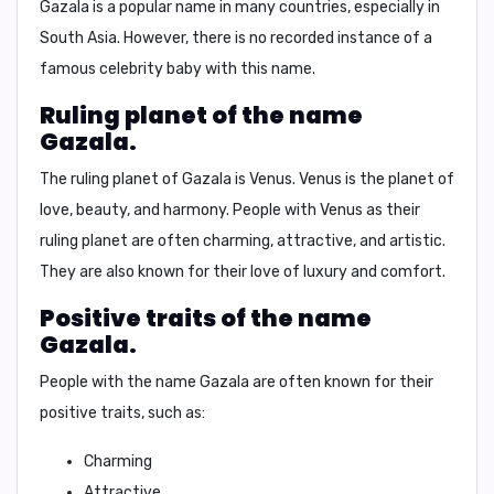
Gazala
is a popular name in many countries, especially in
South Asia. However, there is no recorded instance of a
famous celebrity baby with this name.
Ruling planet of the name
Gazala.
The ruling planet of
Gazala
is
Venus
. Venus is the planet of
love, beauty, and harmony. People with
Venus
as their
ruling planet are often charming, attractive, and artistic.
They are also known for their love of luxury and comfort.
Positive traits of the name
Gazala.
People with the name
Gazala
are often known for their
positive traits, such as:
Charming
Attractive