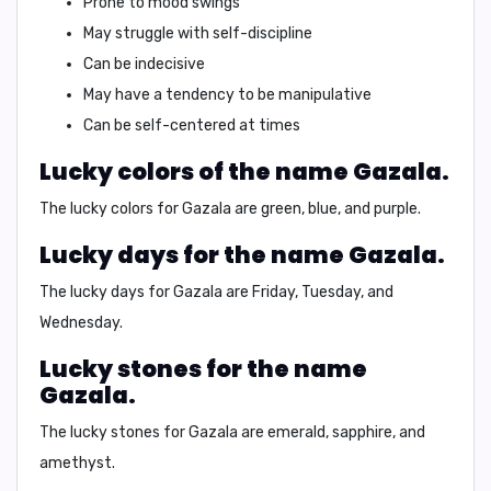
Prone to mood swings
May struggle with self-discipline
Can be indecisive
May have a tendency to be manipulative
Can be self-centered at times
Lucky colors of the name Gazala.
The lucky colors for
Gazala
are
green
,
blue
, and
purple
.
Lucky days for the name Gazala.
The lucky days for
Gazala
are
Friday
,
Tuesday
, and
Wednesday
.
Lucky stones for the name
Gazala.
The lucky stones for
Gazala
are
emerald
,
sapphire
, and
amethyst
.