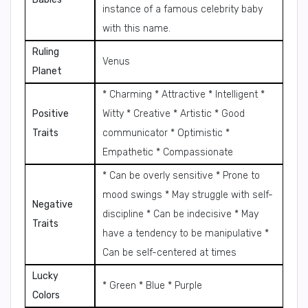
instance of a famous celebrity baby
with this name.
Ruling
Venus
Planet
* Charming * Attractive * Intelligent *
Positive
Witty * Creative * Artistic * Good
Traits
communicator * Optimistic *
Empathetic * Compassionate
* Can be overly sensitive * Prone to
mood swings * May struggle with self-
Negative
discipline * Can be indecisive * May
Traits
have a tendency to be manipulative *
Can be self-centered at times
Lucky
* Green * Blue * Purple
Colors