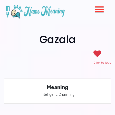
Gazala
Click to love
Meaning
Intelligent, Charming