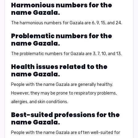
Harmonious numbers for the
name Gazala.
The harmonious numbers for
Gazala
are 6, 9, 15, and 24.
Problematic numbers for the
name Gazala.
The problematic numbers for
Gazala
are 3, 7, 10, and 13.
Health issues related to the
name Gazala.
People with the name
Gazala
are generally healthy.
However, they may be prone to respiratory problems,
allergies, and skin conditions.
Best-suited professions for the
name Gazala.
People with the name
Gazala
are often well-suited for