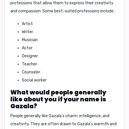
professions that allow them to express their creativity
and compassion. Some best-suited professions include:
Artist
Writer
Musician
Actor
Designer
Teacher
Counselor
Social worker
What would people generally
like about you if your name is
Gazala?
People generally like
Gazala's
charm, intelligence, and
creativity. They are often drawn to
Gazala's
warmth and