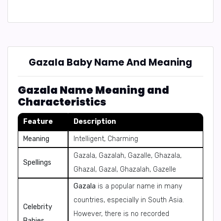
Gazala Baby Name And Meaning
Gazala Name Meaning and
Characteristics
Feature
Description
Meaning
Intelligent, Charming
Gazala, Gazalah, Gazalle, Ghazala,
Spellings
Ghazal, Gazal, Ghazalah, Gazelle
Gazala
is a popular name in many
countries, especially in South Asia.
Celebrity
However, there is no recorded
Babies