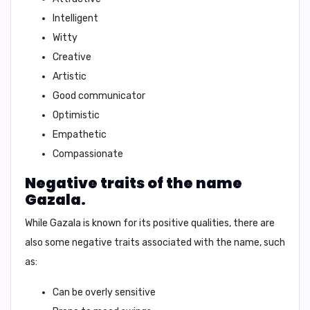
Intelligent
Witty
Creative
Artistic
Good communicator
Optimistic
Empathetic
Compassionate
Negative traits of the name
Gazala.
While
Gazala
is known for its positive qualities, there are
also some negative traits associated with the name, such
as:
Can be overly sensitive