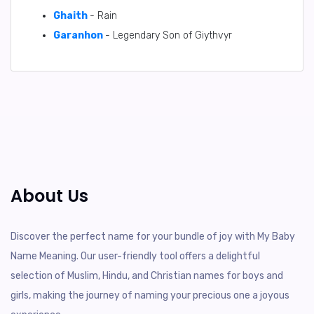
Ghaith
- Rain
Garanhon
- Legendary Son of Giythvyr
About Us
Discover the perfect name for your bundle of joy with My Baby
Name Meaning. Our user-friendly tool offers a delightful
selection of Muslim, Hindu, and Christian names for boys and
girls, making the journey of naming your precious one a joyous