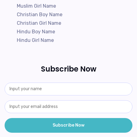
Muslim Girl Name
Christian Boy Name
Christian Girl Name
Hindu Boy Name
Hindu Girl Name
Subscribe Now