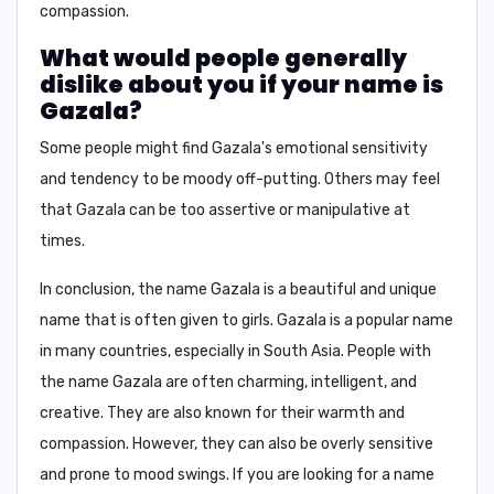
compassion.
What would people generally
dislike about you if your name is
Gazala?
Some people might find
Gazala's
emotional sensitivity
and tendency to be moody off-putting. Others may feel
that
Gazala
can be too assertive or manipulative at
times.
In conclusion,
the name
Gazala
is a beautiful and unique
name that is often given to girls.
Gazala
is a popular name
in many countries, especially in South Asia. People with
the name
Gazala
are often charming, intelligent, and
creative. They are also known for their warmth and
compassion. However, they can also be overly sensitive
and prone to mood swings. If you are looking for a name