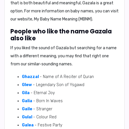
that is both beautiful and meaningful,
Gazala
is a great
option. For more information on baby names, you can visit
our website,
My Baby Name Meaning (MBNM)
.
People who like the name Gazala
also like
If you liked the sound of Gazala but searching for a name
with a different meaning, you may find that right one
from our similar-sounding names.
Ghazzal
- Name of A Reciter of Quran
Glew
- Legendary Son of Ysgawd
Gila
- Eternal Joy
Galia
- Born In Waves
Gaile
- Stranger
Gulal
- Colour Red
Galea
- Festive Party