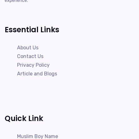
experience.
Essential Links
About Us
Contact Us
Privacy Policy
Article and Blogs
Quick Link
Muslim Boy Name