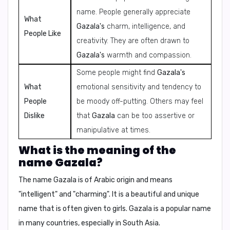
name. People generally appreciate
What
Gazala's
charm, intelligence, and
People Like
creativity. They are often drawn to
Gazala's
warmth and compassion.
Some people might find
Gazala's
What
emotional sensitivity and tendency to
People
be moody off-putting. Others may feel
Dislike
that
Gazala
can be too assertive or
manipulative at times.
What is the meaning of the
name Gazala?
The name
Gazala
is of Arabic origin and means
"
intelligent
" and "
charming
". It is a beautiful and unique
name that is often given to girls.
Gazala
is a popular name
in many countries, especially in South Asia.