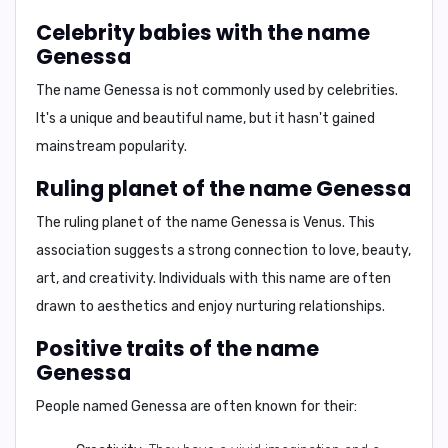
Celebrity babies with the name
Genessa
The name Genessa is not commonly used by celebrities.
It's a unique and beautiful name, but it hasn't gained
mainstream popularity.
Ruling planet of the name Genessa
The ruling planet of the name Genessa is
Venus
. This
association suggests a strong connection to love, beauty,
art, and creativity. Individuals with this name are often
drawn to aesthetics and enjoy nurturing relationships.
Positive traits of the name
Genessa
People named Genessa are often known for their: