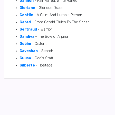
Gannon
- Fair Haired, White Haired
Gloriane
- Glorious Grace
Gentile
- A Calm And Humble Person
Gared
- From Gerald 'Rules By The Spear.
Gertraud
- Warrior
Gandiva
- The Bow of Arjuna
Gebim
- Cisterns
Gaveshan
- Search
Guusa
- God's Staff
Gilberte
- Hostage