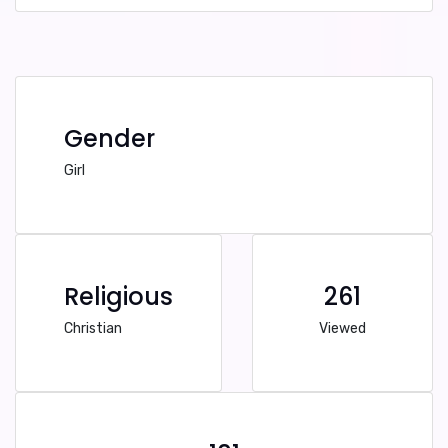
Gender
Girl
Religious
261
Christian
Viewed