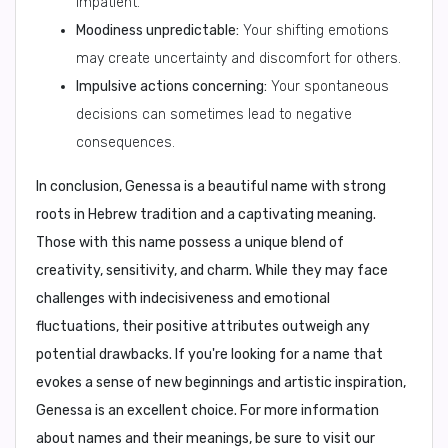
impatient.
Moodiness unpredictable:
Your shifting emotions
may create uncertainty and discomfort for others.
Impulsive actions concerning:
Your spontaneous
decisions can sometimes lead to negative
consequences.
In conclusion,
Genessa is a beautiful name with strong
roots in Hebrew tradition and a captivating meaning.
Those with this name possess a unique blend of
creativity, sensitivity, and charm. While they may face
challenges with indecisiveness and emotional
fluctuations, their positive attributes outweigh any
potential drawbacks. If you're looking for a name that
evokes a sense of new beginnings and artistic inspiration,
Genessa is an excellent choice. For more information
about names and their meanings, be sure to visit our