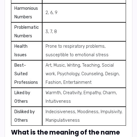
Harmonious
2, 6, 9
Numbers
Problematic
3, 7, 8
Numbers
Health
Prone to respiratory problems,
Issues
susceptible to emotional stress
Best-
Art, Music, Writing, Teaching, Social
Suited
work, Psychology, Counseling, Design,
Professions
Fashion, Entertainment
Liked by
Warmth, Creativity, Empathy, Charm,
Others
Intuitiveness
Disliked by
Indecisiveness, Moodiness, Impulsivity,
Others
Manipulativeness
What is the meaning of the name