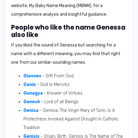
website, My Baby Name Meaning (MBNM), for a
comprehensive analysis and insightful guidance.
People who like the name Genessa
also like
If you liked the sound of Genessa but searching for a
name with a different meaning, you may find that right
one from our similar-sounding names.
Giannes
- Gift From God
Ganix
- God Is Merciful
Gunagya
- Knower of Virtues
Ganesh
- Lord of all Beings
Genisa
- Genisia, The Virgin Mary of Turin, Is A
Protectress Invoked Against Drought In Catholic
Tradition
Genisis
- Origin, Birth. Genisis Is The Name of The