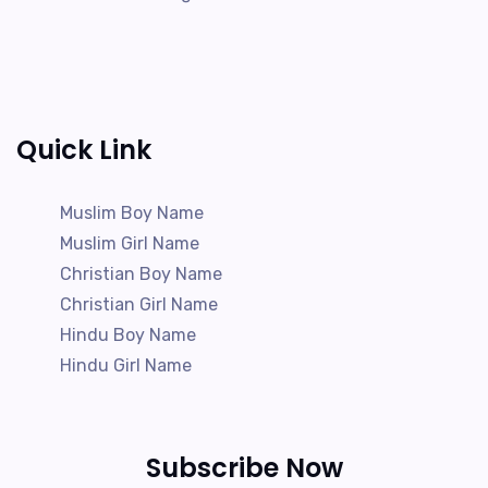
Quick Link
Muslim Boy Name
Muslim Girl Name
Christian Boy Name
Christian Girl Name
Hindu Boy Name
Hindu Girl Name
Subscribe Now