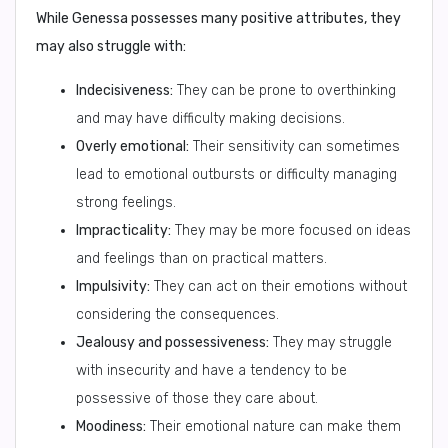
While Genessa possesses many positive attributes, they
may also struggle with:
Indecisiveness:
They can be prone to overthinking
and may have difficulty making decisions.
Overly emotional:
Their sensitivity can sometimes
lead to emotional outbursts or difficulty managing
strong feelings.
Impracticality:
They may be more focused on ideas
and feelings than on practical matters.
Impulsivity:
They can act on their emotions without
considering the consequences.
Jealousy and possessiveness:
They may struggle
with insecurity and have a tendency to be
possessive of those they care about.
Moodiness:
Their emotional nature can make them