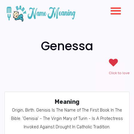
Genessa
Click to love
Meaning
Origin, Birth. Genisis Is The Name of The First Book In The
Bible. 'Genisia' - The Virgin Mary of Turin - Is A Protectress
Invoked Against Drought In Catholic Tradition.