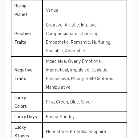
Ruling
Venus
Planet
Creative, Artistic, Intuitive,
Positive
Compassionate, Charming,
Traits
Empathetic, Romantic, Nurturing,
Sociable, Adaptable
Indecisive, Overly Emotional,
Negative
Impractical, Impulsive, Jealous,
Traits
Possessive, Moody, Self-Centered,
Manipulative
Lucky
Pink, Green, Blue, Silver
Colors
Lucky Days
Friday, Sunday
Lucky
Moonstone, Emerald, Sapphire
Stones