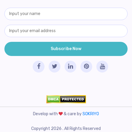
Develop with
& care by
SOKRIYO
Copyright 2026 . All Rights Reserved