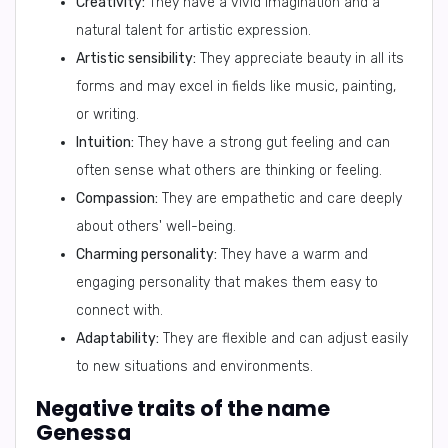
Creativity:
They have a vivid imagination and a
natural talent for artistic expression.
Artistic sensibility:
They appreciate beauty in all its
forms and may excel in fields like music, painting,
or writing.
Intuition:
They have a strong gut feeling and can
often sense what others are thinking or feeling.
Compassion:
They are empathetic and care deeply
about others' well-being.
Charming personality:
They have a warm and
engaging personality that makes them easy to
connect with.
Adaptability:
They are flexible and can adjust easily
to new situations and environments.
Negative traits of the name
Genessa