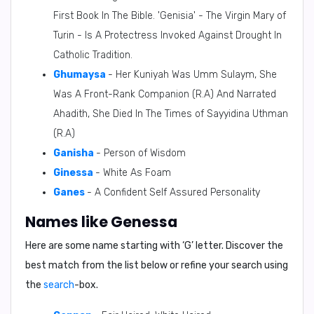
First Book In The Bible. 'Genisia' - The Virgin Mary of
Turin - Is A Protectress Invoked Against Drought In
Catholic Tradition.
Ghumaysa
- Her Kuniyah Was Umm Sulaym, She
Was A Front-Rank Companion (R.A) And Narrated
Ahadith, She Died In The Times of Sayyidina Uthman
(R.A)
Ganisha
- Person of Wisdom
Ginessa
- White As Foam
Ganes
- A Confident Self Assured Personality
Names like Genessa
Here are some name starting with ‘
G
’ letter. Discover the
best match from the list below or refine your search using
the
search
-box.