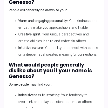
Genessa?
People will generally be drawn to your:
Warm and engaging personality:
Your kindness and
empathy make you approachable and likable.
Creative spirit:
Your unique perspectives and
artistic abilities inspire and entertain others.
Intuitive nature:
Your ability to connect with people
on a deeper level creates meaningful connections.
What would people generally
dislike about you if your name is
Genessa?
Some people may find your:
Indecisiveness frustrating:
Your tendency to
overthink and delay decisions can make others