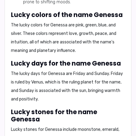
prone to shifting moods.
Lucky colors of the name Genessa
The lucky colors for Genessa are
pink, green, blue, and
silver
. These colors represent love, growth, peace, and
intuition, all of which are associated with the name's
meaning and planetary influence.
Lucky days for the name Genessa
The lucky days for Genessa are
Friday and Sunday
. Friday
is ruled by Venus, which is the ruling planet for the name,
and Sunday is associated with the sun, bringing warmth
and positivity.
Lucky stones for the name
Genessa
Lucky stones for Genessa include
moonstone, emerald,