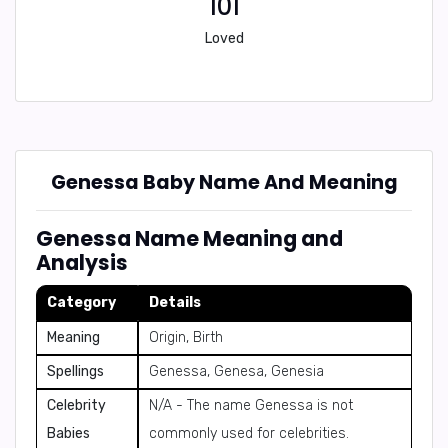
101
Loved
Genessa Baby Name And Meaning
Genessa Name Meaning and
Analysis
Category
Details
Meaning
Origin, Birth
Spellings
Genessa, Genesa, Genesia
Celebrity
N/A - The name Genessa is not
Babies
commonly used for celebrities.