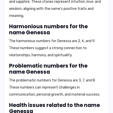
and sapphire
. These stones represent intuition, love, and
wisdom, aligning with the name's positive traits and
meaning.
Harmonious numbers for the
name Genessa
The harmonious numbers for Genessa are
2, 6, and 9
.
These numbers suggest a strong connection to
relationships, harmony, and spirituality.
Problematic numbers for the
name Genessa
The problematic numbers for Genessa are
3, 7, and 8
.
These numbers can represent challenges in
communication, personal growth, and material success.
Health issues related to the name
Genessa