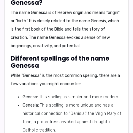
Genessa?
The name Genessa is of Hebrew origin and means "origin"
or "birth." It is closely related to the name Genesis, which
is the first book of the Bible and tells the story of
creation. The name Genessa evokes a sense of new
beginnings, creativity, and potential.
Different spellings of the name
Genessa
While "Genessa" is the most common spelling, there are a
few variations you might encounter:
Genesa:
This spelling is simpler and more modern.
Genesia:
This spelling is more unique and has a
historical connection to "Genisia," the Virgin Mary of
Turin, a protectress invoked against drought in
Catholic tradition.