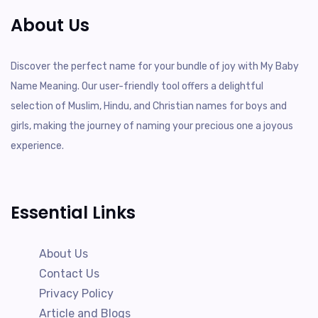
About Us
Discover the perfect name for your bundle of joy with My Baby
Name Meaning. Our user-friendly tool offers a delightful
selection of Muslim, Hindu, and Christian names for boys and
girls, making the journey of naming your precious one a joyous
experience.
Essential Links
About Us
Contact Us
Privacy Policy
Article and Blogs