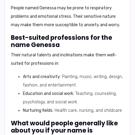
People named Genessa may be prone to
respiratory
problems and emotional stress
. Their sensitive nature
may make them more susceptible to anxiety and worry.
Best-suited professions for the
name Genessa
Their natural talents and inclinations make them well-
suited for professions in:
Arts and creativity:
Painting, music, writing, design,
fashion, and entertainment.
Education and social work:
Teaching, counseling,
psychology, and social work.
Nurturing fields:
Health care, nursing, and childcare.
What would people generally like
about you if your name is