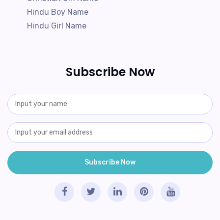
Hindu Boy Name
Hindu Girl Name
Subscribe Now