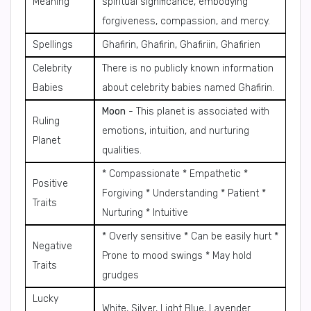
Meaning
spiritual significance, embodying
forgiveness, compassion, and mercy.
Spellings
Ghafirin, Ghafirin, Ghafiriin, Ghafirien
Celebrity
There is no publicly known information
Babies
about celebrity babies named Ghafirin.
Moon
- This planet is associated with
Ruling
emotions, intuition, and nurturing
Planet
qualities.
* Compassionate * Empathetic *
Positive
Forgiving * Understanding * Patient *
Traits
Nurturing * Intuitive
* Overly sensitive * Can be easily hurt *
Negative
Prone to mood swings * May hold
Traits
grudges
Lucky
White, Silver, Light Blue, Lavender