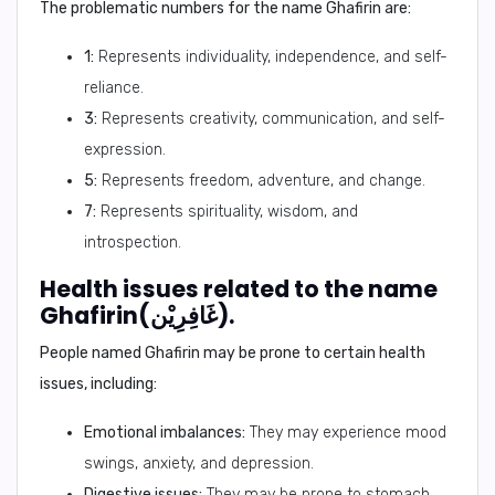
The problematic numbers for the name Ghafirin are:
1:
Represents individuality, independence, and self-
reliance.
3:
Represents creativity, communication, and self-
expression.
5:
Represents freedom, adventure, and change.
7:
Represents spirituality, wisdom, and
introspection.
Health issues related to the name
Ghafirin(غَافِرِيْن).
People named Ghafirin may be prone to certain health
issues, including:
Emotional imbalances:
They may experience mood
swings, anxiety, and depression.
Digestive issues:
They may be prone to stomach