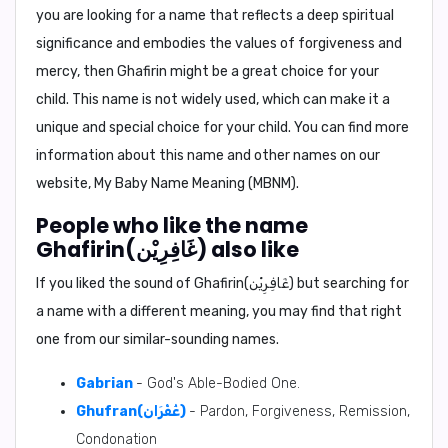
you are looking for a name that reflects a deep spiritual
significance and embodies the values of forgiveness and
mercy, then Ghafirin might be a great choice for your
child. This name is not widely used, which can make it a
unique and special choice for your child. You can find more
information about this name and other names on our
website,
My Baby Name Meaning (MBNM)
.
People who like the name
Ghafirin(غَافِرِيْن) also like
If you liked the sound of Ghafirin(غَافِرِيْن) but searching for
a name with a different meaning, you may find that right
one from our similar-sounding names.
Gabrian
- God's Able-Bodied One.
Ghufran(غُفْرَان)
- Pardon, Forgiveness, Remission,
Condonation