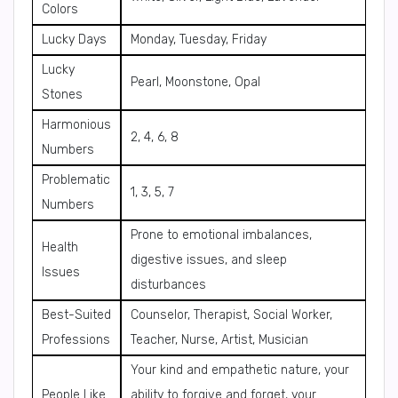
Colors
Lucky Days
Monday, Tuesday, Friday
Lucky
Pearl, Moonstone, Opal
Stones
Harmonious
2, 4, 6, 8
Numbers
Problematic
1, 3, 5, 7
Numbers
Prone to emotional imbalances,
Health
digestive issues, and sleep
Issues
disturbances
Best-Suited
Counselor, Therapist, Social Worker,
Professions
Teacher, Nurse, Artist, Musician
Your kind and empathetic nature, your
People Like
ability to forgive and forget, your