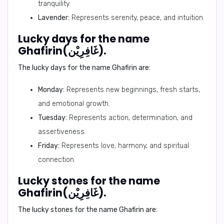
tranquility.
Lavender:
Represents serenity, peace, and intuition.
Lucky days for the name
Ghafirin(غَافِرِيْن).
The lucky days for the name Ghafirin are:
Monday:
Represents new beginnings, fresh starts,
and emotional growth.
Tuesday:
Represents action, determination, and
assertiveness.
Friday:
Represents love, harmony, and spiritual
connection.
Lucky stones for the name
Ghafirin(غَافِرِيْن).
The lucky stones for the name Ghafirin are: