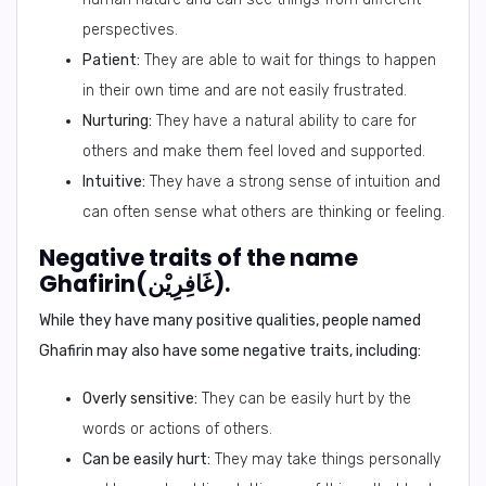
perspectives.
Patient:
They are able to wait for things to happen
in their own time and are not easily frustrated.
Nurturing:
They have a natural ability to care for
others and make them feel loved and supported.
Intuitive:
They have a strong sense of intuition and
can often sense what others are thinking or feeling.
Negative traits of the name
Ghafirin(غَافِرِيْن).
While they have many positive qualities, people named
Ghafirin may also have some negative traits, including:
Overly sensitive:
They can be easily hurt by the
words or actions of others.
Can be easily hurt:
They may take things personally