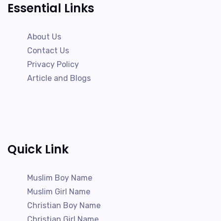
Essential Links
About Us
Contact Us
Privacy Policy
Article and Blogs
Quick Link
Muslim Boy Name
Muslim Girl Name
Christian Boy Name
Christian Girl Name