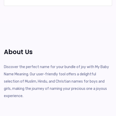
About Us
Discover the perfect name for your bundle of joy with My Baby
Name Meaning. Our user-friendly tool offers a delightful
selection of Muslim, Hindu, and Christian names for boys and
girls, making the journey of naming your precious one a joyous
experience.