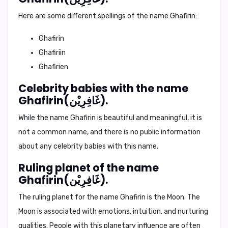
Here are some different spellings of the name Ghafirin:
Ghafirin
Ghafiriin
Ghafirien
Celebrity babies with the name
Ghafirin(غَافِرِيْن).
While the name Ghafirin is beautiful and meaningful, it is
not a common name, and there is no public information
about any celebrity babies with this name.
Ruling planet of the name
Ghafirin(غَافِرِيْن).
The ruling planet for the name Ghafirin is the
Moon
. The
Moon is associated with emotions, intuition, and nurturing
qualities. People with this planetary influence are often