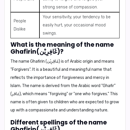
strong sense of compassion.
Your sensitivity, your tendency to be
People
easily hurt, your occasional mood
Dislike
swings.
What is the meaning of the name
Ghafirin(غَافِرِيْن)?
The name Ghafirin (غَافِرِيْن) is of
Arabic origin
and means
"Forgivers"
. It is a beautiful and meaningful name that
reflects the importance of forgiveness and mercy in
Islam. The name is derived from the Arabic word "Ghafir"
(غافر), which means "forgiving" or "one who forgives." This
name is often given to children who are expected to grow
up with a compassionate and understanding nature.
Different spellings of the name
Ghafirin(غَافِرِيْن).