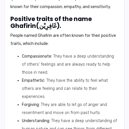
known for their compassion, empathy, and sensitivity.
Positive traits of the name
Ghafirin(غَافِرِيْن).
People named Ghafirin are often known for their positive
traits, which include:
Compassionate:
They have a deep understanding
of others' feelings and are always ready to help
those in need.
Empathetic:
They have the ability to feel what
others are feeling and can relate to their
experiences.
Forgiving:
They are able to let go of anger and
resentment and move on from past hurts.
Understanding:
They have a deep understanding of
human nature and can see things from different