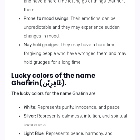
and have a hard time letting go of things that hurt
them.
Prone to mood swings:
Their emotions can be
unpredictable and they may experience sudden
changes in mood.
May hold grudges:
They may have a hard time
forgiving people who have wronged them and may
hold grudges for a long time.
Lucky colors of the name
Ghafirin(غَافِرِيْن).
The lucky colors for the name Ghafirin are:
White:
Represents purity, innocence, and peace.
Silver:
Represents calmness, intuition, and spiritual
awareness.
Light Blue:
Represents peace, harmony, and