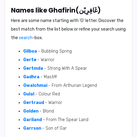
Names like Ghafirin(غَافِرِيْن)
Here are some name starting with ‘
G
’ letter. Discover the
best match from the list below or refine your search using
the
search
-box.
Gilboa
- Bubbling Spring
Gerte
- Warrior
Gertmda
- Strong With A Spear
Gadhra
- Mastiff
Gwalchmai
- From Arthurian Legend
Gulal
- Colour Red
Gertraud
- Warrior
Golden
- Blond
Gariland
- From The Spear Land
Garrson
- Son of Gar