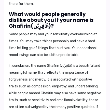
there for them.
What would people generally
dislike about you if your name is
Ghafirin(غَافِرِيْن)?
Some people may find your sensitivity overwhelming at
times. You may take things personally and have a hard
time letting go of things that hurt you. Your occasional
mood swings can also be a bit unpredictable.
In conclusion,
the name Ghafirin (غَافِرِيْن) is a beautiful and
meaningful name that reflects the importance of
forgiveness and mercy. It is associated with positive
traits such as compassion, empathy, and understanding.
While people named Ghafirin may also have some negative
traits, such as sensitivity and emotional volatility, these
are often outweighed by their many positive qualities. If