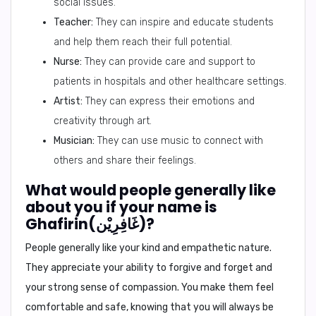
social issues.
Teacher:
They can inspire and educate students
and help them reach their full potential.
Nurse:
They can provide care and support to
patients in hospitals and other healthcare settings.
Artist:
They can express their emotions and
creativity through art.
Musician:
They can use music to connect with
others and share their feelings.
What would people generally like
about you if your name is
Ghafirin(غَافِرِيْن)?
People generally like your kind and empathetic nature.
They appreciate your ability to forgive and forget and
your strong sense of compassion. You make them feel
comfortable and safe, knowing that you will always be