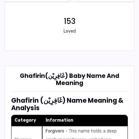
153
Loved
Ghafirin(غَافِرِيْن) Baby Name And
Meaning
Ghafirin (غَافِرِيْن) Name Meaning &
Analysis
Category
Information
Forgivers
- This name holds a deep