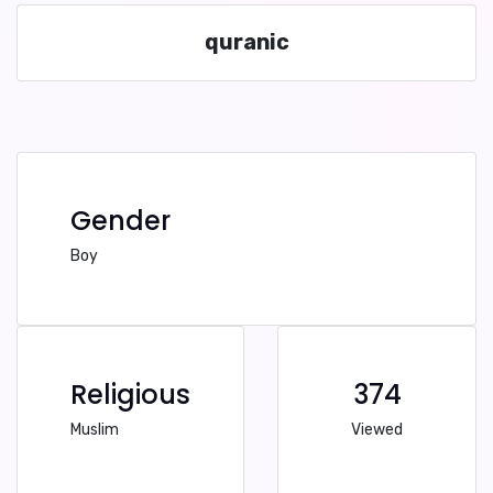
quranic
Gender
Boy
Religious
374
Muslim
Viewed