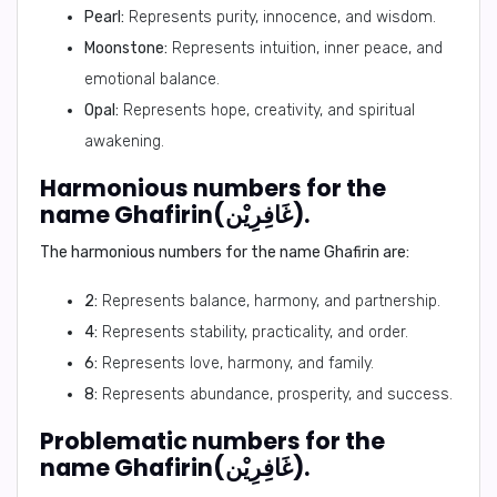
Pearl:
Represents purity, innocence, and wisdom.
Moonstone:
Represents intuition, inner peace, and
emotional balance.
Opal:
Represents hope, creativity, and spiritual
awakening.
Harmonious numbers for the
name Ghafirin(غَافِرِيْن).
The harmonious numbers for the name Ghafirin are:
2:
Represents balance, harmony, and partnership.
4:
Represents stability, practicality, and order.
6:
Represents love, harmony, and family.
8:
Represents abundance, prosperity, and success.
Problematic numbers for the
name Ghafirin(غَافِرِيْن).