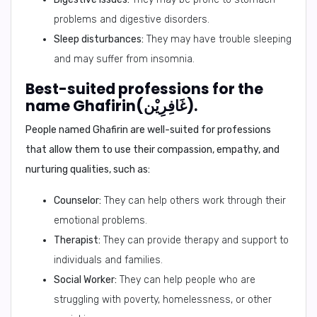
problems and digestive disorders.
Sleep disturbances:
They may have trouble sleeping
and may suffer from insomnia.
Best-suited professions for the
name Ghafirin(غَافِرِيْن).
People named Ghafirin are well-suited for professions
that allow them to use their compassion, empathy, and
nurturing qualities, such as:
Counselor:
They can help others work through their
emotional problems.
Therapist:
They can provide therapy and support to
individuals and families.
Social Worker:
They can help people who are
struggling with poverty, homelessness, or other