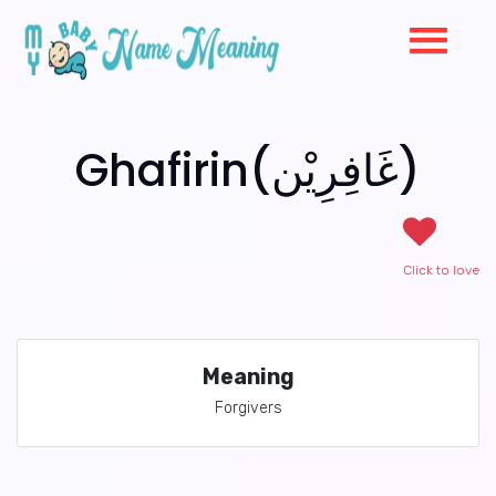
Ghafirin(غَافِرِيْن)
Click to love
Meaning
Forgivers