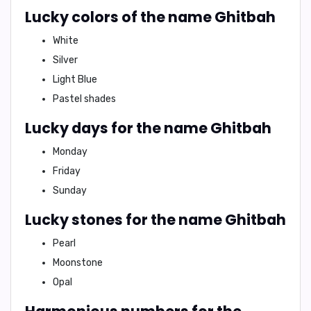
Lucky colors of the name Ghitbah
White
Silver
Light Blue
Pastel shades
Lucky days for the name Ghitbah
Monday
Friday
Sunday
Lucky stones for the name Ghitbah
Pearl
Moonstone
Opal