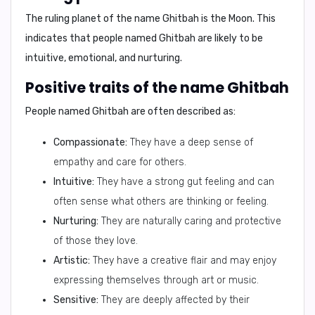
The ruling planet of the name Ghitbah is the
Moon
. This
indicates that people named Ghitbah are likely to be
intuitive, emotional, and nurturing.
Positive traits of the name Ghitbah
People named Ghitbah are often described as:
Compassionate:
They have a deep sense of
empathy and care for others.
Intuitive:
They have a strong gut feeling and can
often sense what others are thinking or feeling.
Nurturing:
They are naturally caring and protective
of those they love.
Artistic:
They have a creative flair and may enjoy
expressing themselves through art or music.
Sensitive:
They are deeply affected by their