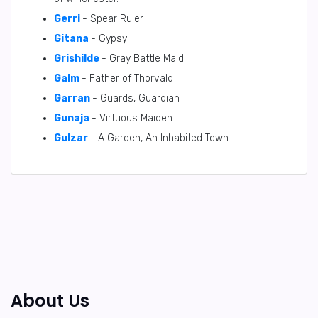
Gerri
- Spear Ruler
Gitana
- Gypsy
Grishilde
- Gray Battle Maid
Galm
- Father of Thorvald
Garran
- Guards, Guardian
Gunaja
- Virtuous Maiden
Gulzar
- A Garden, An Inhabited Town
About Us