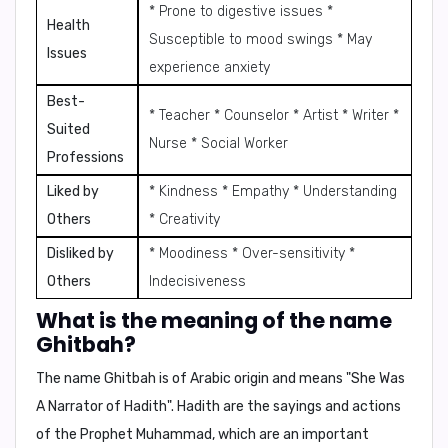
* Prone to digestive issues *
Health
Susceptible to mood swings * May
Issues
experience anxiety
Best-
* Teacher * Counselor * Artist * Writer *
Suited
Nurse * Social Worker
Professions
Liked by
* Kindness * Empathy * Understanding
Others
* Creativity
Disliked by
* Moodiness * Over-sensitivity *
Others
Indecisiveness
What is the meaning of the name
Ghitbah?
The name
Ghitbah
is of Arabic origin and means "She Was
A Narrator of Hadith". Hadith are the sayings and actions
of the Prophet Muhammad, which are an important