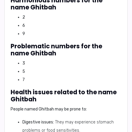
Harmonious numbers for the
name Ghitbah
2
6
9
Problematic numbers for the
name Ghitbah
3
5
7
Health issues related to the name
Ghitbah
People named Ghitbah may be prone to:
Digestive issues:
They may experience stomach
problems or food sensitivities.