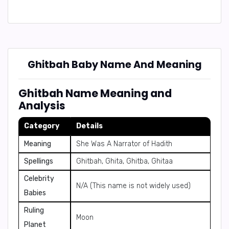
Ghitbah Baby Name And Meaning
Ghitbah Name Meaning and
Analysis
Category
Details
Meaning
She Was A Narrator of Hadith
Spellings
Ghitbah, Ghita, Ghitba, Ghitaa
Celebrity
N/A (This name is not widely used)
Babies
Ruling
Moon
Planet