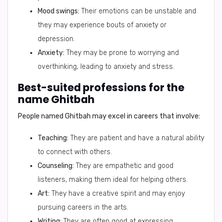
Mood swings:
Their emotions can be unstable and
they may experience bouts of anxiety or
depression.
Anxiety:
They may be prone to worrying and
overthinking, leading to anxiety and stress.
Best-suited professions for the
name Ghitbah
People named Ghitbah may excel in careers that involve:
Teaching:
They are patient and have a natural ability
to connect with others.
Counseling:
They are empathetic and good
listeners, making them ideal for helping others.
Art:
They have a creative spirit and may enjoy
pursuing careers in the arts.
Writing:
They are often good at expressing