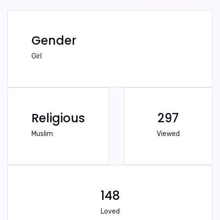
Gender
Girl
Religious
297
Muslim
Viewed
148
Loved