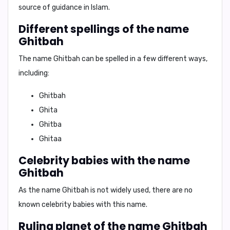
source of guidance in Islam.
Different spellings of the name
Ghitbah
The name Ghitbah can be spelled in a few different ways,
including:
Ghitbah
Ghita
Ghitba
Ghitaa
Celebrity babies with the name
Ghitbah
As the name Ghitbah is not widely used, there are no
known celebrity babies with this name.
Ruling planet of the name Ghitbah