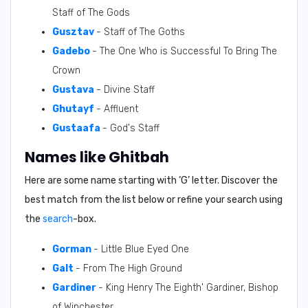
Staff of The Gods
Gusztav
- Staff of The Goths
Gadebo
- The One Who is Successful To Bring The
Crown
Gustava
- Divine Staff
Ghutayf
- Affluent
Gustaafa
- God's Staff
Names like Ghitbah
Here are some name starting with ‘
G
’ letter. Discover the
best match from the list below or refine your search using
the
search
-box.
Gorman
- Little Blue Eyed One
Galt
- From The High Ground
Gardiner
- King Henry The Eighth' Gardiner, Bishop
of Winchester.