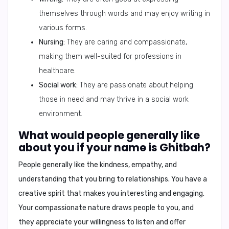
themselves through words and may enjoy writing in
various forms.
Nursing:
They are caring and compassionate,
making them well-suited for professions in
healthcare.
Social work:
They are passionate about helping
those in need and may thrive in a social work
environment.
What would people generally like
about you if your name is Ghitbah?
People generally like the
kindness, empathy, and
understanding
that you bring to relationships. You have a
creative spirit
that makes you interesting and engaging.
Your
compassionate nature
draws people to you, and
they appreciate your willingness to listen and offer