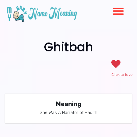
Ghitbah
Click to love
Meaning
She Was A Narrator of Hadith