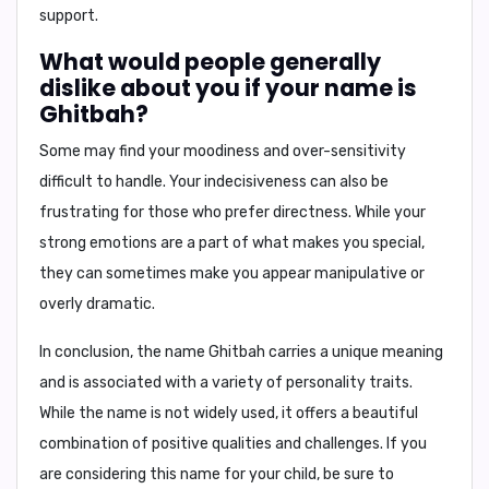
support.
What would people generally
dislike about you if your name is
Ghitbah?
Some may find your
moodiness
and
over-sensitivity
difficult to handle. Your
indecisiveness
can also be
frustrating for those who prefer directness. While your
strong emotions are a part of what makes you special,
they can sometimes make you appear
manipulative
or
overly dramatic.
In conclusion,
the name Ghitbah carries a unique meaning
and is associated with a variety of personality traits.
While the name is not widely used, it offers a beautiful
combination of positive qualities and challenges. If you
are considering this name for your child, be sure to