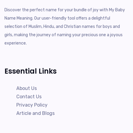
Discover the perfect name for your bundle of joy with My Baby
Name Meaning. Our user-friendly tool offers a delightful
selection of Muslim, Hindu, and Christian names for boys and
girls, making the journey of naming your precious one a joyous
experience.
Essential Links
About Us
Contact Us
Privacy Policy
Article and Blogs