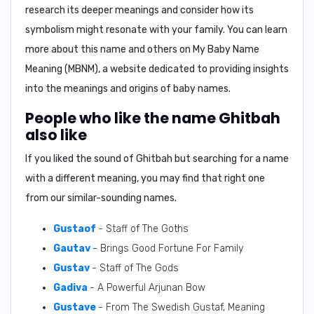
research its deeper meanings and consider how its
symbolism might resonate with your family. You can learn
more about this name and others on My Baby Name
Meaning (MBNM), a website dedicated to providing insights
into the meanings and origins of baby names.
People who like the name Ghitbah
also like
If you liked the sound of Ghitbah but searching for a name
with a different meaning, you may find that right one
from our similar-sounding names.
Gustaof
- Staff of The Goths
Gautav
- Brings Good Fortune For Family
Gustav
- Staff of The Gods
Gadiva
- A Powerful Arjunan Bow
Gustave
- From The Swedish Gustaf, Meaning