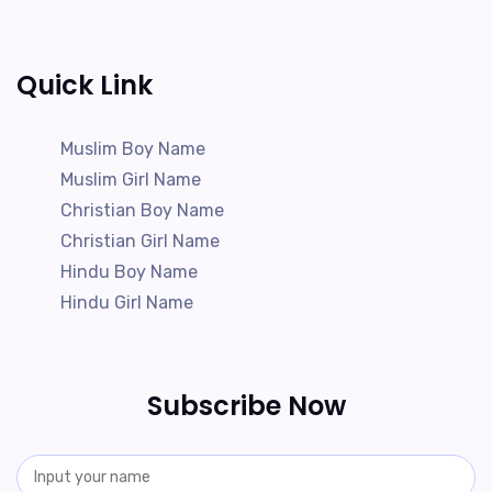
Quick Link
Muslim Boy Name
Muslim Girl Name
Christian Boy Name
Christian Girl Name
Hindu Boy Name
Hindu Girl Name
Subscribe Now