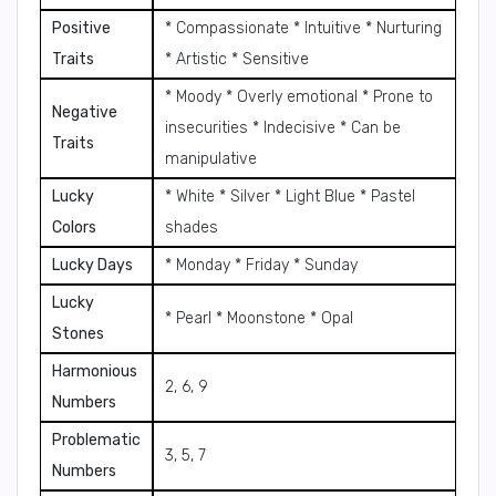
Positive
* Compassionate * Intuitive * Nurturing
Traits
* Artistic * Sensitive
* Moody * Overly emotional * Prone to
Negative
insecurities * Indecisive * Can be
Traits
manipulative
Lucky
* White * Silver * Light Blue * Pastel
Colors
shades
Lucky Days
* Monday * Friday * Sunday
Lucky
* Pearl * Moonstone * Opal
Stones
Harmonious
2, 6, 9
Numbers
Problematic
3, 5, 7
Numbers