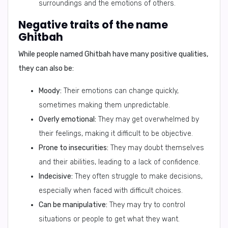
surroundings and the emotions of others.
Negative traits of the name
Ghitbah
While people named Ghitbah have many positive qualities,
they can also be:
Moody:
Their emotions can change quickly,
sometimes making them unpredictable.
Overly emotional:
They may get overwhelmed by
their feelings, making it difficult to be objective.
Prone to insecurities:
They may doubt themselves
and their abilities, leading to a lack of confidence.
Indecisive:
They often struggle to make decisions,
especially when faced with difficult choices.
Can be manipulative:
They may try to control
situations or people to get what they want.