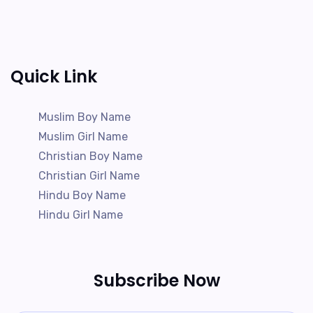
Quick Link
Muslim Boy Name
Muslim Girl Name
Christian Boy Name
Christian Girl Name
Hindu Boy Name
Hindu Girl Name
Subscribe Now