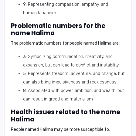
9
: Representing compassion, empathy, and
humanitarianism
Problematic numbers for the
name Halima
The problematic numbers for people named Halima are:
3
: Symbolizing communication, creativity, and
expansion, but can lead to conflict and instability
5
: Represents freedom, adventure, and change, but
can also bring impulsiveness and recklessness
8
: Associated with power, ambition, and wealth, but
can result in greed and materialism
Health issues related to the name
Halima
People named Halima may be more susceptible to: