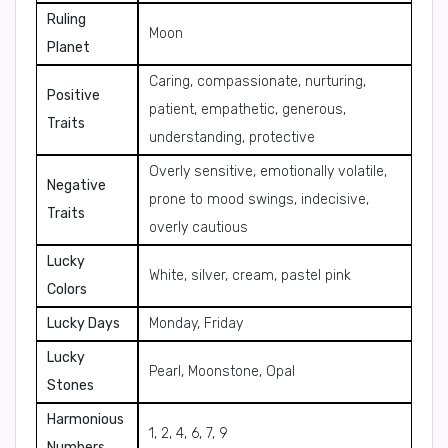
Ruling
Moon
Planet
Caring, compassionate, nurturing,
Positive
patient, empathetic, generous,
Traits
understanding, protective
Overly sensitive, emotionally volatile,
Negative
prone to mood swings, indecisive,
Traits
overly cautious
Lucky
White, silver, cream, pastel pink
Colors
Lucky Days
Monday, Friday
Lucky
Pearl, Moonstone, Opal
Stones
Harmonious
1, 2, 4, 6, 7, 9
Numbers