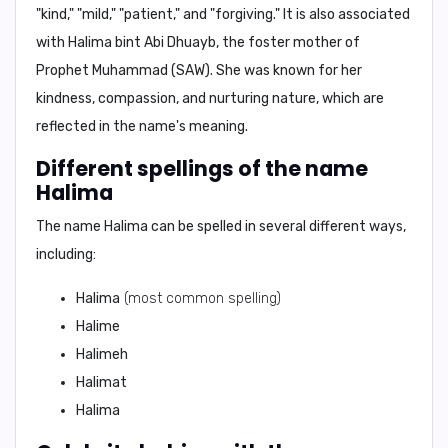
"kind," "mild," "patient," and "forgiving."
It is also associated
with
Halima bint Abi Dhuayb
, the foster mother of
Prophet Muhammad (SAW). She was known for her
kindness, compassion, and nurturing nature
, which are
reflected in the name's meaning.
Different spellings of the name
Halima
The name Halima can be spelled in several different ways,
including:
Halima
(most common spelling)
Halime
Halimeh
Halimat
Halima