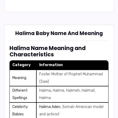
Halima Baby Name And Meaning
Halima Name Meaning and
Characteristics
Category
Information
Foster Mother of Prophet Muhammad
Meaning
(Saw)
Different
Halima, Halime, Halimeh, Halimat,
Spellings
Halima
Celebrity
Halima Aden
, Somali-American model
Babies
and activist