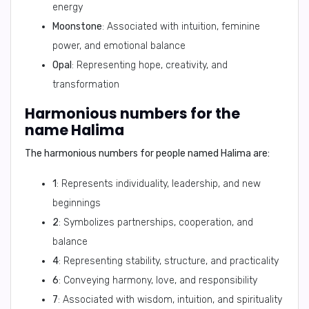
energy
Moonstone
: Associated with intuition, feminine
power, and emotional balance
Opal
: Representing hope, creativity, and
transformation
Harmonious numbers for the
name Halima
The harmonious numbers for people named Halima are:
1
: Represents individuality, leadership, and new
beginnings
2
: Symbolizes partnerships, cooperation, and
balance
4
: Representing stability, structure, and practicality
6
: Conveying harmony, love, and responsibility
7
: Associated with wisdom, intuition, and spirituality