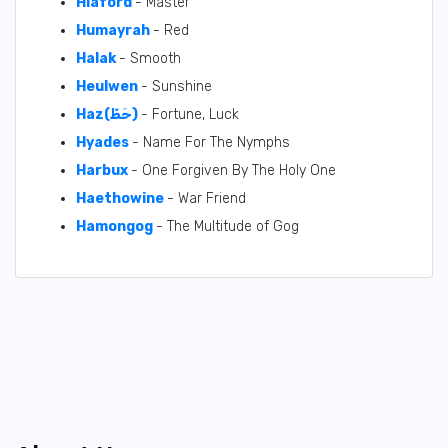
Hlaford
- Master
Humayrah
- Red
Halak
- Smooth
Heulwen
- Sunshine
Haz(حَظّ)
- Fortune, Luck
Hyades
- Name For The Nymphs
Harbux
- One Forgiven By The Holy One
Haethowine
- War Friend
Hamongog
- The Multitude of Gog