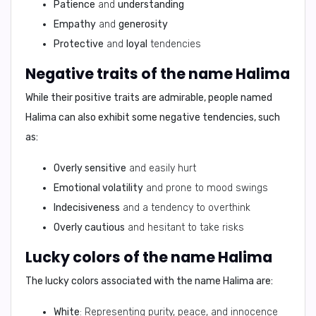
Patience
and
understanding
Empathy
and
generosity
Protective
and
loyal
tendencies
Negative traits of the name Halima
While their positive traits are admirable, people named
Halima can also exhibit some negative tendencies, such
as:
Overly sensitive
and easily hurt
Emotional volatility
and prone to mood swings
Indecisiveness
and a tendency to overthink
Overly cautious
and hesitant to take risks
Lucky colors of the name Halima
The lucky colors associated with the name Halima are:
White
: Representing purity, peace, and innocence