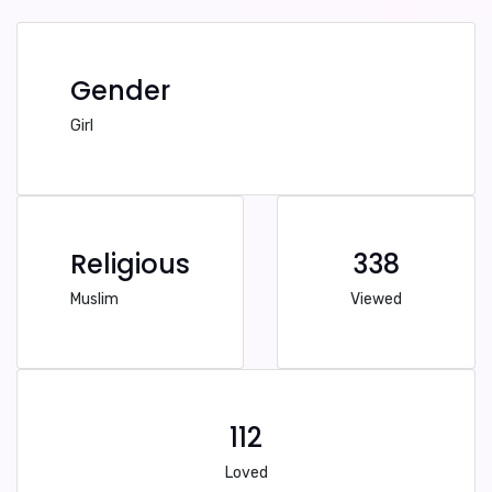
Gender
Girl
Religious
338
Muslim
Viewed
112
Loved