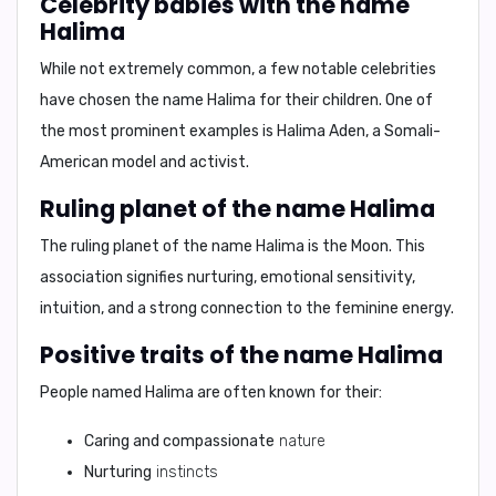
Celebrity babies with the name
Halima
While not extremely common, a few notable celebrities
have chosen the name Halima for their children. One of
the most prominent examples is
Halima Aden
, a Somali-
American model and activist.
Ruling planet of the name Halima
The ruling planet of the name Halima is the
Moon
. This
association signifies
nurturing, emotional sensitivity,
intuition, and a strong connection to the feminine energy
.
Positive traits of the name Halima
People named Halima are often known for their:
Caring and compassionate
nature
Nurturing
instincts