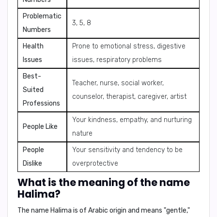
Problematic
3, 5, 8
Numbers
Health
Prone to emotional stress, digestive
Issues
issues, respiratory problems
Best-
Teacher, nurse, social worker,
Suited
counselor, therapist, caregiver, artist
Professions
Your kindness, empathy, and nurturing
People Like
nature
People
Your sensitivity and tendency to be
Dislike
overprotective
What is the meaning of the name
Halima?
The name Halima is of
Arabic origin
and means
"gentle,"