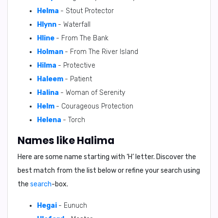
Helma
- Stout Protector
Hlynn
- Waterfall
Hline
- From The Bank
Holman
- From The River Island
Hilma
- Protective
Haleem
- Patient
Halina
- Woman of Serenity
Helm
- Courageous Protection
Helena
- Torch
Names like Halima
Here are some name starting with ‘
H
’ letter. Discover the
best match from the list below or refine your search using
the
search
-box.
Hegai
- Eunuch