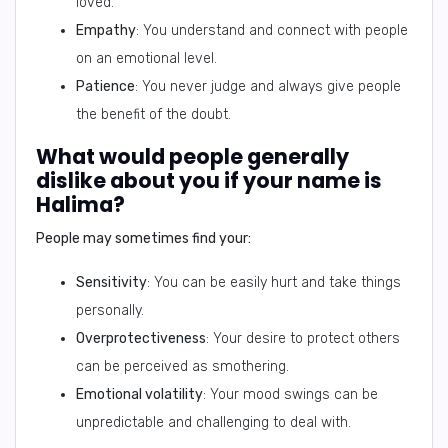
loved.
Empathy
: You understand and connect with people
on an emotional level.
Patience
: You never judge and always give people
the benefit of the doubt.
What would people generally
dislike about you if your name is
Halima?
People may sometimes find your:
Sensitivity
: You can be easily hurt and take things
personally.
Overprotectiveness
: Your desire to protect others
can be perceived as smothering.
Emotional volatility
: Your mood swings can be
unpredictable and challenging to deal with.