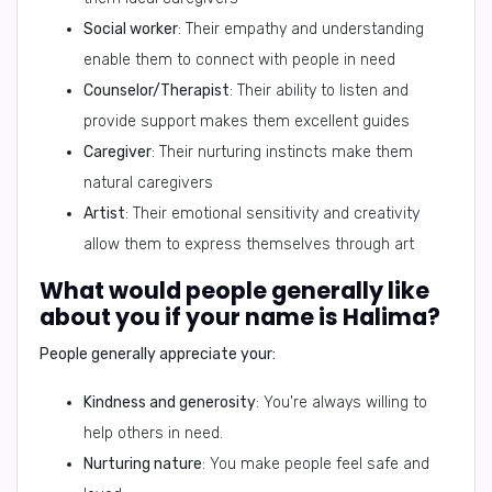
Social worker
: Their empathy and understanding
enable them to connect with people in need
Counselor/Therapist
: Their ability to listen and
provide support makes them excellent guides
Caregiver
: Their nurturing instincts make them
natural caregivers
Artist
: Their emotional sensitivity and creativity
allow them to express themselves through art
What would people generally like
about you if your name is Halima?
People generally appreciate your:
Kindness and generosity
: You're always willing to
help others in need.
Nurturing nature
: You make people feel safe and