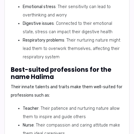
Emotional stress
: Their sensitivity can lead to
overthinking and worry
Digestive issues
: Connected to their emotional
state, stress can impact their digestive health
Respiratory problems
: Their nurturing nature might
lead them to overwork themselves, affecting their
respiratory system
Best-suited professions for the
name Halima
Their innate talents and traits make them well-suited for
professions such as:
Teacher
: Their patience and nurturing nature allow
them to inspire and guide others
Nurse
: Their compassion and caring attitude make
them ideal caregivers