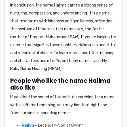
In conclusion,
the name Halima carries a strong sense of
nurturing, compassion, and understanding. It is a name
that resonates with kindness and gentleness, reflecting
the positive attributes of its namesake, the foster
mother of Prophet Muhammad (SAW). If you're looking for
a name that signifies these qualities, Halima is a beautiful
and meaningful choice. To learn more about the meaning
and characteristics of different baby names, visit
My
Baby Name Meaning (MBNM)
.
People who like the name Halima
also like
If you liked the sound of Halima but searching for a name
with a different meaning, you may find that right one
from our similar-sounding names.
Heilyn
- Legendary Son of Gwynn