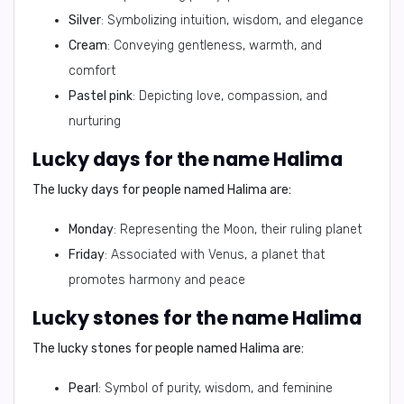
Silver
: Symbolizing intuition, wisdom, and elegance
Cream
: Conveying gentleness, warmth, and
comfort
Pastel pink
: Depicting love, compassion, and
nurturing
Lucky days for the name Halima
The lucky days for people named Halima are:
Monday
: Representing the Moon, their ruling planet
Friday
: Associated with Venus, a planet that
promotes harmony and peace
Lucky stones for the name Halima
The lucky stones for people named Halima are:
Pearl
: Symbol of purity, wisdom, and feminine