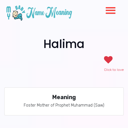
Halima
Click to love
Meaning
Foster Mother of Prophet Muhammad (Saw)