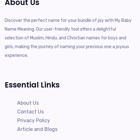
About Us
Discover the perfect name for your bundle of joy with My Baby
Name Meaning. Our user-friendly tool offers a delightful
selection of Muslim, Hindu, and Christian names for boys and
girls, making the journey of naming your precious one a joyous
experience.
Essential Links
About Us
Contact Us
Privacy Policy
Article and Blogs