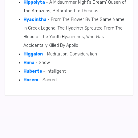
Hippolyta
- A Midsummer Night's Dream' Queen of
The Amazons, Bethrothed To Theseus.
Hyacintha
- From The Flower By The Same Name
In Greek Legend, The Hyacinth Sprouted From The
Blood of The Youth Hyacinthus, Who Was
Accidentally Killed By Apollo
Higgaion
- Meditation, Consideration
Hima
- Snow
Huberte
- Intelligent
Horem
- Sacred