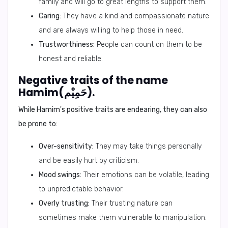
family and will go to great lengths to support them.
Caring:
They have a kind and compassionate nature
and are always willing to help those in need.
Trustworthiness:
People can count on them to be
honest and reliable.
Negative traits of the name
Hamim(حَمِيْم).
While Hamim's positive traits are endearing, they can also
be prone to:
Over-sensitivity:
They may take things personally
and be easily hurt by criticism.
Mood swings:
Their emotions can be volatile, leading
to unpredictable behavior.
Overly trusting:
Their trusting nature can
sometimes make them vulnerable to manipulation.