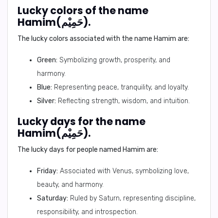
Lucky colors of the name
Hamim(حَمِيْم).
The lucky colors associated with the name Hamim are:
Green:
Symbolizing growth, prosperity, and
harmony.
Blue:
Representing peace, tranquility, and loyalty.
Silver:
Reflecting strength, wisdom, and intuition.
Lucky days for the name
Hamim(حَمِيْم).
The lucky days for people named Hamim are:
Friday:
Associated with Venus, symbolizing love,
beauty, and harmony.
Saturday:
Ruled by Saturn, representing discipline,
responsibility, and introspection.