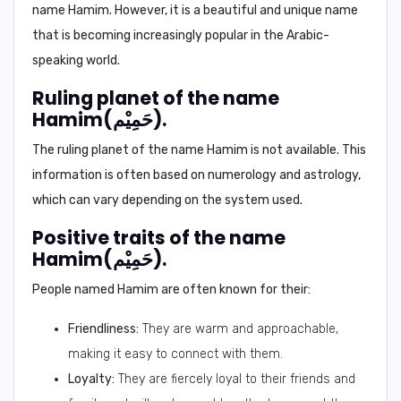
name Hamim. However, it is a beautiful and unique name
that is becoming increasingly popular in the Arabic-
speaking world.
Ruling planet of the name
Hamim(حَمِيْم).
The ruling planet of the name Hamim is not available. This
information is often based on numerology and astrology,
which can vary depending on the system used.
Positive traits of the name
Hamim(حَمِيْم).
People named Hamim are often known for their:
Friendliness:
They are warm and approachable,
making it easy to connect with them.
Loyalty:
They are fiercely loyal to their friends and