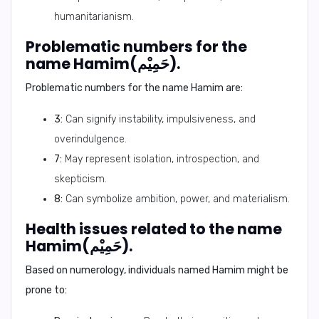
humanitarianism.
Problematic numbers for the
name Hamim(حَمِيْم).
Problematic numbers for the name Hamim are:
3:
Can signify instability, impulsiveness, and
overindulgence.
7:
May represent isolation, introspection, and
skepticism.
8:
Can symbolize ambition, power, and materialism.
Health issues related to the name
Hamim(حَمِيْم).
Based on numerology, individuals named Hamim might be
prone to: