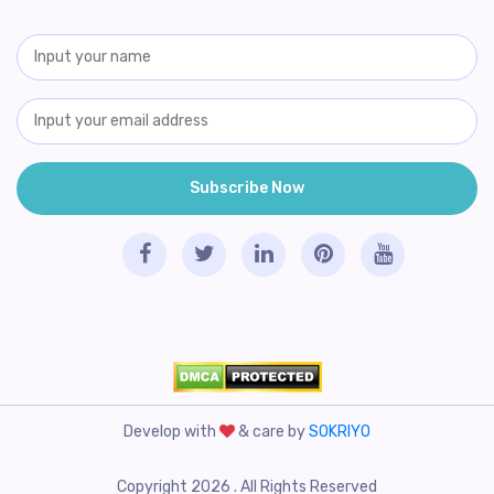
Develop with
& care by
SOKRIYO
Copyright 2026 . All Rights Reserved