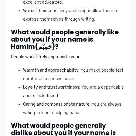
excellent educators.
Writer:
Their sensitivity and insight allow them to
express themselves through writing.
What would people generally like
about you if your name is
Hamim(حَمِيْم)?
People would likely appreciate your:
Warmth and approachability:
You make people feel
comfortable and welcome.
Loyalty and trustworthiness:
You are a dependable
and reliable friend.
Caring and compassionate nature:
You are always
willing to lend a helping hand.
What would people generally
dislike about you if your name is