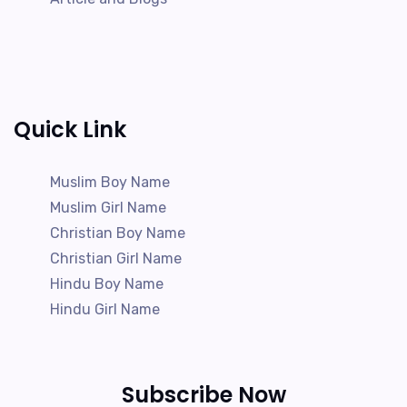
Quick Link
Muslim Boy Name
Muslim Girl Name
Christian Boy Name
Christian Girl Name
Hindu Boy Name
Hindu Girl Name
Subscribe Now