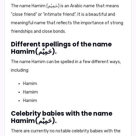
The name
Hamim (حَمِيْم)
is an Arabic name that means
"close friend"
or
"intimate friend"
. It is a beautiful and
meaningful name that reflects the importance of strong
friendships and close bonds.
Different spellings of the name
Hamim(حَمِيْم).
The name Hamim can be spelled in a few different ways,
including:
Hamim
Hamiim
Hamim
Celebrity babies with the name
Hamim(حَمِيْم).
There are currently no notable celebrity babies with the