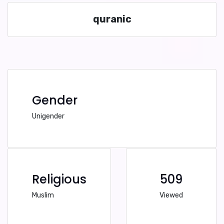
quranic
Gender
Unigender
Religious
509
Muslim
Viewed