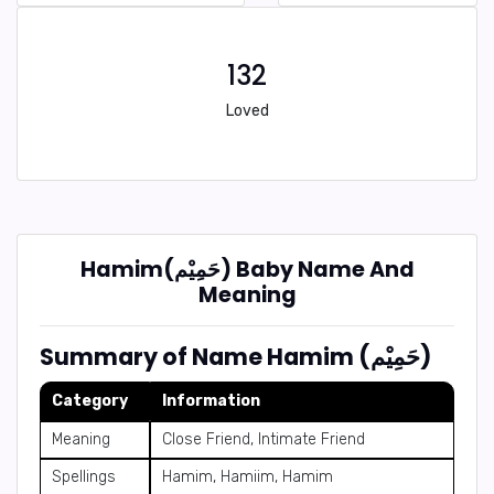
132
Loved
Hamim(حَمِيْم) Baby Name And
Meaning
Summary of Name Hamim (حَمِيْم)
Category
Information
Meaning
Close Friend, Intimate Friend
Spellings
Hamim, Hamiim, Hamim