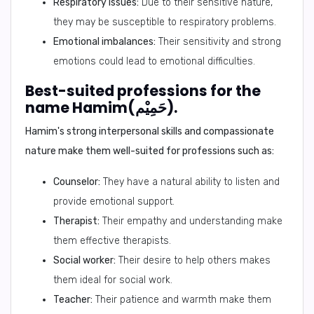
Respiratory issues:
Due to their sensitive nature,
they may be susceptible to respiratory problems.
Emotional imbalances:
Their sensitivity and strong
emotions could lead to emotional difficulties.
Best-suited professions for the
name Hamim(حَمِيْم).
Hamim's strong interpersonal skills and compassionate
nature make them well-suited for professions such as:
Counselor:
They have a natural ability to listen and
provide emotional support.
Therapist:
Their empathy and understanding make
them effective therapists.
Social worker:
Their desire to help others makes
them ideal for social work.
Teacher:
Their patience and warmth make them