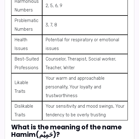
Harmonious
2, 5, 6, 9
Numbers
Problematic
3, 7, 8
Numbers
Health
Potential for respiratory or emotional
Issues
issues
Best-Suited
Counselor, Therapist, Social worker,
Professions
Teacher, Writer
Your warm and approachable
Likable
personality, Your loyalty and
Traits
trustworthiness
Dislikable
Your sensitivity and mood swings, Your
Traits
tendency to be overly trusting
What is the meaning of the name
Hamim(حَمِيْم)?