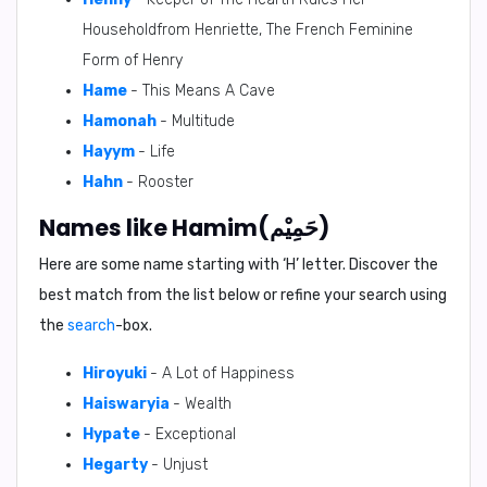
Householdfrom Henriette, The French Feminine
Form of Henry
Hame
- This Means A Cave
Hamonah
- Multitude
Hayym
- Life
Hahn
- Rooster
Names like Hamim(حَمِيْم)
Here are some name starting with ‘
H
’ letter. Discover the
best match from the list below or refine your search using
the
search
-box.
Hiroyuki
- A Lot of Happiness
Haiswaryia
- Wealth
Hypate
- Exceptional
Hegarty
- Unjust