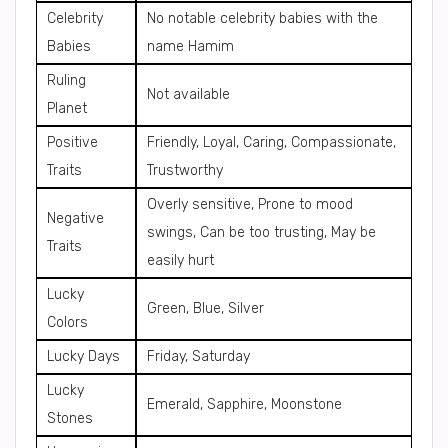
Celebrity
No notable celebrity babies with the
Babies
name Hamim
Ruling
Not available
Planet
Positive
Friendly, Loyal, Caring, Compassionate,
Traits
Trustworthy
Overly sensitive, Prone to mood
Negative
swings, Can be too trusting, May be
Traits
easily hurt
Lucky
Green, Blue, Silver
Colors
Lucky Days
Friday, Saturday
Lucky
Emerald, Sapphire, Moonstone
Stones