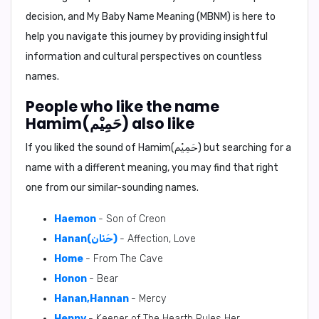
decision, and
My Baby Name Meaning (MBNM)
is here to
help you navigate this journey by providing insightful
information and cultural perspectives on countless
names.
People who like the name
Hamim(حَمِيْم) also like
If you liked the sound of Hamim(حَمِيْم) but searching for a
name with a different meaning, you may find that right
one from our similar-sounding names.
Haemon
- Son of Creon
Hanan(حَنَان)
- Affection, Love
Home
- From The Cave
Honon
- Bear
Hanan,Hannan
- Mercy
Henny
- Keeper of The Hearth Rules Her