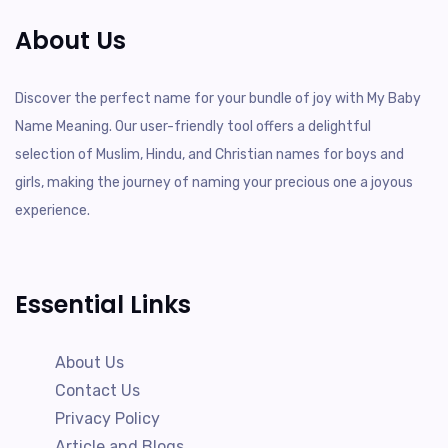
About Us
Discover the perfect name for your bundle of joy with My Baby
Name Meaning. Our user-friendly tool offers a delightful
selection of Muslim, Hindu, and Christian names for boys and
girls, making the journey of naming your precious one a joyous
experience.
Essential Links
About Us
Contact Us
Privacy Policy
Article and Blogs