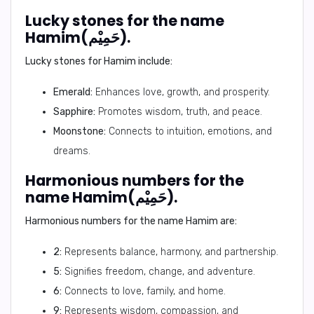
Lucky stones for the name
Hamim(حَمِيْم).
Lucky stones for Hamim include:
Emerald:
Enhances love, growth, and prosperity.
Sapphire:
Promotes wisdom, truth, and peace.
Moonstone:
Connects to intuition, emotions, and
dreams.
Harmonious numbers for the
name Hamim(حَمِيْم).
Harmonious numbers for the name Hamim are:
2:
Represents balance, harmony, and partnership.
5:
Signifies freedom, change, and adventure.
6:
Connects to love, family, and home.
9:
Represents wisdom, compassion, and