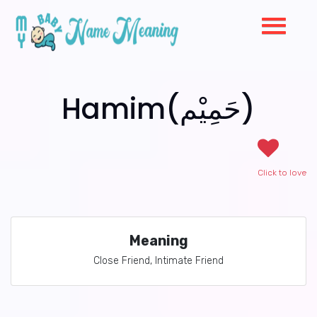
Hamim(حَمِيْم)
Click to love
Meaning
Close Friend, Intimate Friend