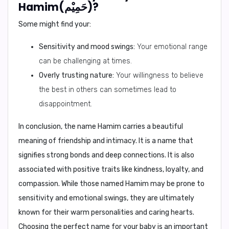
Hamim(حَمِيْم)?
Some might find your:
Sensitivity and mood swings:
Your emotional range
can be challenging at times.
Overly trusting nature:
Your willingness to believe
the best in others can sometimes lead to
disappointment.
In conclusion,
the name Hamim carries a beautiful
meaning of friendship and intimacy. It is a name that
signifies strong bonds and deep connections. It is also
associated with positive traits like kindness, loyalty, and
compassion. While those named Hamim may be prone to
sensitivity and emotional swings, they are ultimately
known for their warm personalities and caring hearts.
Choosing the perfect name for your baby is an important