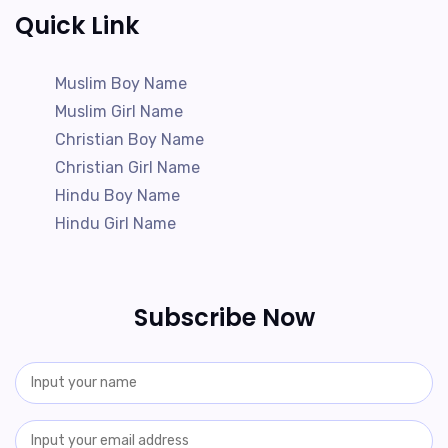
Quick Link
Muslim Boy Name
Muslim Girl Name
Christian Boy Name
Christian Girl Name
Hindu Boy Name
Hindu Girl Name
Subscribe Now