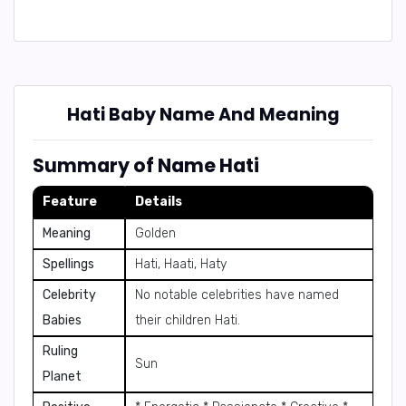
Hati Baby Name And Meaning
Summary of Name Hati
Feature
Details
Meaning
Golden
Spellings
Hati, Haati, Haty
Celebrity
No notable celebrities have named
Babies
their children Hati.
Ruling
Sun
Planet