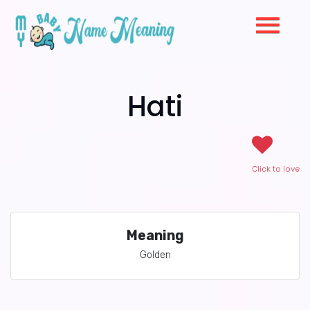
Hati
Click to love
Meaning
Golden