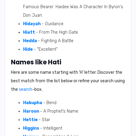
Famous Bearer: Haidee Was A Character In Byron's
Don Juan.
Hidayah
- Guidance
Hiatt
- From The High Gate
Hedda
- Fighting A Battle
Hide
- "Excellent"
Names like Hati
Here are some name starting with ‘
H
’ letter. Discover the
best match from the list below or refine your search using
the
search
-box.
Hakupha
- Bend
Haroon
- A Prophet’s Name
Hettie
- Star
Higgins
- Intelligent