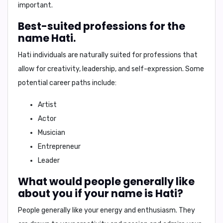
important.
Best-suited professions for the
name Hati.
Hati individuals are naturally suited for professions that
allow for creativity, leadership, and self-expression. Some
potential career paths include:
Artist
Actor
Musician
Entrepreneur
Leader
What would people generally like
about you if your name is Hati?
People generally like your
energy and enthusiasm
. They