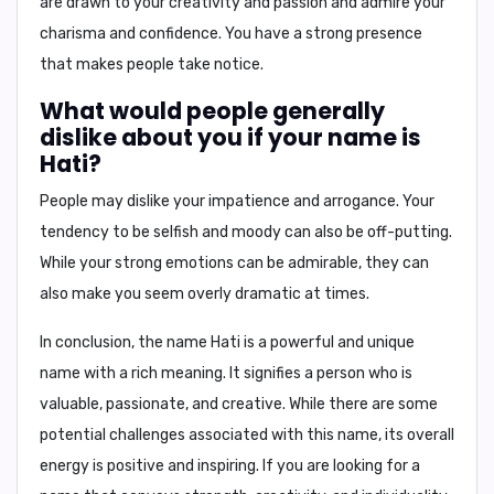
are drawn to your
creativity and passion
and admire your
charisma and confidence
. You have a strong presence
that makes people take notice.
What would people generally
dislike about you if your name is
Hati?
People may dislike your
impatience and arrogance
. Your
tendency to be
selfish and moody
can also be off-putting.
While your strong emotions can be admirable, they can
also make you seem overly dramatic at times.
In conclusion,
the name Hati is a powerful and unique
name with a rich meaning. It signifies a person who is
valuable, passionate, and creative. While there are some
potential challenges associated with this name, its overall
energy is positive and inspiring. If you are looking for a