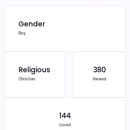
Gender
Boy
Religious
380
Christian
Viewed
144
Loved