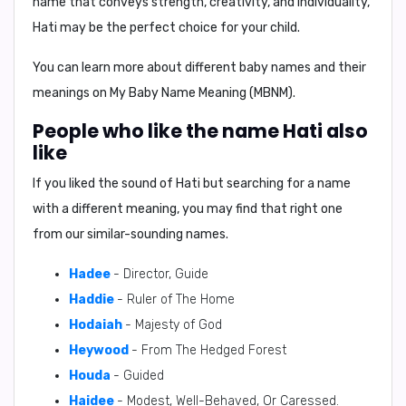
name that conveys strength, creativity, and individuality,
Hati may be the perfect choice for your child.
You can learn more about different baby names and their
meanings on
My Baby Name Meaning (MBNM)
.
People who like the name Hati also
like
If you liked the sound of Hati but searching for a name
with a different meaning, you may find that right one
from our similar-sounding names.
Hadee
- Director, Guide
Haddie
- Ruler of The Home
Hodaiah
- Majesty of God
Heywood
- From The Hedged Forest
Houda
- Guided
Haidee
- Modest, Well-Behaved, Or Caressed.