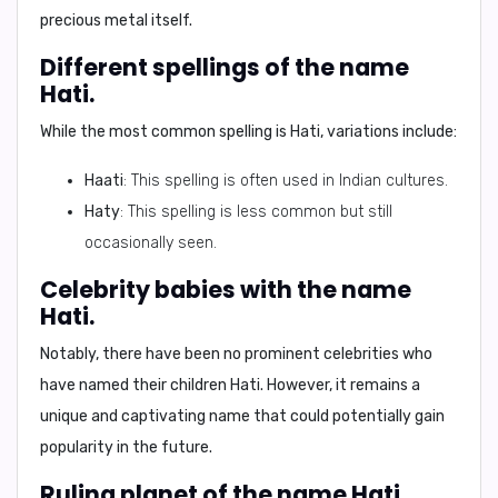
precious metal itself.
Different spellings of the name
Hati.
While the most common spelling is
Hati
, variations include:
Haati
: This spelling is often used in Indian cultures.
Haty
: This spelling is less common but still
occasionally seen.
Celebrity babies with the name
Hati.
Notably, there have been no prominent celebrities who
have named their children Hati. However, it remains a
unique and captivating name that could potentially gain
popularity in the future.
Ruling planet of the name Hati.