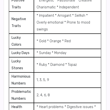
Positive
* Energetic * Passionate * Creative *
Traits
Charismatic * Independent
* Impatient * Arrogant * Selfish *
Negative
Overly emotional * Prone to mood
Traits
swings
Lucky
* Gold * Orange * Red
Colors
Lucky Days
* Sunday * Monday
Lucky
* Ruby * Diamond * Topaz
Stones
Harmonious
1, 3, 5, 9
Numbers
Problematic
2, 4, 6, 8
Numbers
Health
* Heart problems * Digestive issues *