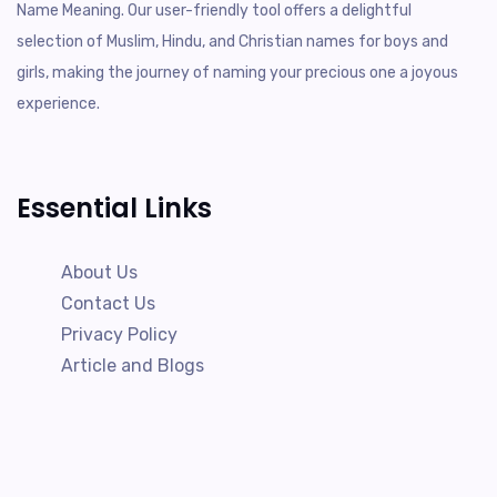
Name Meaning. Our user-friendly tool offers a delightful
selection of Muslim, Hindu, and Christian names for boys and
girls, making the journey of naming your precious one a joyous
experience.
Essential Links
About Us
Contact Us
Privacy Policy
Article and Blogs