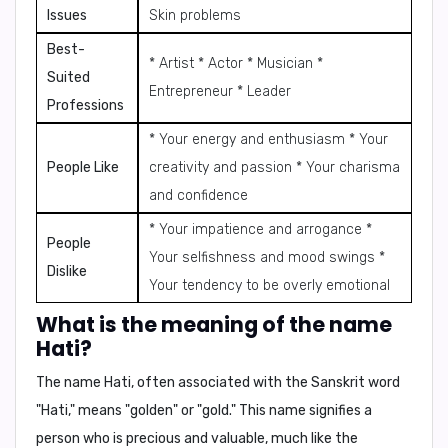
Issues
Skin problems
Best-
* Artist * Actor * Musician *
Suited
Entrepreneur * Leader
Professions
* Your energy and enthusiasm * Your
People Like
creativity and passion * Your charisma
and confidence
* Your impatience and arrogance *
People
Your selfishness and mood swings *
Dislike
Your tendency to be overly emotional
What is the meaning of the name
Hati?
The name Hati, often associated with the Sanskrit word
"Hati," means
"golden"
or
"gold."
This name signifies a
person who is precious and valuable, much like the