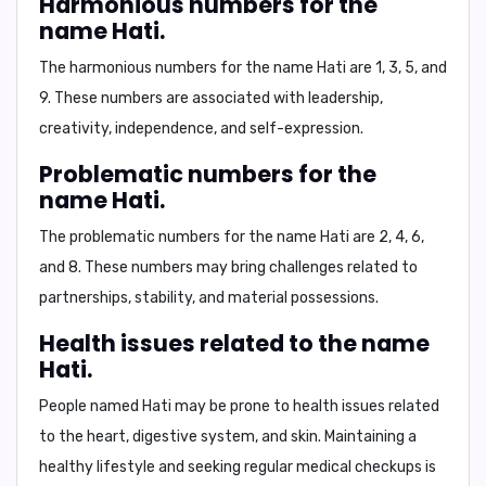
Harmonious numbers for the
name Hati.
The harmonious numbers for the name Hati are
1, 3, 5, and
9
. These numbers are associated with leadership,
creativity, independence, and self-expression.
Problematic numbers for the
name Hati.
The problematic numbers for the name Hati are
2, 4, 6,
and 8
. These numbers may bring challenges related to
partnerships, stability, and material possessions.
Health issues related to the name
Hati.
People named Hati may be prone to health issues related
to the
heart, digestive system, and skin
. Maintaining a
healthy lifestyle and seeking regular medical checkups is