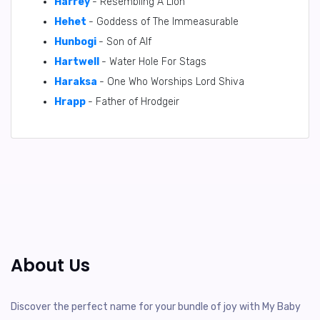
Harrey
- Resembling A Lion
Hehet
- Goddess of The Immeasurable
Hunbogi
- Son of Alf
Hartwell
- Water Hole For Stags
Haraksa
- One Who Worships Lord Shiva
Hrapp
- Father of Hrodgeir
About Us
Discover the perfect name for your bundle of joy with My Baby