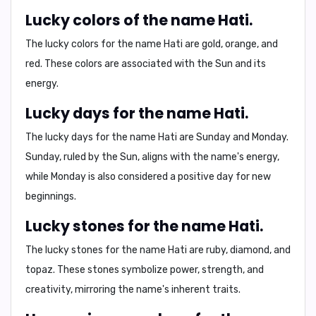
Lucky colors of the name Hati.
The lucky colors for the name Hati are
gold, orange, and
red
. These colors are associated with the Sun and its
energy.
Lucky days for the name Hati.
The lucky days for the name Hati are
Sunday and Monday
.
Sunday, ruled by the Sun, aligns with the name's energy,
while Monday is also considered a positive day for new
beginnings.
Lucky stones for the name Hati.
The lucky stones for the name Hati are
ruby, diamond, and
topaz
. These stones symbolize power, strength, and
creativity, mirroring the name's inherent traits.