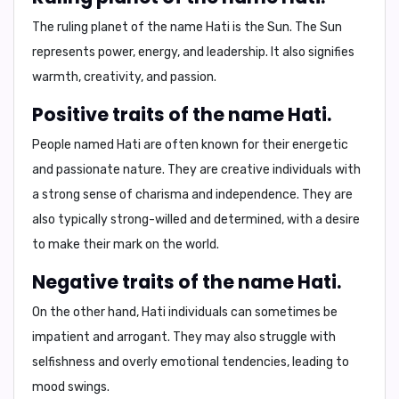
The ruling planet of the name Hati is the
Sun
. The Sun
represents power, energy, and leadership. It also signifies
warmth, creativity, and passion.
Positive traits of the name Hati.
People named Hati are often known for their
energetic
and
passionate
nature. They are
creative
individuals with
a strong sense of
charisma
and
independence
. They are
also typically strong-willed and determined, with a desire
to make their mark on the world.
Negative traits of the name Hati.
On the other hand, Hati individuals can sometimes be
impatient
and
arrogant
. They may also struggle with
selfishness
and
overly emotional
tendencies, leading to
mood swings
.