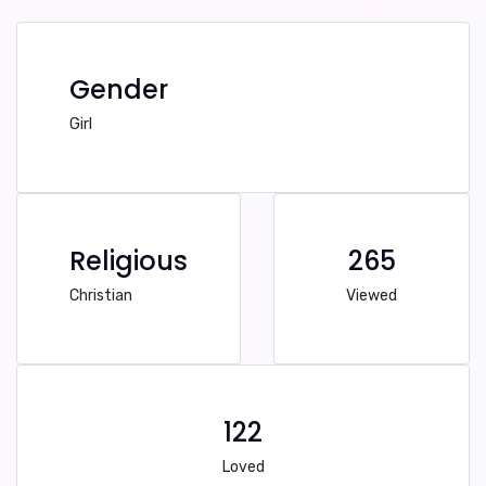
Gender
Girl
Religious
265
Christian
Viewed
122
Loved