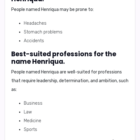
People named Henriqua may be prone to:
Headaches
Stomach problems
Accidents
Best-suited professions for the
name Henriqua.
People named Henriqua are well-suited for professions
that require leadership, determination, and ambition, such
as:
Business
Law
Medicine
Sports