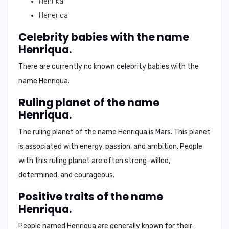
Henrika
Henerica
Celebrity babies with the name
Henriqua.
There are currently no known celebrity babies with the
name Henriqua.
Ruling planet of the name
Henriqua.
The ruling planet of the name Henriqua is
Mars
. This planet
is associated with energy, passion, and ambition. People
with this ruling planet are often strong-willed,
determined, and courageous.
Positive traits of the name
Henriqua.
People named Henriqua are generally known for their: