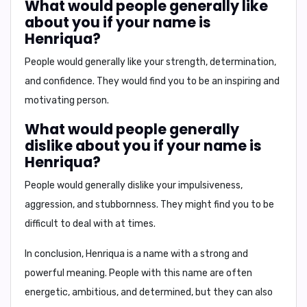
What would people generally like
about you if your name is
Henriqua?
People would generally like your strength, determination,
and confidence. They would find you to be an inspiring and
motivating person.
What would people generally
dislike about you if your name is
Henriqua?
People would generally dislike your impulsiveness,
aggression, and stubbornness. They might find you to be
difficult to deal with at times.
In conclusion, Henriqua is a name with a strong and
powerful meaning. People with this name are often
energetic, ambitious, and determined, but they can also