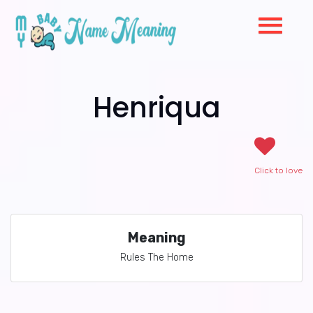
Henriqua
Click to love
Meaning
Rules The Home