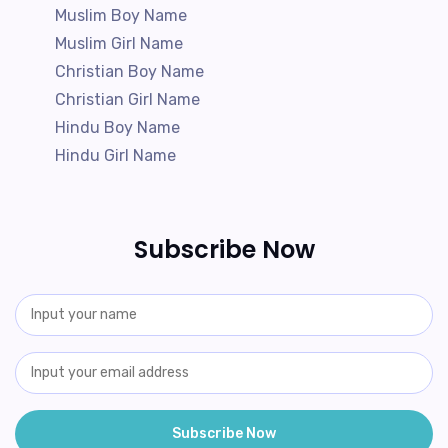
Muslim Boy Name
Muslim Girl Name
Christian Boy Name
Christian Girl Name
Hindu Boy Name
Hindu Girl Name
Subscribe Now