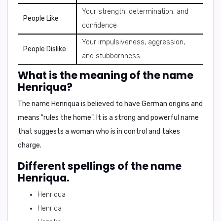
Your strength, determination, and
People Like
confidence
Your impulsiveness, aggression,
People Dislike
and stubbornness
What is the meaning of the name
Henriqua?
The name Henriqua is believed to have German origins and
means "
rules the home
". It is a strong and powerful name
that suggests a woman who is in control and takes
charge.
Different spellings of the name
Henriqua.
Henriqua
Henrica