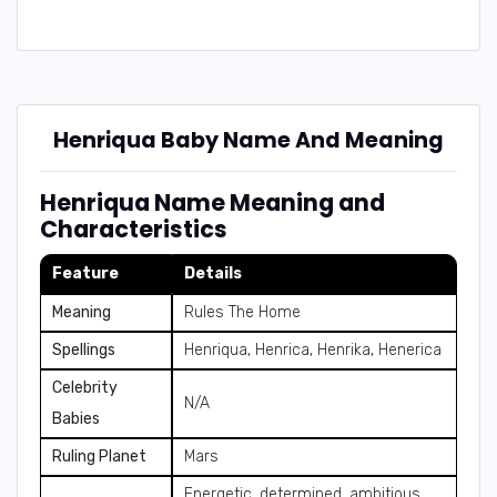
Henriqua Baby Name And Meaning
Henriqua Name Meaning and
Characteristics
Feature
Details
Meaning
Rules The Home
Spellings
Henriqua, Henrica, Henrika, Henerica
Celebrity
N/A
Babies
Ruling Planet
Mars
Energetic, determined, ambitious,