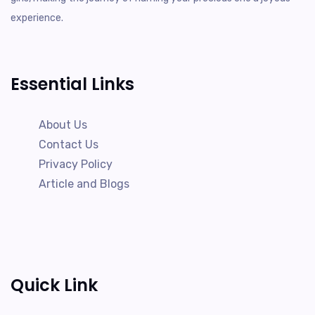
experience.
Essential Links
About Us
Contact Us
Privacy Policy
Article and Blogs
Quick Link