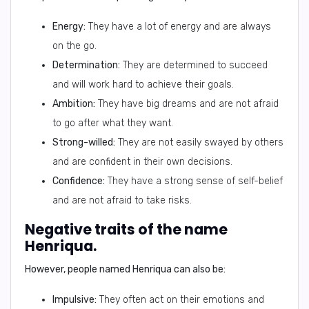
Energy:
They have a lot of energy and are always
on the go.
Determination:
They are determined to succeed
and will work hard to achieve their goals.
Ambition:
They have big dreams and are not afraid
to go after what they want.
Strong-willed:
They are not easily swayed by others
and are confident in their own decisions.
Confidence:
They have a strong sense of self-belief
and are not afraid to take risks.
Negative traits of the name
Henriqua.
However, people named Henriqua can also be:
Impulsive:
They often act on their emotions and