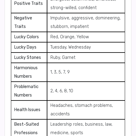
Positive Traits
strong-willed, confident
Negative
Impulsive, aggressive, domineering,
Traits
stubborn, impatient
Lucky Colors
Red, Orange, Yellow
Lucky Days
Tuesday, Wednesday
Lucky Stones
Ruby, Garnet
Harmonious
1, 3, 5, 7, 9
Numbers
Problematic
2, 4, 6, 8, 10
Numbers
Headaches, stomach problems,
Health Issues
accidents
Best-Suited
Leadership roles, business, law,
Professions
medicine, sports