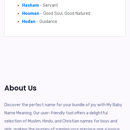
Hasham
- Servant
Hooman
- Good Soul, Good Natured
Hodan
- Guidance
About Us
Discover the perfect name for your bundle of joy with My Baby
Name Meaning. Our user-friendly tool offers a delightful
selection of Muslim, Hindu, and Christian names for boys and
girls, making the journey of naming your precious one a joyous