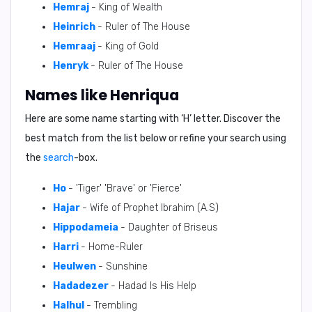
Hemraj
- King of Wealth
Heinrich
- Ruler of The House
Hemraaj
- King of Gold
Henryk
- Ruler of The House
Names like Henriqua
Here are some name starting with ‘
H
’ letter. Discover the
best match from the list below or refine your search using
the
search
-box.
Ho
- 'Tiger' 'Brave' or 'Fierce'
Hajar
- Wife of Prophet Ibrahim (A.S)
Hippodameia
- Daughter of Briseus
Harri
- Home-Ruler
Heulwen
- Sunshine
Hadadezer
- Hadad Is His Help
Halhul
- Trembling