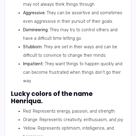
may not always think things through.
Aggressive:
They can be assertive and sometimes
even aggressive in their pursuit of their goals.
Domineering:
They may try to control others and
have a difficult time letting go.
Stubborn:
They are set in their ways and can be
difficult to convince to change their minds.
Impatient:
They want things to happen quickly and
can become frustrated when things don't go their
way.
Lucky colors of the name
Henriqua.
Red: Represents energy, passion, and strength.
Orange: Represents creativity, enthusiasm, and joy.
Yellow: Represents optimism, intelligence, and