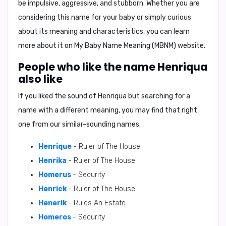
be impulsive, aggressive, and stubborn. Whether you are
considering this name for your baby or simply curious
about its meaning and characteristics, you can learn
more about it on My Baby Name Meaning (MBNM) website.
People who like the name Henriqua
also like
If you liked the sound of Henriqua but searching for a
name with a different meaning, you may find that right
one from our similar-sounding names.
Henrique
- Ruler of The House
Henrika
- Ruler of The House
Homerus
- Security
Henrick
- Ruler of The House
Henerik
- Rules An Estate
Homeros
- Security