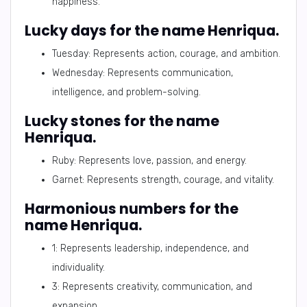
happiness.
Lucky days for the name Henriqua.
Tuesday: Represents action, courage, and ambition.
Wednesday: Represents communication,
intelligence, and problem-solving.
Lucky stones for the name
Henriqua.
Ruby: Represents love, passion, and energy.
Garnet: Represents strength, courage, and vitality.
Harmonious numbers for the
name Henriqua.
1: Represents leadership, independence, and
individuality.
3: Represents creativity, communication, and
expansion.