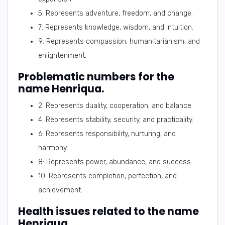
5: Represents adventure, freedom, and change.
7: Represents knowledge, wisdom, and intuition.
9: Represents compassion, humanitarianism, and
enlightenment.
Problematic numbers for the
name Henriqua.
2: Represents duality, cooperation, and balance.
4: Represents stability, security, and practicality.
6: Represents responsibility, nurturing, and
harmony.
8: Represents power, abundance, and success.
10: Represents completion, perfection, and
achievement.
Health issues related to the name
Henriqua.