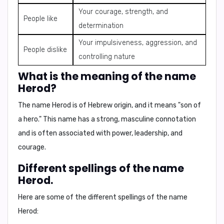
Your courage, strength, and
People like
determination
Your impulsiveness, aggression, and
People dislike
controlling nature
What is the meaning of the name
Herod?
The name
Herod
is of Hebrew origin, and it means
"son of
a hero."
This name has a strong, masculine connotation
and is often associated with power, leadership, and
courage.
Different spellings of the name
Herod.
Here are some of the different spellings of the name
Herod: