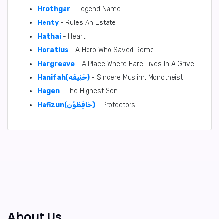
Hrothgar
- Legend Name
Henty
- Rules An Estate
Hathai
- Heart
Horatius
- A Hero Who Saved Rome
Hargreave
- A Place Where Hare Lives In A Grive
Hanifah(حَنِيفَه)
- Sincere Muslim, Monotheist
Hagen
- The Highest Son
Hafizun(حَافِظُوْن)
- Protectors
About Us