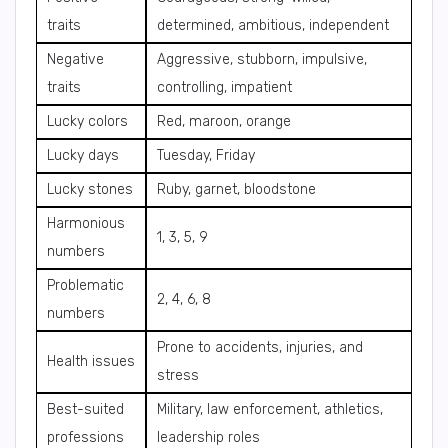
traits
determined, ambitious, independent
Negative
Aggressive, stubborn, impulsive,
traits
controlling, impatient
Lucky colors
Red, maroon, orange
Lucky days
Tuesday, Friday
Lucky stones
Ruby, garnet, bloodstone
Harmonious
1, 3, 5, 9
numbers
Problematic
2, 4, 6, 8
numbers
Prone to accidents, injuries, and
Health issues
stress
Best-suited
Military, law enforcement, athletics,
professions
leadership roles