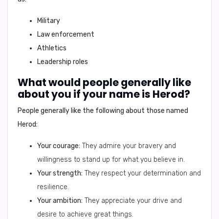
Military
Law enforcement
Athletics
Leadership roles
What would people generally like
about you if your name is Herod?
People generally like the following about those named
Herod:
Your courage:
They admire your bravery and
willingness to stand up for what you believe in.
Your strength:
They respect your determination and
resilience.
Your ambition:
They appreciate your drive and
desire to achieve great things.