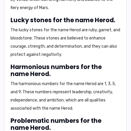
fiery energy of Mars.
Lucky stones for the name Herod.
The lucky stones for the name Herod are
ruby, garnet, and
bloodstone
. These stones are believed to enhance
courage, strength, and determination, and they can also
protect against negativity.
Harmonious numbers for the
name Herod.
The harmonious numbers for the name Herod are
1, 3, 5,
and 9
. These numbers represent leadership, creativity,
independence, and ambition, which are all qualities
associated with the name Herod.
Problematic numbers for the
name Herod.