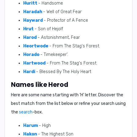
Huritt
- Handsome
Haradah
- Well of Great Fear
Hayward
- Protector of A Fence
Hrut
- Son of Hejolf
Harod
- Astonishment, Fear
Heortwode
- From The Stag's Forest.
Horado
- Timekeeper'.
Hartwood
- From The Stag's Forest.
Hardi
- Blessed By The Holy Heart
Names like Herod
Here are some name starting with ‘
H
’ letter. Discover the
best match from the list below or refine your search using
the
search
-box.
Harum
- High
Hakon
- The Highest Son