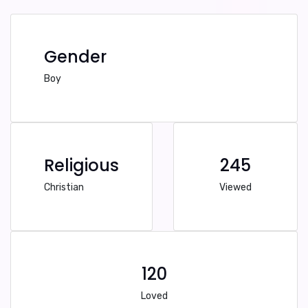
Gender
Boy
Religious
245
Christian
Viewed
120
Loved