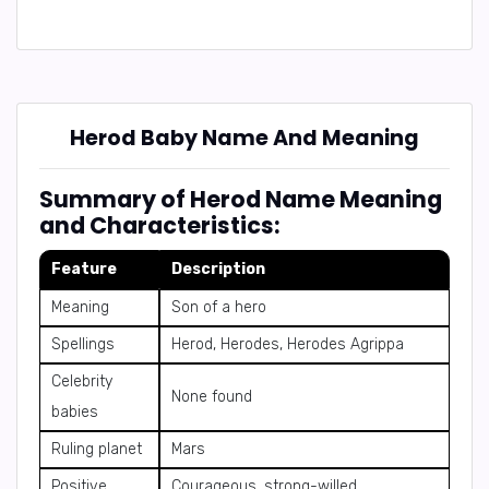
Herod Baby Name And Meaning
Summary of Herod Name Meaning
and Characteristics:
Feature
Description
Meaning
Son of a hero
Spellings
Herod, Herodes, Herodes Agrippa
Celebrity
None found
babies
Ruling planet
Mars
Positive
Courageous, strong-willed,