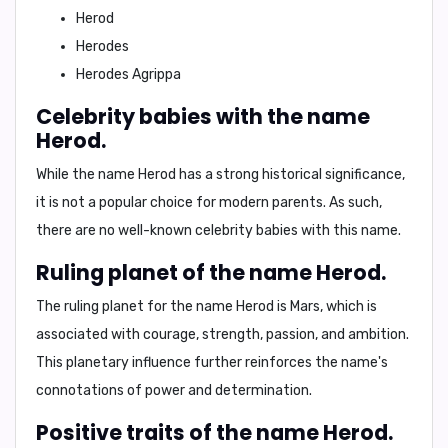
Herod
Herodes
Herodes Agrippa
Celebrity babies with the name
Herod.
While the name Herod has a strong historical significance,
it is not a popular choice for modern parents. As such,
there are no well-known celebrity babies with this name.
Ruling planet of the name Herod.
The ruling planet for the name Herod is
Mars
, which is
associated with courage, strength, passion, and ambition.
This planetary influence further reinforces the name's
connotations of power and determination.
Positive traits of the name Herod.