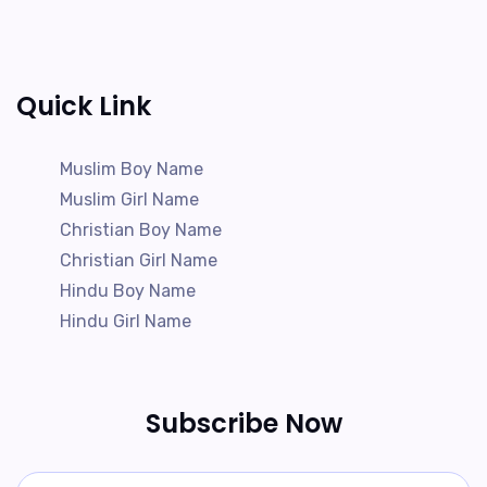
Quick Link
Muslim Boy Name
Muslim Girl Name
Christian Boy Name
Christian Girl Name
Hindu Boy Name
Hindu Girl Name
Subscribe Now