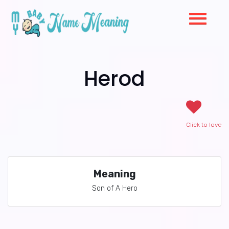
Herod
Click to love
Meaning
Son of A Hero