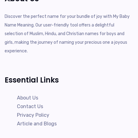
Discover the perfect name for your bundle of joy with My Baby
Name Meaning. Our user-friendly tool offers a delightful
selection of Muslim, Hindu, and Christian names for boys and
girls, making the journey of naming your precious one a joyous
experience.
Essential Links
About Us
Contact Us
Privacy Policy
Article and Blogs