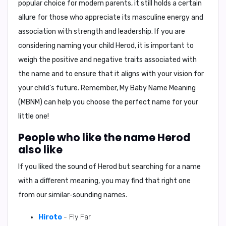
popular choice for modern parents, it still holds a certain
allure for those who appreciate its masculine energy and
association with strength and leadership. If you are
considering naming your child Herod, it is important to
weigh the positive and negative traits associated with
the name and to ensure that it aligns with your vision for
your child's future. Remember,
My Baby Name Meaning
(MBNM)
can help you choose the perfect name for your
little one!
People who like the name Herod
also like
If you liked the sound of Herod but searching for a name
with a different meaning, you may find that right one
from our similar-sounding names.
Hiroto
- Fly Far