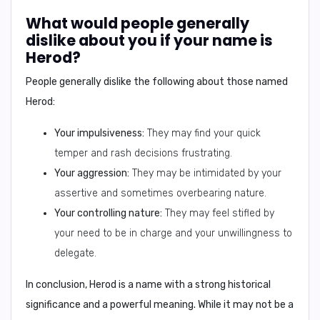
What would people generally
dislike about you if your name is
Herod?
People generally dislike the following about those named
Herod:
Your impulsiveness:
They may find your quick
temper and rash decisions frustrating.
Your aggression:
They may be intimidated by your
assertive and sometimes overbearing nature.
Your controlling nature:
They may feel stifled by
your need to be in charge and your unwillingness to
delegate.
In conclusion,
Herod is a name with a strong historical
significance and a powerful meaning. While it may not be a