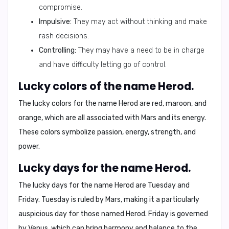
compromise.
Impulsive:
They may act without thinking and make
rash decisions.
Controlling:
They may have a need to be in charge
and have difficulty letting go of control.
Lucky colors of the name Herod.
The lucky colors for the name Herod are
red, maroon, and
orange
, which are all associated with Mars and its energy.
These colors symbolize passion, energy, strength, and
power.
Lucky days for the name Herod.
The lucky days for the name Herod are
Tuesday and
Friday
. Tuesday is ruled by Mars, making it a particularly
auspicious day for those named Herod. Friday is governed
by Venus, which can bring harmony and balance to the