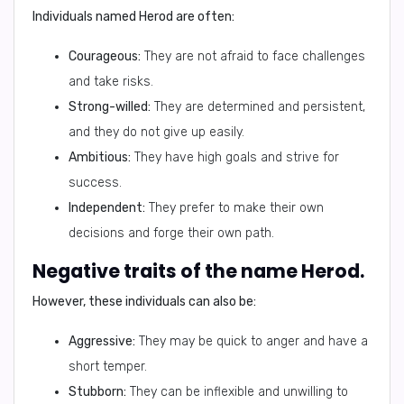
Individuals named Herod are often:
Courageous:
They are not afraid to face challenges
and take risks.
Strong-willed:
They are determined and persistent,
and they do not give up easily.
Ambitious:
They have high goals and strive for
success.
Independent:
They prefer to make their own
decisions and forge their own path.
Negative traits of the name Herod.
However, these individuals can also be:
Aggressive:
They may be quick to anger and have a
short temper.
Stubborn:
They can be inflexible and unwilling to