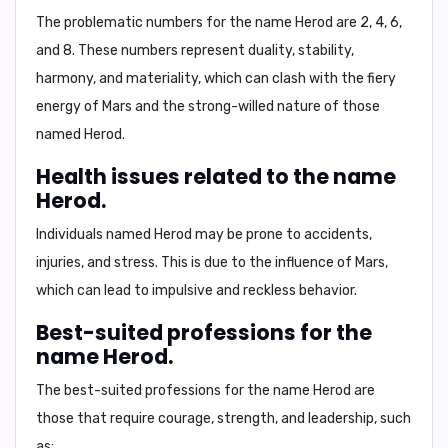
The problematic numbers for the name Herod are
2, 4, 6,
and 8
. These numbers represent duality, stability,
harmony, and materiality, which can clash with the fiery
energy of Mars and the strong-willed nature of those
named Herod.
Health issues related to the name
Herod.
Individuals named Herod may be prone to
accidents,
injuries, and stress
. This is due to the influence of Mars,
which can lead to impulsive and reckless behavior.
Best-suited professions for the
name Herod.
The best-suited professions for the name Herod are
those that require courage, strength, and leadership, such
as: