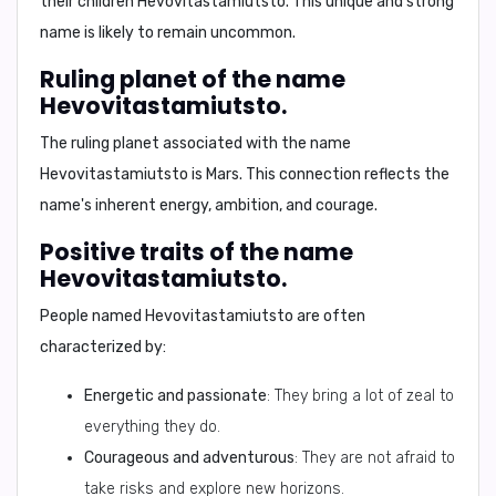
their children
Hevovitastamiutsto
. This unique and strong
name is likely to remain uncommon.
Ruling planet of the name
Hevovitastamiutsto.
The ruling planet associated with the name
Hevovitastamiutsto
is
Mars
. This connection reflects the
name's inherent energy, ambition, and courage.
Positive traits of the name
Hevovitastamiutsto.
People named
Hevovitastamiutsto
are often
characterized by:
Energetic and passionate
: They bring a lot of zeal to
everything they do.
Courageous and adventurous
: They are not afraid to
take risks and explore new horizons.