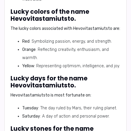
Lucky colors of the name
Hevovitastamiutsto.
The lucky colors associated with
Hevovitastamiutsto
are:
Red
: Symbolizing passion, energy, and strength.
Orange
: Reflecting creativity, enthusiasm, and
warmth.
Yellow
: Representing optimism, intelligence, and joy.
Lucky days for the name
Hevovitastamiutsto.
Hevovitastamiutsto
is most fortunate on:
Tuesday
: The day ruled by Mars, their ruling planet.
Saturday
: A day of action and personal power.
Lucky stones for the name