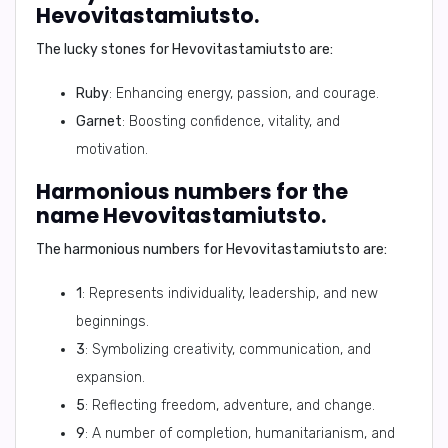
Hevovitastamiutsto.
The lucky stones for
Hevovitastamiutsto
are:
Ruby
: Enhancing energy, passion, and courage.
Garnet
: Boosting confidence, vitality, and
motivation.
Harmonious numbers for the
name Hevovitastamiutsto.
The harmonious numbers for
Hevovitastamiutsto
are:
1
: Represents individuality, leadership, and new
beginnings.
3
: Symbolizing creativity, communication, and
expansion.
5
: Reflecting freedom, adventure, and change.
9
: A number of completion, humanitarianism, and