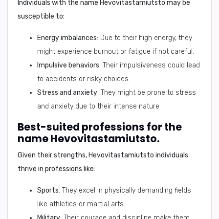
Individuals with the name
Hevovitastamiutsto
may be
susceptible to:
Energy imbalances
: Due to their high energy, they
might experience burnout or fatigue if not careful.
Impulsive behaviors
: Their impulsiveness could lead
to accidents or risky choices.
Stress and anxiety
: They might be prone to stress
and anxiety due to their intense nature.
Best-suited professions for the
name Hevovitastamiutsto.
Given their strengths,
Hevovitastamiutsto
individuals
thrive in professions like:
Sports
: They excel in physically demanding fields
like athletics or martial arts.
Military
: Their courage and discipline make them