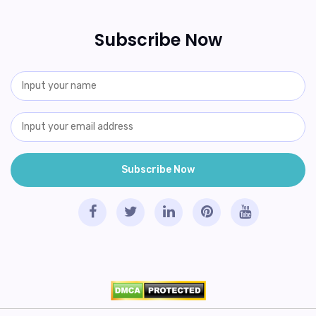
Subscribe Now