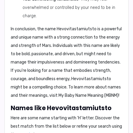
overwhelmed or controlled by your need to be in
charge.
In conclusion
, the name Hevovitastamiutsto is a powerful
and unique name with a strong connection to the energy
and strength of Mars. Individuals with this name are likely
to be bold, passionate, and driven, but might need to
manage their impulsiveness and domineering tendencies.
If you're looking for a name that embodies strength,
courage, and boundless energy, Hevovitastamiutsto
might be a compelling choice. To learn more about names
and their meanings, visit
My Baby Name Meaning (MBNM)
!
Names like Hevovitastamiutsto
Here are some name starting with ‘
H
’ letter. Discover the
best match from the list below or refine your search using