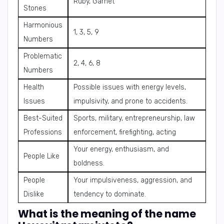
Ruby, Garnet
Stones
Harmonious
1, 3, 5, 9
Numbers
Problematic
2, 4, 6, 8
Numbers
Health
Possible issues with energy levels,
Issues
impulsivity, and prone to accidents.
Best-Suited
Sports, military, entrepreneurship, law
Professions
enforcement, firefighting, acting
Your energy, enthusiasm, and
People Like
boldness.
People
Your impulsiveness, aggression, and
Dislike
tendency to dominate.
What is the meaning of the name