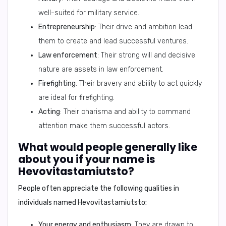
well-suited for military service.
Entrepreneurship
: Their drive and ambition lead
them to create and lead successful ventures.
Law enforcement
: Their strong will and decisive
nature are assets in law enforcement.
Firefighting
: Their bravery and ability to act quickly
are ideal for firefighting.
Acting
: Their charisma and ability to command
attention make them successful actors.
What would people generally like
about you if your name is
Hevovitastamiutsto?
People often appreciate the following qualities in
individuals named
Hevovitastamiutsto
:
Your energy and enthusiasm
: They are drawn to