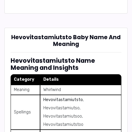
Hevovitastamiutsto Baby Name And
Meaning
Hevovitastamiutsto Name
Meaning and Insights
Category
Details
Meaning
Whirlwind
Hevovitastamiutsto
,
Hevovitastamiutso,
Spellings
Hevovitastamiutsoo,
Hevovitastamiutstoo