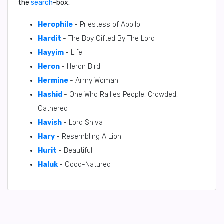
the
search
-box.
Herophile
- Priestess of Apollo
Hardit
- The Boy Gifted By The Lord
Hayyim
- Life
Heron
- Heron Bird
Hermine
- Army Woman
Hashid
- One Who Rallies People, Crowded,
Gathered
Havish
- Lord Shiva
Hary
- Resembling A Lion
Hurit
- Beautiful
Haluk
- Good-Natured