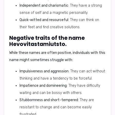
Independent and charismatic
: They have a strong
sense of self and a magnetic personality.
Quick-witted and resourceful
: They can think on
their feet and find creative solutions.
Negative traits of the name
Hevovitastamiutsto.
While these names are often positive, individuals with this
name might sometimes struggle with:
Impulsiveness and aggression
: They can act without
thinking and have a tendency to be forceful.
Impatience and domineering
: They have difficulty
waiting and can be bossy with others.
Stubbornness and short-tempered
: They are
resistant to change and can become easily
frustrated.