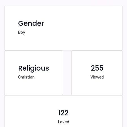
Gender
Boy
Religious
255
Christian
Viewed
122
Loved