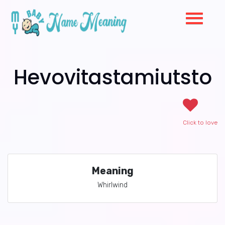
Hevovitastamiutsto
Click to love
Meaning
Whirlwind