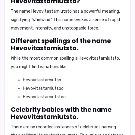
Hevovitastamiutsto?
The name
Hevovitastamiutsto
has a powerful meaning,
signifying
"Whirlwind"
. This name evokes a sense of rapid
movement, intensity, and unstoppable force.
Different spellings of the name
Hevovitastamiutsto.
While the most common spelling is
Hevovitastamiutsto
,
you might find variations like:
Hevovitastamiutso
Hevovitastamiutsoo
Hevovitastamiutstoo
Celebrity babies with the name
Hevovitastamiutsto.
There are no recorded instances of celebrities naming