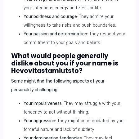
your infectious energy and zest for life.
Your boldness and courage
: They admire your
willingness to take risks and push boundaries.
Your passion and determination
: They respect your
commitment to your goals and beliefs.
What would people generally
dislike about you if your name is
Hevovitastamiutsto?
Some might find the following aspects of your
personality challenging:
Your impulsiveness
: They may struggle with your
tendency to act without thinking.
Your aggression
: They might be intimidated by your
forceful nature and lack of subtlety.
Your domineering tendencies
: They may feel