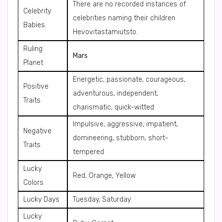
There are no recorded instances of
Celebrity
celebrities naming their children
Babies
Hevovitastamiutsto.
Ruling
Mars
Planet
Energetic, passionate, courageous,
Positive
adventurous, independent,
Traits
charismatic, quick-witted
Impulsive, aggressive, impatient,
Negative
domineering, stubborn, short-
Traits
tempered
Lucky
Red, Orange, Yellow
Colors
Lucky Days
Tuesday, Saturday
Lucky