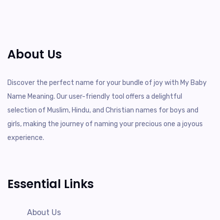
About Us
Discover the perfect name for your bundle of joy with My Baby
Name Meaning. Our user-friendly tool offers a delightful
selection of Muslim, Hindu, and Christian names for boys and
girls, making the journey of naming your precious one a joyous
experience.
Essential Links
About Us