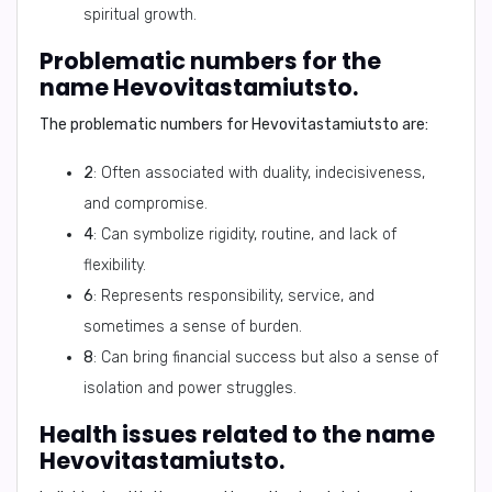
spiritual growth.
Problematic numbers for the
name Hevovitastamiutsto.
The problematic numbers for
Hevovitastamiutsto
are:
2
: Often associated with duality, indecisiveness,
and compromise.
4
: Can symbolize rigidity, routine, and lack of
flexibility.
6
: Represents responsibility, service, and
sometimes a sense of burden.
8
: Can bring financial success but also a sense of
isolation and power struggles.
Health issues related to the name
Hevovitastamiutsto.