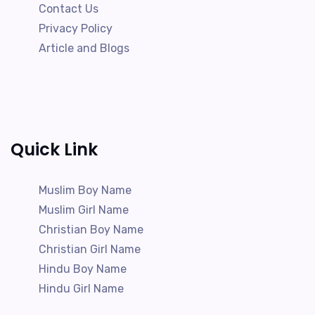
Contact Us
Privacy Policy
Article and Blogs
Quick Link
Muslim Boy Name
Muslim Girl Name
Christian Boy Name
Christian Girl Name
Hindu Boy Name
Hindu Girl Name