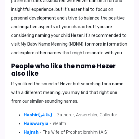
potential traits associated with Hezer can be a fun and
insightful experience, but it's essential to focus on
personal development and strive to balance the positive
and negative aspects of your character. If you are
considering naming your child Hezer, it's recommended to
visit My Baby Name Meaning (MBNM) for more information
and explore other names that might resonate with you.
People who like the name Hezer
also like
If you liked the sound of Hezer but searching for a name
with a different meaning, you may find that right one
from our similar-sounding names.
Hashir(حَاشِر)
- Gatherer, Assembler, Collector
Haiswaryia
- Wealth
Hajrah
- The Wife of Prophet Ibrahim (A.S)