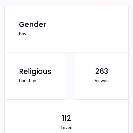
Gender
Boy
Religious
263
Christian
Viewed
112
Loved