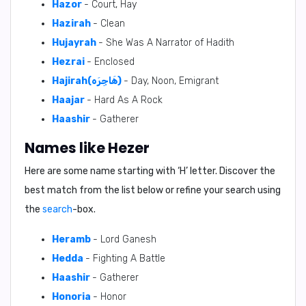
Hazor
- Court, Hay
Hazirah
- Clean
Hujayrah
- She Was A Narrator of Hadith
Hezrai
- Enclosed
Hajirah(هَاجِرَه)
- Day, Noon, Emigrant
Haajar
- Hard As A Rock
Haashir
- Gatherer
Names like Hezer
Here are some name starting with ‘
H
’ letter. Discover the
best match from the list below or refine your search using
the
search
-box.
Heramb
- Lord Ganesh
Hedda
- Fighting A Battle
Haashir
- Gatherer
Honoria
- Honor