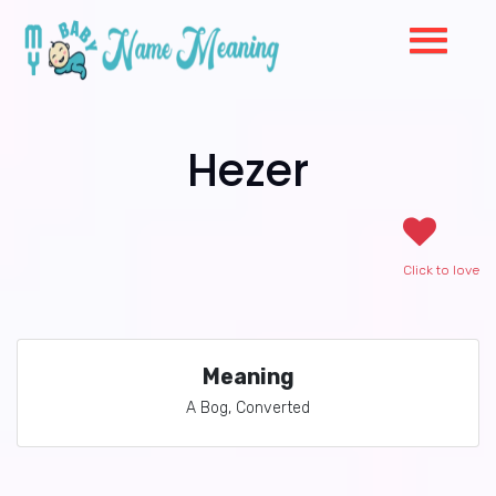
Hezer
Click to love
Meaning
A Bog, Converted