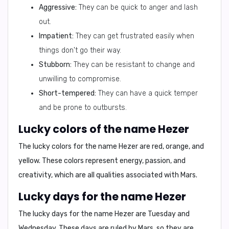
Aggressive:
They can be quick to anger and lash
out.
Impatient:
They can get frustrated easily when
things don't go their way.
Stubborn:
They can be resistant to change and
unwilling to compromise.
Short-tempered:
They can have a quick temper
and be prone to outbursts.
Lucky colors of the name Hezer
The lucky colors for the name Hezer are
red, orange, and
yellow
. These colors represent energy, passion, and
creativity, which are all qualities associated with Mars.
Lucky days for the name Hezer
The lucky days for the name Hezer are
Tuesday and
Wednesday
. These days are ruled by Mars, so they are