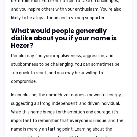
determination
. You're not afraid to take on challenges,
and you inspire others with your enthusiasm. You're also
likely to be a loyal friend and a strong supporter.
What would people generally
dislike about you if your name is
Hezer?
People may find your
impulsiveness, aggression, and
stubbornness
to be challenging. You can sometimes be
too quick to react, and you may be unwilling to
compromise.
In conclusion,
the name Hezer carries a powerful energy,
suggesting a strong, independent, and driven individual.
While this name brings forth ambition and courage, it's
important to remember that everyone is unique, and the
name is merely a starting point. Learning about the