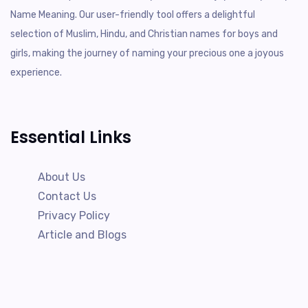
Name Meaning. Our user-friendly tool offers a delightful
selection of Muslim, Hindu, and Christian names for boys and
girls, making the journey of naming your precious one a joyous
experience.
Essential Links
About Us
Contact Us
Privacy Policy
Article and Blogs