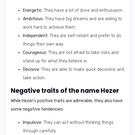
Energetic:
They have a lot of drive and enthusiasm.
Ambitious:
They have big dreams and are willing to
work hard to achieve them.
Independent:
They are self-reliant and prefer to do
things their own way.
Courageous:
They are not afraid to take risks and
stand up for what they believe in.
Decisive:
They are able to make quick decisions and
take action.
Negative traits of the name Hezer
While Hezer's positive traits are admirable, they also have
some negative tendencies:
Impulsive:
They can act without thinking things
through carefully.