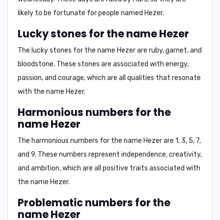
likely to be fortunate for people named Hezer.
Lucky stones for the name Hezer
The lucky stones for the name Hezer are
ruby, garnet, and
bloodstone
. These stones are associated with energy,
passion, and courage, which are all qualities that resonate
with the name Hezer.
Harmonious numbers for the
name Hezer
The harmonious numbers for the name Hezer are
1, 3, 5, 7,
and 9
. These numbers represent independence, creativity,
and ambition, which are all positive traits associated with
the name Hezer.
Problematic numbers for the
name Hezer