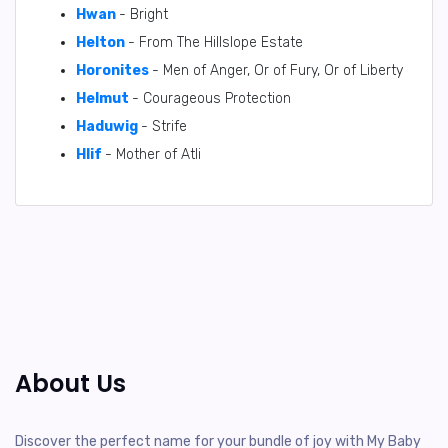
Hwan
- Bright
Helton
- From The Hillslope Estate
Horonites
- Men of Anger, Or of Fury, Or of Liberty
Helmut
- Courageous Protection
Haduwig
- Strife
Hlif
- Mother of Atli
About Us
Discover the perfect name for your bundle of joy with My Baby