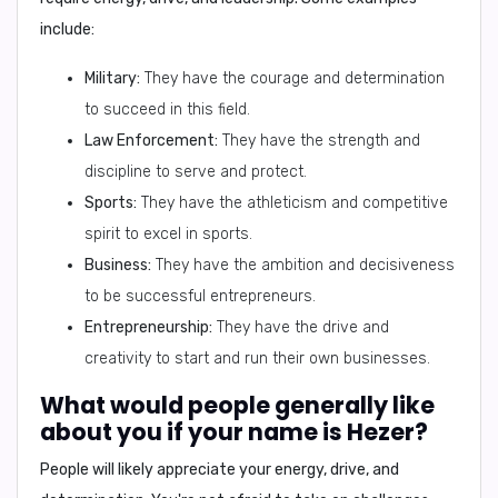
include:
Military:
They have the courage and determination
to succeed in this field.
Law Enforcement:
They have the strength and
discipline to serve and protect.
Sports:
They have the athleticism and competitive
spirit to excel in sports.
Business:
They have the ambition and decisiveness
to be successful entrepreneurs.
Entrepreneurship:
They have the drive and
creativity to start and run their own businesses.
What would people generally like
about you if your name is Hezer?
People will likely appreciate your
energy, drive, and