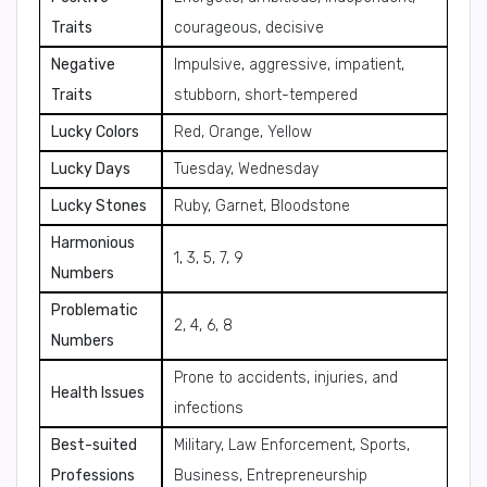
Traits
courageous, decisive
Negative
Impulsive, aggressive, impatient,
Traits
stubborn, short-tempered
Lucky Colors
Red, Orange, Yellow
Lucky Days
Tuesday, Wednesday
Lucky Stones
Ruby, Garnet, Bloodstone
Harmonious
1, 3, 5, 7, 9
Numbers
Problematic
2, 4, 6, 8
Numbers
Prone to accidents, injuries, and
Health Issues
infections
Best-suited
Military, Law Enforcement, Sports,
Professions
Business, Entrepreneurship