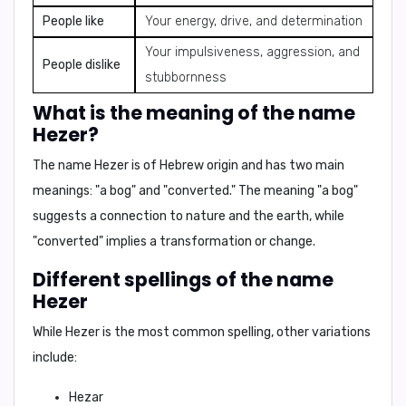
People like
Your energy, drive, and determination
Your impulsiveness, aggression, and
People dislike
stubbornness
What is the meaning of the name
Hezer?
The name Hezer is of Hebrew origin and has two main
meanings:
"a bog"
and
"converted."
The meaning "a bog"
suggests a connection to nature and the earth, while
"converted" implies a transformation or change.
Different spellings of the name
Hezer
While Hezer is the most common spelling, other variations
include:
Hezar