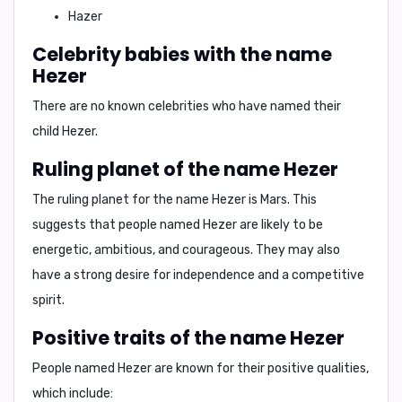
Hazer
Celebrity babies with the name
Hezer
There are no known celebrities who have named their
child Hezer.
Ruling planet of the name Hezer
The ruling planet for the name Hezer is
Mars
. This
suggests that people named Hezer are likely to be
energetic, ambitious, and courageous. They may also
have a strong desire for independence and a competitive
spirit.
Positive traits of the name Hezer
People named Hezer are known for their positive qualities,
which include: