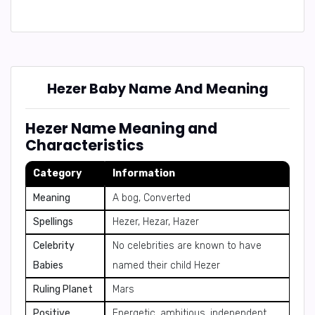
Hezer Baby Name And Meaning
Hezer Name Meaning and
Characteristics
Category
Information
Meaning
A bog, Converted
Spellings
Hezer, Hezar, Hazer
Celebrity
No celebrities are known to have
Babies
named their child Hezer
Ruling Planet
Mars
Positive
Energetic, ambitious, independent,