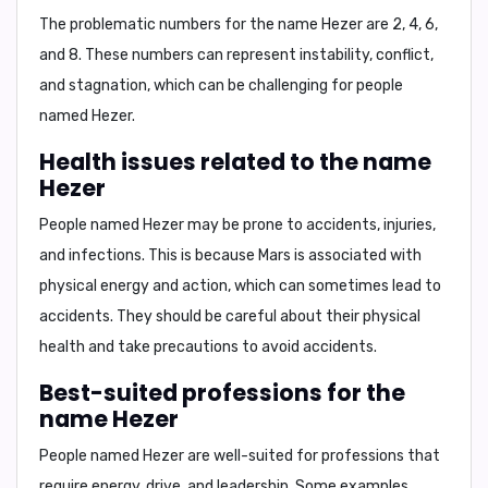
The problematic numbers for the name Hezer are
2, 4, 6,
and 8
. These numbers can represent instability, conflict,
and stagnation, which can be challenging for people
named Hezer.
Health issues related to the name
Hezer
People named Hezer may be prone to
accidents, injuries,
and infections
. This is because Mars is associated with
physical energy and action, which can sometimes lead to
accidents. They should be careful about their physical
health and take precautions to avoid accidents.
Best-suited professions for the
name Hezer
People named Hezer are well-suited for professions that
require energy, drive, and leadership. Some examples