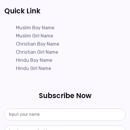
Quick Link
Muslim Boy Name
Muslim Girl Name
Christian Boy Name
Christian Girl Name
Hindu Boy Name
Hindu Girl Name
Subscribe Now