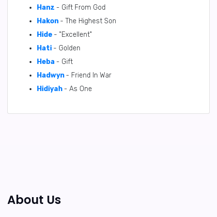
Hanz
- Gift From God
Hakon
- The Highest Son
Hide
- "Excellent"
Hati
- Golden
Heba
- Gift
Hadwyn
- Friend In War
Hidiyah
- As One
About Us