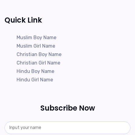
Quick Link
Muslim Boy Name
Muslim Girl Name
Christian Boy Name
Christian Girl Name
Hindu Boy Name
Hindu Girl Name
Subscribe Now