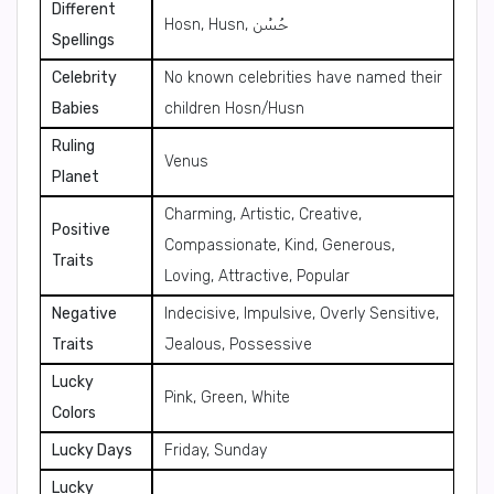
Different
Hosn, Husn, حُسْن
Spellings
Celebrity
No known celebrities have named their
Babies
children Hosn/Husn
Ruling
Venus
Planet
Charming, Artistic, Creative,
Positive
Compassionate, Kind, Generous,
Traits
Loving, Attractive, Popular
Negative
Indecisive, Impulsive, Overly Sensitive,
Traits
Jealous, Possessive
Lucky
Pink, Green, White
Colors
Lucky Days
Friday, Sunday
Lucky