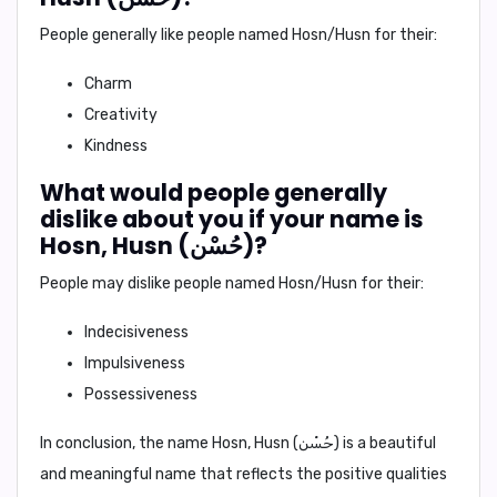
People generally like people named Hosn/Husn for their:
Charm
Creativity
Kindness
What would people generally
dislike about you if your name is
Hosn, Husn (حُسْن)?
People may dislike people named Hosn/Husn for their:
Indecisiveness
Impulsiveness
Possessiveness
In conclusion,
the name Hosn, Husn (حُسْن) is a beautiful
and meaningful name that reflects the positive qualities