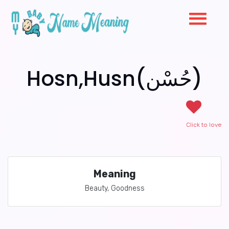
Hosn,Husn(حُسْن)
Click to love
Meaning
Beauty, Goodness