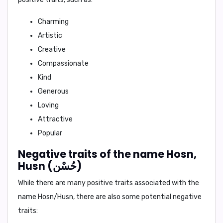
Charming
Artistic
Creative
Compassionate
Kind
Generous
Loving
Attractive
Popular
Negative traits of the name Hosn,
Husn (حُسْن)
While there are many positive traits associated with the
name Hosn/Husn, there are also some potential negative
traits: