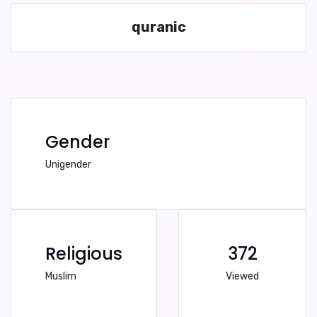
quranic
Gender
Unigender
Religious
372
Muslim
Viewed