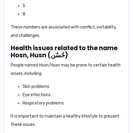
5
8
These numbers are associated with conflict, instability,
and challenges.
Health issues related to the name
Hosn, Husn (حُسْن)
People named Hosn/Husn may be prone to certain health
issues, including:
Skin problems
Eye infections
Respiratory problems
It is important to maintain a healthy lifestyle to prevent
these issues.