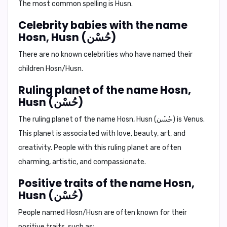
The most common spelling is
Husn
.
Celebrity babies with the name
Hosn, Husn (حُسْن)
There are no known celebrities who have named their
children Hosn/Husn.
Ruling planet of the name Hosn,
Husn (حُسْن)
The ruling planet of the name Hosn, Husn (حُسْن) is
Venus.
This planet is associated with love, beauty, art, and
creativity. People with this ruling planet are often
charming, artistic, and compassionate.
Positive traits of the name Hosn,
Husn (حُسْن)
People named Hosn/Husn are often known for their
positive traits, such as: