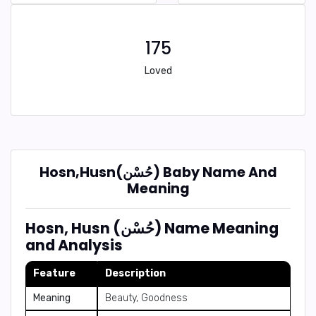
175
Loved
Hosn,Husn(حُسْن) Baby Name And
Meaning
Hosn, Husn (حُسْن) Name Meaning
and Analysis
Feature
Description
Meaning
Beauty, Goodness