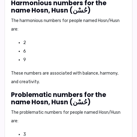
Harmonious numbers for the
name Hosn, Husn (حُسْن)
The harmonious numbers for people named Hosn/Husn
are:
2
6
9
These numbers are associated with balance, harmony,
and creativity.
Problematic numbers for the
name Hosn, Husn (حُسْن)
The problematic numbers for people named Hosn/Husn
are:
3