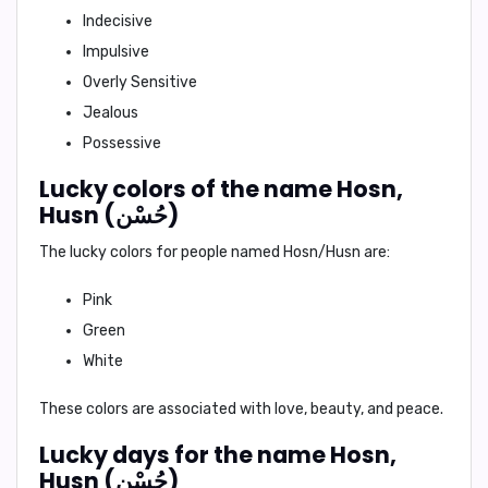
Indecisive
Impulsive
Overly Sensitive
Jealous
Possessive
Lucky colors of the name Hosn,
Husn (حُسْن)
The lucky colors for people named Hosn/Husn are:
Pink
Green
White
These colors are associated with love, beauty, and peace.
Lucky days for the name Hosn,
Husn (حُسْن)