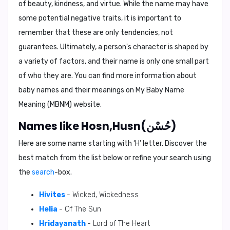
of beauty, kindness, and virtue. While the name may have
some potential negative traits, it is important to
remember that these are only tendencies, not
guarantees. Ultimately, a person's character is shaped by
a variety of factors, and their name is only one small part
of who they are. You can find more information about
baby names and their meanings on
My Baby Name
Meaning (MBNM)
website.
Names like Hosn,Husn(حُسْن)
Here are some name starting with ‘
H
’ letter. Discover the
best match from the list below or refine your search using
the
search
-box.
Hivites
- Wicked, Wickedness
Helia
- Of The Sun
Hridayanath
- Lord of The Heart