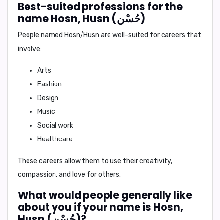
Best-suited professions for the
name Hosn, Husn (حُسْن)
People named Hosn/Husn are well-suited for careers that
involve:
Arts
Fashion
Design
Music
Social work
Healthcare
These careers allow them to use their creativity,
compassion, and love for others.
What would people generally like
about you if your name is Hosn,
Husn (حُسْن)?