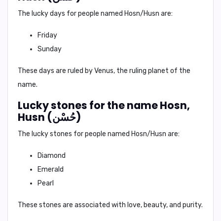
The lucky days for people named Hosn/Husn are:
Friday
Sunday
These days are ruled by Venus, the ruling planet of the
name.
Lucky stones for the name Hosn,
Husn (حُسْن)
The lucky stones for people named Hosn/Husn are:
Diamond
Emerald
Pearl
These stones are associated with love, beauty, and purity.