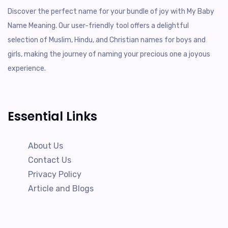
Discover the perfect name for your bundle of joy with My Baby
Name Meaning. Our user-friendly tool offers a delightful
selection of Muslim, Hindu, and Christian names for boys and
girls, making the journey of naming your precious one a joyous
experience.
Essential Links
About Us
Contact Us
Privacy Policy
Article and Blogs