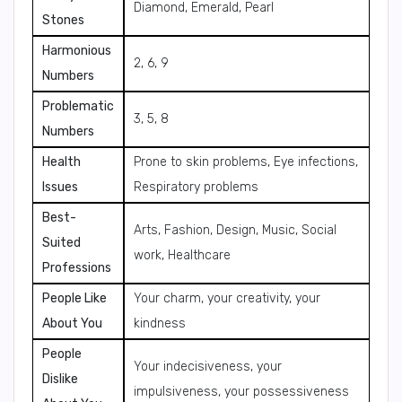
Diamond, Emerald, Pearl
Stones
Harmonious
2, 6, 9
Numbers
Problematic
3, 5, 8
Numbers
Health
Prone to skin problems, Eye infections,
Issues
Respiratory problems
Best-
Arts, Fashion, Design, Music, Social
Suited
work, Healthcare
Professions
People Like
Your charm, your creativity, your
About You
kindness
People
Your indecisiveness, your
Dislike
impulsiveness, your possessiveness