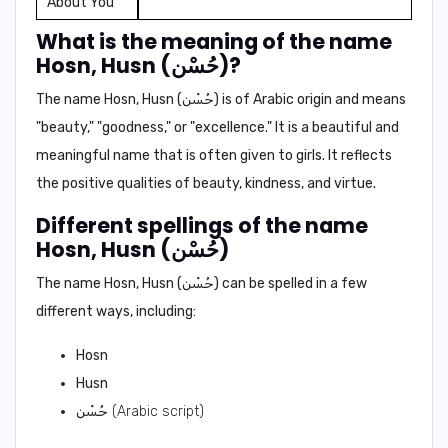
About You
What is the meaning of the name
Hosn, Husn (حُسْن)?
The name Hosn, Husn (حُسْن) is of Arabic origin and means
"beauty," "goodness,"
or
"excellence."
It is a beautiful and
meaningful name that is often given to girls. It reflects
the positive qualities of beauty, kindness, and virtue.
Different spellings of the name
Hosn, Husn (حُسْن)
The name Hosn, Husn (حُسْن) can be spelled in a few
different ways, including:
Hosn
Husn
حُسْن
(Arabic script)