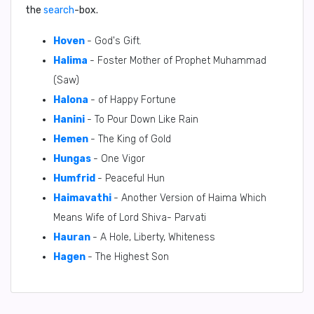
the
search
-box.
Hoven
- God's Gift.
Halima
- Foster Mother of Prophet Muhammad
(Saw)
Halona
- of Happy Fortune
Hanini
- To Pour Down Like Rain
Hemen
- The King of Gold
Hungas
- One Vigor
Humfrid
- Peaceful Hun
Haimavathi
- Another Version of Haima Which
Means Wife of Lord Shiva- Parvati
Hauran
- A Hole, Liberty, Whiteness
Hagen
- The Highest Son