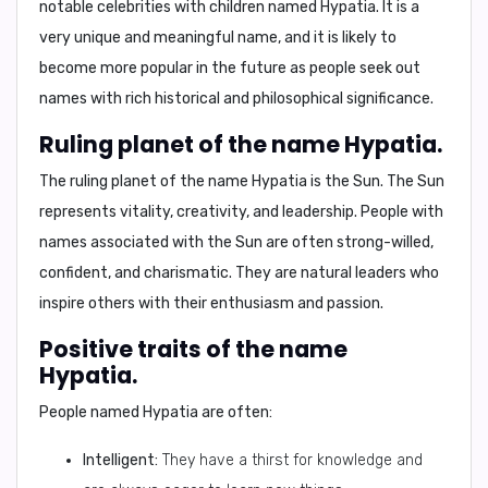
notable celebrities with children named Hypatia. It is a
very unique and meaningful name, and it is likely to
become more popular in the future as people seek out
names with rich historical and philosophical significance.
Ruling planet of the name Hypatia.
The ruling planet of the name Hypatia is
the Sun
. The Sun
represents vitality, creativity, and leadership. People with
names associated with the Sun are often strong-willed,
confident, and charismatic. They are natural leaders who
inspire others with their enthusiasm and passion.
Positive traits of the name
Hypatia.
People named Hypatia are often:
Intelligent:
They have a thirst for knowledge and