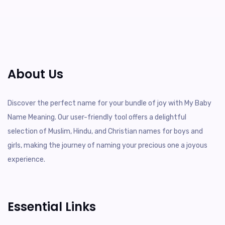
About Us
Discover the perfect name for your bundle of joy with My Baby
Name Meaning. Our user-friendly tool offers a delightful
selection of Muslim, Hindu, and Christian names for boys and
girls, making the journey of naming your precious one a joyous
experience.
Essential Links