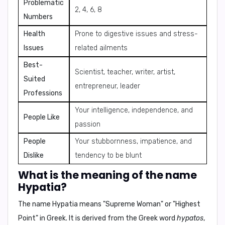
Problematic
2, 4, 6, 8
Numbers
Health
Prone to digestive issues and stress-
Issues
related ailments
Best-
Scientist, teacher, writer, artist,
Suited
entrepreneur, leader
Professions
Your intelligence, independence, and
People Like
passion
People
Your stubbornness, impatience, and
Dislike
tendency to be blunt
What is the meaning of the name
Hypatia?
The name Hypatia means "
Supreme Woman
" or "
Highest
Point
" in Greek. It is derived from the Greek word
hypatos
,