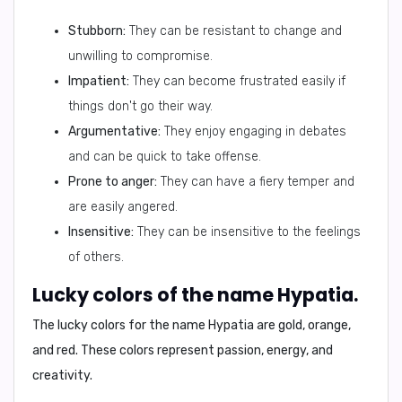
Stubborn:
They can be resistant to change and
unwilling to compromise.
Impatient:
They can become frustrated easily if
things don't go their way.
Argumentative:
They enjoy engaging in debates
and can be quick to take offense.
Prone to anger:
They can have a fiery temper and
are easily angered.
Insensitive:
They can be insensitive to the feelings
of others.
Lucky colors of the name Hypatia.
The lucky colors for the name Hypatia are
gold, orange,
and red
. These colors represent passion, energy, and
creativity.