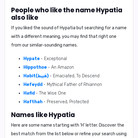
People who like the name Hypatia
also like
If you liked the sound of Hypatia but searching for a name
with a different meaning, you may find that right one
from our similar-sounding names.
Hypate
- Exceptional
Hippothoe
- An Amazon
Habit(هَبِيط)
- Emaciated, To Descend
Hefeydd
- Mythical Father of Rhiannon
Hafid
- The Wise One
Hafthah
- Preserved, Protected
Names like Hypatia
Here are some name starting with ‘
H
’ letter. Discover the
best match from the list below or refine your search using