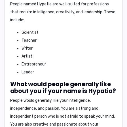
People named Hypatia are well-suited for professions
that require intelligence, creativity, and leadership. These
include:
Scientist
Teacher
Writer
Artist
Entrepreneur
Leader
What would people generally like
about you if your name is Hypatia?
People would generally like your
intelligence,
independence, and passion
. You are a strong and
independent person who is not afraid to speak your mind.
You are also creative and passionate about your