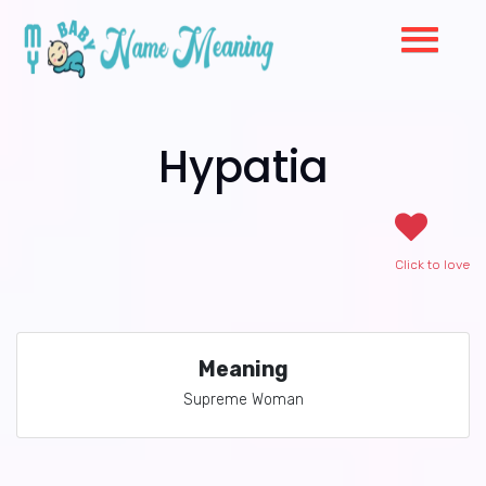
Hypatia
Click to love
Meaning
Supreme Woman