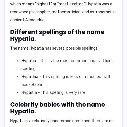
which means "highest" or "most exalted." Hypatia was a
renowned philosopher, mathematician, and astronomer in
ancient Alexandria.
Different spellings of the name
Hypatia.
The name Hypatia has several possible spellings:
Hypatia
- This is the most common and traditional
spelling.
Hypathia
- This spelling is less common but still
acceptable.
Hypaitia
- This spelling is very rare.
Celebrity babies with the name
Hypatia.
Hypatia is a relatively uncommon name and there are no