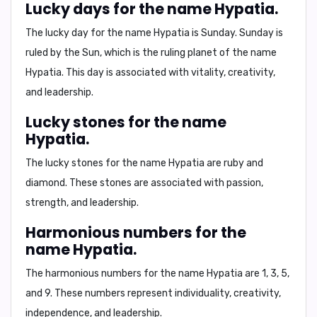
Lucky days for the name Hypatia.
The lucky day for the name Hypatia is
Sunday
. Sunday is
ruled by the Sun, which is the ruling planet of the name
Hypatia. This day is associated with vitality, creativity,
and leadership.
Lucky stones for the name
Hypatia.
The lucky stones for the name Hypatia are
ruby and
diamond
. These stones are associated with passion,
strength, and leadership.
Harmonious numbers for the
name Hypatia.
The harmonious numbers for the name Hypatia are
1, 3, 5,
and 9
. These numbers represent individuality, creativity,
independence, and leadership.