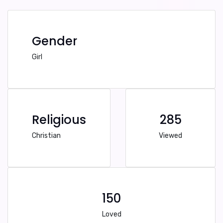
Gender
Girl
Religious
285
Christian
Viewed
150
Loved