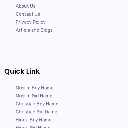
About Us
Contact Us
Privacy Policy
Article and Blogs
Quick Link
Muslim Boy Name
Muslim Girl Name
Christian Boy Name
Christian Girl Name
Hindu Boy Name
Hindu Girl Name