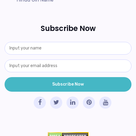
Subscribe Now