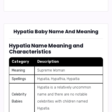
Hypatia Baby Name And Meaning
Hypatia Name Meaning and
Characteristics
Category
Description
Meaning
Supreme Woman
Spellings
Hypatia, Hypathia, Hypaitia
Hypatia is a relatively uncommon
Celebrity
name and there are no notable
Babies
celebrities with children named
Hypatia.