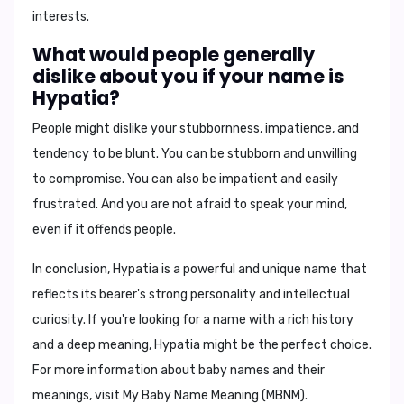
interests.
What would people generally
dislike about you if your name is
Hypatia?
People might dislike your
stubbornness, impatience, and
tendency to be blunt
. You can be stubborn and unwilling
to compromise. You can also be impatient and easily
frustrated. And you are not afraid to speak your mind,
even if it offends people.
In conclusion,
Hypatia is a powerful and unique name that
reflects its bearer's strong personality and intellectual
curiosity. If you're looking for a name with a rich history
and a deep meaning, Hypatia might be the perfect choice.
For more information about baby names and their
meanings, visit
My Baby Name Meaning (MBNM)
.