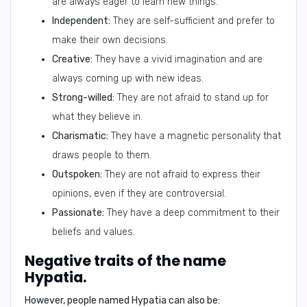
are always eager to learn new things.
Independent:
They are self-sufficient and prefer to
make their own decisions.
Creative:
They have a vivid imagination and are
always coming up with new ideas.
Strong-willed:
They are not afraid to stand up for
what they believe in.
Charismatic:
They have a magnetic personality that
draws people to them.
Outspoken:
They are not afraid to express their
opinions, even if they are controversial.
Passionate:
They have a deep commitment to their
beliefs and values.
Negative traits of the name
Hypatia.
However, people named Hypatia can also be: