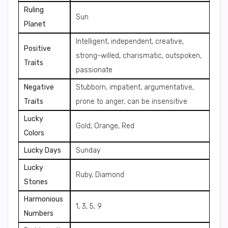
Ruling
Sun
Planet
Intelligent, independent, creative,
Positive
strong-willed, charismatic, outspoken,
Traits
passionate
Negative
Stubborn, impatient, argumentative,
Traits
prone to anger, can be insensitive
Lucky
Gold, Orange, Red
Colors
Lucky Days
Sunday
Lucky
Ruby, Diamond
Stones
Harmonious
1, 3, 5, 9
Numbers