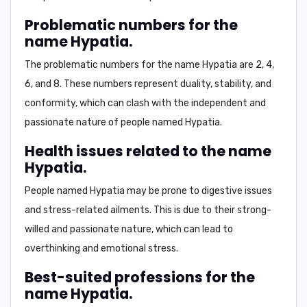
Problematic numbers for the
name Hypatia.
The problematic numbers for the name Hypatia are
2, 4,
6, and 8
. These numbers represent duality, stability, and
conformity, which can clash with the independent and
passionate nature of people named Hypatia.
Health issues related to the name
Hypatia.
People named Hypatia may be prone to
digestive issues
and stress-related ailments
. This is due to their strong-
willed and passionate nature, which can lead to
overthinking and emotional stress.
Best-suited professions for the
name Hypatia.