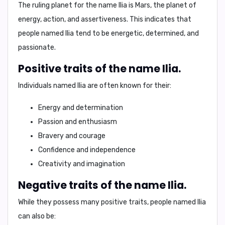
The ruling planet for the name Ilia is
Mars
, the planet of
energy, action, and assertiveness. This indicates that
people named Ilia tend to be
energetic, determined, and
passionate
.
Positive traits of the name Ilia.
Individuals named Ilia are often known for their:
Energy and determination
Passion and enthusiasm
Bravery and courage
Confidence and independence
Creativity and imagination
Negative traits of the name Ilia.
While they possess many positive traits, people named Ilia
can also be: