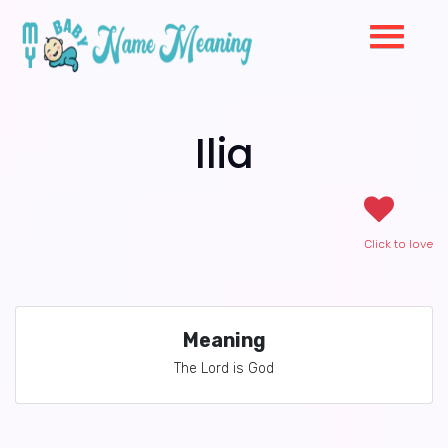
Ilia
Click to love
Meaning
The Lord is God