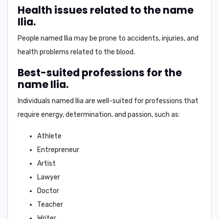
Health issues related to the name
Ilia.
People named Ilia may be prone to
accidents, injuries, and
health problems related to the blood
.
Best-suited professions for the
name Ilia.
Individuals named Ilia are well-suited for professions that
require
energy, determination, and passion
, such as:
Athlete
Entrepreneur
Artist
Lawyer
Doctor
Teacher
Writer