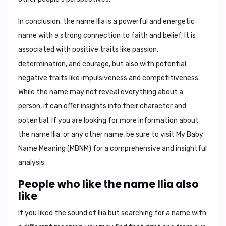
In conclusion,
the name Ilia is a powerful and energetic
name with a strong connection to faith and belief. It is
associated with positive traits like passion,
determination, and courage, but also with potential
negative traits like impulsiveness and competitiveness.
While the name may not reveal everything about a
person, it can offer insights into their character and
potential. If you are looking for more information about
the name Ilia, or any other name, be sure to visit My Baby
Name Meaning (MBNM) for a comprehensive and insightful
analysis.
People who like the name Ilia also
like
If you liked the sound of Ilia but searching for a name with