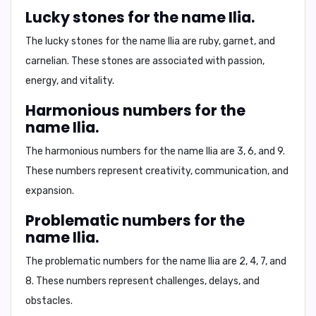
Lucky stones for the name Ilia.
The lucky stones for the name Ilia are
ruby, garnet, and
carnelian
. These stones are associated with
passion,
energy, and vitality
.
Harmonious numbers for the
name Ilia.
The harmonious numbers for the name Ilia are
3, 6, and 9
.
These numbers represent
creativity, communication, and
expansion
.
Problematic numbers for the
name Ilia.
The problematic numbers for the name Ilia are
2, 4, 7, and
8
. These numbers represent
challenges, delays, and
obstacles
.