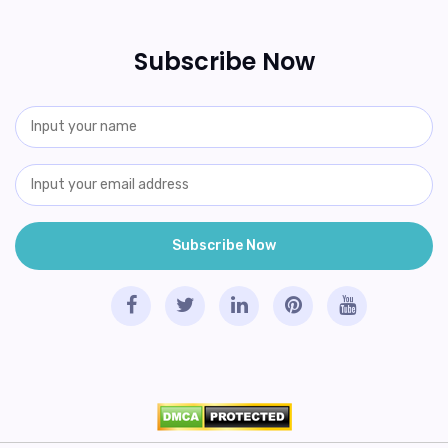
Subscribe Now