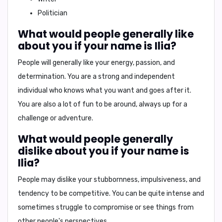
Politician
What would people generally like
about you if your name is Ilia?
People will generally like your
energy, passion, and
determination
. You are a strong and independent
individual who knows what you want and goes after it.
You are also a lot of fun to be around, always up for a
challenge or adventure.
What would people generally
dislike about you if your name is
Ilia?
People may dislike your
stubbornness, impulsiveness, and
tendency to be competitive
. You can be quite intense and
sometimes struggle to compromise or see things from
other people's perspectives.