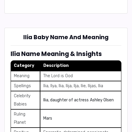
Ilia Baby Name And Meaning
Ilia Name Meaning & Insights
Category
Description
Meaning
The Lord is God
Spellings
Ilia, Ilya, Ilia, Ilija, Ilja, Ilie, Ilijas, Ilia
Celebrity
Ilia, daughter of actress
Ashley Olsen
Babies
Ruling
Mars
Planet