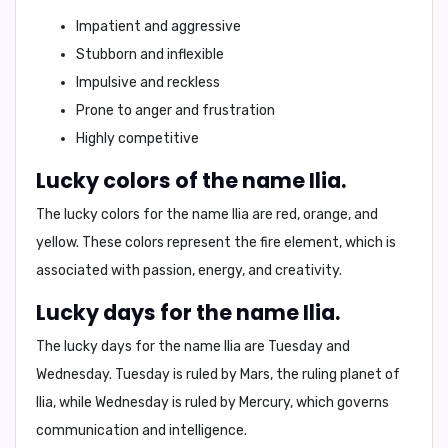
Impatient and aggressive
Stubborn and inflexible
Impulsive and reckless
Prone to anger and frustration
Highly competitive
Lucky colors of the name Ilia.
The lucky colors for the name Ilia are
red, orange, and
yellow
. These colors represent the fire element, which is
associated with
passion, energy, and creativity
.
Lucky days for the name Ilia.
The lucky days for the name Ilia are
Tuesday and
Wednesday
. Tuesday is ruled by Mars, the ruling planet of
Ilia, while Wednesday is ruled by Mercury, which governs
communication and intelligence.