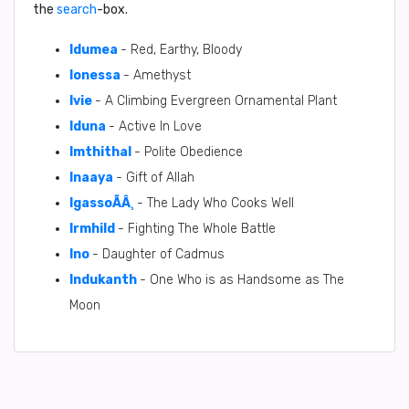
the
search
-box.
Idumea
- Red, Earthy, Bloody
Ionessa
- Amethyst
Ivie
- A Climbing Evergreen Ornamental Plant
Iduna
- Active In Love
Imthithal
- Polite Obedience
Inaaya
- Gift of Allah
IgassoÃÂ¸
- The Lady Who Cooks Well
Irmhild
- Fighting The Whole Battle
Ino
- Daughter of Cadmus
Indukanth
- One Who is as Handsome as The
Moon