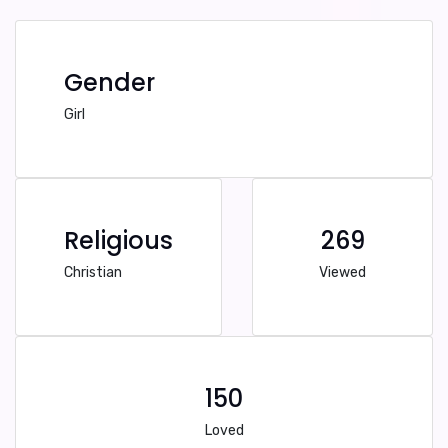
Gender
Girl
Religious
269
Christian
Viewed
150
Loved