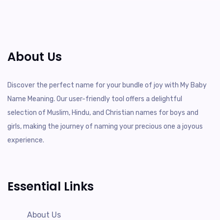
About Us
Discover the perfect name for your bundle of joy with My Baby
Name Meaning. Our user-friendly tool offers a delightful
selection of Muslim, Hindu, and Christian names for boys and
girls, making the journey of naming your precious one a joyous
experience.
Essential Links
About Us