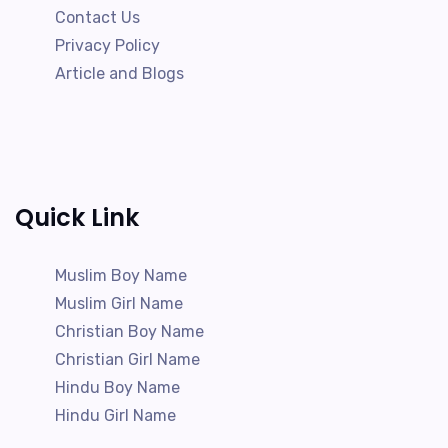
Contact Us
Privacy Policy
Article and Blogs
Quick Link
Muslim Boy Name
Muslim Girl Name
Christian Boy Name
Christian Girl Name
Hindu Boy Name
Hindu Girl Name