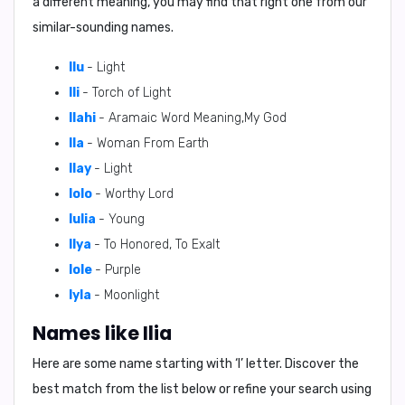
a different meaning, you may find that right one from our
similar-sounding names.
Ilu
- Light
Ili
- Torch of Light
Ilahi
- Aramaic Word Meaning,My God
Ila
- Woman From Earth
Ilay
- Light
Iolo
- Worthy Lord
Iulia
- Young
Ilya
- To Honored, To Exalt
Iole
- Purple
Iyla
- Moonlight
Names like Ilia
Here are some name starting with ‘
I
’ letter. Discover the
best match from the list below or refine your search using