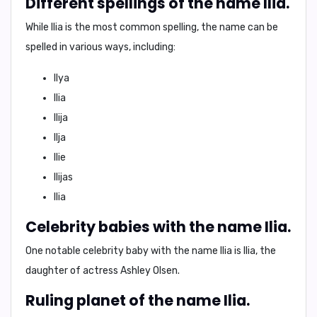
Different spellings of the name Ilia.
While Ilia is the most common spelling, the name can be
spelled in various ways, including:
Ilya
Ilia
Ilija
Ilja
Ilie
Ilijas
Ilia
Celebrity babies with the name Ilia.
One notable celebrity baby with the name Ilia is
Ilia, the
daughter of actress Ashley Olsen
.
Ruling planet of the name Ilia.