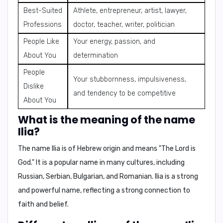
Best-Suited
Athlete, entrepreneur, artist, lawyer,
Professions
doctor, teacher, writer, politician
People Like
Your energy, passion, and
About You
determination
People
Your stubbornness, impulsiveness,
Dislike
and tendency to be competitive
About You
What is the meaning of the name
Ilia?
The name Ilia is of
Hebrew origin
and means "
The Lord is
God
." It is a popular name in many cultures, including
Russian, Serbian, Bulgarian, and Romanian.
Ilia is a strong
and powerful name, reflecting a strong connection to
faith and belief.