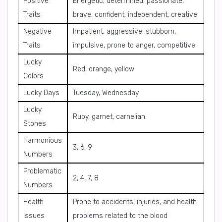
Positive
Energetic, determined, passionate,
Traits
brave, confident, independent, creative
Negative
Impatient, aggressive, stubborn,
Traits
impulsive, prone to anger, competitive
Lucky
Red, orange, yellow
Colors
Lucky Days
Tuesday, Wednesday
Lucky
Ruby, garnet, carnelian
Stones
Harmonious
3, 6, 9
Numbers
Problematic
2, 4, 7, 8
Numbers
Health
Prone to accidents, injuries, and health
Issues
problems related to the blood